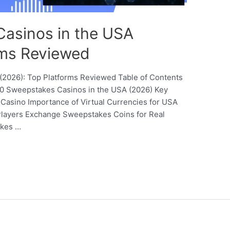
asinos in the USA
rms Reviewed
(2026): Top Platforms Reviewed Table of Contents
0 Sweepstakes Casinos in the USA (2026) Key
 Casino Importance of Virtual Currencies for USA
layers Exchange Sweepstakes Coins for Real
akes …