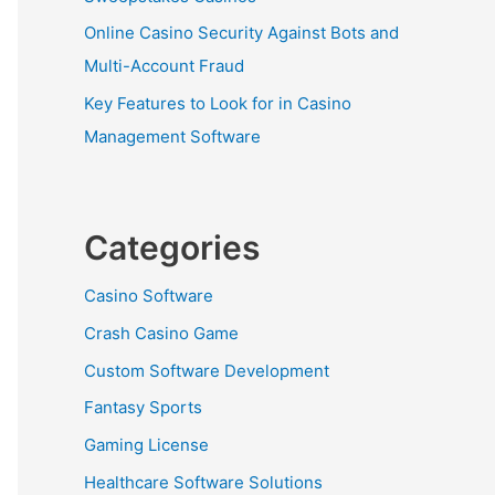
Online Casino Security Against Bots and
Multi-Account Fraud
Key Features to Look for in Casino
Management Software
Categories
Casino Software
Crash Casino Game
Custom Software Development
Fantasy Sports
Gaming License
Healthcare Software Solutions