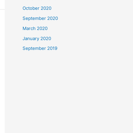
October 2020
September 2020
March 2020
January 2020
September 2019