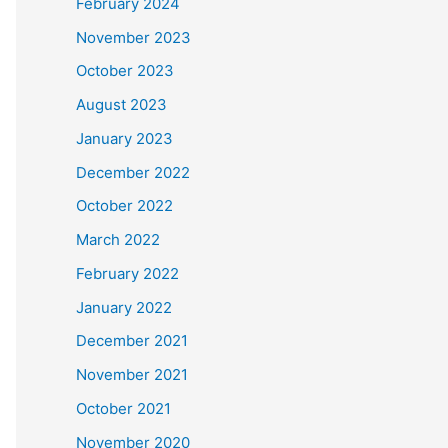
February 2024
November 2023
October 2023
August 2023
January 2023
December 2022
October 2022
March 2022
February 2022
January 2022
December 2021
November 2021
October 2021
November 2020