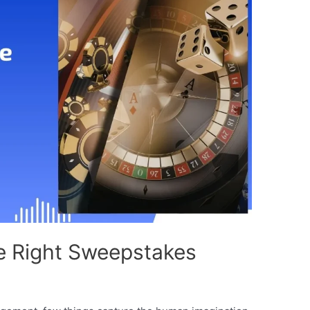
 Right Sweepstakes