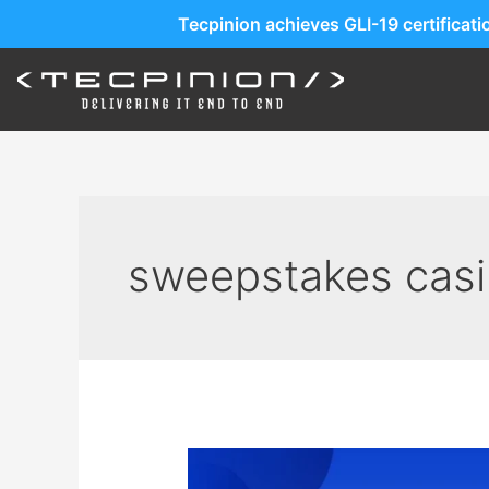
Tecpinion achieves GLI-19 certificat
sweepstakes casi