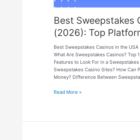
Best Sweepstakes C
(2026): Top Platfo
Best Sweepstakes Casinos in the USA 
What Are Sweepstakes Casinos? Top 1
Features to Look For in a Sweepstakes
Sweepstakes Casino Sites? How Can P
Money? Difference Between Sweepst
Read More »