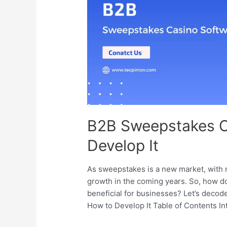
B2B Sweepstakes C
Develop It
As sweepstakes is a new market, with ri
growth in the coming years. So, how d
beneficial for businesses? Let’s deco
How to Develop It Table of Contents 