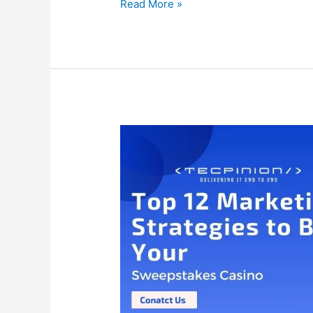
Read More »