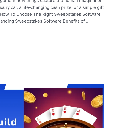
gagement, few things capture the human imagination
luxury car, a life-changing cash prize, or a simple gift
sal. How To Choose The Right Sweepstakes Software
tanding Sweepstakes Software Benefits of …