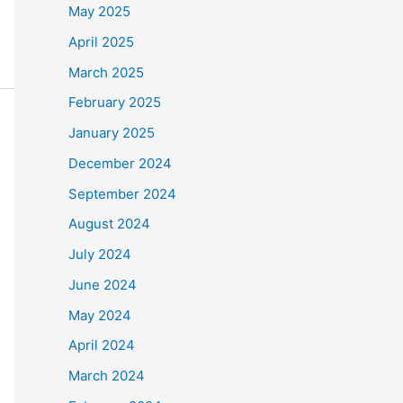
May 2025
April 2025
March 2025
February 2025
January 2025
December 2024
September 2024
August 2024
July 2024
June 2024
May 2024
April 2024
March 2024