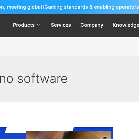
ion, meeting global iGaming standards & enabling operators
Products
Services
Company
Knowledge
no software