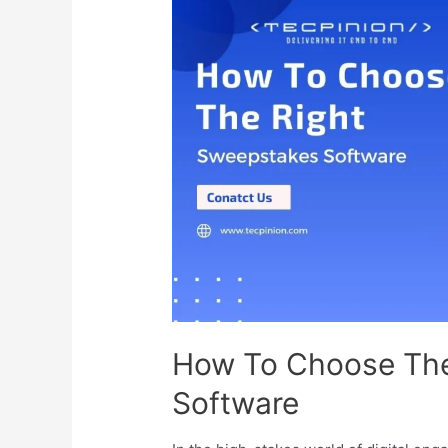
How To Choose The
Software