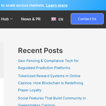
 to scale across markets.
Learn more
 Hub
News & PR
Contact Us
EN
Recent Posts
Geo-Fencing & Compliance Tech for
Regulated Prediction Platforms
Tokenized Reward Systems in Online
Casinos: How Blockchain Is Redefining
Player Loyalty
Social Features That Build Community in
Sweepstakes Casinos