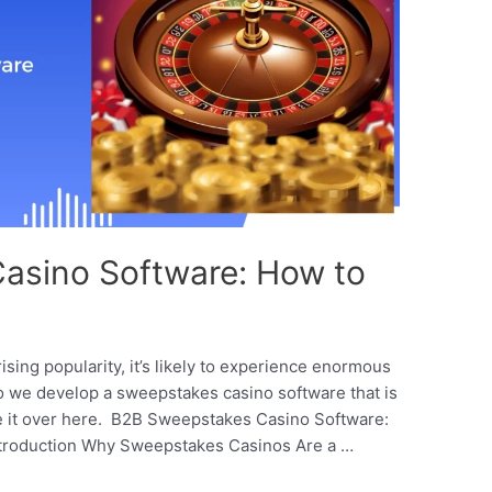
asino Software: How to
sing popularity, it’s likely to experience enormous
o we develop a sweepstakes casino software that is
de it over here. B2B Sweepstakes Casino Software:
Introduction Why Sweepstakes Casinos Are a …