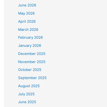
June 2026
May 2026
April 2026
March 2026
February 2026
January 2026
December 2025
November 2025
October 2025
September 2025
August 2025
July 2025
June 2025