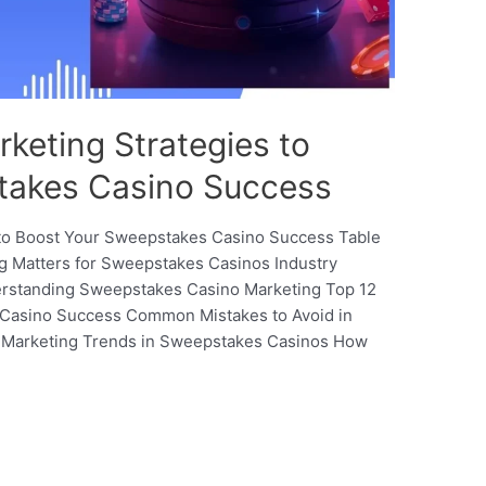
keting Strategies to
takes Casino Success
 to Boost Your Sweepstakes Casino Success Table
g Matters for Sweepstakes Casinos Industry
rstanding Sweepstakes Casino Marketing Top 12
 Casino Success Common Mistakes to Avoid in
 Marketing Trends in Sweepstakes Casinos How