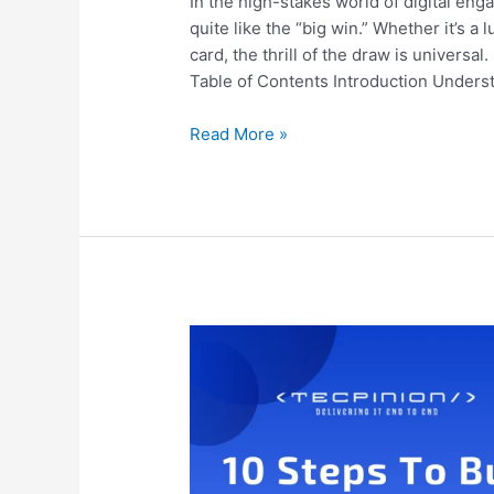
In the high-stakes world of digital en
quite like the “big win.” Whether it’s a 
card, the thrill of the draw is univer
Table of Contents Introduction Unders
Read More »