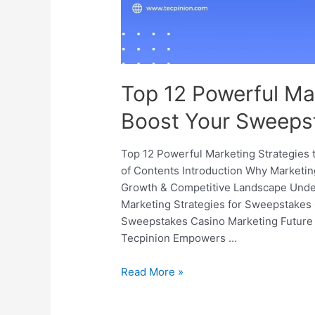
Top 12 Powerful Mar
Boost Your Sweeps
Top 12 Powerful Marketing Strategies
of Contents Introduction Why Marketin
Growth & Competitive Landscape Unde
Marketing Strategies for Sweepstakes
Sweepstakes Casino Marketing Future
Tecpinion Empowers …
Read More »