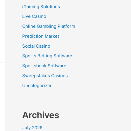
iGaming Solutions
Live Casino
Online Gambling Platform
Prediction Market
Social Casino
Sports Betting Software
Sportsbook Software
Sweepstakes Casinos
Uncategorized
Archives
July 2026