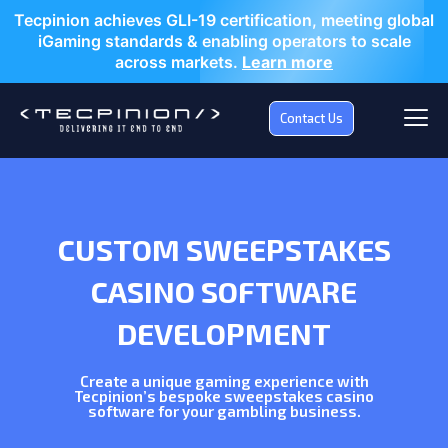
Tecpinion achieves GLI-19 certification, meeting global
iGaming standards & enabling operators to scale
across markets.
Learn more
Contact Us
CUSTOM SWEEPSTAKES
CASINO SOFTWARE
DEVELOPMENT
Create a unique gaming experience with
Tecpinion’s bespoke sweepstakes casino
software for your gambling business.