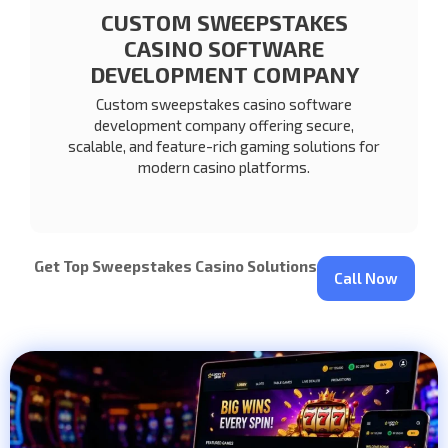
CUSTOM SWEEPSTAKES
CASINO SOFTWARE
100% Ownership
DEVELOPMENT COMPANY
No Revenue Share
Full IP Transfer
Custom sweepstakes casino software
3rd Party Integration Support
development company offering secure,
scalable, and feature-rich gaming solutions for
Post-Launch Tech Support
modern casino platforms.
Get Top Sweepstakes Casino Solutions
Call Now