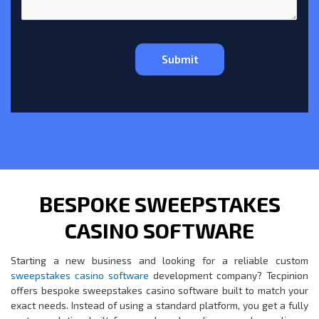
BESPOKE SWEEPSTAKES
CASINO SOFTWARE
Starting a new business and looking for a reliable custom
sweepstakes casino software
development company? Tecpinion
offers bespoke sweepstakes casino software built to match your
exact needs. Instead of using a standard platform, you get a fully