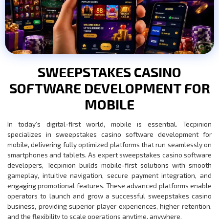
SWEEPSTAKES CASINO
SOFTWARE DEVELOPMENT FOR
MOBILE
In today’s digital-first world, mobile is essential. Tecpinion
specializes in sweepstakes casino software development for
mobile, delivering fully optimized platforms that run seamlessly on
smartphones and tablets. As expert sweepstakes casino software
developers, Tecpinion builds mobile-first solutions with smooth
gameplay, intuitive navigation, secure payment integration, and
engaging promotional features. These advanced platforms enable
operators to launch and grow a successful sweepstakes casino
business, providing superior player experiences, higher retention,
and the flexibility to scale operations anytime, anywhere.