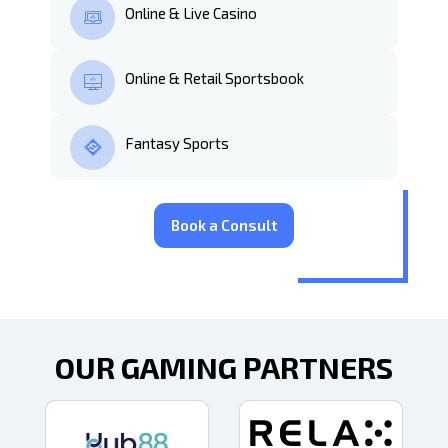
Online & Live Casino
Online & Retail Sportsbook
Fantasy Sports
Book a Consult
OUR GAMING PARTNERS