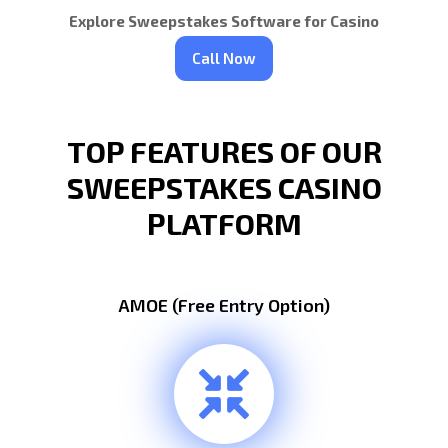
Explore Sweepstakes Software for Casino
Call Now
TOP FEATURES OF OUR
SWEEPSTAKES CASINO
PLATFORM
AMOE (Free Entry Option)