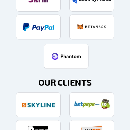
OUR CLIENTS