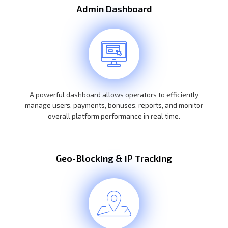
Admin Dashboard
A powerful dashboard allows operators to efficiently
manage users, payments, bonuses, reports, and monitor
overall platform performance in real time.
Geo-Blocking & IP Tracking