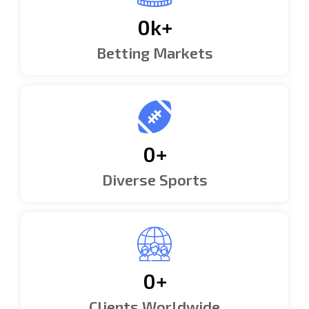
0
k+
Betting Markets
0
+
Diverse Sports
0
+
Clients Worldwide