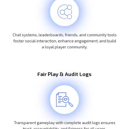
Chat systems, leaderboards, friends, and community tools
foster social interaction, enhance engagement, and build
a loyal player community.
Fair Play & Audit Logs
Transparent gameplay with complete audit logs ensures
trust, accountability, and fairness for all users.