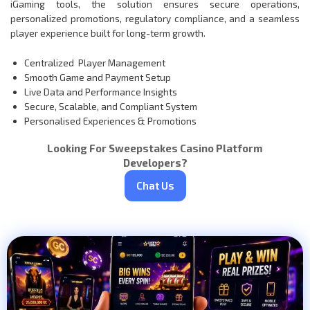
iGaming tools, the solution ensures secure operations,
personalized promotions, regulatory compliance, and a seamless
player experience built for long-term growth.
Centralized Player Management
Smooth Game and Payment Setup
Live Data and Performance Insights
Secure, Scalable, and Compliant System
Personalised Experiences & Promotions
Looking For Sweepstakes Casino Platform
Developers?
Chat Us