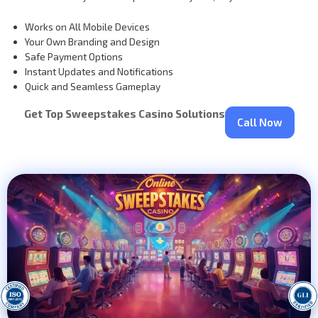
Works on All Mobile Devices
Your Own Branding and Design
Safe Payment Options
Instant Updates and Notifications
Quick and Seamless Gameplay
Get Top Sweepstakes Casino Solutions
Call Now