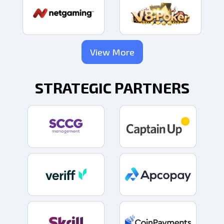
View More
STRATEGIC PARTNERS