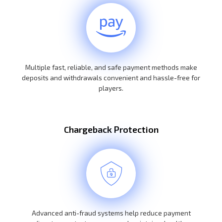
Multiple fast, reliable, and safe payment methods make
deposits and withdrawals convenient and hassle-free for
players.
Chargeback Protection
Advanced anti-fraud systems help reduce payment