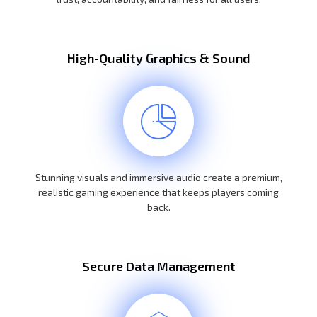
High-Quality Graphics & Sound
Stunning visuals and immersive audio create a premium,
realistic gaming experience that keeps players coming
back.
Secure Data Management