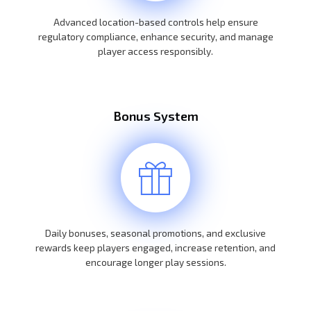
Advanced location-based controls help ensure
regulatory compliance, enhance security, and manage
player access responsibly.
Bonus System
Daily bonuses, seasonal promotions, and exclusive
rewards keep players engaged, increase retention, and
encourage longer play sessions.