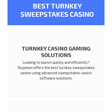
BEST TURNKEY
SWEEPSTAKES CASINO
TURNKEY CASINO GAMING
On-demand Customizations
SOLUTIONS
No License Included
Looking to launch quickly and efficiently?
No Payment Gateways
Tecpinion offers the best turnkey sweepstakes
Low GGR / Revenue Share
casino using advanced sweepstakes casino
Pre-built Templates
software solutions.