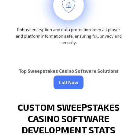
Robust encryption and data protection keep all player
and platform information safe, ensuring full privacy and
security.
Top Sweepstakes Casino Software Solutions
Call Now
CUSTOM SWEEPSTAKES
CASINO SOFTWARE
DEVELOPMENT STATS