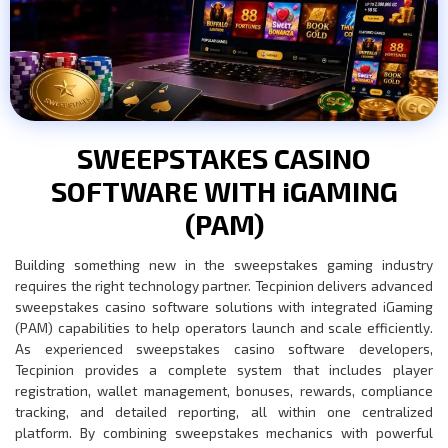
SWEEPSTAKES CASINO
SOFTWARE WITH iGAMING
(PAM)
Building something new in the sweepstakes gaming industry
requires the right technology partner. Tecpinion delivers advanced
sweepstakes casino software solutions with integrated iGaming
(PAM) capabilities to help operators launch and scale efficiently.
As experienced sweepstakes casino software developers,
Tecpinion provides a complete system that includes player
registration, wallet management, bonuses, rewards, compliance
tracking, and detailed reporting, all within one centralized
platform. By combining sweepstakes mechanics with powerful