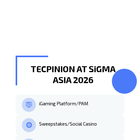
TECPINION AT SiGMA
ASIA 2026
iGaming Platform/PAM
Sweepstakes/Social Casino