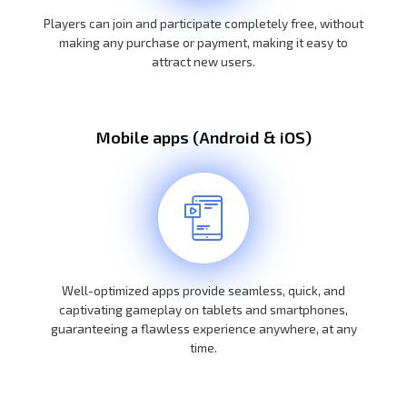
Players can join and participate completely free, without
making any purchase or payment, making it easy to
attract new users.
Mobile apps (Android & iOS)
Well-optimized apps provide seamless, quick, and
captivating gameplay on tablets and smartphones,
guaranteeing a flawless experience anywhere, at any
time.