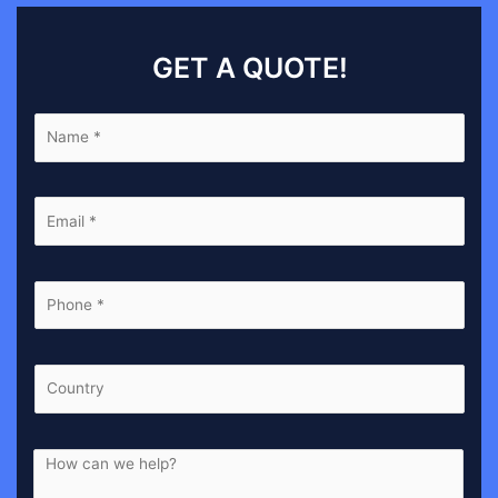
GET A QUOTE!