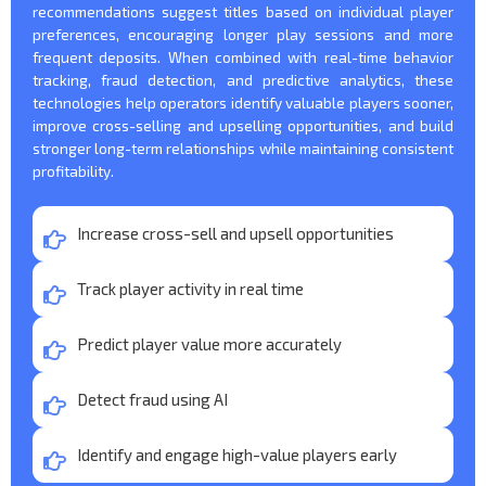
recommendations suggest titles based on individual player
preferences, encouraging longer play sessions and more
frequent deposits. When combined with real-time behavior
tracking, fraud detection, and predictive analytics, these
technologies help operators identify valuable players sooner,
improve cross-selling and upselling opportunities, and build
stronger long-term relationships while maintaining consistent
profitability.
Increase cross-sell and upsell opportunities
Track player activity in real time
Predict player value more accurately
Detect fraud using AI
Identify and engage high-value players early