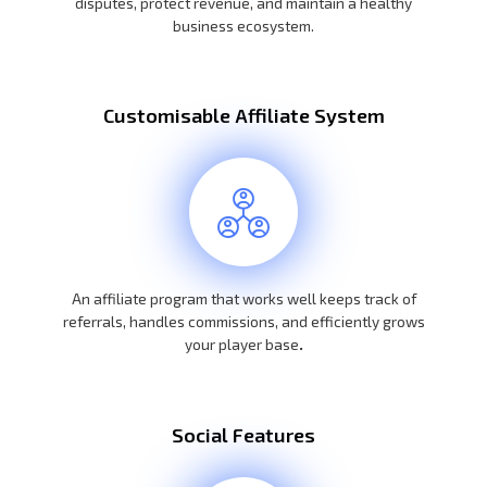
disputes, protect revenue, and maintain a healthy
business ecosystem.
Customisable Affiliate System
An affiliate program that works well keeps track of
referrals, handles commissions, and efficiently grows
your player base
.
Social Features