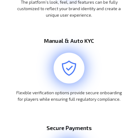
The platform’s look, feel, and features can be fully
customized to reflect your brand identity and create a
unique user experience.
Manual & Auto KYC
Flexible verification options provide secure onboarding
for players while ensuring full regulatory compliance.
Secure Payments