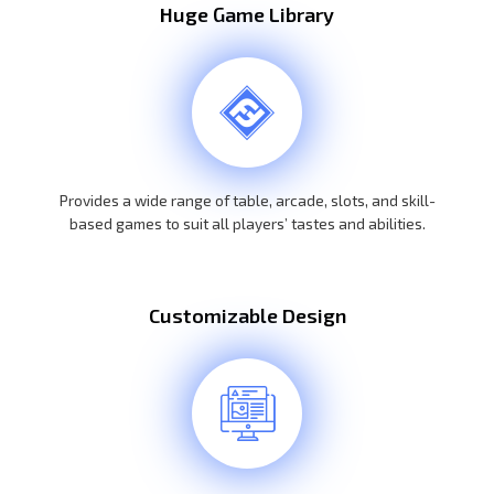
Huge Game Library
Provides a wide range of table, arcade, slots, and skill-
based games to suit all players’ tastes and abilities.
Customizable Design