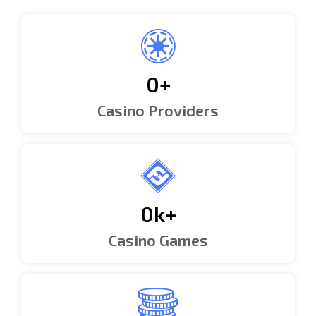
0
+
Casino Providers
0
k+
Casino Games