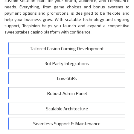
custom solution built for your brand, audience, and compliance
needs. Everything, from game choices and bonus systems to
payment options and promotions, is designed to be flexible and
help your business grow. With scalable technology and ongoing
support, Tecpinion helps you launch and expand a competitive
sweepstakes casino platform with confidence.
Tailored Casino Gaming Development
3rd Party Integrations
Low GGRs
Robust Admin Panel
Scalable Architecture
Seamless Support & Maintenance