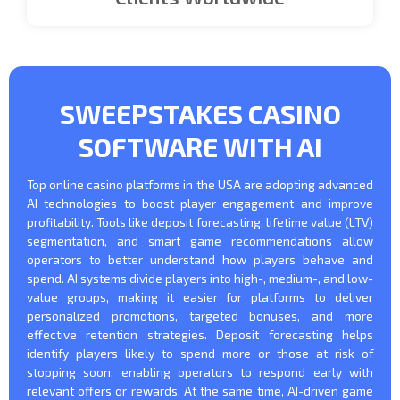
SWEEPSTAKES CASINO
SOFTWARE WITH AI
Top online casino platforms in the USA are adopting advanced
AI technologies to boost player engagement and improve
profitability. Tools like deposit forecasting, lifetime value (LTV)
segmentation, and smart game recommendations allow
operators to better understand how players behave and
spend.
AI systems divide players into high-, medium-, and low-
value groups, making it easier for platforms to deliver
personalized promotions, targeted bonuses, and more
effective retention strategies. Deposit forecasting helps
identify players likely to spend more or those at risk of
stopping soon, enabling operators to respond early with
relevant offers or rewards.
At the same time, AI-driven game