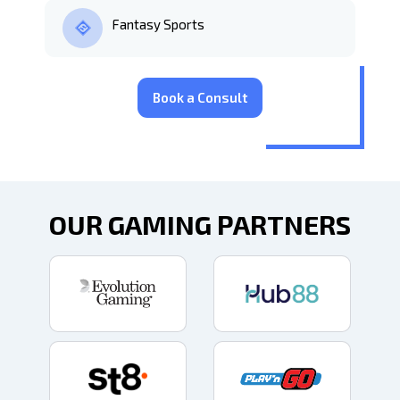
Fantasy Sports
Book a Consult
OUR GAMING PARTNERS