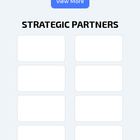
View More
STRATEGIC PARTNERS