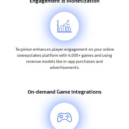
Engagement & Monetization
Tecpinion enhances player engagement on your online
sweepstakes platform with 4,000+ games and using
revenue models like in-app purchases and
advertisements.
On-demand Game Integrations