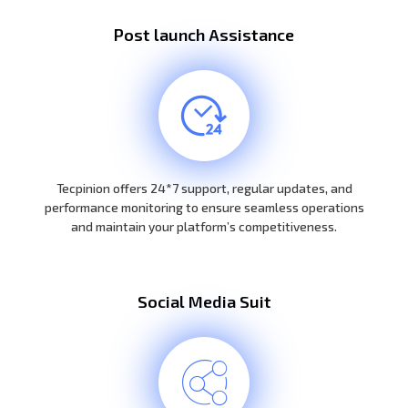
Post launch Assistance
Tecpinion offers 24*7 support, regular updates, and
performance monitoring to ensure seamless operations
and maintain your platform’s competitiveness.
Social Media Suit