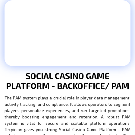
SOCIAL CASINO GAME
PLATFORM - BACKOFFICE/ PAM
The PAM system plays a crucial role in player data management,
activity tracking, and compliance. It allows operators to segment
players, personalize experiences, and run targeted promotions,
thereby boosting engagement and retention. A robust PAM
system is vital for secure and scalable platform operations.
Tecpinion gives you strong Social Casino Game Platform – PAM