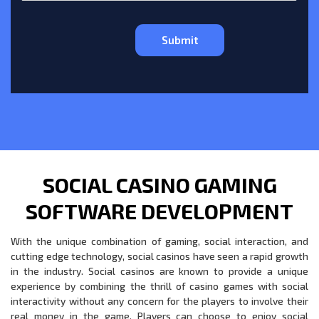
SOCIAL CASINO GAMING
SOFTWARE DEVELOPMENT
With the unique combination of gaming, social interaction, and
cutting edge technology, social casinos have seen a rapid growth
in the industry. Social casinos are known to provide a unique
experience by combining the thrill of casino games with social
interactivity without any concern for the players to involve their
real money in the game. Players can choose to enjoy social