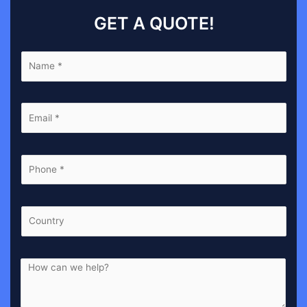
GET A QUOTE!