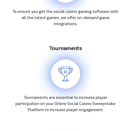
To ensure you get the social casino gaming software with
all the latest games, we offer on-demand game
integrations.
Tournaments
Tournaments are essential to increase player
participation on your Online Social Casino Sweepstake
Platform to increase player engagement.