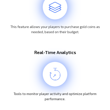
This feature allows your players to purchase gold coins as
needed, based on their budget.
Real-Time Analytics
Tools to monitor player activity and optimize platform
performance.