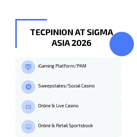
TECPINION AT SiGMA
ASIA 2026
iGaming Platform/PAM
Sweepstakes/Social Casino
Online & Live Casino
Online & Retail Sportsbook