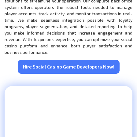
solutions to streamline your operation. Our complete back office
system offers operators the robust tools needed to manage
player accounts, track activity, and monitor transactions in real-
time. We make seamless integration possible with loyalty
programs, player segmentation, and detailed reporting to help
you make informed decisions that increase engagement and
revenue. With Tecpinion’s expertise, you can optimize your social
casino platform and enhance both player satisfaction and
business performance.
Hire Social Casino Game Developers Now!