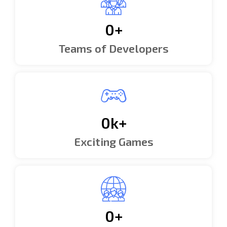
0
+
Teams of Developers
0
k+
Exciting Games
0
+