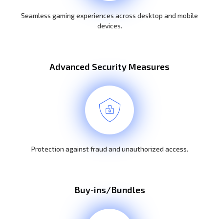
Seamless gaming experiences across desktop and mobile
devices.
Advanced Security Measures
Protection against fraud and unauthorized access.
Buy-ins/Bundles