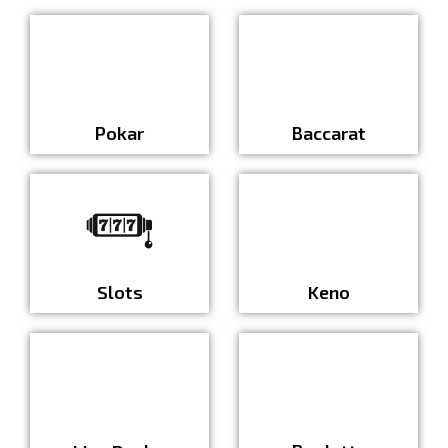
Pokar
Baccarat
Slots
Keno