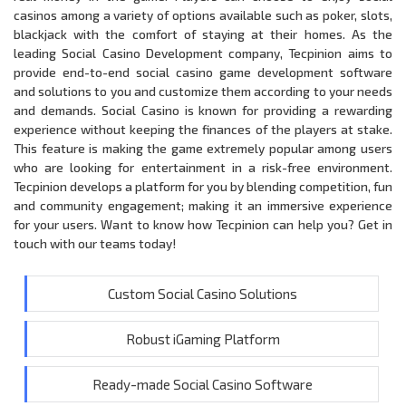
casinos among a variety of options available such as poker, slots,
blackjack with the comfort of staying at their homes. As the
leading Social Casino Development company, Tecpinion aims to
provide end-to-end social casino game development software
and solutions to you and customize them according to your needs
and demands. Social Casino is known for providing a rewarding
experience without keeping the finances of the players at stake.
This feature is making the game extremely popular among users
who are looking for entertainment in a risk-free environment.
Tecpinion develops a platform for you by blending competition, fun
and community engagement; making it an immersive experience
for your users. Want to know how Tecpinion can help you? Get in
touch with our teams today!
Custom Social Casino Solutions
Robust iGaming Platform
Ready-made Social Casino Software