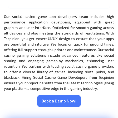
Our social casino game app developers team includes high
performance application developers, equipped with great
graphics and user interface. Optimized for smooth gaming across
all devices and also meeting the standards of regulations. With
Tecpinion, you get expert UI/UX design to ensure that your apps
are beautiful and intuitive. We focus on quick turnaround times,
offering full support through updates and maintenance. Our social
casino gaming solutions include advanced features like social
sharing and engaging gameplay mechanics, enhancing user
retention. We partner with leading social casino game providers
to offer a diverse library of games, including slots, poker, and
blackjack. Hiring Social Casino Game Developers from Tecpinion
ensures your project benefits from the latest technologies, giving
your platform a competitive edge in the gaming industry.
Book a Demo Now!