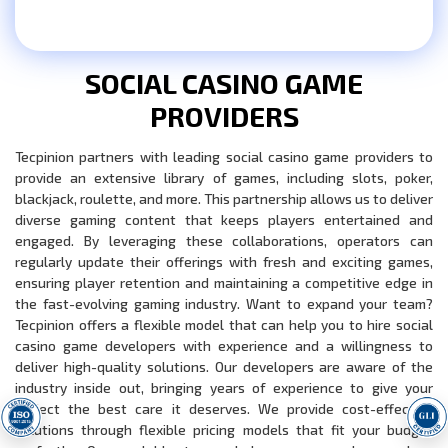
SOCIAL CASINO GAME
PROVIDERS
Tecpinion partners with leading social casino game providers to
provide an extensive library of games, including slots, poker,
blackjack, roulette, and more. This partnership allows us to deliver
diverse gaming content that keeps players entertained and
engaged. By leveraging these collaborations, operators can
regularly update their offerings with fresh and exciting games,
ensuring player retention and maintaining a competitive edge in
the fast-evolving gaming industry.
Want to expand your team?
Tecpinion offers a flexible model that can help you to hire social
casino game developers with experience and a willingness to
deliver high-quality solutions. Our developers are aware of the
industry inside out, bringing years of experience to give your
project the best care it deserves. We provide cost-effective
solutions through flexible pricing models that fit your budget