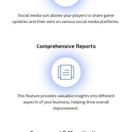
Social media suit allows your players to share game
updates and their wins on various social media platforms.
Comprehensive Reports
This feature provides valuable insights into different
aspects of your business, helping drive overall
improvement.