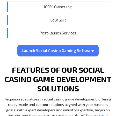
100% Ownership
Low GGR
Post-launch Services
Launch Social Casino Gaming Software
FEATURES OF OUR SOCIAL
CASINO GAME DEVELOPMENT
SOLUTIONS
Tecpinion specializes in social casino game development, offering
ready-made and custom solutions aligned with your business
goals. With expert developers and industry expertise, Tecpinion
ensures precision and care in creating state-of-the-art
social