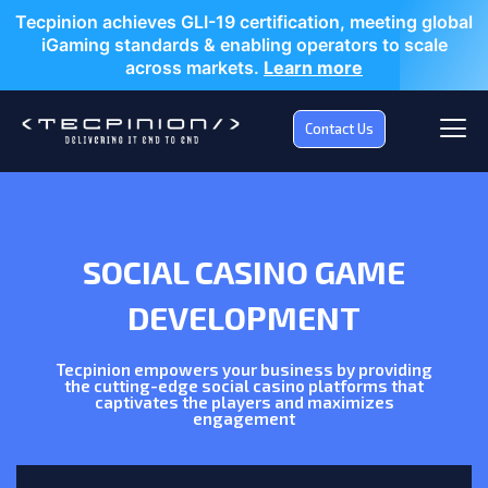
Tecpinion achieves GLI-19 certification, meeting global
iGaming standards & enabling operators to scale
across markets.
Learn more
Contact Us
SOCIAL CASINO GAME
DEVELOPMENT
Tecpinion empowers your business by providing
the cutting-edge social casino platforms that
captivates the players and maximizes
engagement