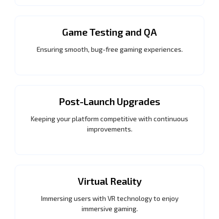
Game Testing and QA
Ensuring smooth, bug-free gaming experiences.
Post-Launch Upgrades
Keeping your platform competitive with continuous
improvements.
Virtual Reality
Immersing users with VR technology to enjoy
immersive gaming.