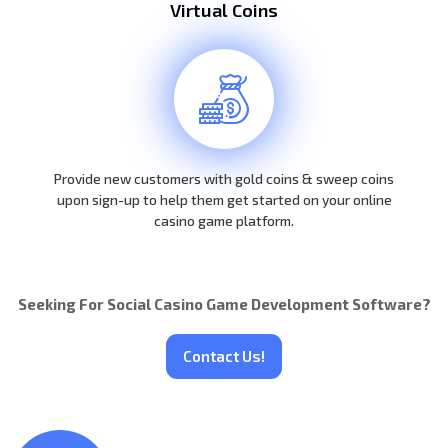
Virtual Coins
Provide new customers with gold coins & sweep coins
upon sign-up to help them get started on your online
casino game platform.
Seeking For Social Casino Game Development Software?
Contact Us!