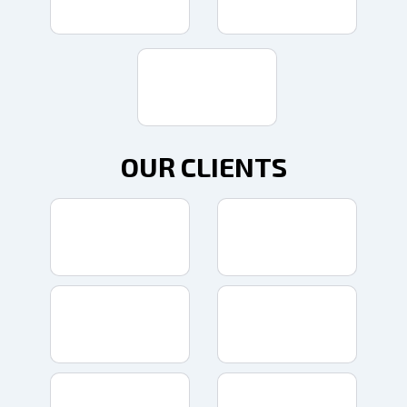
OUR CLIENTS