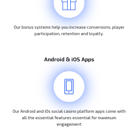
Our bonus systems help you increase conversions, player
participation, retention and loyalty.
Android & iOS Apps
Our Android and iOs social casino platform apps come with
all the essential features essential for maximum
engagement