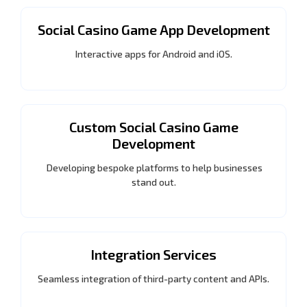
Social Casino Game App Development
Interactive apps for Android and iOS.
Custom Social Casino Game
Development
Developing bespoke platforms to help businesses
stand out.
Integration Services
Seamless integration of third-party content and APIs.