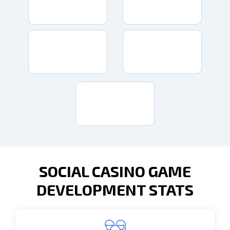
SOCIAL CASINO GAME
DEVELOPMENT STATS