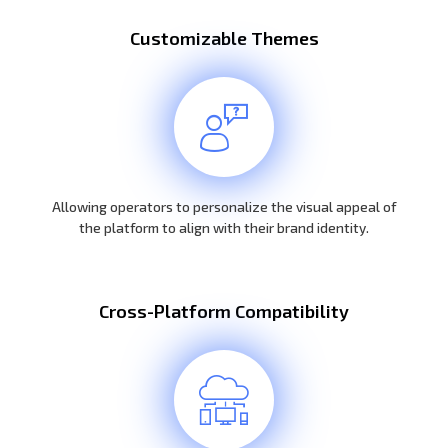
Customizable Themes
Allowing operators to personalize the visual appeal of
the platform to align with their brand identity.
Cross-Platform Compatibility