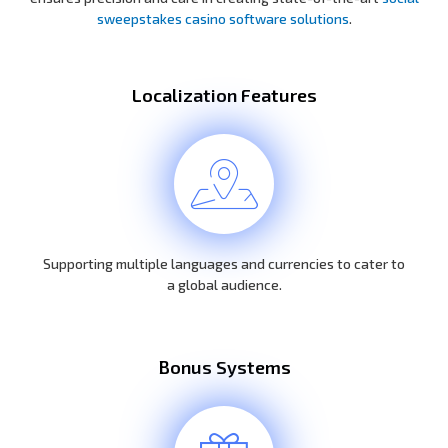
sweepstakes casino software solutions
.
Localization Features
Supporting multiple languages and currencies to cater to
a global audience.
Bonus Systems