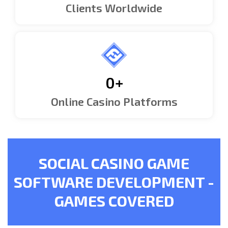
Clients Worldwide
0
+
Online Casino Platforms
SOCIAL CASINO GAME
SOFTWARE DEVELOPMENT -
GAMES COVERED