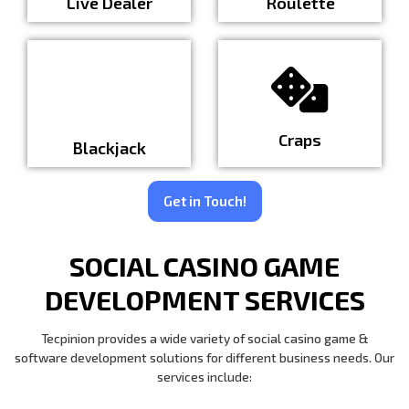
Live Dealer
Roulette
Craps
Blackjack
Get in Touch!
SOCIAL CASINO GAME
DEVELOPMENT SERVICES
Tecpinion provides a wide variety of social casino game &
software development solutions for different business needs. Our
services include: