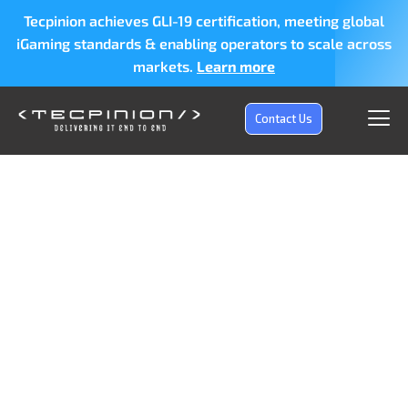
Tecpinion achieves GLI-19 certification, meeting global
iGaming standards & enabling operators to scale across
markets.
Learn more
Contact Us