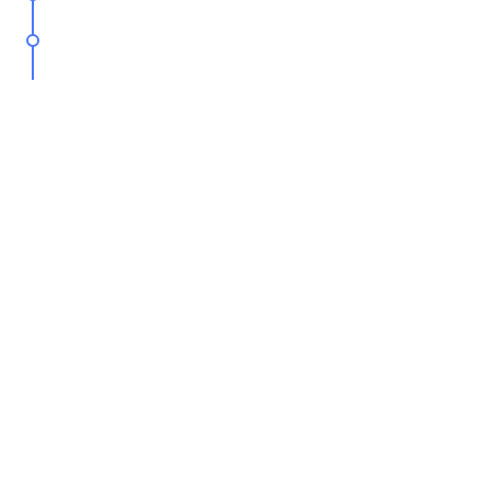
CRASH CASINO GAME