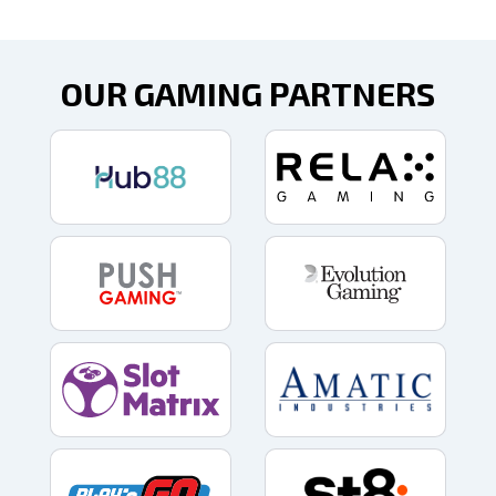
OUR GAMING PARTNERS