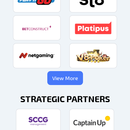
View More
STRATEGIC PARTNERS