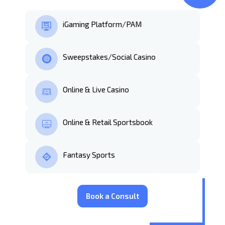
iGaming Platform/PAM
Sweepstakes/Social Casino
Online & Live Casino
Online & Retail Sportsbook
Fantasy Sports
Book a Consult