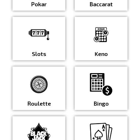
Pokar
Baccarat
Slots
Keno
Roulette
Bingo