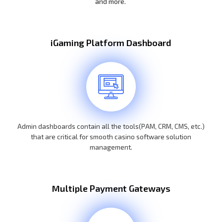
and more.
iGaming Platform Dashboard
Admin dashboards contain all the tools(PAM, CRM, CMS, etc.)
that are critical for smooth casino software solution
management.
Multiple Payment Gateways