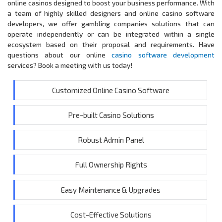
online casinos designed to boost your business performance. With
a team of highly skilled designers and online casino software
developers, we offer gambling companies solutions that can
operate independently or can be integrated within a single
ecosystem based on their proposal and requirements. Have
questions about our online
casino software development
services? Book a meeting with us today!
Customized Online Casino Software
Pre-built Casino Solutions
Robust Admin Panel
Full Ownership Rights
Easy Maintenance & Upgrades
Cost-Effective Solutions