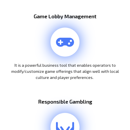
Game Lobby Management
It is a powerful business tool that enables operators to
modify/customize game offerings that align well with local
culture and player preferences.
Responsible Gambling