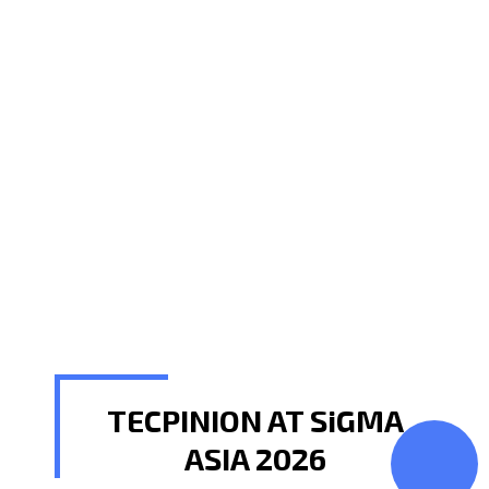
TECPINION AT SiGMA
ASIA 2026