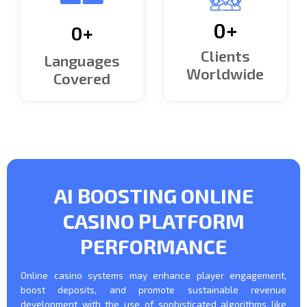
0
+
0
+
Clients
Languages
Worldwide
Covered
AI BOOSTING ONLINE
CASINO PLATFORM
PERFORMANCE
Online casino systems may enhance player engagement,
boost deposits, and promote sustainable revenue
development with the use of sophisticated algorithms like