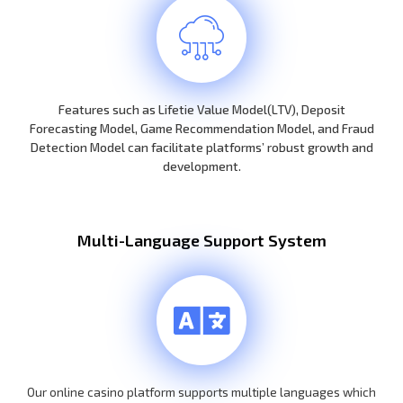
Features such as Lifetie Value Model(LTV), Deposit
Forecasting Model, Game Recommendation Model, and Fraud
Detection Model can facilitate platforms’ robust growth and
development.
Multi-Language Support System
Our online casino platform supports multiple languages which