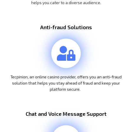
helps you cater to a diverse audience.
Anti-fraud Solutions
Tecpinion, an online casino provider, offers you an anti-fraud
solution that helps you stay ahead of fraud and keep your
platform secure.
Chat and Voice Message Support