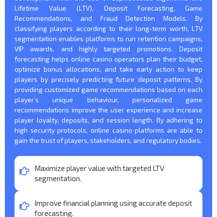
Lifetime Value (LTV), Deposit Forecasting, Game
Recommendations, and Fraud Detection Models. By
classifying players according to their long-term worth, LTV
segmentation enables platforms to run retention campaigns,
VIP awards, and highly targeted promotions. Deposit
forecasting helps online casino operators plan their budget,
optimize bonus allocations, and take early action to keep
players by precisely predicting future deposit patterns. By
providing customized game recommendations based on each
player’s unique behaviour, personalized game
recommendations improve the user experience and increase
player loyalty, deposits, and session length.
By adhering to
high security protocols, online casino platforms are able to
gain the trust of players, stakeholders, and regulatory bodies.
Maximize player value with targeted LTV
segmentation.
Improve financial planning using accurate deposit
forecasting.