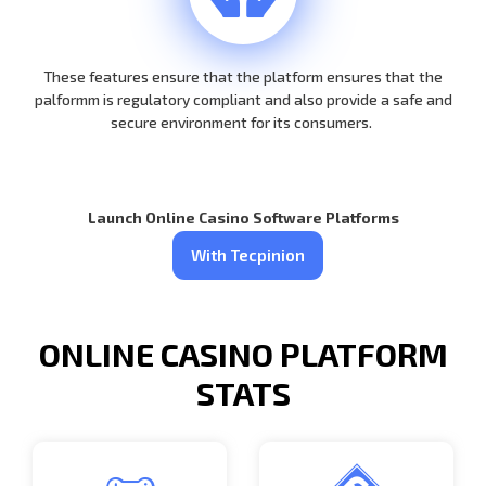
These features ensure that the platform ensures that the
palformm is regulatory compliant and also provide a safe and
secure environment for its consumers.
Launch Online Casino Software Platforms
With Tecpinion
ONLINE CASINO PLATFORM
STATS