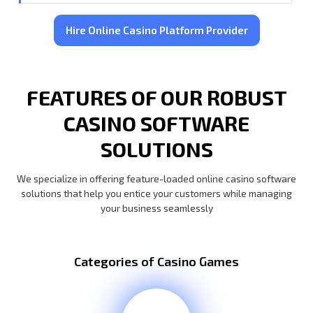
Hire Online Casino Platform Provider
FEATURES OF OUR ROBUST
CASINO SOFTWARE
SOLUTIONS
We specialize in offering feature-loaded online casino software
solutions
that help you entice your customers while managing
your business seamlessly
Categories of Casino Games