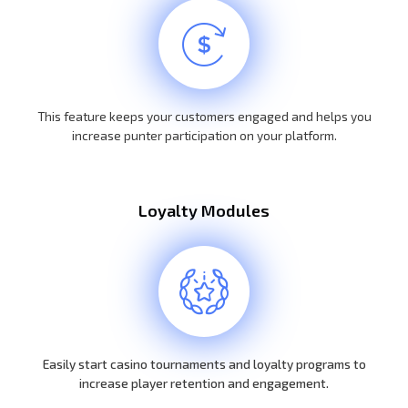
This feature keeps your customers engaged and helps you
increase punter participation on your platform.
Loyalty Modules
Easily start casino tournaments and loyalty programs to
increase player retention and engagement.