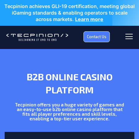
Tecpinion achieves GLI-19 certification, meeting global
iGaming standards & enabling operators to scale
across markets.
Learn more
Contact Us
B2B ONLINE CASINO
PLATFORM
Tecpinion offers you a huge variety of games and
an easy-to-use b2b online casino platform that
fits all player preferences and skill levels,
enabling a top-tier user experience.