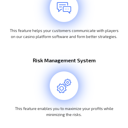
This feature helps your customers communicate with players
on our casino platform software and form better strategies.
Risk Management System
This feature enables you to maximize your profits while
minimizing the risks.