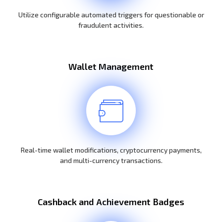
Utilize configurable automated triggers for questionable or
fraudulent activities.
Wallet Management
Real-time wallet modifications, cryptocurrency payments,
and multi-currency transactions.
Cashback and Achievement Badges