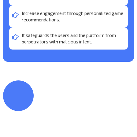
Increase engagement through personalized game
recommendations.
It safeguards the users and the platform from
perpetrators with malicious intent.