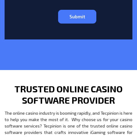
TRUSTED ONLINE CASINO
SOFTWARE PROVIDER
The online casino industry is booming rapidly, and Tecpinion is here
to help you make the most of i
t.
Why choose us for your casino
software services? Tecpinion is one of the trusted online casino
software providers that crafts innovative iGaming software for