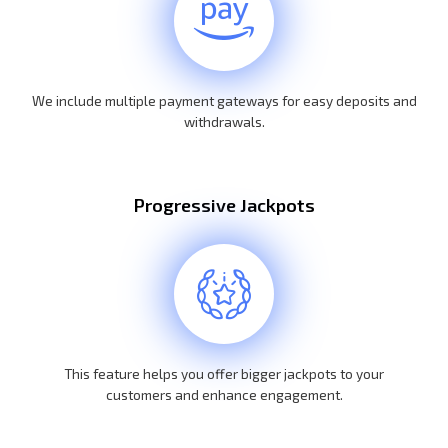
We include multiple payment gateways for easy deposits and
withdrawals.
Progressive Jackpots
This feature helps you offer bigger jackpots to your
customers and enhance engagement.