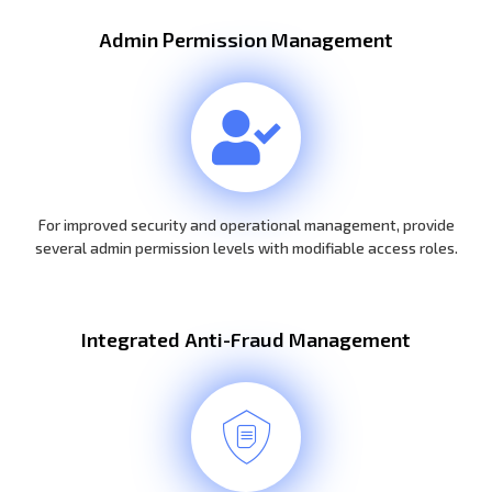
Admin Permission Management
For improved security and operational management, provide
several admin permission levels with modifiable access roles.
Integrated Anti-Fraud Management