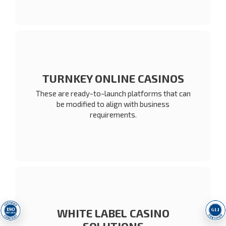
Majority Control
TURNKEY ONLINE CASINOS
IP Transfer Not Applicable
These are ready-to-launch platforms that can
Low Revenue Share
be modified to align with business
Short Duration for Deployment (in
requirements.
weeks)
Mid- High Level Budget
WHITE LABEL CASINO
High Control
IP Transfer Not Applicable