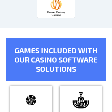
GAMES INCLUDED WITH
OUR CASINO SOFTWARE
SOLUTIONS