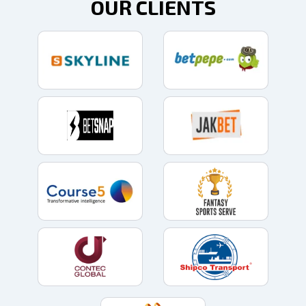
OUR CLIENTS