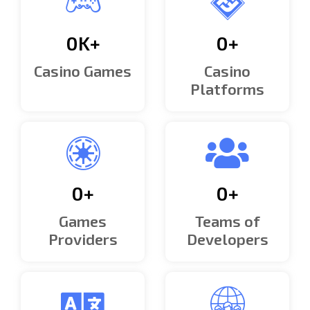
0
K+
0
+
Casino Games
Casino
Platforms
0
+
0
+
Games
Teams of
Providers
Developers