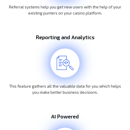
Referral systems help you get new users with the help of your
existing punters on your casino platform.
Reporting and Analytics
This feature gathers all the valuable data for you which helps
you make better business decisions.
AI Powered