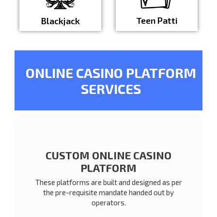
Teen Patti
Blackjack
ONLINE CASINO PLATFORM
SERVICES
CUSTOM ONLINE CASINO
Total Control
PLATFORM
IP Transfer
No Revenue Share
These platforms are built and designed as per
Longer Duration for Deployment(in
the pre-requisite mandate handed out by
months)
operators.
High level of Budget.