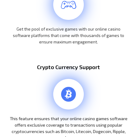
Get the pool of exclusive games with our online casino
software platforms that come with thousands of games to
ensure maximum engagement.
Crypto Currency Support
This feature ensures that your online casino games software
offers exclusive coverage to transactions using popular
cryptocurrencies such as Bitcoin, Litecoin, Dogecoin, Ripple,