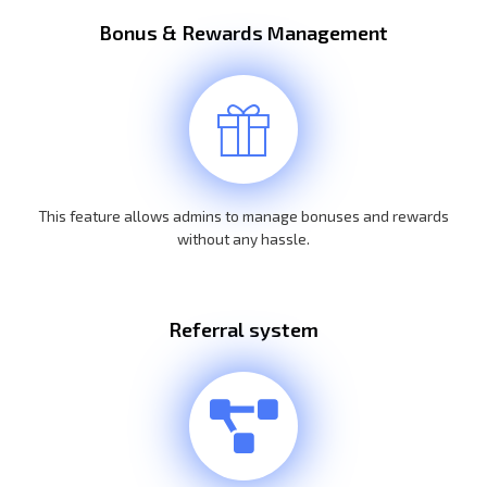
Bonus & Rewards Management
This feature allows admins to manage bonuses and rewards
without any hassle.
Referral system