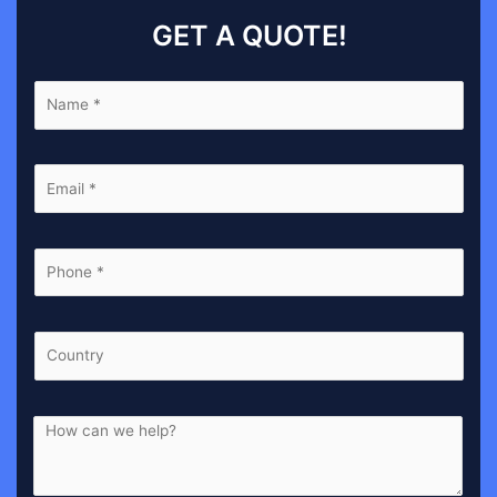
GET A QUOTE!