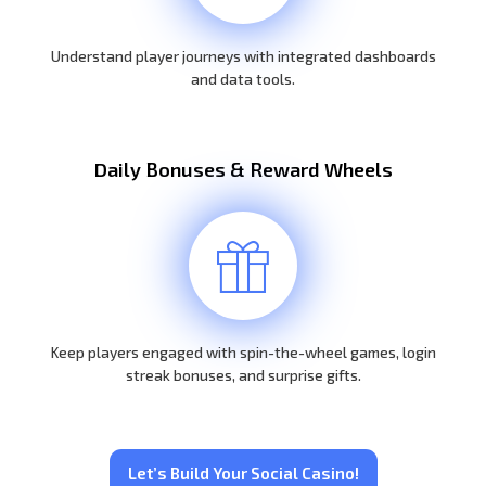
Understand player journeys with integrated dashboards
and data tools.
Daily Bonuses & Reward Wheels
Keep players engaged with spin-the-wheel games, login
streak bonuses, and surprise gifts.
Let’s Build Your Social Casino!