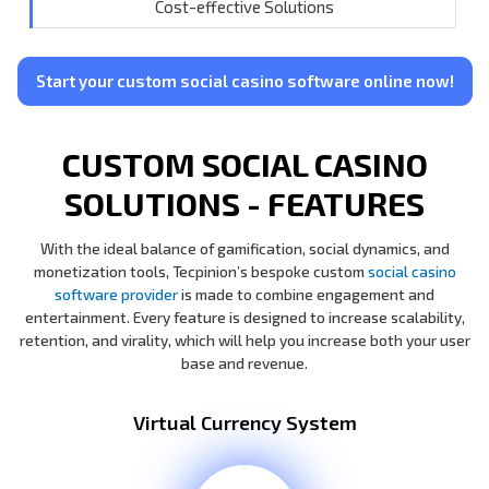
Cost-effective Solutions
Start your custom social casino software online now!
CUSTOM SOCIAL CASINO
SOLUTIONS - FEATURES
With the ideal balance of gamification, social dynamics, and
monetization tools, Tecpinion’s bespoke custom
social casino
software provider
is made to combine engagement and
entertainment. Every feature is designed to increase scalability,
retention, and virality, which will help you increase both your user
base and revenue.
Virtual Currency System