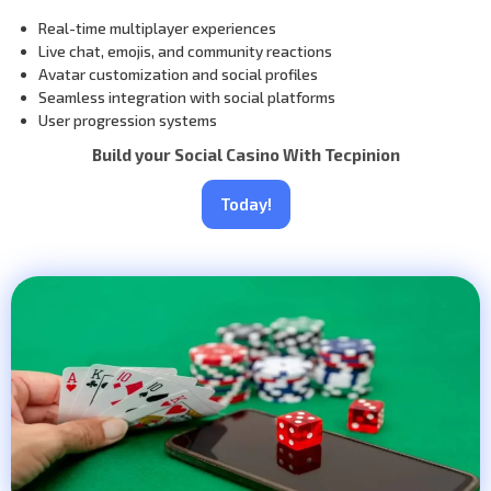
Real-time multiplayer experiences
Live chat, emojis, and community reactions
Avatar customization and social profiles
Seamless integration with social platforms
User progression systems
Build your Social Casino With Tecpinion
Today!