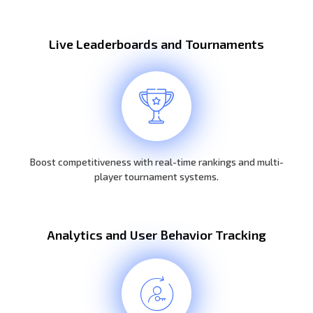
Live Leaderboards and Tournaments
Boost competitiveness with real-time rankings and multi-
player tournament systems.
Analytics and User Behavior Tracking