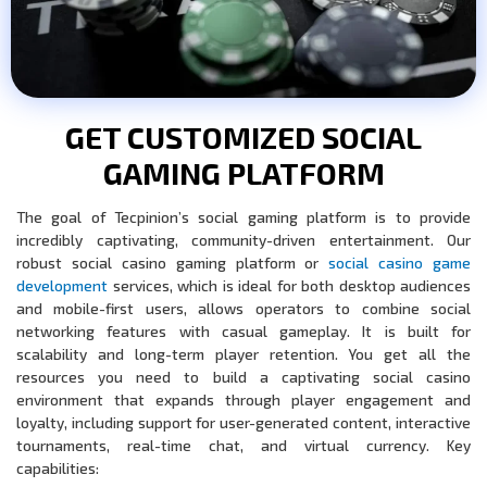
GET CUSTOMIZED SOCIAL
GAMING PLATFORM
The goal of Tecpinion’s social gaming platform is to provide
incredibly captivating, community-driven entertainment. Our
robust social casino gaming platform or
social casino game
development
services
, which is ideal for both desktop audiences
and mobile-first users, allows operators to combine social
networking features with casual gameplay. It is built for
scalability and long-term player retention. You get all the
resources you need to build a captivating social casino
environment that expands through player engagement and
loyalty, including support for user-generated content, interactive
tournaments, real-time chat, and virtual currency. Key
capabilities: