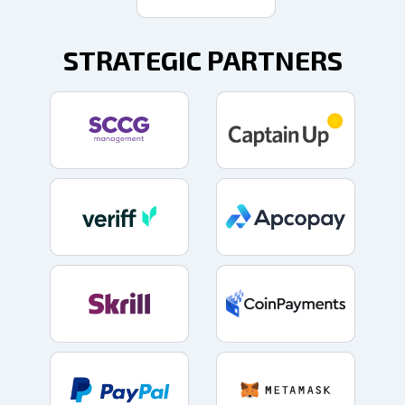
STRATEGIC PARTNERS