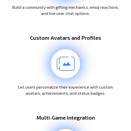
Build a community with gifting mechanics, emoji reactions,
and live user chat options.
Custom Avatars and Profiles
Let users personalize their experience with custom
avatars, achievements, and status badges.
Multi-Game Integration