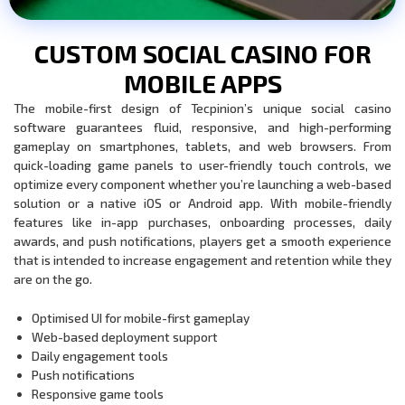
CUSTOM SOCIAL CASINO FOR
MOBILE APPS
The mobile-first design of Tecpinion’s unique social casino
software guarantees fluid, responsive, and high-performing
gameplay on smartphones, tablets, and web browsers. From
quick-loading game panels to user-friendly touch controls, we
optimize every component whether you’re launching a web-based
solution or a native iOS or Android app. With mobile-friendly
features like in-app purchases, onboarding processes, daily
awards, and push notifications, players get a smooth experience
that is intended to increase engagement and retention while they
are on the go.
Optimised UI for mobile-first gameplay
Web-based deployment support
Daily engagement tools
Push notifications
Responsive game tools