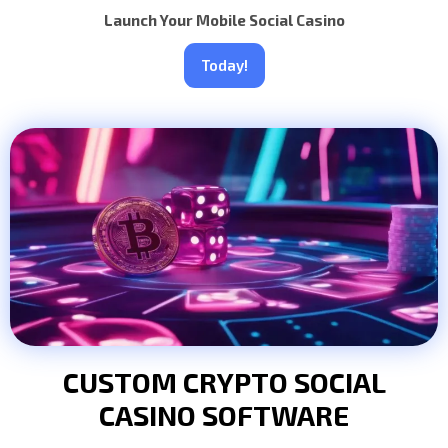
Launch Your Mobile Social Casino
Today!
CUSTOM CRYPTO SOCIAL
CASINO SOFTWARE