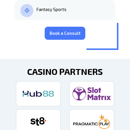
Fantasy Sports
Book a Consult
CASINO PARTNERS