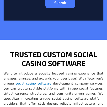
TRUSTED CUSTOM SOCIAL
CASINO SOFTWARE
Want to introduce a socially focused gaming experience that
engages, amuses, and expands your user base? With Tecpinion’s
unique
social casino software
development company services,
you can create scalable platforms with in-app social features,
virtual currency structures, and community-driven games. We
specialize in creating unique social casino software platform
providers that offer slick design, reliable infrastructure, and