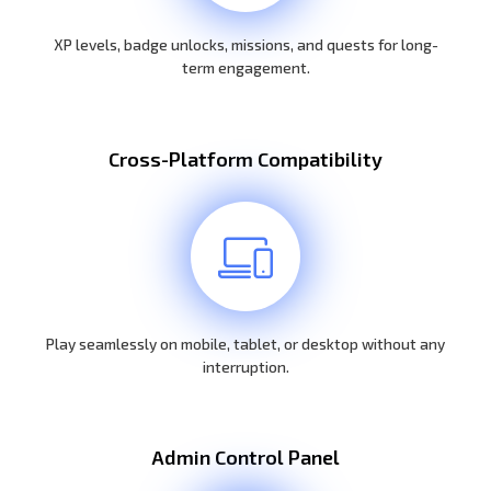
XP levels, badge unlocks, missions, and quests for long-
term engagement.
Cross-Platform Compatibility
Play seamlessly on mobile, tablet, or desktop without any
interruption.
Admin Control Panel