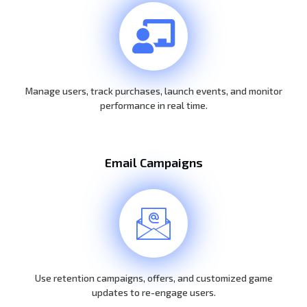
Manage users, track purchases, launch events, and monitor
performance in real time.
Email Campaigns
Use retention campaigns, offers, and customized game
updates to re-engage users.