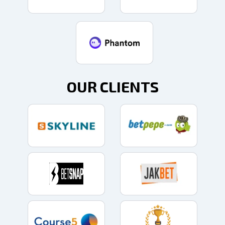
OUR CLIENTS