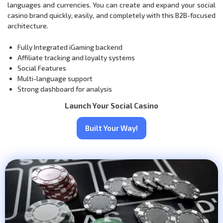
languages and currencies. You can create and expand your social
casino brand quickly, easily, and completely with this B2B-focused
architecture.
Fully Integrated iGaming backend
Affiliate tracking and loyalty systems
Social Features
Multi-language support
Strong dashboard for analysis
Launch Your Social Casino
Built Your Way!