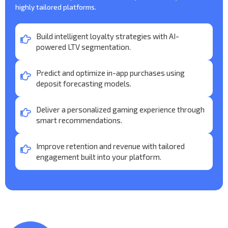
highly tailored platforms.
Build intelligent loyalty strategies with AI-
powered LTV segmentation.
Predict and optimize in-app purchases using
deposit forecasting models.
Deliver a personalized gaming experience through
smart recommendations.
Improve retention and revenue with tailored
engagement built into your platform.