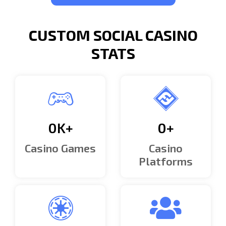
CUSTOM SOCIAL CASINO
STATS
0
K+
0
+
Casino Games
Casino
Platforms