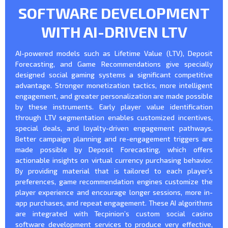
SOFTWARE DEVELOPMENT
WITH AI-DRIVEN LTV
AI-powered models such as Lifetime Value (LTV), Deposit
Forecasting, and Game Recommendations give specially
designed social gaming systems a significant competitive
advantage. Stronger monetization tactics, more intelligent
engagement, and greater personalization are made possible
by these instruments. Early player value identification
through LTV segmentation enables customized incentives,
special deals, and loyalty-driven engagement pathways.
Better campaign planning and re-engagement triggers are
made possible by Deposit Forecasting, which offers
actionable insights on virtual currency purchasing behavior.
By providing material that is tailored to each player’s
preferences, game recommendation engines customize the
player experience and encourage longer sessions, more in-
app purchases, and repeat engagement. These AI algorithms
are integrated with Tecpinion’s custom social casino
software development services to produce very effective,