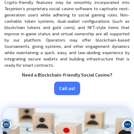
Crypto-friendly features may be smoothly incorporated into
Tecpinion’s proprietary social casino software to captivate next-
generation users while adhering to social gaming rules. Non-
cashable token systems, dual-wallet configurations (such as
blockchain tokens and gold coins), and NFT-style items that
improve in-game status and virtual ownership are all supported
by our platform. Operators may offer blockchain-based
tournaments, giving systems, and other engagement dynamics
while maintaining a quick, easy, and law-abiding experience by
integrating secure wallets and building infrastructure that is
ready for smart contracts.
Need a Blockchain-friendly Social Casino?
Call us!