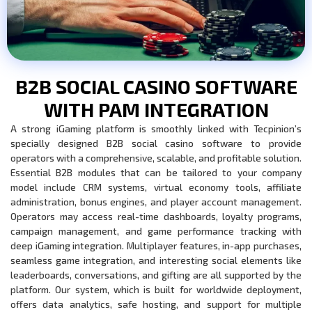
B2B SOCIAL CASINO SOFTWARE
WITH PAM INTEGRATION
A strong iGaming platform is smoothly linked with Tecpinion’s
specially designed B2B social casino software to provide
operators with a comprehensive, scalable, and profitable solution.
Essential B2B modules that can be tailored to your company
model include CRM systems, virtual economy tools, affiliate
administration, bonus engines, and player account management.
Operators may access real-time dashboards, loyalty programs,
campaign management, and game performance tracking with
deep iGaming integration. Multiplayer features, in-app purchases,
seamless game integration, and interesting social elements like
leaderboards, conversations, and gifting are all supported by the
platform. Our system, which is built for worldwide deployment,
offers data analytics, safe hosting, and support for multiple