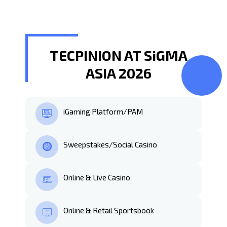
TECPINION AT SiGMA
ASIA 2026
iGaming Platform/PAM
Sweepstakes/Social Casino
Online & Live Casino
Online & Retail Sportsbook