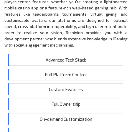
player-centric features, whether you’re creating a lighthearted
mobile casino app or a feature-rich web-based gaming hub.
With
features like leaderboards, tournaments, virtual giving, and
customisable avatars, our platforms are designed for optimal
speed, cross-platform interoperability, and high user retention. In
order to realize your vision, Tecpinion provides you with a
development partner who blends extensive knowledge in iGaming
with social engagement mechanisms.
Advanced Tech Stack
Full Platform Control
Custom Features
Full Ownership
On-demand Customization