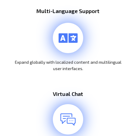
Multi-Language Support
Expand globally with localized content and multilingual
user interfaces.
Virtual Chat