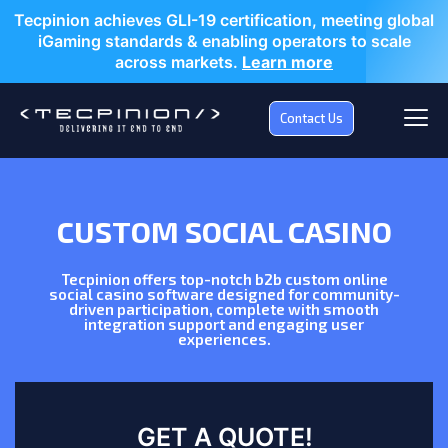
Tecpinion achieves GLI-19 certification, meeting global
iGaming standards & enabling operators to scale
across markets.
Learn more
Contact Us
CUSTOM SOCIAL CASINO
Tecpinion offers top-notch b2b custom online
social casino software designed for community-
driven participation, complete with smooth
integration support and engaging user
experiences.
GET A QUOTE!