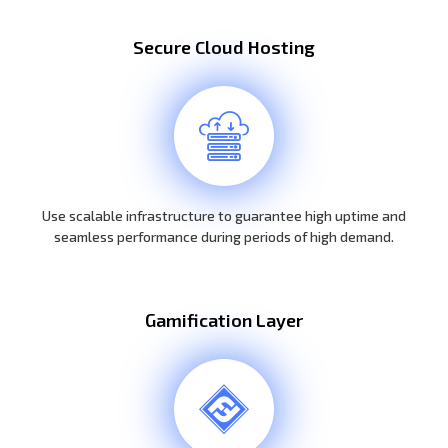
Secure Cloud Hosting
Use scalable infrastructure to guarantee high uptime and
seamless performance during periods of high demand.
Gamification Layer