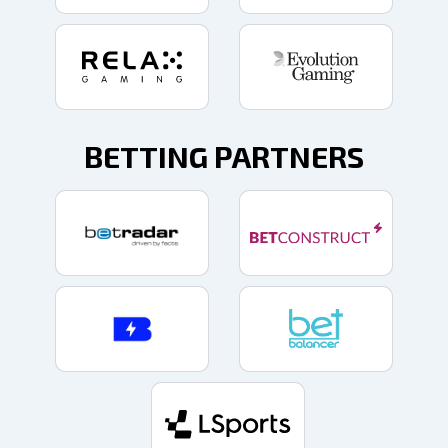
BETTING PARTNERS