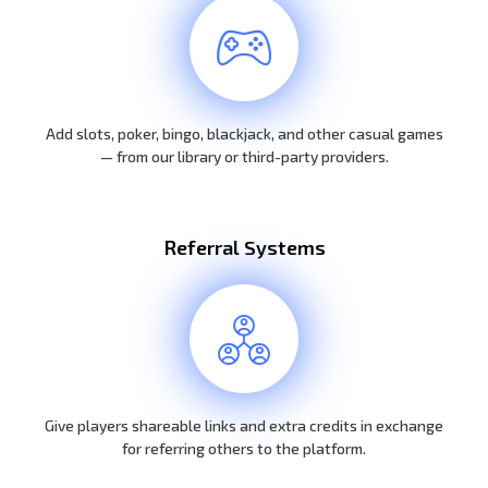
Add slots, poker, bingo, blackjack, and other casual games
— from our library or third-party providers.
Referral Systems
Give players shareable links and extra credits in exchange
for referring others to the platform.