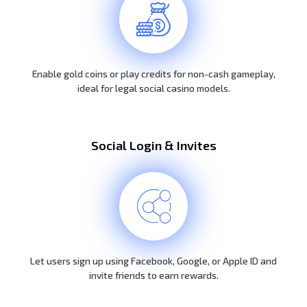
Enable gold coins or play credits for non-cash gameplay,
ideal for legal social casino models.
Social Login & Invites
Let users sign up using Facebook, Google, or Apple ID and
invite friends to earn rewards.