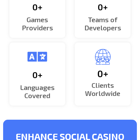
0
+
0
+
Games
Teams of
Providers
Developers
0
+
0
+
Clients
Languages
Worldwide
Covered
ENHANCE SOCIAL CASINO