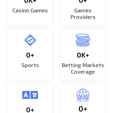
0
K+
0
+
Casino Games
Games
Providers
0
+
0
K+
Sports
Betting Markets
Coverage
0
+
0
+