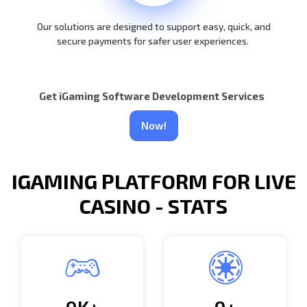
Our solutions are designed to support easy, quick, and
secure payments for safer user experiences.
Get iGaming Software Development Services
Now!
IGAMING PLATFORM FOR LIVE
CASINO - STATS