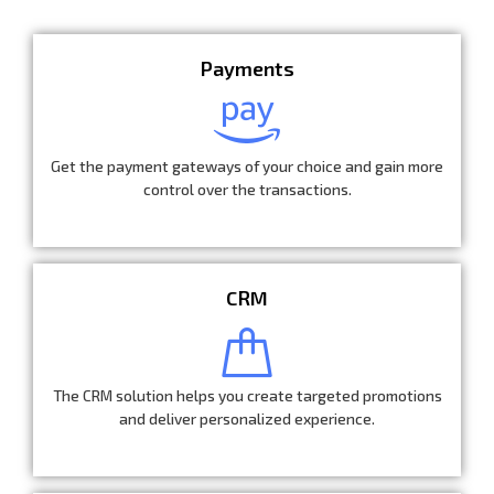
Payments
Get the payment gateways of your choice and gain more
control over the transactions.
CRM
The CRM solution helps you create targeted promotions
and deliver personalized experience.