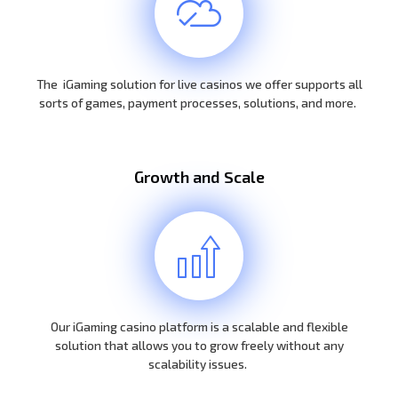
The iGaming solution for live casinos we offer supports all
sorts of games, payment processes, solutions, and more.
Growth and Scale
Our iGaming casino platform is a scalable and flexible
solution that allows you to grow freely without any
scalability issues.