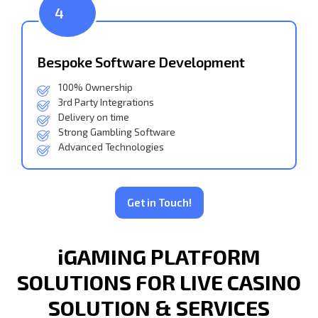
4
Bespoke Software Development
100% Ownership
3rd Party Integrations
Delivery on time
Strong Gambling Software
Advanced Technologies
Get in Touch!
iGAMING PLATFORM
SOLUTIONS FOR LIVE CASINO
SOLUTION & SERVICES