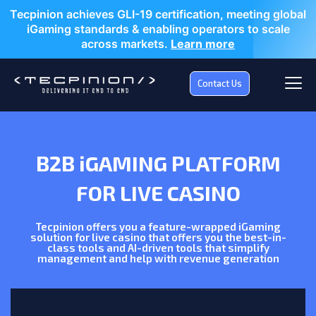
Tecpinion achieves GLI-19 certification, meeting global
iGaming standards & enabling operators to scale
across markets.
Learn more
Contact Us
B2B iGAMING PLATFORM
FOR LIVE CASINO
Tecpinion offers you a feature-wrapped iGaming
solution for live casino that offers you the best-in-
class tools and AI-driven tools that simplify
management and help with revenue generation