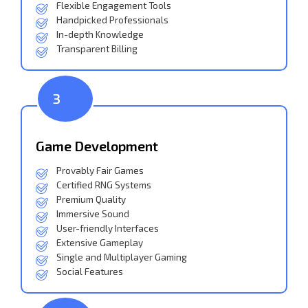
Flexible Engagement Tools
Handpicked Professionals
In-depth Knowledge
Transparent Billing
3
Game Development
Provably Fair Games
Certified RNG Systems
Premium Quality
Immersive Sound
User-friendly Interfaces
Extensive Gameplay
Single and Multiplayer Gaming
Social Features