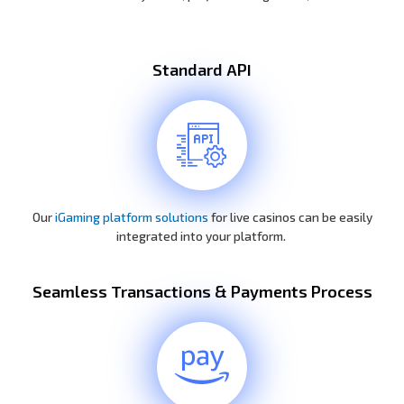
Standard API
Our
iGaming platform solutions
for live casinos can be easily
integrated into your platform.
Seamless Transactions & Payments Process