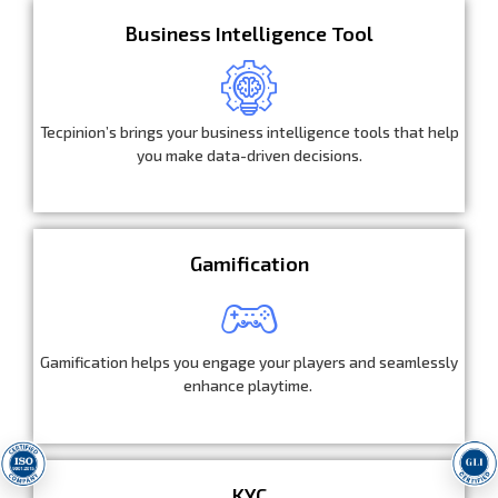
Business Intelligence Tool
Tecpinion’s brings your business intelligence tools that help
you make data-driven decisions.
Gamification
Gamification helps you engage your players and seamlessly
enhance playtime.
KYC