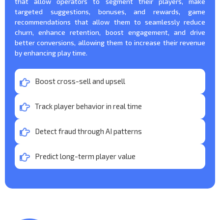
that allow operators to segment their players, make
targeted suggestions, bonuses, and rewards, game
recommendations that allow them to seamlessly reduce
churn, enhance retention, boost engagement, and drive
better conversions, allowing them to increase their revenue
by enhancing play time.
Boost cross-sell and upsell
Track player behavior in real time
Detect fraud through AI patterns
Predict long-term player value