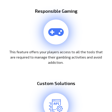
Responsible Gaming
This feature offers your players access to all the tools that
are required to manage their gambling activities and avoid
addiction.
Custom Solutions