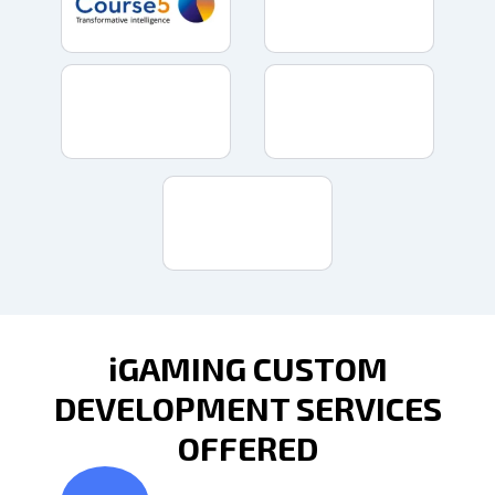
iGAMING CUSTOM
DEVELOPMENT SERVICES
OFFERED