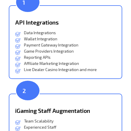
1
API Integrations
Data Integrations
Wallet Integration
Payment Gateway Integration
Game Providers Integration
Reporting APIs
Affiliate Marketing Integration
Live Dealer Casino Integration and more
2
iGaming Staff Augmentation
Team Scalability
Experienced Staff