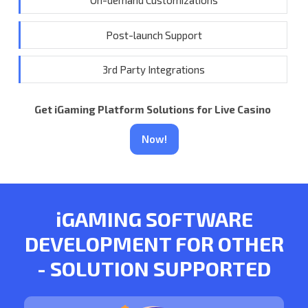
Post-launch Support
3rd Party Integrations
Get iGaming Platform Solutions for Live Casino
Now!
iGAMING SOFTWARE
DEVELOPMENT FOR OTHER
- SOLUTION SUPPORTED