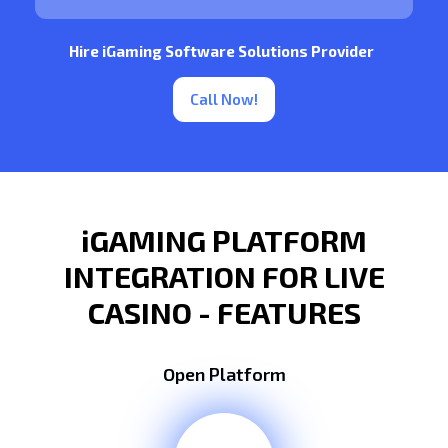
Hire iGaming Software Solutions Provider
Call Now!
Allow your players to build their own
teams and play with our fantasy sports
platform solutions.
iGAMING PLATFORM
INTEGRATION FOR LIVE
CASINO - FEATURES
Open Platform