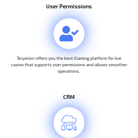
User Permissions
Tecpinion offers you the best iGaming platform for live
casino that supports user permissions and allows smoother
operations.
CRM