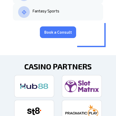
Fantasy Sports
Book a Consult
CASINO PARTNERS