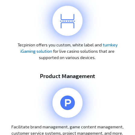
Tecpinion offers you custom, white label and
turnkey
iGaming solution
for live casino solutions that are
supported on various devices.
Product Management
Facilitate brand management, game content management,
customer service systems, project management, and more.