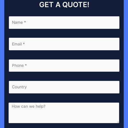
GET A QUOTE!