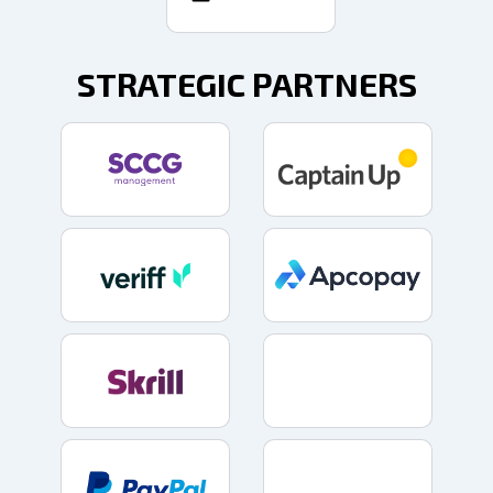
STRATEGIC PARTNERS