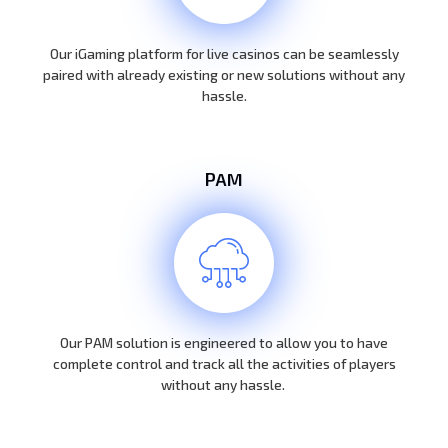
Our iGaming platform for live casinos can be seamlessly
paired with already existing or new solutions without any
hassle.
PAM
Our PAM solution is engineered to allow you to have
complete control and track all the activities of players
without any hassle.