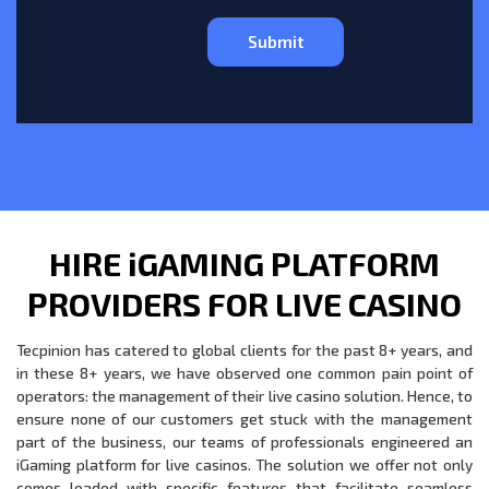
HIRE iGAMING PLATFORM
PROVIDERS FOR LIVE CASINO
Tecpinion has catered to global clients for the past 8+ years, and
in these 8+ years, we have observed one common pain point of
operators: the management of their live casino solution. Hence, to
ensure none of our customers get stuck with the management
part of the business, our teams of professionals engineered an
iGaming platform for live casinos. The solution we offer not only
comes loaded with specific features that facilitate seamless