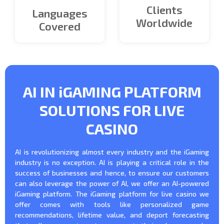
Clients
Languages
Worldwide
Covered
AI IN iGAMING PLATFORM
SOLUTIONS FOR LIVE
CASINO
AI is revolutionizing almost every industry and the iGaming
industry is no exception. AI is playing a critical role in the
success of businesses and hence, to ensure our customers
can also leverage the power of AI, we offer an AI-powered
iGaming platform. The iGaming platform for live casino we
offer comes with tools like personalized game
recommendations, lifetime value, and deport forecasting