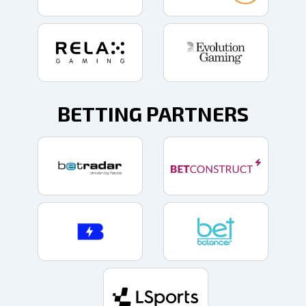
BETTING PARTNERS