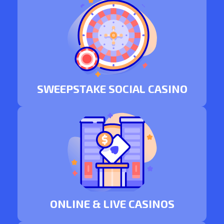
SWEEPSTAKE SOCIAL CASINO
Allow your players to play casino games
with virtual currencies with our
sweepstakes social casino solution.
ONLINE & LIVE CASINOS