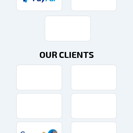
OUR CLIENTS