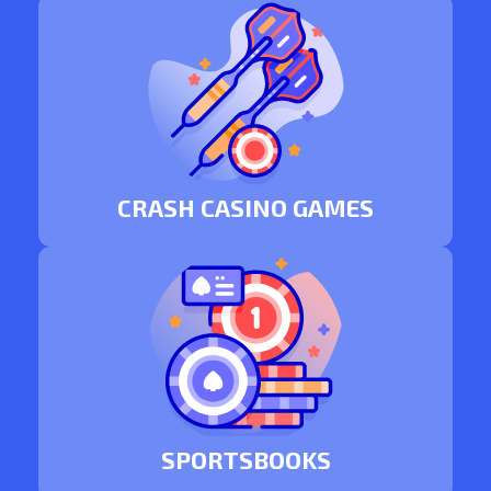
Deliver your customers the latest and
immersive casino content that allows you
to keep your players on your platform for
more time.
CRASH CASINO GAMES
Our Crash casino games come with
innovative mechanics that offer short but
exceptional gaming experience to your
players.
SPORTSBOOKS