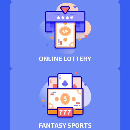
The sportsbook solution we offer comes
with ultra-modern features that deliver
unforgettable betting experiences.
ONLINE LOTTERY
Host lottery events with maximum player
participation with our online lottery
solution.
FANTASY SPORTS