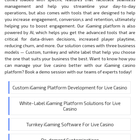
management and help you streamline your day-to-day
operations, but also comes with tools that are designed to help
you increase engagement, conversion,s and retention, ultimately
helping you to boost engagement. Our iGaming platform is also
powered by AI, which helps you get the advanced tools that are
critical for data-driven decisions, increased player playtime,
reducing churn, and more. Our solution comes with three business
models — Custom, turnkey and white label that help you choose
the one that suits your business the best. Want to know how you
can manage your live casino better with our iGaming casino
platform? Book a demo session with our teams of experts today!
Custom iGaming Platform Development for Live Casino
White-Label iGaming Platform Solutions for Live
Casino
Turnkey iGaming Software For Live Casino
On-demand Customizations