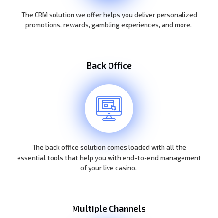
The CRM solution we offer helps you deliver personalized
promotions, rewards, gambling experiences, and more.
Back Office
The back office solution comes loaded with all the
essential tools that help you with end-to-end management
of your live casino.
Multiple Channels