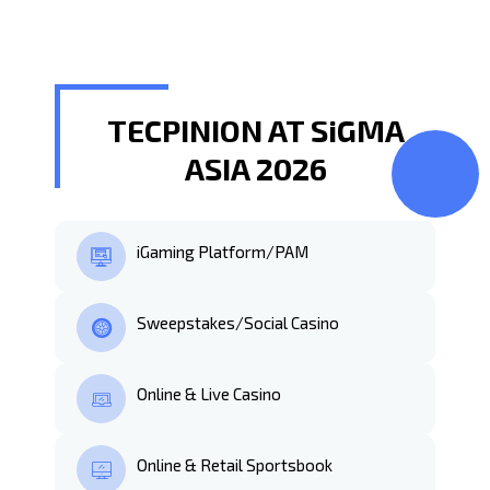
TECPINION AT SiGMA
ASIA 2026
iGaming Platform/PAM
Sweepstakes/Social Casino
Online & Live Casino
Online & Retail Sportsbook