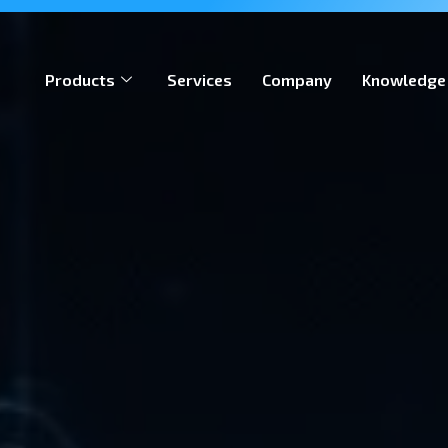
ion, meeting global iGaming standards & enabling operators
Products
Services
Company
Knowledge