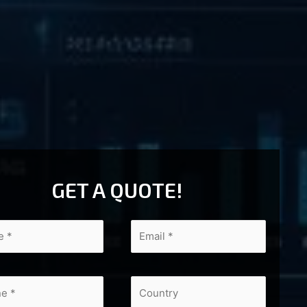
GET A QUOTE!