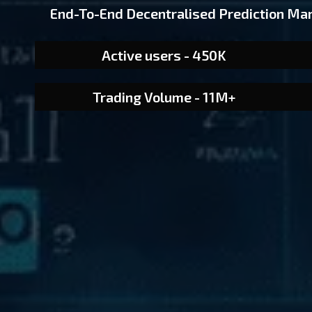
End-To-End Decentralised Prediction Ma
Active users - 450K
Trading Volume - 11M+