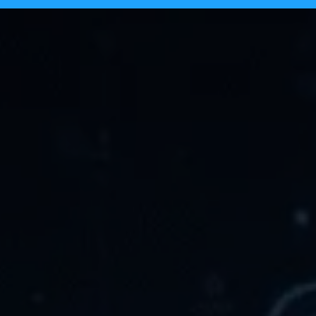
Tecpinion achieves GLI-19 certificat