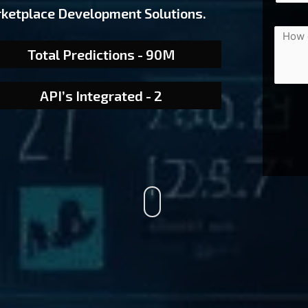
rketplace Development Solutions.
Total Predictions - 90M
API’s Integrated - 2