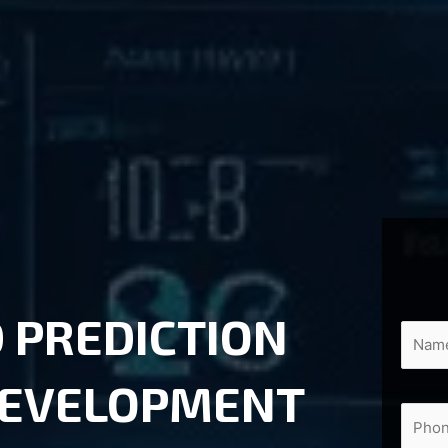
 PREDICTION
DEVELOPMENT