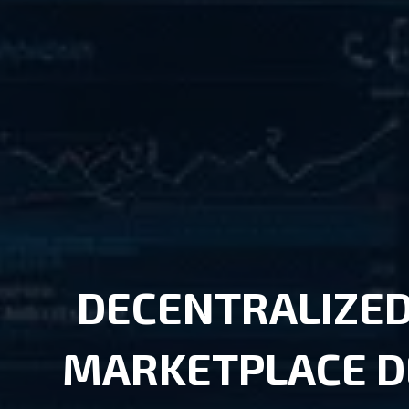
DECENTRALIZED
MARKETPLACE 