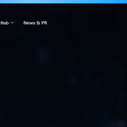
 to scale across markets.
Learn more
 Hub
News & PR
Contact Us
EN