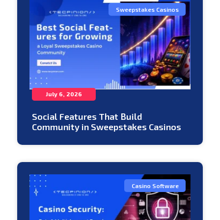
Sweepstakes Casinos
July 6, 2026
Social Features That Build
Community in Sweepstakes Casinos
Casino Software