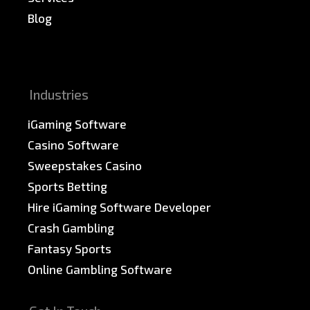
Blog
News & PR
Sitemap
Industries
iGaming Software
Casino Software
Sweepstakes Casino
Sports Betting
Hire iGaming Software Developer
Crash Gambling
Fantasy Sports
Online Gambling Software