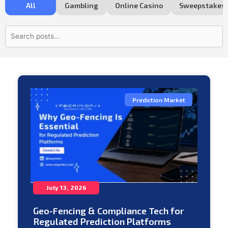
All
Gambling
Online Casino
Sweepstakes 
Prediction Market
July 13, 2026
Geo-Fencing & Compliance Tech for
Regulated Prediction Platforms