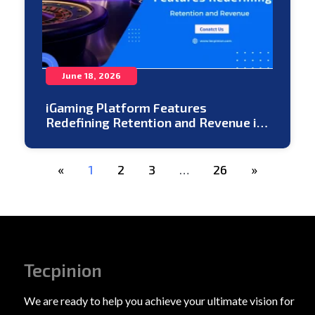
June 18, 2026
iGaming Platform Features
Redefining Retention and Revenue in
2026
«
1
2
3
…
26
»
Tecpinion
We are ready to help you achieve your ultimate vision for