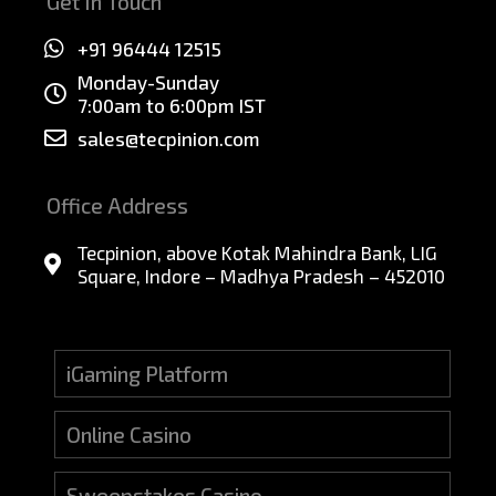
Get In Touch
+91 96444 12515
Monday-Sunday
7:00am to 6:00pm IST
sales@tecpinion.com
Office Address
Tecpinion, above Kotak Mahindra Bank, LIG
Square, Indore – Madhya Pradesh – 452010
iGaming Platform
Online Casino
Sweepstakes Casino