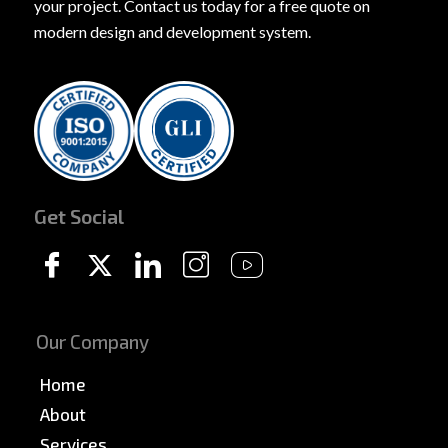
your project. Contact us today for a free quote on
modern design and development system.
Get Social
Our Company
Home
About
Services