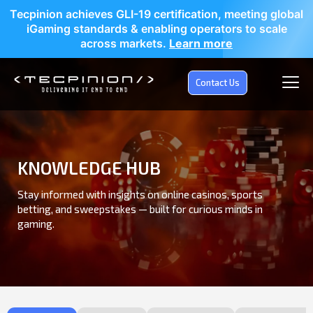
Tecpinion achieves GLI-19 certification, meeting global
iGaming standards & enabling operators to scale
across markets.
Learn more
Contact Us
KNOWLEDGE HUB
Stay informed with insights on online casinos, sports
betting, and sweepstakes — built for curious minds in
gaming.