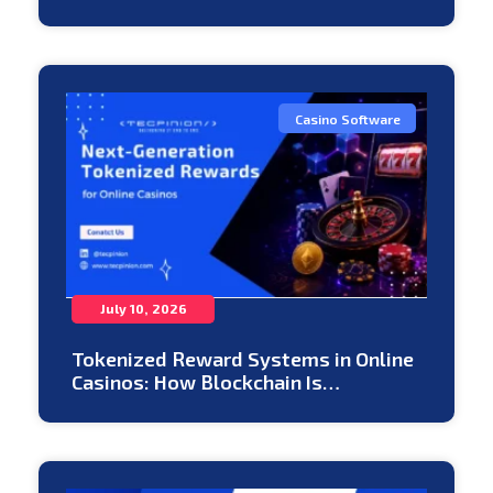
Casino Software
July 10, 2026
Tokenized Reward Systems in Online
Casinos: How Blockchain Is
Redefining Player Loyalty