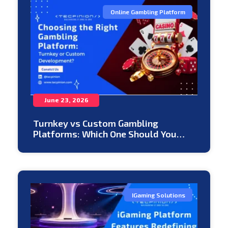
Online Gambling Platform
June 23, 2026
Turnkey vs Custom Gambling
Platforms: Which One Should You
Choose?
IGaming Solutions