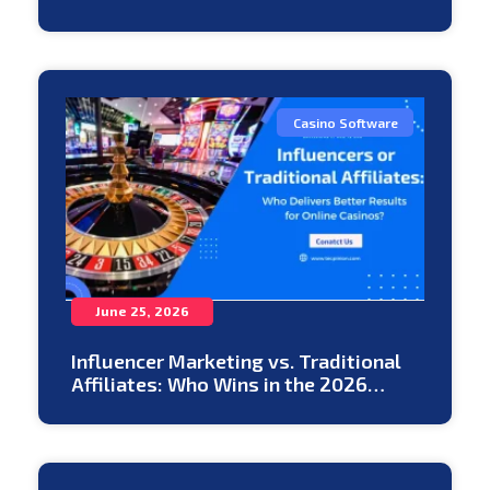
Businesses Should Avoid
Casino Software
June 25, 2026
Influencer Marketing vs. Traditional
Affiliates: Who Wins in the 2026
Sweeps Era?