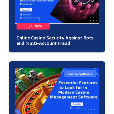
July 1, 2026
Online Casino Security Against Bots
and Multi-Account Fraud
Casino Software