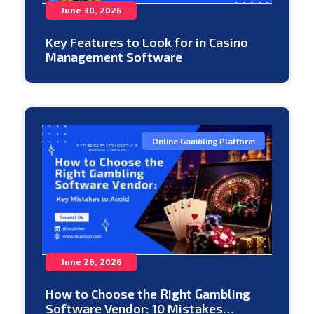
June 30, 2026
Key Features to Look for in Casino
Management Software
Online Gambling Platform
June 26, 2026
How to Choose the Right Gambling
Software Vendor: 10 Mistakes