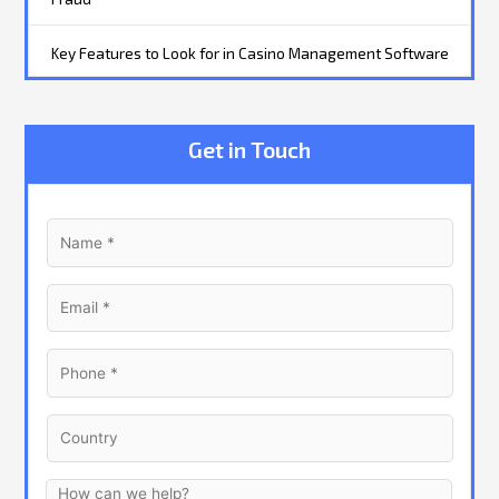
Key Features to Look for in Casino Management Software
Get in Touch