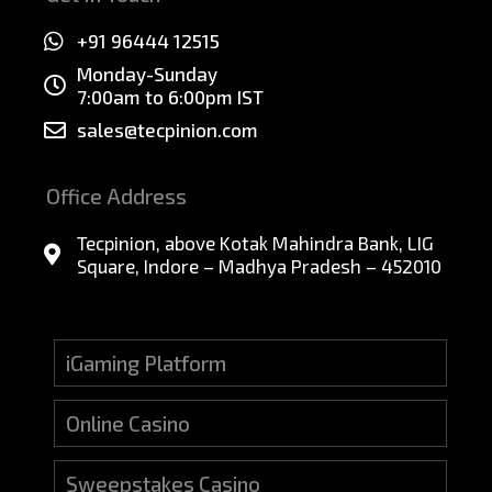
+91 96444 12515
Monday-Sunday
7:00am to 6:00pm IST
sales@tecpinion.com
Office Address
Tecpinion, above Kotak Mahindra Bank, LIG
Square, Indore – Madhya Pradesh – 452010
iGaming Platform
Online Casino
Sweepstakes Casino