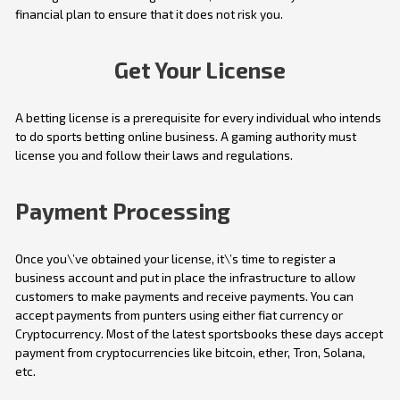
financial plan to ensure that it does not risk you.
Get Your License
A betting license is a prerequisite for every individual who intends
to do sports betting online business. A gaming authority must
license you and follow their laws and regulations.
Payment Processing
Once you\’ve obtained your license, it\’s time to register a
business account and put in place the infrastructure to allow
customers to make payments and receive payments. You can
accept payments from punters using either fiat currency or
Cryptocurrency. Most of the latest sportsbooks these days accept
payment from cryptocurrencies like bitcoin, ether, Tron, Solana,
etc.