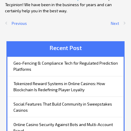
Tecpinion! We have been in the business for years and can
certainly help you in the best way.
Previous
Next
Recent Post
Geo-Fencing & Compliance Tech for Regulated Prediction
Platforms
Tokenized Reward Systems in Online Casinos: How
Blockchain Is Redefining Player Loyalty
Social Features That Build Community in Sweepstakes
Casinos
Online Casino Security Against Bots and Multi-Account
Fraud