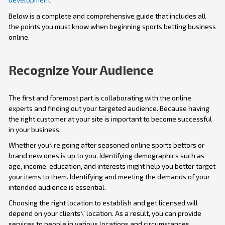
Below is a complete and comprehensive guide that includes all
the points you must know when beginning sports betting business
online.
Recognize Your Audience
The first and foremost part is collaborating with the online
experts and finding out your targeted audience. Because having
the right customer at your site is important to become successful
in your business.
Whether you\’re going after seasoned online sports bettors or
brand new ones is up to you. Identifying demographics such as
age, income, education, and interests might help you better target
your items to them. Identifying and meeting the demands of your
intended audience is essential.
Choosing the right location to establish and get licensed will
depend on your clients\’ location. As a result, you can provide
services to people in various locations and circumstances.