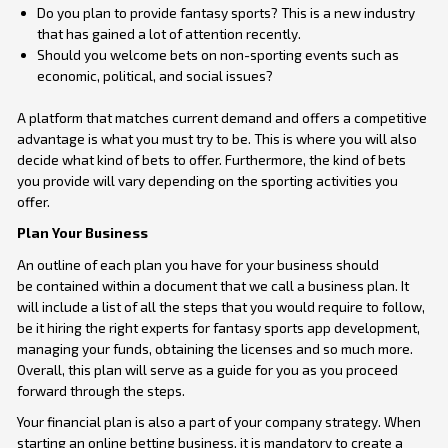
Do you plan to provide fantasy sports? This is a new industry
that has gained a lot of attention recently.
Should you welcome bets on non-sporting events such as
economic, political, and social issues?
A platform that matches current demand and offers a competitive
advantage is what you must try to be. This is where you will also
decide what kind of bets to offer. Furthermore, the kind of bets
you provide will vary depending on the sporting activities you
offer.
Plan Your Business
An outline of each plan you have for your business should
be contained within a document that we call a business plan. It
will include a list of all the steps that you would require to follow,
be it hiring the right experts for fantasy sports app development,
managing your funds, obtaining the licenses and so much more.
Overall, this plan will serve as a guide for you as you proceed
forward through the steps.
Your financial plan is also a part of your company strategy. When
starting an online betting business, it is mandatory to create a