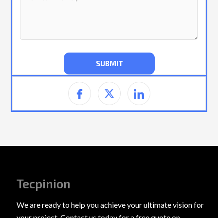
Tecpinion
We are ready to help you achieve your ultimate vision for
your project. Contact us today for a free quote on