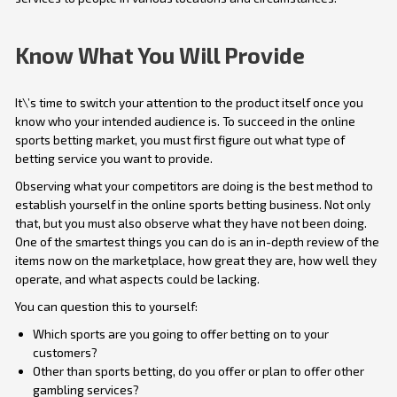
Know What You Will Provide
It\’s time to switch your attention to the product itself once you
know who your intended audience is. To succeed in the online
sports betting market, you must first figure out what type of
betting service you want to provide.
Observing what your competitors are doing is the best method to
establish yourself in the online sports betting business. Not only
that, but you must also observe what they have not been doing.
One of the smartest things you can do is an in-depth review of the
items now on the marketplace, how great they are, how well they
operate, and what aspects could be lacking.
You can question this to yourself:
Which sports are you going to offer betting on to your
customers?
Other than sports betting, do you offer or plan to offer other
gambling services?