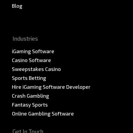
Blog
News & PR
Sitemap
Industries
iGaming Software
Casino Software
Sweepstakes Casino
Sports Betting
Hire iGaming Software Developer
Crash Gambling
Fantasy Sports
Online Gambling Software
Get In Touch