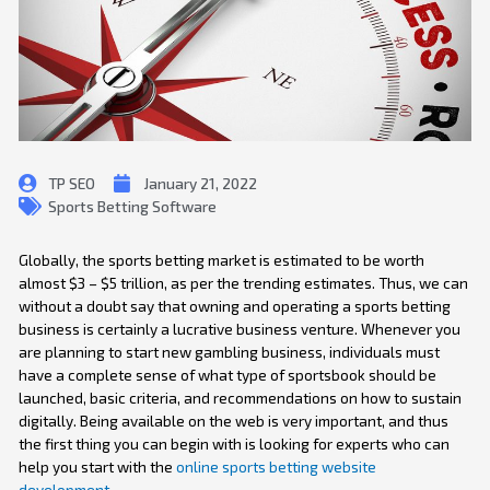
TP SEO
January 21, 2022
Sports Betting Software
Globally, the sports betting market is estimated to be worth
almost $3 – $5 trillion, as per the trending estimates. Thus, we can
without a doubt say that owning and operating a sports betting
business is certainly a lucrative business venture. Whenever you
are planning to start new gambling business, individuals must
have a complete sense of what type of sportsbook should be
launched, basic criteria, and recommendations on how to sustain
digitally. Being available on the web is very important, and thus
the first thing you can begin with is looking for experts who can
help you start with the
online sports betting website
development
.