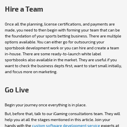
Hire a Team
Once all the planning, license certifications, and payments are
made, you need to then begin with forming your team that can be
the foundation of your sports betting business. There are multiple
options available. You can either go for outsourcing your
sportsbook development work or you can hire and create a team
in-house. There are some ready-to-launch white label
sportsbooks also available in the market. They are useful if you
want to check the business depts first, want to start small initially,
and focus more on marketing.
Go Live
Begin your journey once everything is in place.
But, before that, talk to our iGaming consultations team. They will
help you at all the stages mentioned in this article. Join your
hands with the
custom software development service
experts at