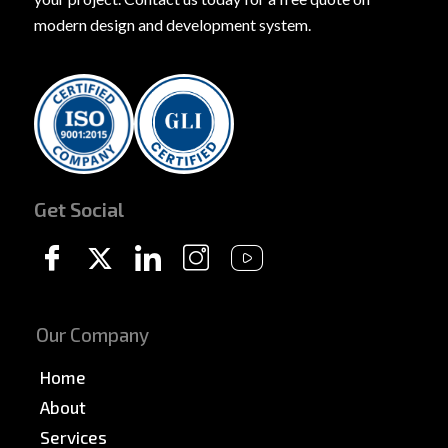
modern design and development system.
Get Social
Our Company
Home
About
Services