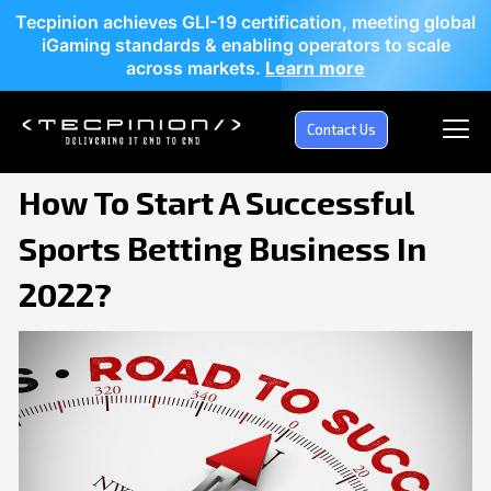
Tecpinion achieves GLI-19 certification, meeting global
iGaming standards & enabling operators to scale
across markets.
Learn more
Contact Us
How To Start A Successful
Sports Betting Business In
2022?