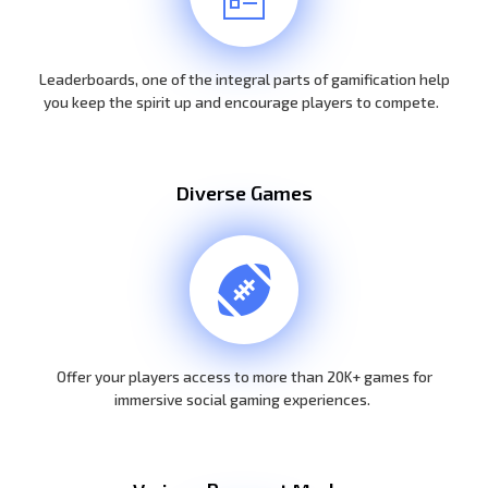
Leaderboards, one of the integral parts of gamification help
you keep the spirit up and encourage players to compete.
Diverse Games
Offer your players access to more than 20K+ games for
immersive social gaming experiences.