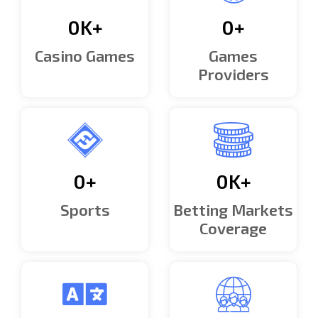
0
K+
0
+
Casino Games
Games
Providers
0
+
0
K+
Sports
Betting Markets
Coverage