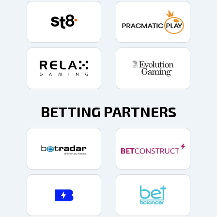
BETTING PARTNERS