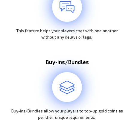
This feature helps your players chat with one another
without any delays or lags.
Buy-ins/Bundles
Buy-ins/Bundles allow your players to top-up gold coins as
per their unique requirements.