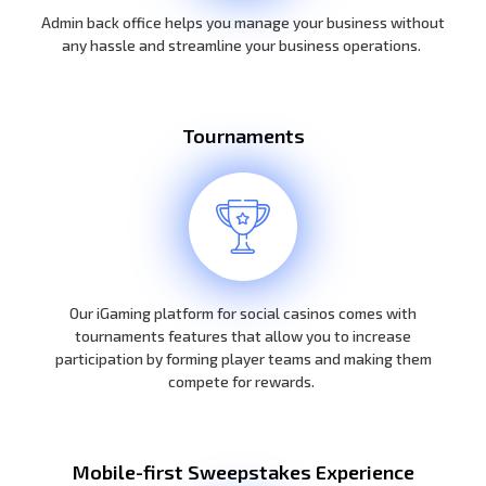
Admin back office helps you manage your business without
any hassle and streamline your business operations.
Tournaments
Our iGaming platform for social casinos comes with
tournaments features that allow you to increase
participation by forming player teams and making them
compete for rewards.
Mobile-first Sweepstakes Experience