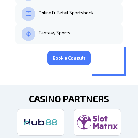
Online & Retail Sportsbook
Fantasy Sports
Book a Consult
CASINO PARTNERS