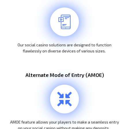
Our social casino solutions are designed to function
flawlessly on diverse devices of various sizes.
Alternate Mode of Entry (AMOE)
AMOE feature allows your players to make a seamless entry
on your social casino without making any deposits.