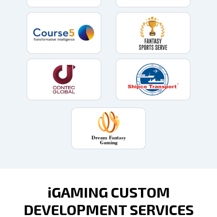
iGAMING CUSTOM
DEVELOPMENT SERVICES