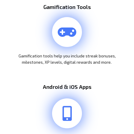
Gamification Tools
Gamification tools help you include streak bonuses,
milestones, XP levels, digital rewards and more.
Android & iOS Apps