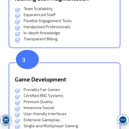
Team Scalability
Experienced Staff
Flexible Engagement Tools
Handpicked Professionals
In-depth Knowledge
Transparent Billing
3
Game Development
Provably Fair Games
Certified RNG Systems
Premium Quality
Immersive Sound
User-friendly Interfaces
Extensive Gameplay
Single and Multiplayer Gaming