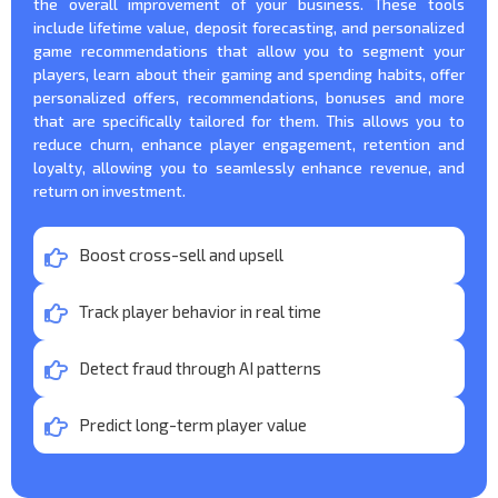
the overall improvement of your business. These tools
include lifetime value, deposit forecasting, and personalized
game recommendations that allow you to segment your
players, learn about their gaming and spending habits, offer
personalized offers, recommendations, bonuses and more
that are specifically tailored for them. This allows you to
reduce churn, enhance player engagement, retention and
loyalty, allowing you to seamlessly enhance revenue, and
return on investment.
Boost cross-sell and upsell
Track player behavior in real time
Detect fraud through AI patterns
Predict long-term player value