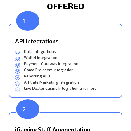
OFFERED
1
API Integrations
Data Integrations
Wallet Integration
Payment Gateway Integration
Game Providers Integration
Reporting APIs
Affiliate Marketing Integration
Live Dealer Casino Integration and more
2
iGaming Staff Augmentation