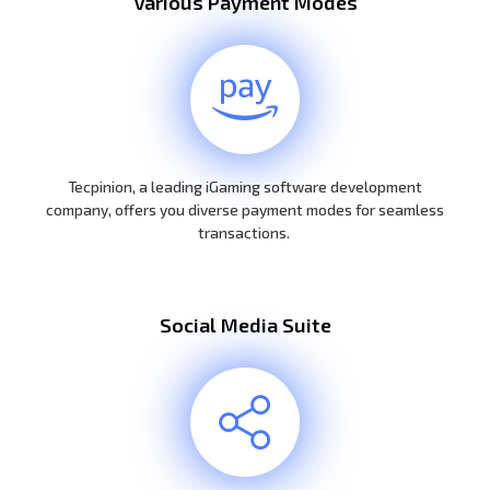
Various Payment Modes
Tecpinion, a leading iGaming software development
company, offers you diverse payment modes for seamless
transactions.
Social Media Suite