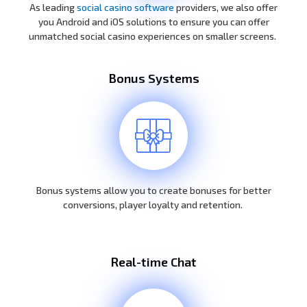
As leading
social casino software
providers, we also offer
you Android and iOS solutions to ensure you can offer
unmatched social casino experiences on smaller screens.
Bonus Systems
Bonus systems allow you to create bonuses for better
conversions, player loyalty and retention.
Real-time Chat