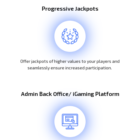
Progressive Jackpots
Offer jackpots of higher values to your players and
seamlessly ensure increased participation.
Admin Back Office/ iGaming Platform