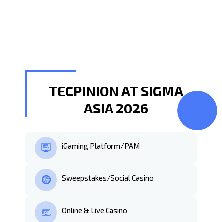
TECPINION AT SiGMA
ASIA 2026
iGaming Platform/PAM
Sweepstakes/Social Casino
Online & Live Casino