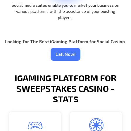
Social media suites enable you to market your business on
various platforms with the assistance of your existing
players.
Looking for The Best iGaming Platform for Social Casino
Call Now!
IGAMING PLATFORM FOR
SWEEPSTAKES CASINO -
STATS