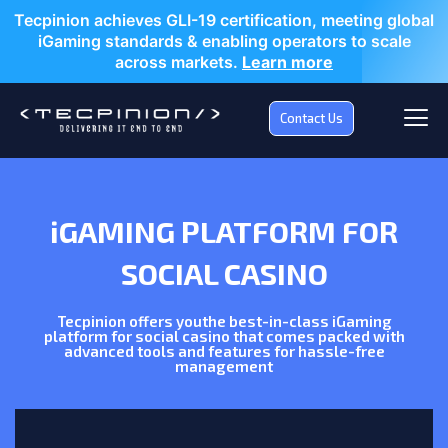
Tecpinion achieves GLI-19 certification, meeting global
iGaming standards & enabling operators to scale
across markets.
Learn more
Contact Us
iGAMING PLATFORM FOR
SOCIAL CASINO
Tecpinion offers youthe best-in-class iGaming
platform for social casino that comes packed with
advanced tools and features for hassle-free
management