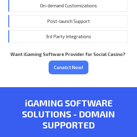
On-demand Customizations
Post-launch Support
3rd Party Integrations
Want iGaming Software Provider for Social Casino?
Conatct Now!
iGAMING SOFTWARE
SOLUTIONS - DOMAIN
SUPPORTED