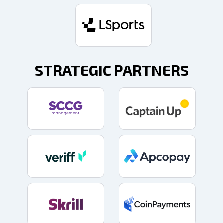
STRATEGIC PARTNERS