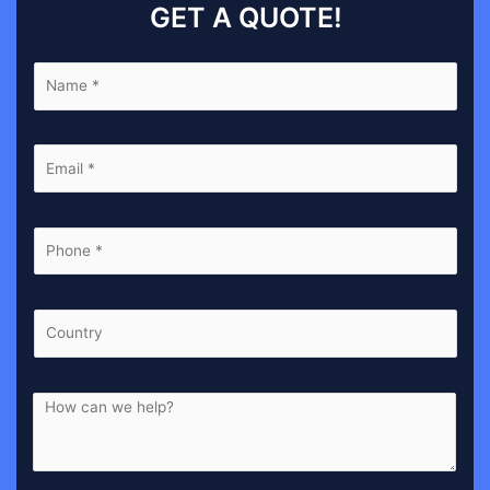
GET A QUOTE!