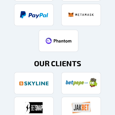
OUR CLIENTS