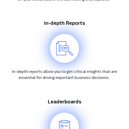
In-depth Reports
In-depth reports allow you to get critical insights that are
essential for driving important business decisions.
Leaderboards