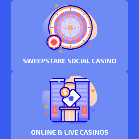
SWEEPSTAKE SOCIAL CASINO
Allow your players to play casino games
with virtual currencies with our
sweepstakes social casino solution.
ONLINE & LIVE CASINOS