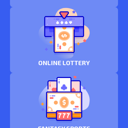
The sportsbook solution we offer comes
with ultra-modern features that deliver
unforgettable betting experiences.
ONLINE LOTTERY
Host lottery events with maximum player
participation with our online lottery
solution.