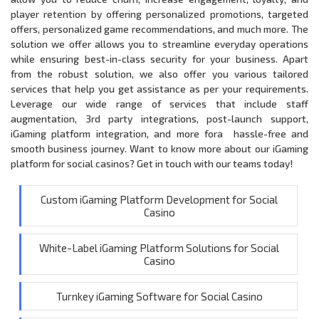
player retention by offering personalized promotions, targeted
offers, personalized game recommendations, and much more. The
solution we offer allows you to streamline everyday operations
while ensuring best-in-class security for your business. Apart
from the robust solution, we also offer you various tailored
services that help you get assistance as per your requirements.
Leverage our wide range of services that include staff
augmentation, 3rd party integrations, post-launch support,
iGaming platform integration, and more fora hassle-free and
smooth business journey. Want to know more about our iGaming
platform for social casinos? Get in touch with our teams today!
Custom iGaming Platform Development for Social
Casino
White-Label iGaming Platform Solutions for Social
Casino
Turnkey iGaming Software for Social Casino