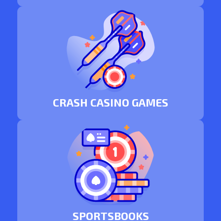
Deliver your customers the latest and
immersive casino content that allows you
to keep your players on your platform for
more time.
CRASH CASINO GAMES
Our Crash casino games come with
innovative mechanics that offer short but
exceptional gaming experience to your
players.
SPORTSBOOKS