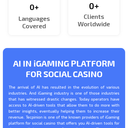
0
+
0
+
Clients
Languages
Worldwide
Covered
AI IN iGAMING PLATFORM
FOR SOCIAL CASINO
The arrival of AI has resulted in the evolution of various
industries. And iGaming industry is one of those industries
that has witnessed drastic changes. Today operators have
access to AI-driven tools that allow them to do more with
better insights, eventually helping them to increase their
revenue. Tecpinion is one of the known providers of iGaming
platform for social casino that offers you AI-driven tools for