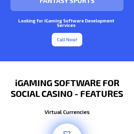
FANTASY SPORTS
Looking for iGaming Software Development
Services
Allow your players to build their own
Call Now!
teams and play with our fantasy sports
platform solutions.
iGAMING SOFTWARE FOR
SOCIAL CASINO - FEATURES
Virtual Currencies