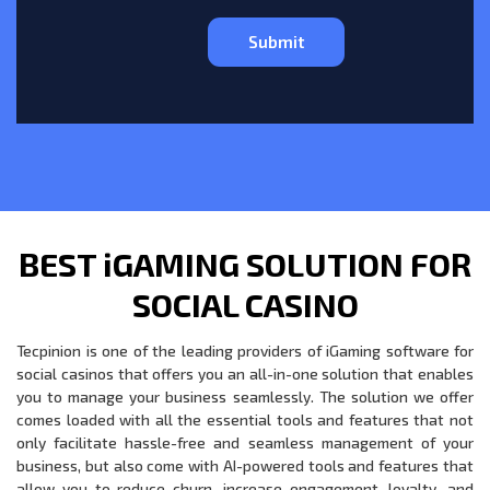
BEST iGAMING SOLUTION FOR
SOCIAL CASINO
Tecpinion is one of the leading providers of iGaming software for
social casinos that offers you an all-in-one solution that enables
you to manage your business seamlessly. The solution we offer
comes loaded with all the essential tools and features that not
only facilitate hassle-free and seamless management of your
business, but also come with AI-powered tools and features that
allow you to reduce churn, increase engagement, loyalty, and