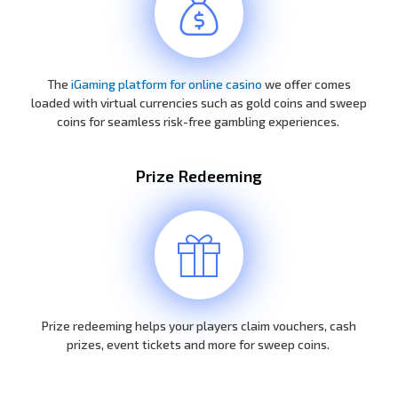
The
iGaming platform for online casino
we offer comes
loaded with virtual currencies such as gold coins and sweep
coins for seamless risk-free gambling experiences.
Prize Redeeming
Prize redeeming helps your players claim vouchers, cash
prizes, event tickets and more for sweep coins.