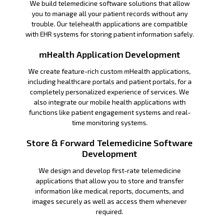
We build telemedicine software solutions that allow
you to manage all your patient records without any
trouble. Our telehealth applications are compatible
with EHR systems for storing patient information safely.
mHealth Application Development
We create feature-rich custom mHealth applications,
including healthcare portals and patient portals, for a
completely personalized experience of services. We
also integrate our mobile health applications with
functions like patient engagement systems and real-
time monitoring systems.
Store & Forward Telemedicine Software
Development
We design and develop first-rate telemedicine
applications that allow you to store and transfer
information like medical reports, documents, and
images securely as well as access them whenever
required.