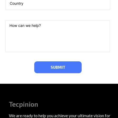
Tecpinion
We are ready to help you achieve your ultimate vision for