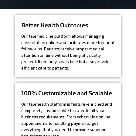
Better Health Outcomes
Our telemedicine platform allows managing
consultation online and facilitates more frequent
follow-ups. Patients receive proper medical
attention on time without being physically
present. It not only saves time but also provides
efficient care to patients.
100% Customizable and Scalable
Our telehealth platform is feature-enriched and
completely customizable to cater to all your
business requirements. From scheduling online
appointments to handling payments, get
everything that you need to provide superior
healthcare services.