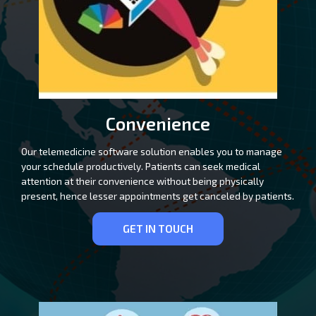
Convenience
Our telemedicine software solution enables you to manage
your schedule productively. Patients can seek medical
attention at their convenience without being physically
present, hence lesser appointments get canceled by patients.
GET IN TOUCH