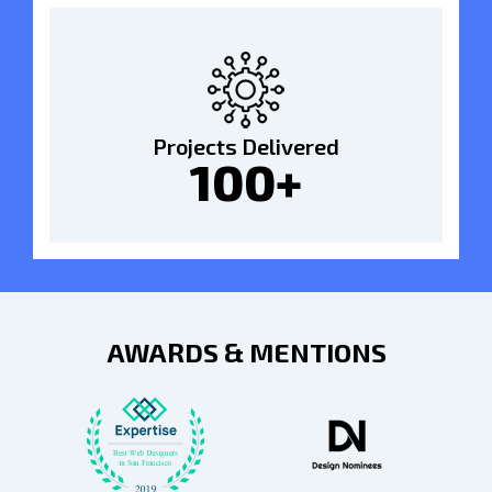
Projects Delivered
100+
AWARDS & MENTIONS