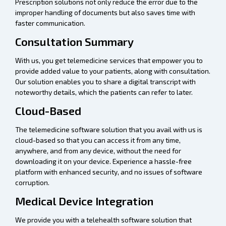
Prescription solutions not only reduce the error due to the
improper handling of documents but also saves time with
faster communication.
Consultation Summary
With us, you get telemedicine services that empower you to
provide added value to your patients, along with consultation.
Our solution enables you to share a digital transcript with
noteworthy details, which the patients can refer to later.
Cloud-Based
The telemedicine software solution that you avail with us is
cloud-based so that you can access it from any time,
anywhere, and from any device, without the need for
downloading it on your device. Experience a hassle-free
platform with enhanced security, and no issues of software
corruption.
Medical Device Integration
We provide you with a telehealth software solution that