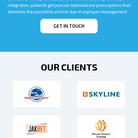
integration, patients get precise telemedicine prescriptions that
eliminate the possibility of error due to improper management.
GET IN TOUCH
OUR CLIENTS