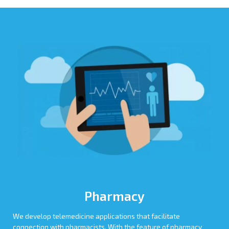
Pharmacy
We develop telemedicine applications that facilitate
connection with pharmacists. With the feature of pharmacy