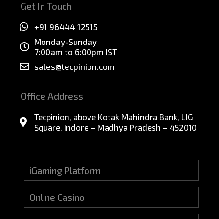
Get In Touch
+91 96444 12515
Monday-Sunday
7:00am to 6:00pm IST
sales@tecpinion.com
Office Address
Tecpinion, above Kotak Mahindra Bank, LIG
Square, Indore – Madhya Pradesh – 452010
iGaming Platform
Online Casino