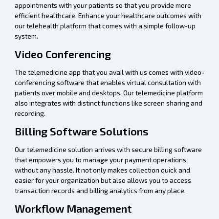
appointments with your patients so that you provide more
efficient healthcare. Enhance your healthcare outcomes with
our telehealth platform that comes with a simple follow-up
system.
Video Conferencing
The telemedicine app that you avail with us comes with video-
conferencing software that enables virtual consultation with
patients over mobile and desktops. Our telemedicine platform
also integrates with distinct functions like screen sharing and
recording.
Billing Software Solutions
Our telemedicine solution arrives with secure billing software
that empowers you to manage your payment operations
without any hassle. It not only makes collection quick and
easier for your organization but also allows you to access
transaction records and billing analytics from any place.
Workflow Management