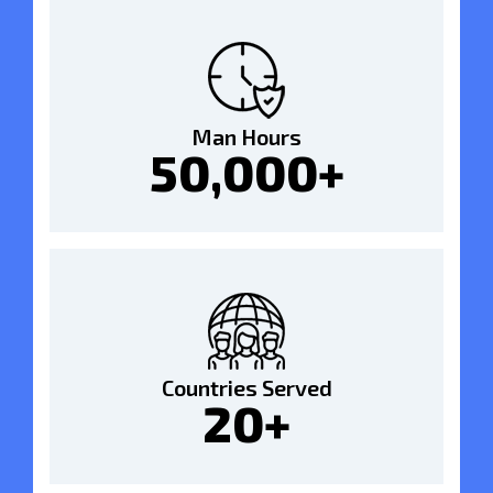
Man Hours
50,000+
Countries Served
20+