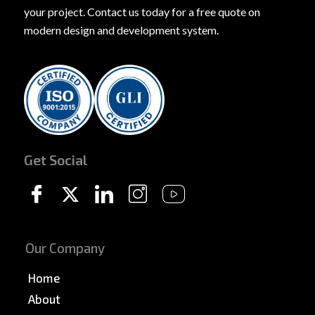
your project. Contact us today for a free quote on
modern design and development system.
Get Social
Our Company
Home
About