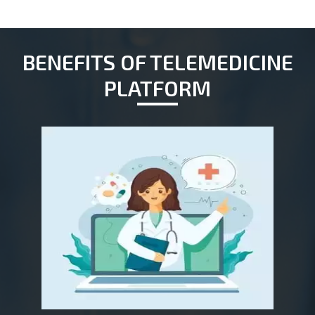
BENEFITS OF TELEMEDICINE
PLATFORM