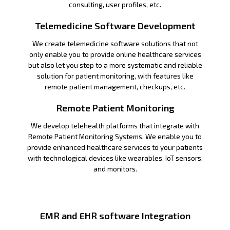
consulting, user profiles, etc.
Telemedicine Software Development
We create telemedicine software solutions that not
only enable you to provide online healthcare services
but also let you step to a more systematic and reliable
solution for patient monitoring, with features like
remote patient management, checkups, etc.
Remote Patient Monitoring
We develop telehealth platforms that integrate with
Remote Patient Monitoring Systems. We enable you to
provide enhanced healthcare services to your patients
with technological devices like wearables, IoT sensors,
and monitors.
EMR and EHR software Integration