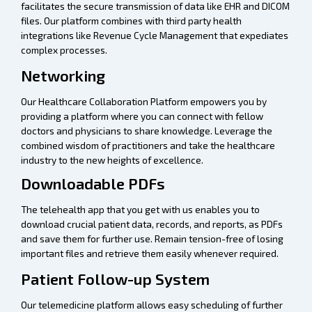
facilitates the secure transmission of data like EHR and DICOM
files. Our platform combines with third party health
integrations like Revenue Cycle Management that expediates
complex processes.
Networking
Our Healthcare Collaboration Platform empowers you by
providing a platform where you can connect with fellow
doctors and physicians to share knowledge. Leverage the
combined wisdom of practitioners and take the healthcare
industry to the new heights of excellence.
Downloadable PDFs
The telehealth app that you get with us enables you to
download crucial patient data, records, and reports, as PDFs
and save them for further use. Remain tension-free of losing
important files and retrieve them easily whenever required.
Patient Follow-up System
Our telemedicine platform allows easy scheduling of further