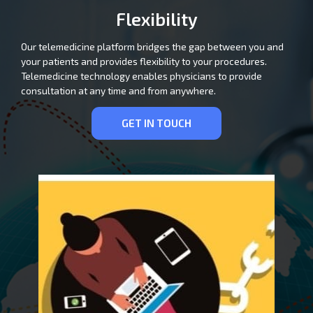
Flexibility
Our telemedicine platform bridges the gap between you and
your patients and provides flexibility to your procedures.
Telemedicine technology enables physicians to provide
consultation at any time and from anywhere.
GET IN TOUCH