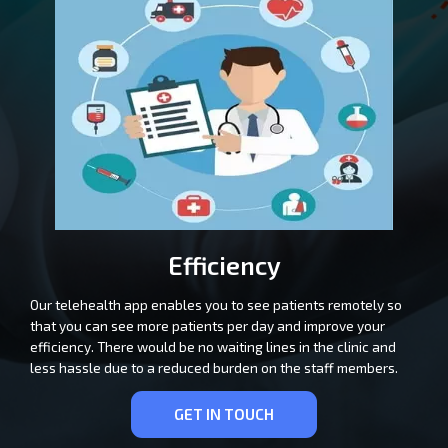
Efficiency
Our telehealth app enables you to see patients remotely so
that you can see more patients per day and improve your
efficiency. There would be no waiting lines in the clinic and
less hassle due to a reduced burden on the staff members.
GET IN TOUCH