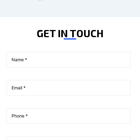
GET IN TOUCH