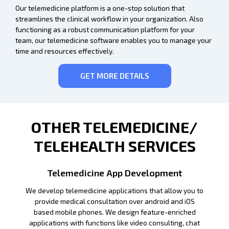
Our telemedicine platform is a one-stop solution that
streamlines the clinical workflow in your organization. Also
functioning as a robust communication platform for your
team, our telemedicine software enables you to manage your
time and resources effectively.
GET MORE DETAILS
OTHER TELEMEDICINE/
TELEHEALTH SERVICES
Telemedicine App Development
We develop telemedicine applications that allow you to
provide medical consultation over android and iOS
based mobile phones. We design feature-enriched
applications with functions like video consulting, chat