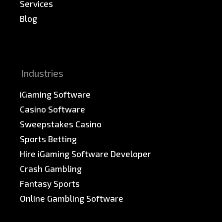
Services
Blog
News & PR
Sitemap
Industries
iGaming Software
Casino Software
Sweepstakes Casino
Sports Betting
Hire iGaming Software Developer
Crash Gambling
Fantasy Sports
Online Gambling Software