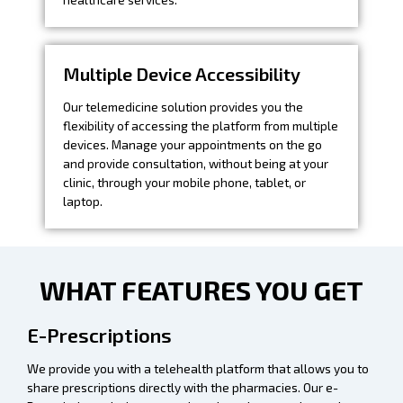
Multiple Device Accessibility
Our telemedicine solution provides you the
flexibility of accessing the platform from multiple
devices. Manage your appointments on the go
and provide consultation, without being at your
clinic, through your mobile phone, tablet, or
laptop.
WHAT FEATURES YOU GET
E-Prescriptions
We provide you with a telehealth platform that allows you to
share prescriptions directly with the pharmacies. Our e-