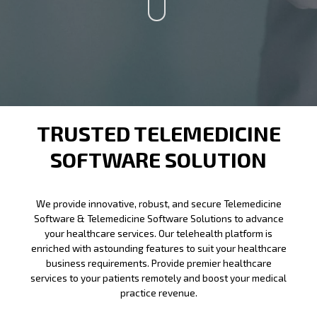
TRUSTED TELEMEDICINE
SOFTWARE SOLUTION
We provide innovative, robust, and secure Telemedicine
Software &
Telemedicine Software
Solutions to advance
your healthcare services. Our telehealth platform is
enriched with astounding features to suit your healthcare
business requirements. Provide premier healthcare
services to your patients remotely and boost your medical
practice revenue.