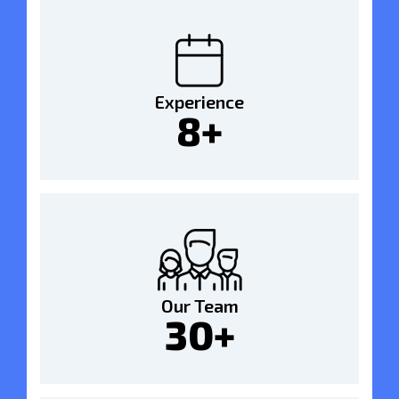
Experience
8+
Our Team
30+