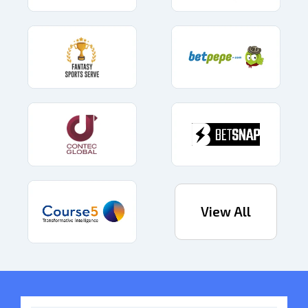
View All