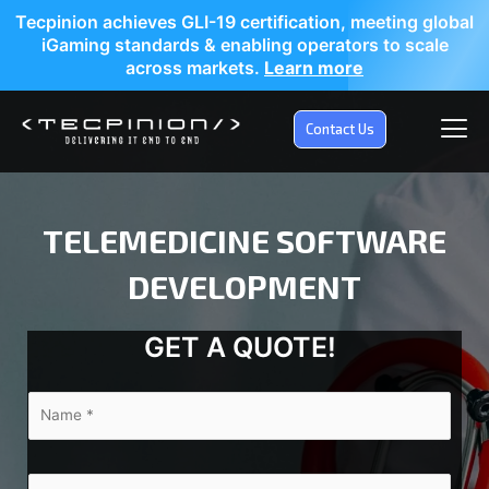
Tecpinion achieves GLI-19 certification, meeting global
iGaming standards & enabling operators to scale
across markets.
Learn more
Contact Us
TELEMEDICINE SOFTWARE
DEVELOPMENT
GET A QUOTE!