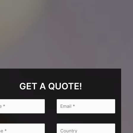
GET A QUOTE!