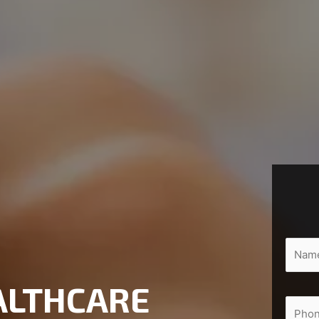
ALTHCARE