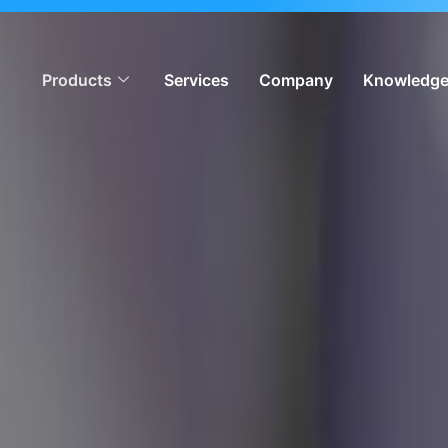
ion, meeting global iGaming standards & enabling operators
Products
Services
Company
Knowledge