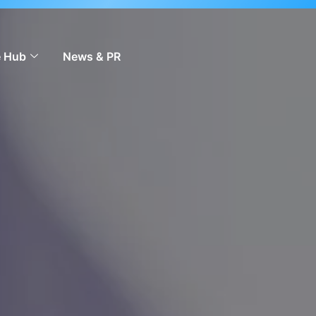
 to scale across markets.
Learn more
 Hub
News & PR
Contact Us
EN