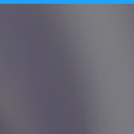
Tecpinion achieves GLI-19 certificat