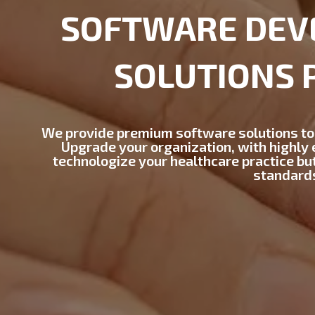
SOFTWARE DEV
SOLUTIONS 
We provide premium software solutions to
Upgrade your organization, with highly e
technologize your healthcare practice bu
standard