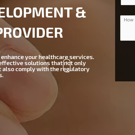
ELOPMENT &
PROVIDER
 enhance your healthcare services.
ffective solutions that not only
t also comply with the regulatory
s.