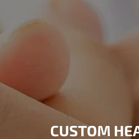
CUSTOM HE