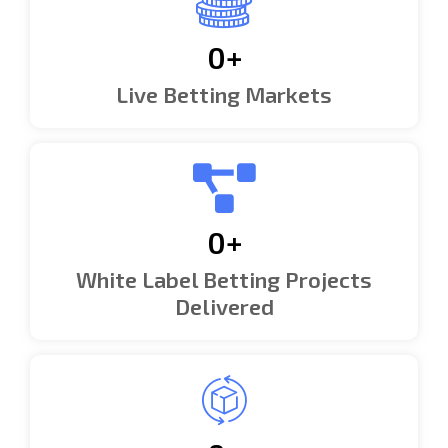
0
+
Live Betting Markets
0
+
White Label Betting Projects
Delivered