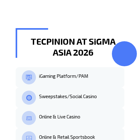
TECPINION AT SiGMA
ASIA 2026
iGaming Platform/PAM
Sweepstakes/Social Casino
Online & Live Casino
Online & Retail Sportsbook