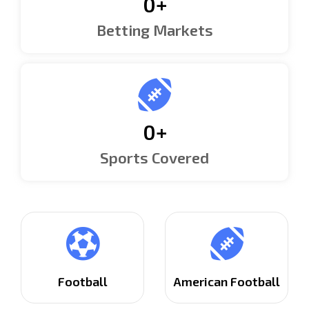
0
+
Betting Markets
0
+
Sports Covered
Football
American Football