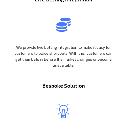
We provide live betting integration to make it easy for
customers to place short bets. With this, customers can
get their bets in before the market changes or become
unavailable.
Bespoke Solution