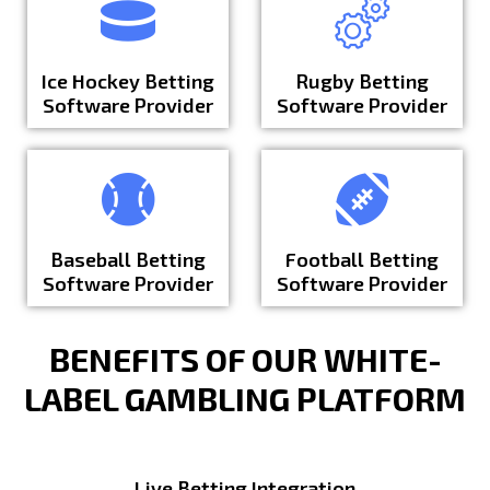
Ice Hockey Betting
Rugby Betting
Software Provider
Software Provider
Baseball Betting
Football Betting
Software Provider
Software Provider
BENEFITS OF OUR WHITE-
LABEL GAMBLING PLATFORM
Live Betting Integration