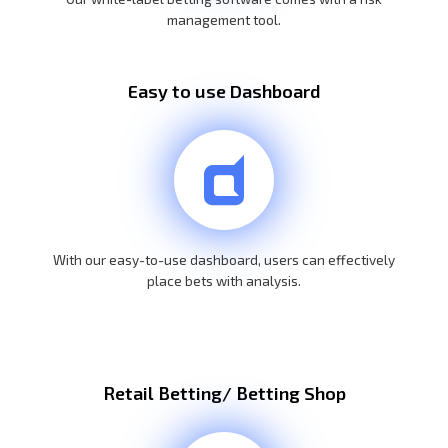
management tool.
Easy to use Dashboard
With our easy-to-use dashboard, users can effectively
place bets with analysis.
Retail Betting/ Betting Shop