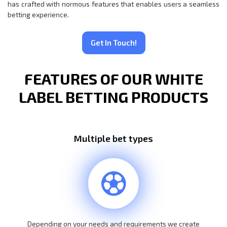
has crafted with normous features that enables users a seamless
betting experience.
Get In Touch!
FEATURES OF OUR WHITE
LABEL BETTING PRODUCTS
Multiple bet types
Depending on your needs and requirements we create