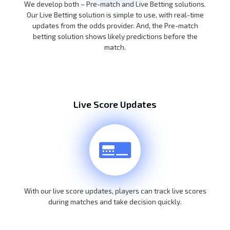
We develop both – Pre-match and Live Betting solutions.
Our Live Betting solution is simple to use, with real-time
updates from the odds provider. And, the Pre-match
betting solution shows likely predictions before the
match.
Live Score Updates
With our live score updates, players can track live scores
during matches and take decision quickly.