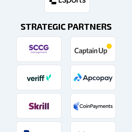
STRATEGIC PARTNERS