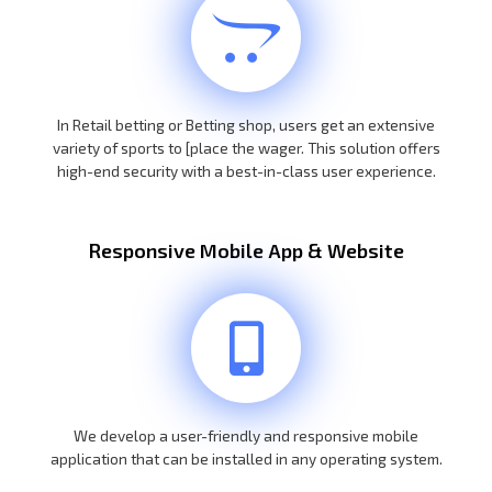
In Retail betting or Betting shop, users get an extensive
variety of sports to [place the wager. This solution offers
high-end security with a best-in-class user experience.
Responsive Mobile App & Website
We develop a user-friendly and responsive mobile
application that can be installed in any operating system.