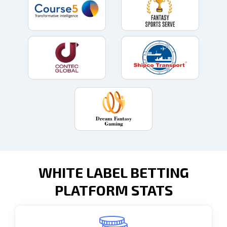
WHITE LABEL BETTING
PLATFORM STATS