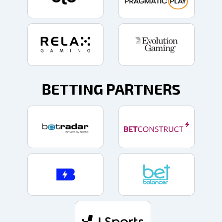
BETTING PARTNERS