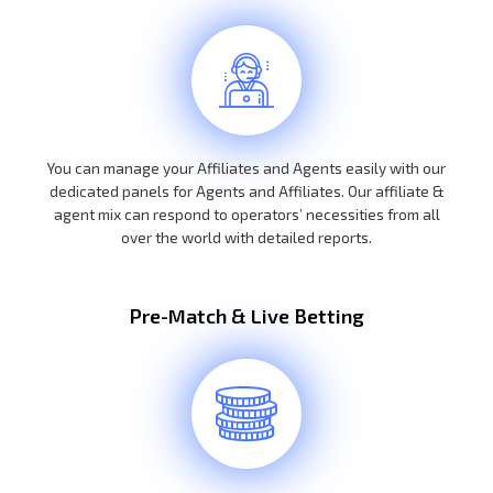
You can manage your Affiliates and Agents easily with our
dedicated panels for Agents and Affiliates. Our affiliate &
agent mix can respond to operators’ necessities from all
over the world with detailed reports.
Pre-Match & Live Betting