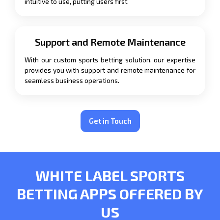
intuitive to use, putting users first.
Support and Remote Maintenance
With our custom sports betting solution, our expertise
provides you with support and remote maintenance for
seamless business operations.
Get in Touch
WHITE LABEL SPORTS
BETTING APPS OFFERED BY
US