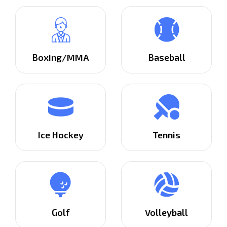
Boxing/MMA
Baseball
Ice Hockey
Tennis
Golf
Volleyball