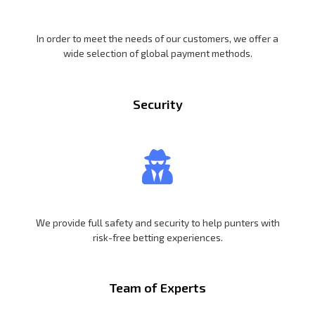
In order to meet the needs of our customers, we offer a
wide selection of global payment methods.
Security
We provide full safety and security to help punters with
risk-free betting experiences.
Team of Experts