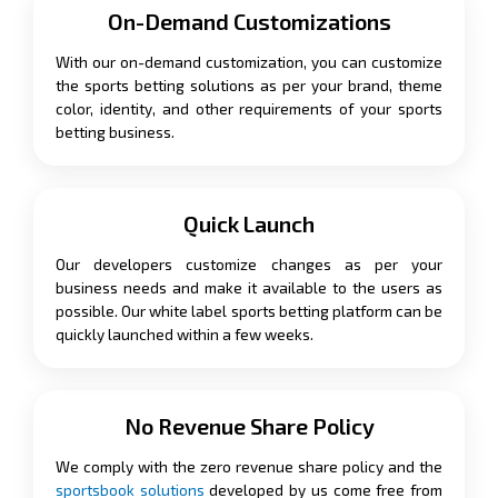
On-Demand Customizations
With our on-demand customization, you can customize
the sports betting solutions as per your brand, theme
color, identity, and other requirements of your sports
betting business.
Quick Launch
Our developers customize changes as per your
business needs and make it available to the users as
possible. Our white label sports betting platform can be
quickly launched within a few weeks.
No Revenue Share Policy
We comply with the zero revenue share policy and the
sportsbook solutions
developed by us come free from