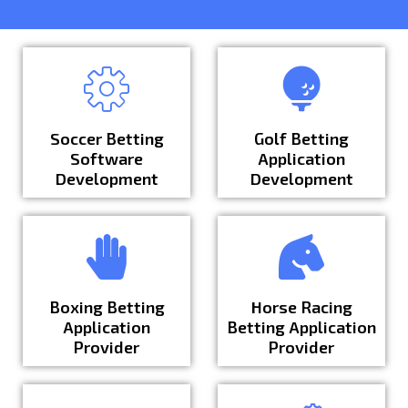
Soccer Betting
Golf Betting
Software
Application
Development
Development
Boxing Betting
Horse Racing
Application
Betting Application
Provider
Provider