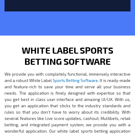
WHITE LABEL SPORTS
BETTING SOFTWARE
We provide you with completely functional, immensely interactive
and a robust White Label
Sports Betting Software
. It is ready-made
and feature-rich to save your time and serve all your business
needs. The application is finely designed with expertise so that
you get best in class user interface and amazing UI/UX. With us,
you get an application that sticks to the industry standards and
rules so that you don’t have to worry about its credibility. With
several features like Live score updates, cashout, Multibets, retail
betting, and integrated payment system, we provide you with a
wonderful application. Our white label sports betting application