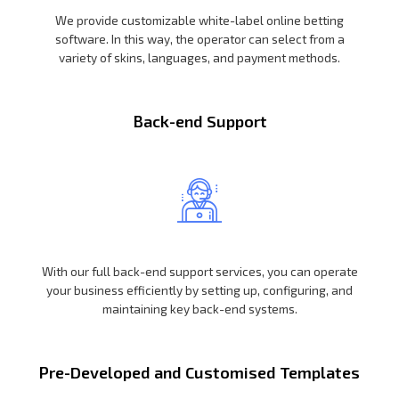
We provide customizable white-label online betting
software. In this way, the operator can select from a
variety of skins, languages, and payment methods.
Back-end Support
With our full back-end support services, you can operate
your business efficiently by setting up, configuring, and
maintaining key back-end systems.
Pre-Developed and Customised Templates