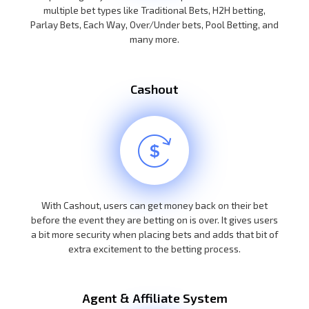
multiple bet types like Traditional Bets, H2H betting,
Parlay Bets, Each Way, Over/Under bets, Pool Betting, and
many more.
Cashout
With Cashout, users can get money back on their bet
before the event they are betting on is over. It gives users
a bit more security when placing bets and adds that bit of
extra excitement to the betting process.
Agent & Affiliate System