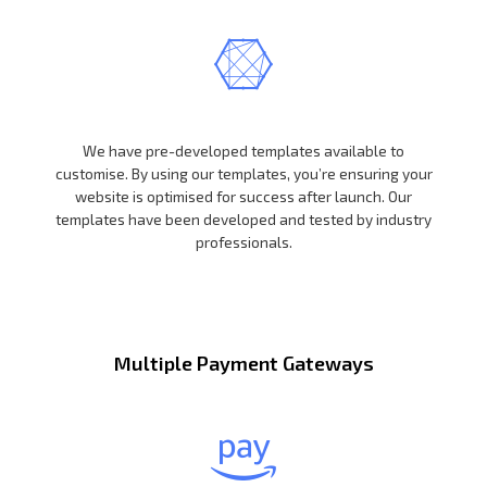
We have pre-developed templates available to
customise. By using our templates, you’re ensuring your
website is optimised for success after launch. Our
templates have been developed and tested by industry
professionals.
Multiple Payment Gateways