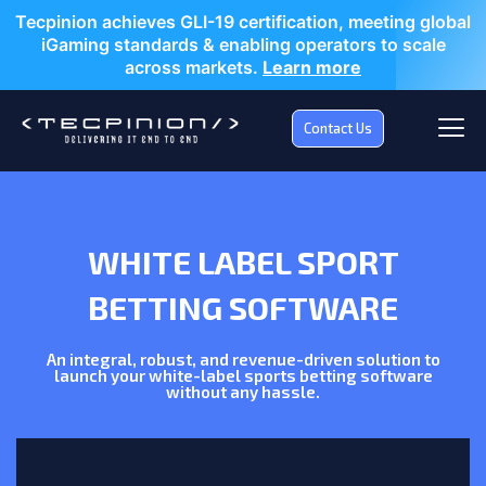
Tecpinion achieves GLI-19 certification, meeting global
iGaming standards & enabling operators to scale
across markets.
Learn more
Contact Us
WHITE LABEL SPORT
BETTING SOFTWARE
An integral, robust, and revenue-driven solution to
launch your white-label sports betting software
without any hassle.