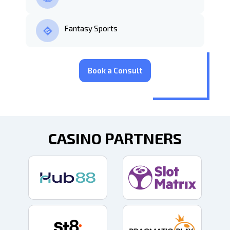
Fantasy Sports
Book a Consult
CASINO PARTNERS