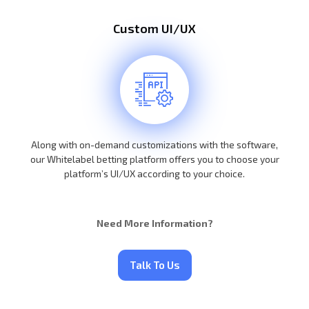
Custom UI/UX
Along with on-demand customizations with the software,
our Whitelabel betting platform offers you to choose your
platform’s UI/UX according to your choice.
Need More Information?
Talk To Us