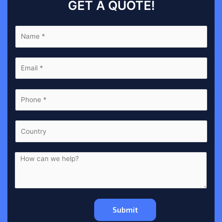
GET A QUOTE!