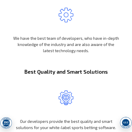
We have the best team of developers, who have in-depth
knowledge of the industry and are also aware of the
latest technology needs.
Best Quality and Smart Solutions
Our developers provide the best quality and smart
solutions for your white-label sports betting software.