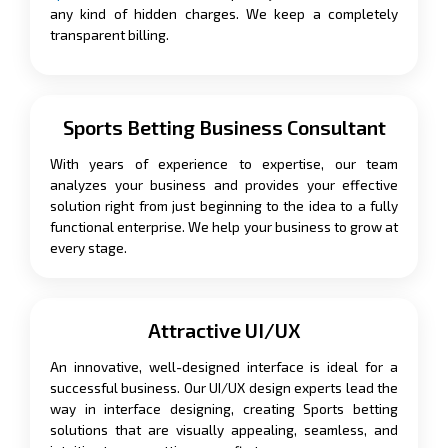
any kind of hidden charges. We keep a completely
transparent billing.
Sports Betting Business Consultant
With years of experience to expertise, our team
analyzes your business and provides your effective
solution right from just beginning to the idea to a fully
functional enterprise. We help your business to grow at
every stage.
Attractive UI/UX
An innovative, well-designed interface is ideal for a
successful business. Our UI/UX design experts lead the
way in interface designing, creating Sports betting
solutions that are visually appealing, seamless, and