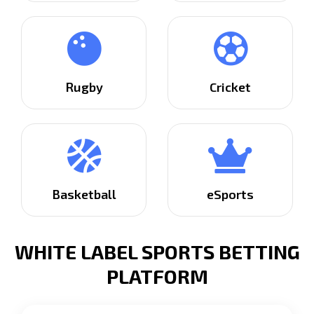
Rugby
Cricket
Basketball
eSports
WHITE LABEL SPORTS BETTING
PLATFORM