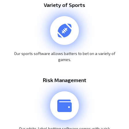
Variety of Sports
Our sports software allows batters to bet on a variety of
games.
Risk Management
Our white-label betting software comes with a risk