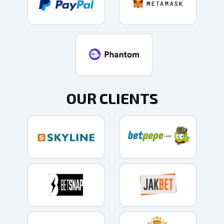
OUR CLIENTS