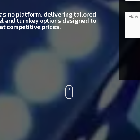
sino platform, delivering tailored,
el and turnkey options designed to
t competitive prices.