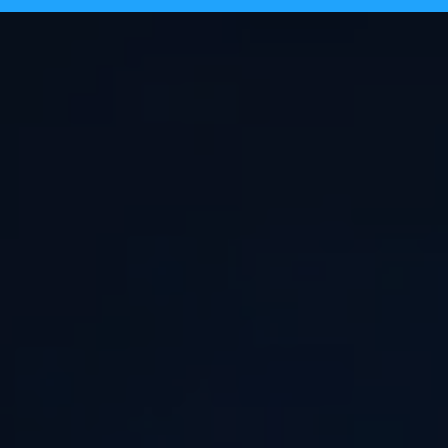
Tecpinion achieves GLI-19 certificat