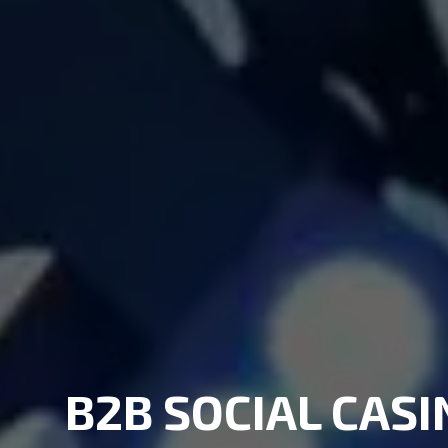
B2B SOCIAL CAS