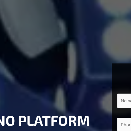
INO PLATFORM