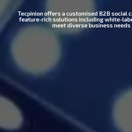
Tecpinion offers a customised B2B social ca
feature-rich solutions including white-lab
meet diverse business needs a