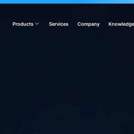
ion, meeting global iGaming standards & enabling operators
Products
Services
Company
Knowledge