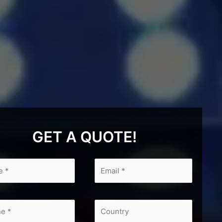
GET A QUOTE!