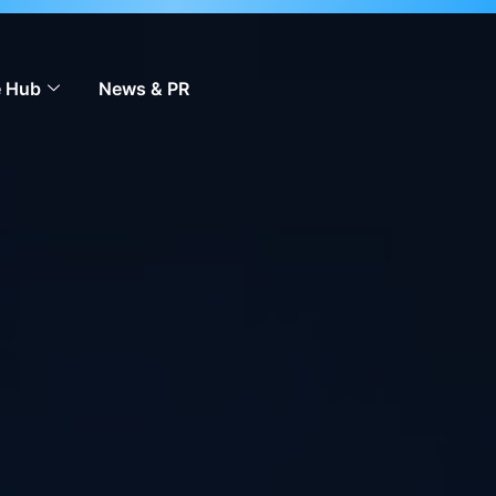
 to scale across markets.
Learn more
 Hub
News & PR
Contact Us
EN