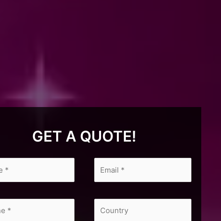
GET A QUOTE!