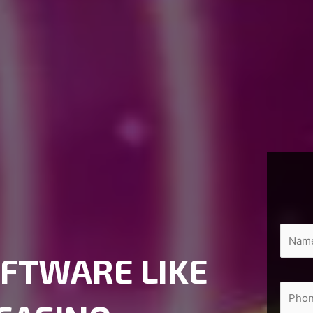
FTWARE LIKE