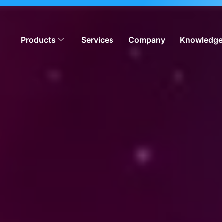
ion, meeting global iGaming standards & enabling operators
Products
Services
Company
Knowledge