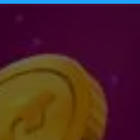
Tecpinion achieves GLI-19 certificat