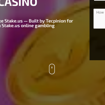
 CASINO
 Stake.us — Built by Tecpinion for
in Stake.us online gambling