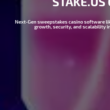
STAKE.US
Next-Gen sweepstakes casino software like
growth, security, and scalability 