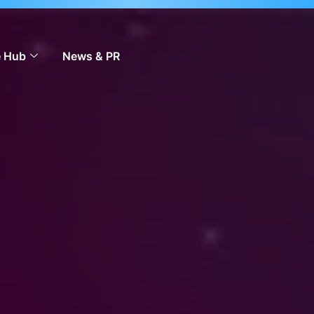
 to scale across markets.
Learn more
 Hub
News & PR
Contact Us
EN