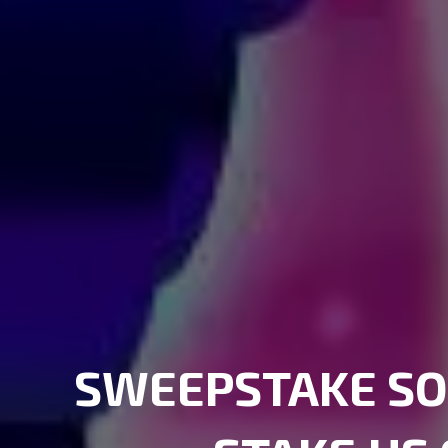
SWEEPSTAKE SO