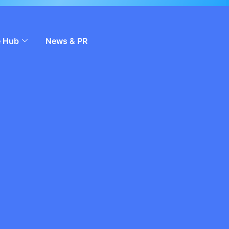
 to scale across markets.
Learn more
 Hub
News & PR
Contact Us
EN