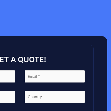
ET A QUOTE!