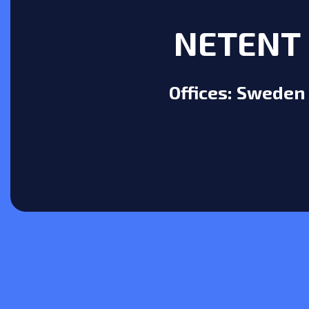
NETENT
Offices: Sweden