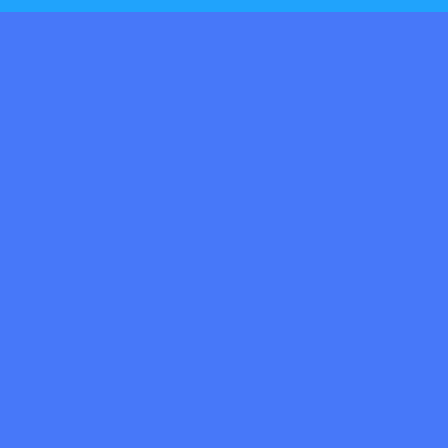
Tecpinion achieves GLI-19 certificat