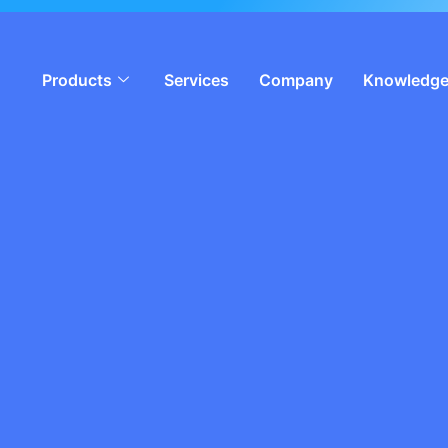
ion, meeting global iGaming standards & enabling operators
Products
Services
Company
Knowledge