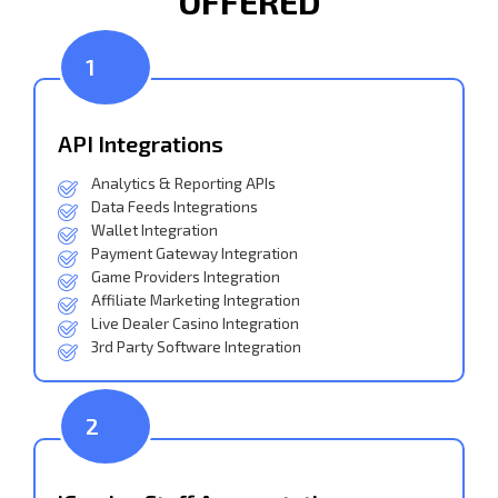
OFFERED
1
API Integrations
Analytics & Reporting APIs
Data Feeds Integrations
Wallet Integration
Payment Gateway Integration
Game Providers Integration
Affiliate Marketing Integration
Live Dealer Casino Integration
3rd Party Software Integration
2