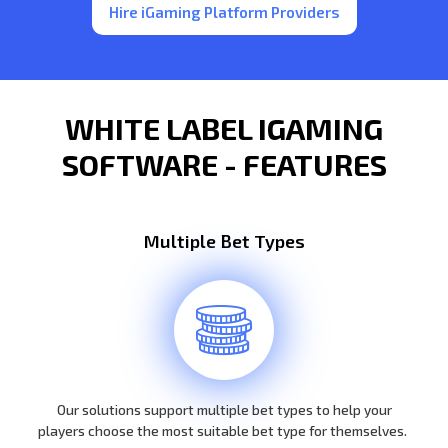
Hire iGaming Platform Providers
Daily, Weekly & Season-long Fantasy
Solutions
15+ Sports
Various Draft Types Covered
WHITE LABEL IGAMING
Multiple Game Types Covered
SOFTWARE - FEATURES
Engaging Contests
Achievement Badges
Multiple Bet Types
Our solutions support multiple bet types to help your
players choose the most suitable bet type for themselves.