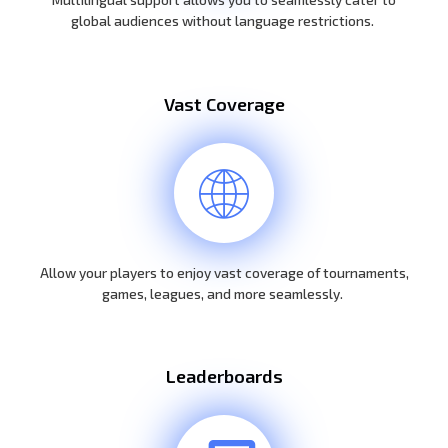
global audiences without language restrictions.
Vast Coverage
Allow your players to enjoy vast coverage of tournaments,
games, leagues, and more seamlessly.
Leaderboards