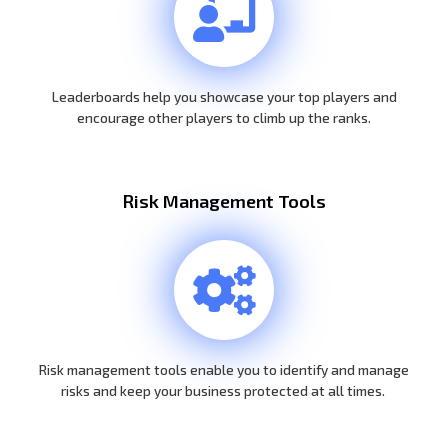
Leaderboards help you showcase your top players and
encourage other players to climb up the ranks.
Risk Management Tools
Risk management tools enable you to identify and manage
risks and keep your business protected at all times.