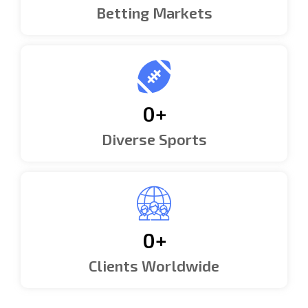
Betting Markets
0
+
Diverse Sports
0
+
Clients Worldwide