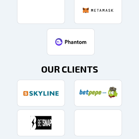
OUR CLIENTS