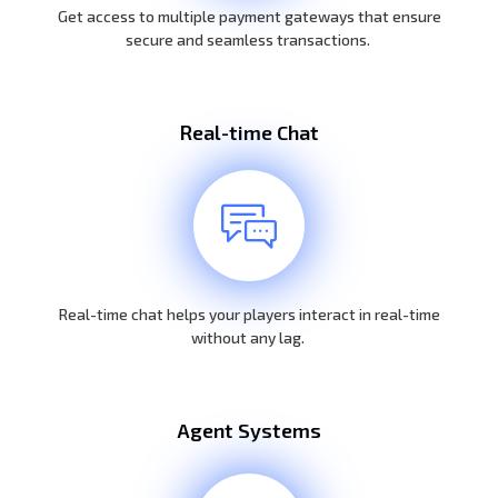
Get access to multiple payment gateways that ensure
secure and seamless transactions.
Real-time Chat
Real-time chat helps your players interact in real-time
without any lag.
Agent Systems