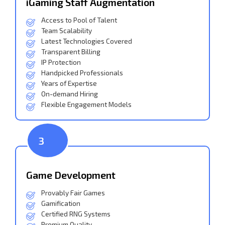
iGaming Staff Augmentation
Access to Pool of Talent
Team Scalability
Latest Technologies Covered
Transparent Billing
IP Protection
Handpicked Professionals
Years of Expertise
On-demand Hiring
Flexible Engagement Models
3
Game Development
Provably Fair Games
Gamification
Certified RNG Systems
Premium Quality