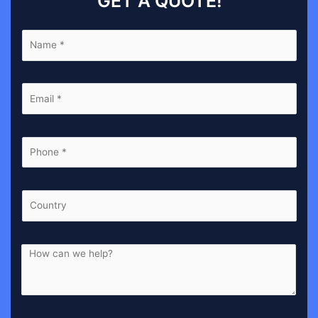
GET A QUOTE!