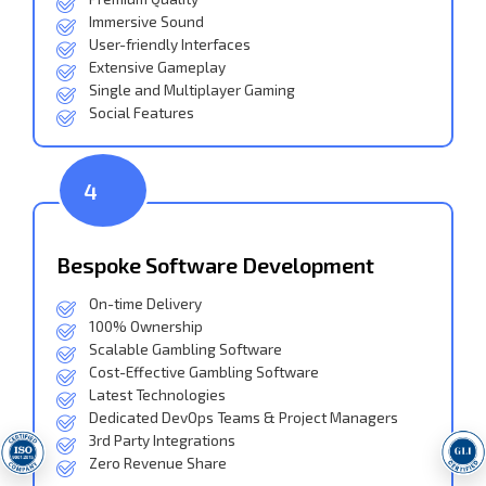
Immersive Sound
User-friendly Interfaces
Extensive Gameplay
Single and Multiplayer Gaming
Social Features
4
Bespoke Software Development
On-time Delivery
100% Ownership
Scalable Gambling Software
Cost-Effective Gambling Software
Latest Technologies
Dedicated DevOps Teams & Project Managers
3rd Party Integrations
Zero Revenue Share