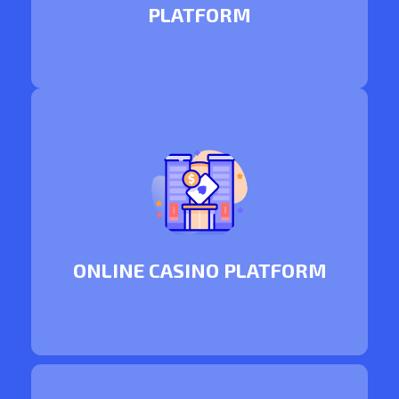
Gamification
PLATFORM
100% Customizable
4000+ Games
50+ Game providers
Major Game Types Covered
Buy-ins/Bundles
Prize Redeeming
Virtual Currencies
ONLINE CASINO PLATFORM
Gamification
Social Media Module