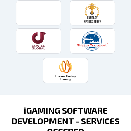
iGAMING SOFTWARE
DEVELOPMENT - SERVICES