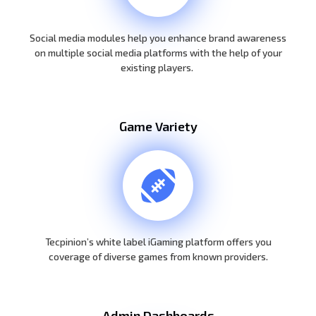
Social media modules help you enhance brand awareness
on multiple social media platforms with the help of your
existing players.
Game Variety
Tecpinion’s white label iGaming platform offers you
coverage of diverse games from known providers.
Admin Dashboards