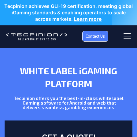
Tecpinion achieves GLI-19 certification, meeting global
iGaming standards & enabling operators to scale
across markets.
Learn more
Contact Us
WHITE LABEL iGAMING
PLATFORM
Tecpinion offers you the best-in-class white label
iGaming software for Android and web that
delivers seamless gambling experiences