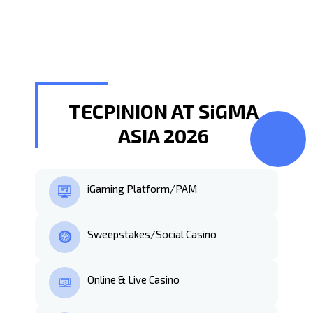
TECPINION AT SiGMA
ASIA 2026
iGaming Platform/PAM
Sweepstakes/Social Casino
Online & Live Casino