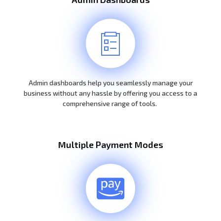
Admin dashboards help you seamlessly manage your
business without any hassle by offering you access to a
comprehensive range of tools.
Multiple Payment Modes