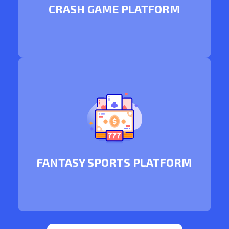
Anti-fraud systems and more
CRASH GAME PLATFORM
Multiple Bet Types
Two Bet
Bet Claims
Certified RNG
Auto Bet
Auto Cashout
E-wallets
FANTASY SPORTS PLATFORM
Provably Fair
Live Betting