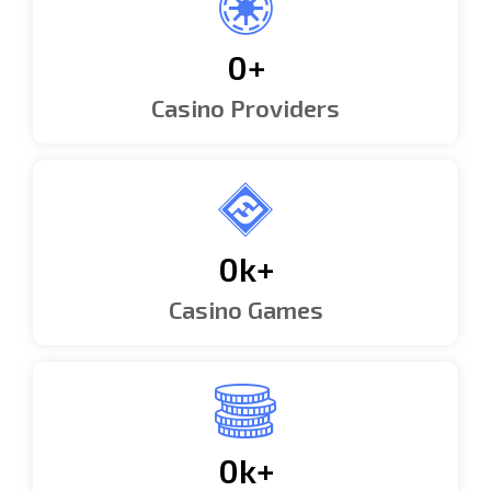
0
+
Casino Providers
0
k+
Casino Games
0
k+