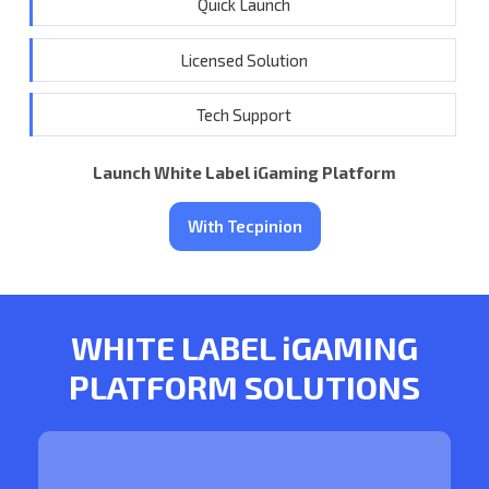
Quick Launch
Licensed Solution​
Tech Support
Launch White Label iGaming Platform
With Tecpinion
WHITE LABEL iGAMING
PLATFORM SOLUTIONS