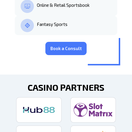
Online & Retail Sportsbook
Fantasy Sports
Book a Consult
CASINO PARTNERS