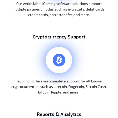
Our white label iGaming software solutions support
multiple payment modes such as e-wallets, debit cards,
credit cards, bank transfer, and more.
Cryptocurrency Support
Tecpinion offers you complete support for all known
cryptocurrencies such as Litecoin, Dogecoin, Bitcoin Cash,
Bitcoin, Ripple, and more.
Reports & Analytics