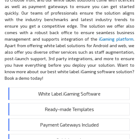
as well as payment gateways to ensure you can get started
quickly. Our teams of professionals ensure the solution aligns
with the industry benchmarks and latest industry trends to
ensure you get a competitive edge. The solution we offer also
comes with a robust back office to ensure seamless business
management and supports integration of the
iGaming platform
.
Apart from offering white label solutions for Android and web, we
also offer you diverse other services such as staff augmentation,
post-launch support, 3rd party integrations, and more to ensure
you have everything before you deploy your solution. Want to
know more about our best white label iGaming software solution?
Book a demo today!
White Label iGaming Software
Ready-made Templates
Payment Gateways Included