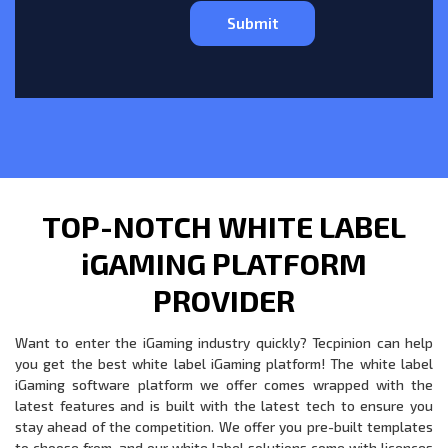
TOP-NOTCH WHITE LABEL
iGAMING PLATFORM
PROVIDER
Want to enter the iGaming industry quickly? Tecpinion can help
you get the best white label iGaming platform! The white label
iGaming software platform we offer comes wrapped with the
latest features and is built with the latest tech to ensure you
stay ahead of the competition. We offer you pre-built templates
to choose from, and our white label solutions come with licences