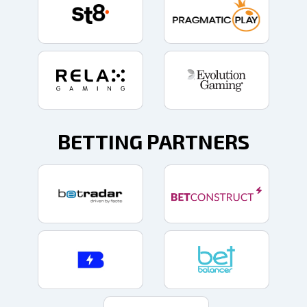
BETTING PARTNERS