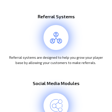
Referral Systems
Referral systems are designed to help you grow your player
base by allowing your customers to make referrals.
Social Media Modules