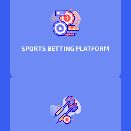
Major Game Types Covered
3000+ Games
Live Dealer Casino
50+ Game Providers
Certified RNG
Game Management Tools
Achievement Badges
SPORTS BETTING PLATFORM
Progressive Jackpots
4k+ Betting Markets
Retail, Online, & Bet Shop Solution
Live Betting
80+ Sports Covered
Agent Management tools