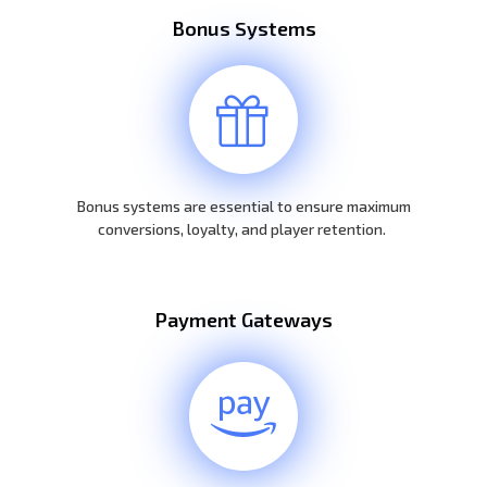
Bonus Systems
Bonus systems are essential to ensure maximum
conversions, loyalty, and player retention.
Payment Gateways