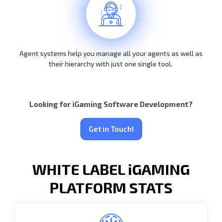
Agent systems help you manage all your agents as well as
their hierarchy with just one single tool.
Looking for iGaming Software Development?
Get in Touch!
WHITE LABEL iGAMING
PLATFORM STATS