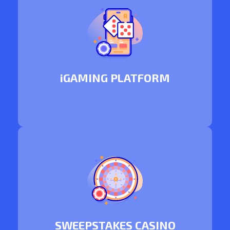
iGAMING PLATFORM
PAM, CMS, CRM Reporting
Custom bonus & promotion
Payment & crypto of choice
Business Intelligence Tools
3rd party & in-house casino content
In-house sportsbooks & 3rd party
SWEEPSTAKES CASINO