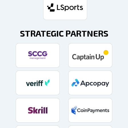
STRATEGIC PARTNERS