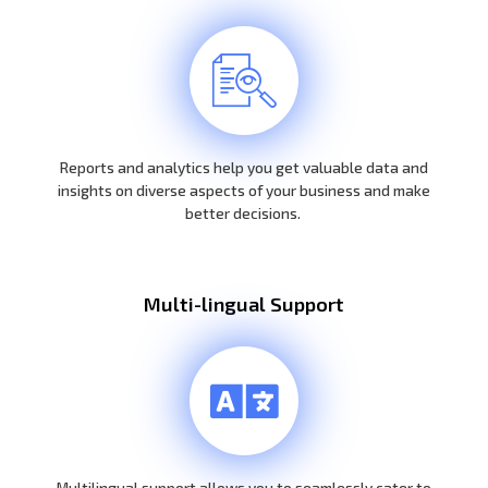
Reports and analytics help you get valuable data and
insights on diverse aspects of your business and make
better decisions.
Multi-lingual Support
Multilingual support allows you to seamlessly cater to