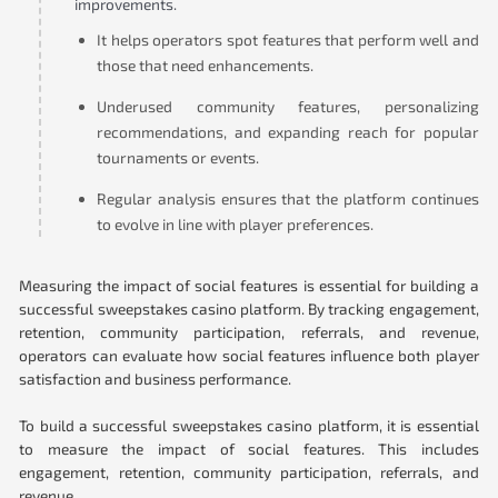
improvements.
It helps operators spot features that perform well and
those that need enhancements.
Underused community features, personalizing
recommendations, and expanding reach for popular
tournaments or events.
Regular analysis ensures that the platform continues
to evolve in line with player preferences.
Measuring the impact of social features is essential for building a
successful sweepstakes casino platform. By tracking engagement,
retention, community participation, referrals, and revenue,
operators can evaluate how social features influence both player
satisfaction and business performance.
To build a successful sweepstakes casino platform, it is essential
to measure the impact of social features. This includes
engagement, retention, community participation, referrals, and
revenue.