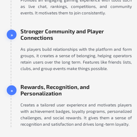
as live chat, rankings, competitions, and community
events. It motivates them to join consistently.
Stronger Community and Player
»
Connections
As players build relationships with the platform and form
groups, it creates a sense of belonging, helping operators
retain users over the long term. Features like friends lists,
clubs, and group events make things possible.
Rewards, Recognition, and
»
Personalization
Creates a tailored user experience and motivates players
with achievement badges, loyalty programs, personalized
challenges, and social rewards. It gives them a sense of
recognition and satisfaction and drives long-term loyalty.