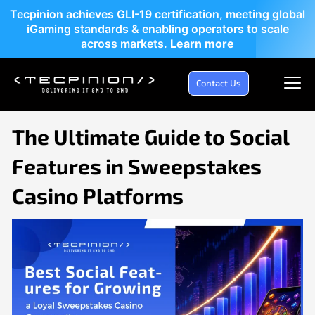
Tecpinion achieves GLI-19 certification, meeting global
iGaming standards & enabling operators to scale
across markets.
Learn more
Contact Us
The Ultimate Guide to Social
Features in Sweepstakes
Casino Platforms