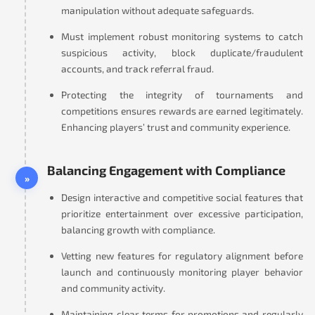
manipulation without adequate safeguards.
Must implement robust monitoring systems to catch
suspicious activity, block duplicate/fraudulent
accounts, and track referral fraud.
Protecting the integrity of tournaments and
competitions ensures rewards are earned legitimately.
Enhancing players’ trust and community experience.
Balancing Engagement with Compliance
»
Design interactive and competitive social features that
prioritize entertainment over excessive participation,
balancing growth with compliance.
Vetting new features for regulatory alignment before
launch and continuously monitoring player behavior
and community activity.
Maintaining clear terms for promotions and regularly