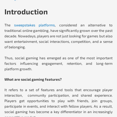
Introduction
The
sweepstakes platforms
, considered an alternative to
traditional online gambling, have significantly grown over the past
decade. Nowadays, players are not just looking for games but also
want entertainment, social interactions, competition, and a sense
of belonging.
Thus, social gaming has emerged as one of the most important
factors influencing engagement, retention, and long-term
platform growth.
What are social gaming features?
It refers to a set of features and tools that encourage player
interaction, community participation, and shared experience.
Players get opportunities to play with friends, join groups,
participate in events, and interact with fellow players. As a result,
social gaming has become a key differentiator in an increasingly