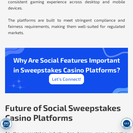
consistent gaming experience across desktop and mobile
devices.
The platforms are built to meet stringent compliance and
fairness requirements, making them well-suited for regulated
markets.
Why Are Social Features Important
in Sweepstakes Casino Platforms?
Let’s Connect!
Future of Social Sweepstakes
Casino Platforms