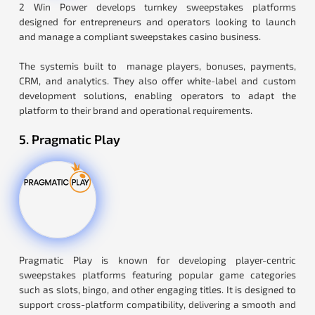
2 Win Power develops turnkey sweepstakes platforms
designed for entrepreneurs and operators looking to launch
and manage a compliant sweepstakes casino business.
The systemis built to manage players, bonuses, payments,
CRM, and analytics. They also offer white-label and custom
development solutions, enabling operators to adapt the
platform to their brand and operational requirements.
5. Pragmatic Play
Pragmatic Play is known for developing player-centric
sweepstakes platforms featuring popular game categories
such as slots, bingo, and other engaging titles. It is designed to
support cross-platform compatibility, delivering a smooth and