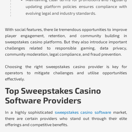
updating platform policies ensures compliance with
evolving legal and industry standards.
With social features, there lie tremendous opportunities to improve
player engagement, retention, and community building in
sweepstakes casino platforms. But they also introduce important
challenges related to responsible gaming, data privacy,
community moderation, legal compliance, and fraud prevention.
Choosing the right sweepstakes casino provider is key for
operators to mitigate challenges and utilise opportunities
effectively.
Top Sweepstakes Casino
Software Providers
In a highly sophisticated
sweepstakes casino software
market,
there are certain providers who stand out through their elite
offerings and competitive benefits.