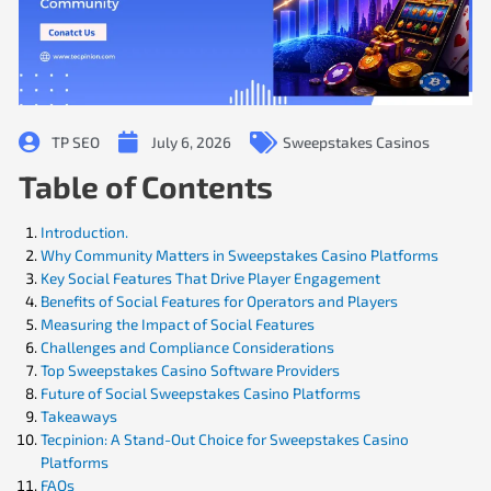
TP SEO
July 6, 2026
Sweepstakes Casinos
Table of Contents
Introduction.
Why Community Matters in Sweepstakes Casino Platforms
Key Social Features That Drive Player Engagement
Benefits of Social Features for Operators and Players
Measuring the Impact of Social Features
Challenges and Compliance Considerations
Top Sweepstakes Casino Software Providers
Future of Social Sweepstakes Casino Platforms
Takeaways
Tecpinion: A Stand-Out Choice for Sweepstakes Casino
Platforms
FAQs