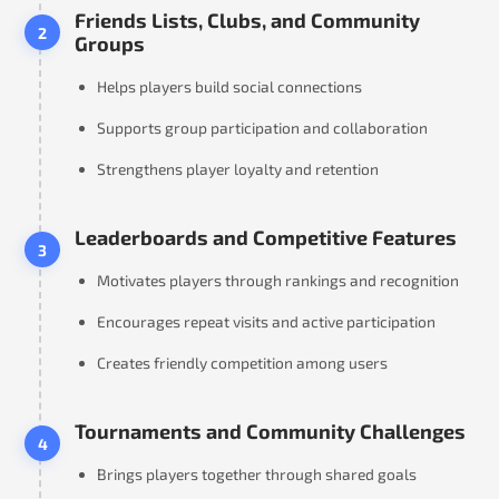
Friends Lists, Clubs, and Community
2
Groups
Helps players build social connections
Supports group participation and collaboration
Strengthens player loyalty and retention
Leaderboards and Competitive Features
3
Motivates players through rankings and recognition
Encourages repeat visits and active participation
Creates friendly competition among users
Tournaments and Community Challenges
4
Brings players together through shared goals