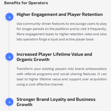
Benefits for Operators
Higher Engagement and Player Retention
»
Use community-driven features to encourage users to play
for longer periods on the platform and to visit it frequently.
More engagement leads to higher retention rates and also
lets operators forge a loyal and active player base.
Increased Player Lifetime Value and
»
Organic Growth
Transform your existing players into brand ambassadors
with referral programs and social sharing features. It can
lead to higher lifetime value and support user acquisition
using a cost-effective channel.
Stronger Brand Loyalty and Business
»
Growth