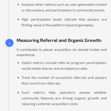
Analyze other metrics such as user-generated content
or discussions, and participation in community events.
High participation levels indicate that players are
finding value in the platform beyond gameplay.
Measuring Referral and Organic Growth:
»
It contributes to player acquisition via shared invites and
experiences.
Useful metrics include referral program participation,
social media shares, and acceptance rates.
Track the number of successful referrals and players
that come from referrals.
Such metrics help operators assess whether
community features are driving organic growth and
reducing customer acquisition costs.