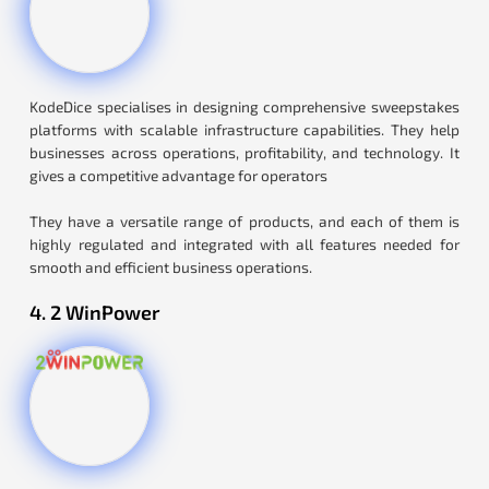
KodeDice specialises in designing comprehensive sweepstakes
platforms with scalable infrastructure capabilities. They help
businesses across operations, profitability, and technology. It
gives a competitive advantage for operators
They have a versatile range of products, and each of them is
highly regulated and integrated with all features needed for
smooth and efficient business operations.
4. 2 WinPower