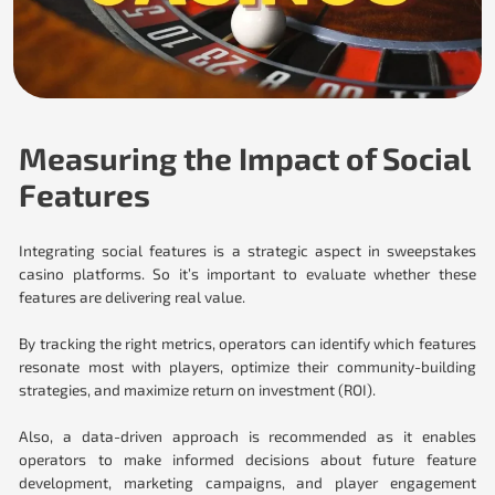
Measuring the Impact of Social
Features
Integrating social features is a strategic aspect in sweepstakes
casino platforms. So it’s important to evaluate whether these
features are delivering real value.
By tracking the right metrics, operators can identify which features
resonate most with players, optimize their community-building
strategies, and maximize return on investment (ROI).
Also, a data-driven approach is recommended as it enables
operators to make informed decisions about future feature
development, marketing campaigns, and player engagement