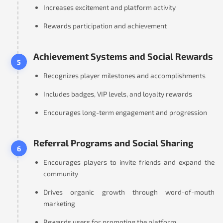
Increases excitement and platform activity
Rewards participation and achievement
Achievement Systems and Social Rewards
5
Recognizes player milestones and accomplishments
Includes badges, VIP levels, and loyalty rewards
Encourages long-term engagement and progression
Referral Programs and Social Sharing
6
Encourages players to invite friends and expand the
community
Drives organic growth through word-of-mouth
marketing
Rewards users for promoting the platform