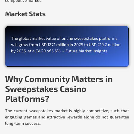
competitive market.
Market Stats
The global market value of online sweepstakes platforms
will grow from USD 127.1 million in 2025 to USD 219.2 million
by 2035, at a CAGR of 5.6%. –
Future Market Insights
Why Community Matters in
Sweepstakes Casino
Platforms?
The current sweepstakes market is highly competitive, such that
engaging games and attractive rewards alone do not guarantee
long-term success.