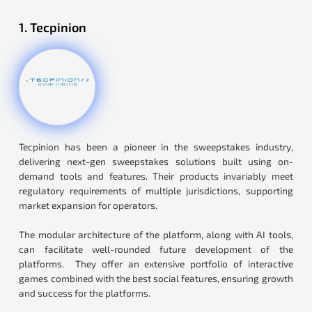
1. Tecpinion
Tecpinion has been a pioneer in the sweepstakes industry,
delivering next-gen sweepstakes solutions built using on-
demand tools and features. Their products invariably meet
regulatory requirements of multiple jurisdictions, supporting
market expansion for operators.
The modular architecture of the platform, along with AI tools,
can facilitate well-rounded future development of the
platforms. They offer an extensive portfolio of interactive
games combined with the best social features, ensuring growth
and success for the platforms.