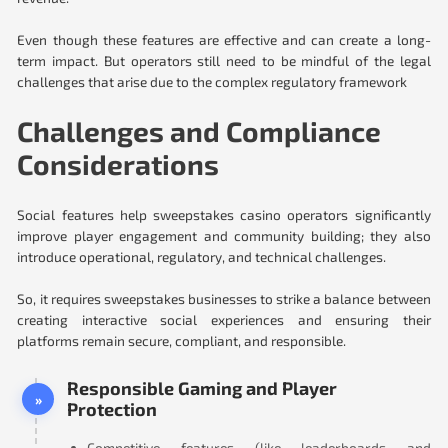
Even though these features are effective and can create a long-
term impact.
But operators still need to be mindful of the legal
challenges that arise due to the complex regulatory framework
Challenges and Compliance
Considerations
Social features help sweepstakes casino operators significantly
improve player engagement and community building; they also
introduce operational, regulatory, and technical challenges.
So, it requires sweepstakes businesses to strike a balance between
creating interactive social experiences and ensuring their
platforms remain secure, compliant, and responsible.
Responsible Gaming and Player
»
Protection
Competitive features (like leaderboards and