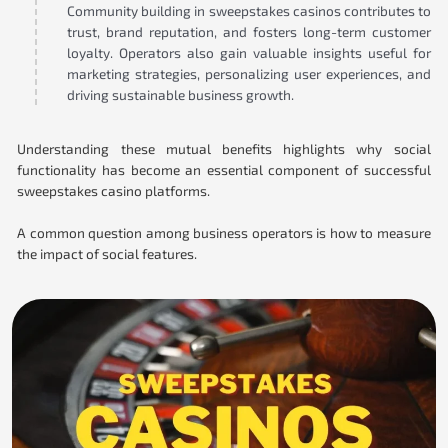
Community building in sweepstakes casinos contributes to
trust, brand reputation, and fosters long-term customer
loyalty. Operators also gain valuable insights useful for
marketing strategies, personalizing user experiences, and
driving sustainable business growth.
Understanding these mutual benefits highlights why social
functionality has become an essential component of successful
sweepstakes casino platforms.
A common question among business operators is how to measure
the impact of social features.