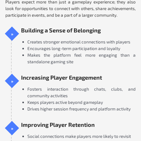
Players expect more than just a gameplay experience; they also
look for opportunities to connect with others, share achievements,
participate in events, and be a part of a larger community.
Building a Sense of Belonging
»
Creates stronger emotional connections with players
Encourages long-term participation and loyalty
Makes the platform feel more engaging than a
standalone gaming site
Increasing Player Engagement
»
Fosters interaction through chats, clubs, and
community activities
Keeps players active beyond gameplay
Drives higher session frequency and platform activity
Improving Player Retention
»
Social connections make players more likely to revisit