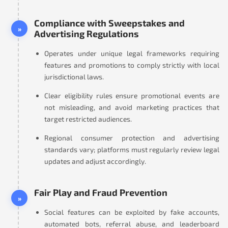
Compliance with Sweepstakes and
»
Advertising Regulations
Operates under unique legal frameworks requiring
features and promotions to comply strictly with local
jurisdictional laws.
Clear eligibility rules ensure promotional events are
not misleading, and avoid marketing practices that
target restricted audiences.
Regional consumer protection and advertising
standards vary; platforms must regularly review legal
updates and adjust accordingly.
Fair Play and Fraud Prevention
»
Social features can be exploited by fake accounts,
automated bots, referral abuse, and leaderboard