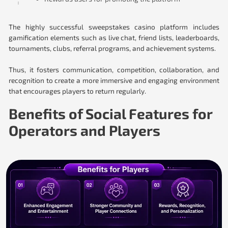
The highly successful sweepstakes casino platform includes
gamification elements such as live chat, friend lists, leaderboards,
tournaments, clubs, referral programs, and achievement systems.
Thus, it fosters communication, competition, collaboration, and
recognition to create a more immersive and engaging environment
that encourages players to return regularly.
Benefits of Social Features for
Operators and Players