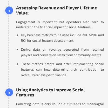
Assessing Revenue and Player Lifetime
»
Value:
Engagement is important, but operators also need to
understand the financial impact of social features.
Key business metrics to be used include ROI. APRU and
ROI for social feature development.
Derive data on revenue generated from retained
players and conversion rates from community events.
These metrics before and after implementing social
features can help determine their contribution to
overall business performance.
Using Analytics to Improve Social
»
Features:
Collecting data is only valuable if it leads to meaningful