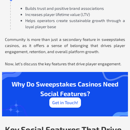
Builds trust and positive brand associations
Increases player lifetime value (LTV)
Helps operators create sustainable growth through a
loyal player base
Community is more than just a secondary feature in sweepstakes
casinos, as it offers a sense of belonging that drives player
engagement, retention, and overall platform growth.
Now, let’s discuss the key features that drive player engagement.
Why Do Sweepstakes Casinos Need
Social Features?
Get in Touch!
Key Social Features That Drive