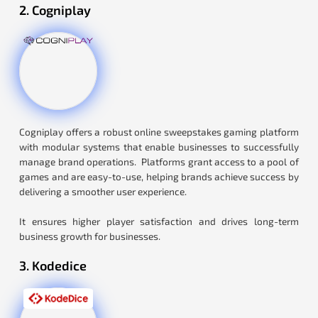
2. Cogniplay
Cogniplay offers a robust online sweepstakes gaming platform
with modular systems that enable businesses to successfully
manage brand operations.
Platforms grant access to a pool of
games and are easy-to-use, helping brands achieve success by
delivering a smoother user experience.
It ensures higher player satisfaction and drives long-term
business growth for businesses.
3. Kodedice