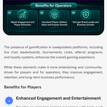
The presence of gamification in sweepstakes platforms, including
live chat, leaderboards, tournaments, clubs, referral programs,
and loyalty systems, enhances the overall gaming experience.
While these elements make it more entertaining and community-
driven for players and for operators, they improve engagement,
retention, and long-term business performance.
Benefits for Players
Enhanced Engagement and Entertainment
»
Provides an engaging gaming experience with tools such