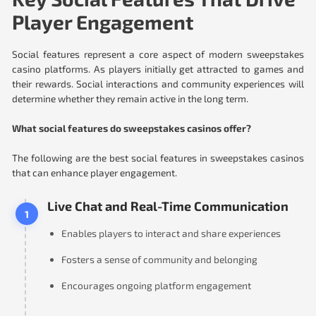
Player Engagement
Social features represent a core aspect of modern sweepstakes
casino platforms. As players initially get attracted to games and
their rewards. Social interactions and community experiences will
determine whether they remain active in the long term.
What social features do sweepstakes casinos offer?
The following are the best social features in sweepstakes casinos
that can enhance player engagement.
Live Chat and Real-Time Communication
1
Enables players to interact and share experiences
Fosters a sense of community and belonging
Encourages ongoing platform engagement