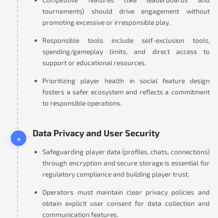
tournaments) should drive engagement without
promoting excessive or irresponsible play.
Responsible tools include self-exclusion tools,
spending/gameplay limits, and direct access to
support or educational resources.
Prioritizing player health in social feature design
fosters a safer ecosystem and reflects a commitment
to responsible operations.
Data Privacy and User Security
»
Safeguarding player data (profiles, chats, connections)
through encryption and secure storage is essential for
regulatory compliance and building player trust.
Operators must maintain clear privacy policies and
obtain explicit user consent for data collection and
communication features.