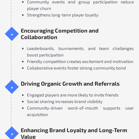
Community events and group participation reduce
player churn
Strengthens long-term player loyalty
Encouraging Competition and
»
Collaboration
Leaderboards, tournaments, and team challenges
boost participation
Friendly competition creates excitement and motivation
Collaborative events foster strong community bond
Driving Organic Growth and Referrals
»
Engaged players are more likely to invite friends
Social sharing increases brand visibility
Community-driven word-of-mouth supports user
acquisition
Enhancing Brand Loyalty and Long-Term
»
Value