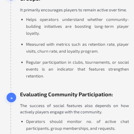
It primarily encourages players to remain active over time.
Helps operators understand whether community-
building initiatives are boosting long-term player
loyalty.
Measured with metrics such as retention rate, player
visits, churn rate, and loyalty program.
Regular participation in clubs, tournaments, or social
events is an indicator that features strengthen
retention.
Evaluating Community Participation:
»
The success of social features also depends on how
actively players engage with the community.
Operators should monitor no. of active chat
participants, group memberships, and requests.