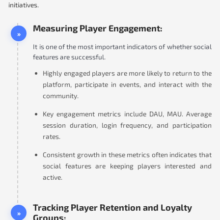
initiatives.
Measuring Player Engagement:
»
It is one of the most important indicators of whether social
features are successful.
Highly engaged players are more likely to return to the
platform, participate in events, and interact with the
community.
Key engagement metrics include DAU, MAU. Average
session duration, login frequency, and participation
rates.
Consistent growth in these metrics often indicates that
social features are keeping players interested and
active.
Tracking Player Retention and Loyalty
»
Groups: