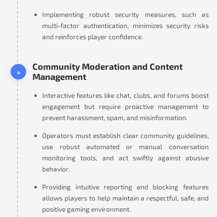
Implementing robust security measures, such as
multi-factor authentication, minimizes security risks
and reinforces player confidence.
Community Moderation and Content
»
Management
Interactive features like chat, clubs, and forums boost
engagement but require proactive management to
prevent harassment, spam, and misinformation.
Operators must establish clear community guidelines,
use robust automated or manual conversation
monitoring tools, and act swiftly against abusive
behavior.
Providing intuitive reporting and blocking features
allows players to help maintain a respectful, safe, and
positive gaming environment.