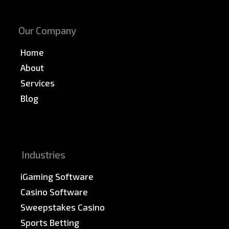
Our Company
Home
About
Services
Blog
News & PR
Sitemap
Industries
iGaming Software
Casino Software
Sweepstakes Casino
Sports Betting