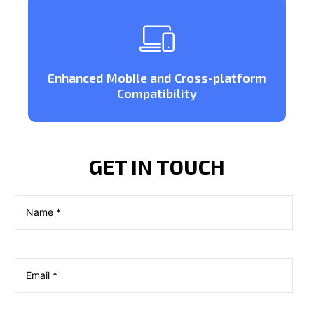
Enhanced Mobile and Cross-platform
Compatibility
GET IN TOUCH