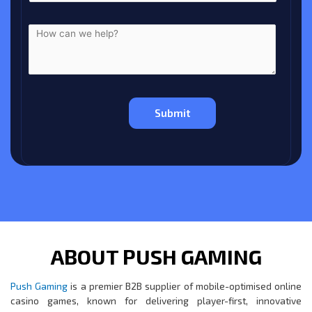
ABOUT PUSH GAMING
Push Gaming
is a premier B2B supplier of mobile-optimised online
casino games, known for delivering player-first, innovative