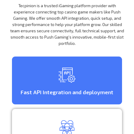
Tecpinion is a trusted iGaming platform provider with
experience connecting top casino game makers like Push
Gaming. We offer smooth API integration, quick setup, and
strong performance to help your platform grow. Our skilled
team ensures secure connectivity, full technical support, and
smooth access to Push Gaming’s innovative, mobile-first slot
portfolio.
Fast API Integration and deployment