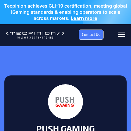
Tecpinion achieves GLI-19 certification, meeting global
iGaming standards & enabling operators to scale
across markets.
Learn more
Contact Us
PUSH GAMING