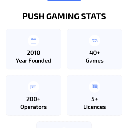
PUSH GAMING STATS
2010
40+
Year Founded
Games
200+
5+
Operators
Licences