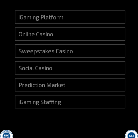
iGaming Platform
Online Casino
Sweepstakes Casino
Social Casino
Prediction Market
iGaming Staffing