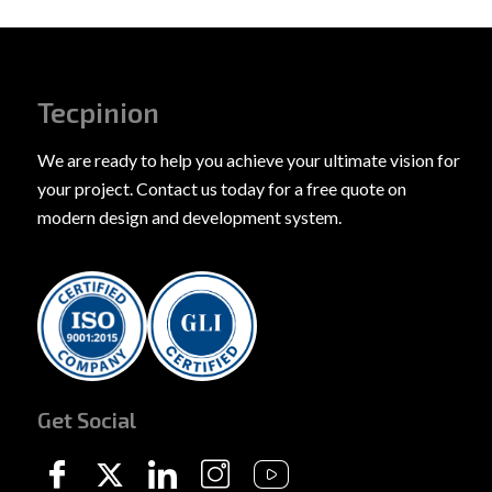
Tecpinion
We are ready to help you achieve your ultimate vision for
your project. Contact us today for a free quote on
modern design and development system.
Get Social