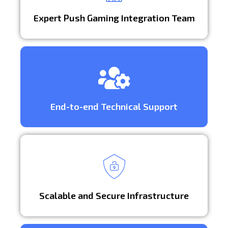
Expert Push Gaming Integration Team
End-to-end Technical Support
Scalable and Secure Infrastructure