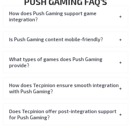
PUSH GAMING FAQ’S
How does Push Gaming support game
+
integration?
+
Is Push Gaming content mobile-friendly?
What types of games does Push Gaming
+
provide?
How does Tecpinion ensure smooth integration
+
with Push Gaming?
Does Tecpinion offer post-integration support
+
for Push Gaming?