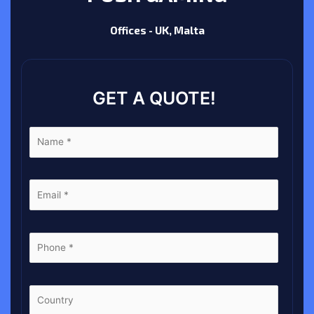
Offices - UK, Malta
GET A QUOTE!