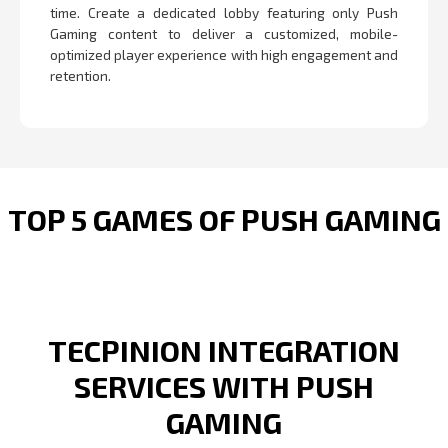
time. Create a dedicated lobby featuring only Push
Gaming content to deliver a customized, mobile-
optimized player experience with high engagement and
retention.
TOP 5 GAMES OF PUSH GAMING
TECPINION INTEGRATION
SERVICES WITH PUSH
GAMING