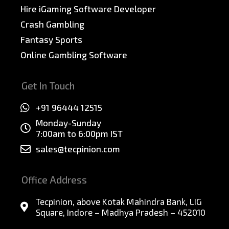
Hire iGaming Software Developer
Crash Gambling
Fantasy Sports
Online Gambling Software
Get In Touch
+91 96444 12515
Monday-Sunday
7:00am to 6:00pm IST
sales@tecpinion.com
Office Address
Tecpinion, above Kotak Mahindra Bank, LIG
Square, Indore – Madhya Pradesh – 452010