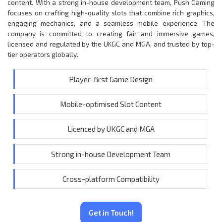
content. With a strong in-house development team, Push Gaming
focuses on crafting high-quality slots that combine rich graphics,
engaging mechanics, and a seamless mobile experience. The
company is committed to creating fair and immersive games,
licensed and regulated by the UKGC and MGA, and trusted by top-
tier operators globally.
Player-first Game Design
Mobile-optimised Slot Content
Licenced by UKGC and MGA
Strong in-house Development Team
Cross-platform Compatibility
Get in Touch!