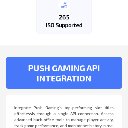
265
ISO Supported
PUSH GAMING API
INTEGRATION
Integrate Push Gaming’s top-performing slot titles
effortlessly through a single API connection. Access
advanced back-office tools to manage player activity,
track game performance, and monitor bet history in real