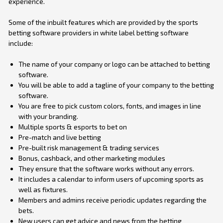
experience.
Some of the inbuilt features which are provided by the sports
betting software providers in white label betting software
include:
The name of your company or logo can be attached to betting
software.
You will be able to add a tagline of your company to the betting
software.
You are free to pick custom colors, fonts, and images in line
with your branding.
Multiple sports & esports to bet on
Pre-match and live betting
Pre-built risk management & trading services
Bonus, cashback, and other marketing modules
They ensure that the software works without any errors.
It includes a calendar to inform users of upcoming sports as
well as fixtures.
Members and admins receive periodic updates regarding the
bets.
New users can get advice and news from the betting