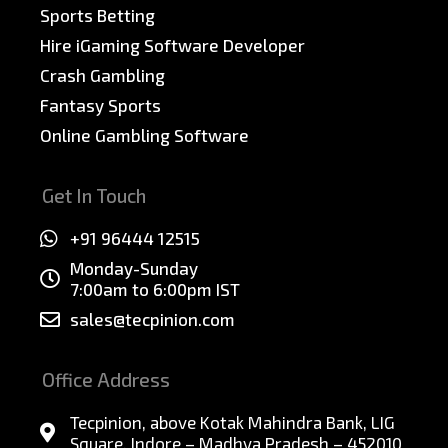
Sports Betting
Hire iGaming Software Developer
Crash Gambling
Fantasy Sports
Online Gambling Software
Get In Touch
+91 96444 12515
Monday-Sunday
7:00am to 6:00pm IST
sales@tecpinion.com
Office Address
Tecpinion, above Kotak Mahindra Bank, LIG
Square, Indore – Madhya Pradesh – 452010