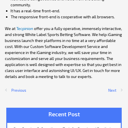
community.
It has a real-time front-end.
The responsive front-end is cooperative with all browsers.
We at
Tecpinion
offer you a fully operative, immensely interactive,
and strong White Label Sports Betting Software. We help iGaming
business launch their platforms in no time at a very affordable
cost. With our Custom Software Development Service and
experience in the iGaming industry, we will save your time in
customization and serve all your business requirements. The
application is well designed with expertise so that you get best in
class user interface and astonishing UI/UX. Get in touch for more
details and book a meeting to talk to our experts.
Previous
Next
Recent Post