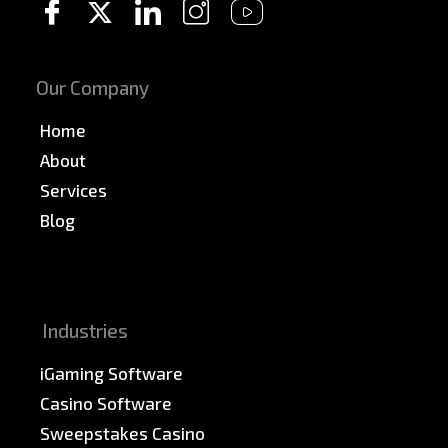
Our Company
Home
About
Services
Blog
News & PR
Sitemap
Industries
iGaming Software
Casino Software
Sweepstakes Casino