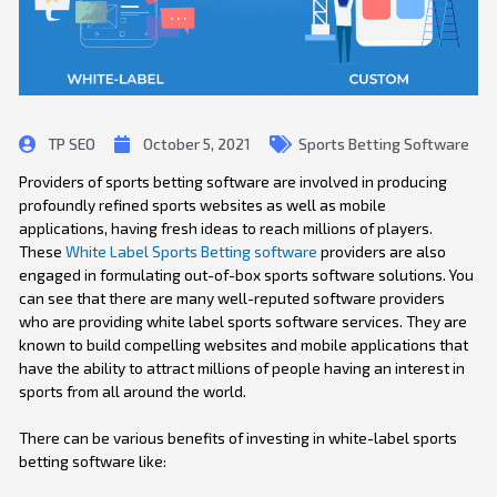
TP SEO
October 5, 2021
Sports Betting Software
Providers of sports betting software are involved in producing
profoundly refined sports websites as well as mobile
applications, having fresh ideas to reach millions of players.
These
White Label Sports Betting software
providers are also
engaged in formulating out-of-box sports software solutions. You
can see that there are many well-reputed software providers
who are providing white label sports software services. They are
known to build compelling websites and mobile applications that
have the ability to attract millions of people having an interest in
sports from all around the world.
There can be various benefits of investing in white-label sports
betting software like: