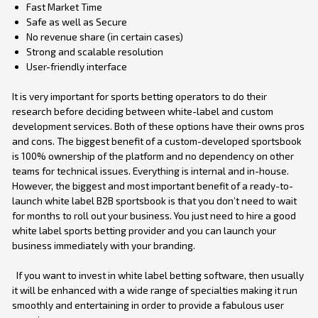
Fast Market Time
Safe as well as Secure
No revenue share (in certain cases)
Strong and scalable resolution
User-friendly interface
It is very important for sports betting operators to do their
research before deciding between white-label and custom
development services. Both of these options have their owns pros
and cons. The biggest benefit of a custom-developed sportsbook
is 100% ownership of the platform and no dependency on other
teams for technical issues. Everything is internal and in-house.
However, the biggest and most important benefit of a ready-to-
launch white label B2B sportsbook is that you don’t need to wait
for months to roll out your business. You just need to hire a good
white label sports betting provider and you can launch your
business immediately with your branding.
If you want to invest in white label betting software, then usually
it will be enhanced with a wide range of specialties making it run
smoothly and entertaining in order to provide a fabulous user