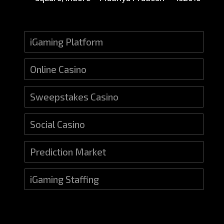
iGaming Platform
Online Casino
Sweepstakes Casino
Social Casino
Prediction Market
iGaming Staffing