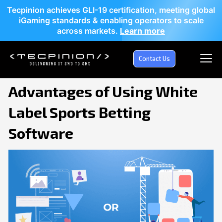
Tecpinion achieves GLI-19 certification, meeting global
iGaming standards & enabling operators to scale
across markets.
Learn more
Contact Us
Advantages of Using White
Label Sports Betting
Software