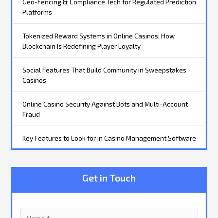
Geo-Fencing & Compliance Tech for Regulated Prediction
Platforms
Tokenized Reward Systems in Online Casinos: How
Blockchain Is Redefining Player Loyalty
Social Features That Build Community in Sweepstakes
Casinos
Online Casino Security Against Bots and Multi-Account
Fraud
Key Features to Look for in Casino Management Software
Get in Touch