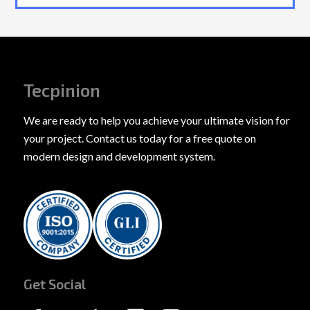
Tecpinion
We are ready to help you achieve your ultimate vision for
your project. Contact us today for a free quote on
modern design and development system.
Get Social