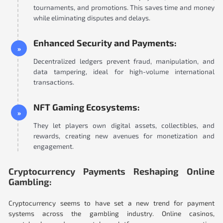
tournaments, and promotions. This saves time and money
while eliminating disputes and delays.
Enhanced Security and Payments:
»
Decentralized ledgers prevent fraud, manipulation, and
data tampering, ideal for high-volume international
transactions.
NFT Gaming Ecosystems:
»
They let players own digital assets, collectibles, and
rewards, creating new avenues for monetization and
engagement.
Cryptocurrency Payments Reshaping Online
Gambling:
Cryptocurrency seems to have set a new trend for payment
systems across the gambling industry. Online casinos,