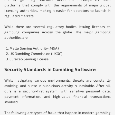
platforms that comply with the requirements of major global
licensing authorities, making it easier for operators to launch in
regulated markets.
While there are several regulatory bodies issuing licenses to
gambling companies across the globe. The major gambling
authorities are:
Malta Gaming Authority (MGA)
UK Gambling Commission (UKGC)
Curacao Gaming License
Security Standards in Gambling Software:
While navigating various environments, threats are constantly
evolving, and a rise in suspicious activity is inevitable. After all,
ours is a security-first system, with sensitive personal data,
payment information, and high-value financial transactions
involved.
The following are types of fraud that happen in modern gambling