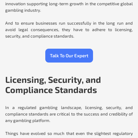
innovation supporting long-term growth in the competitive global
gambling industry.
And to ensure businesses run successfully in the long run and
avoid legal consequences, they have to adhere to licensing,
security, and compliance standards.
Talk To Our Expert
Licensing, Security, and
Compliance Standards
In a regulated gambling landscape, licensing, security, and
compliance standards are critical to the success and credibility of
any gambling platform.
Things have evolved so much that even the slightest regulatory