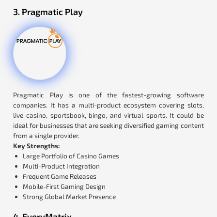
3. Pragmatic Play
Pragmatic Play is one of the fastest-growing software
companies. It has a multi-product ecosystem covering slots,
live casino, sportsbook, bingo, and virtual sports. It could be
ideal for businesses that are seeking diversified gaming content
from a single provider.
Key Strengths:
Large Portfolio of Casino Games
Multi-Product Integration
Frequent Game Releases
Mobile-First Gaming Design
Strong Global Market Presence
4. EveryMatrix