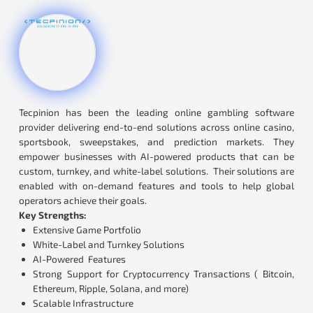
Tecpinion has been the leading online gambling software
provider delivering end-to-end solutions across online casino,
sportsbook, sweepstakes, and prediction markets. They
empower businesses with AI-powered products that can be
custom, turnkey, and white-label solutions.
Their solutions are
enabled with on-demand features and tools to help global
operators achieve their goals.
Key Strengths:
Extensive Game Portfolio
White-Label and Turnkey Solutions
AI-Powered Features
Strong Support for Cryptocurrency Transactions ( Bitcoin,
Ethereum, Ripple, Solana, and more)
Scalable Infrastructure