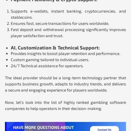
Supports e-wallets, instant banking, cryptocurrencies, and
stablecoins.
Ensures fast, secure transactions for users worldwide.
Fast deposit and withdrawal processing significantly improves
player satisfaction and trust.
AI, Customization & Technical Support:
Provides insights to boost player retention and performance.
Custom gaming tailored to individual users.
24/7 Technical assistance for operators.
The ideal provider should be a long-term technology partner that
supports business growth, adapts to industry trends, and delivers
a secure and engaging experience for players worldwide.
Now, let’s look into the list of highly ranked gambling software
companies to help operators in their decision-making.