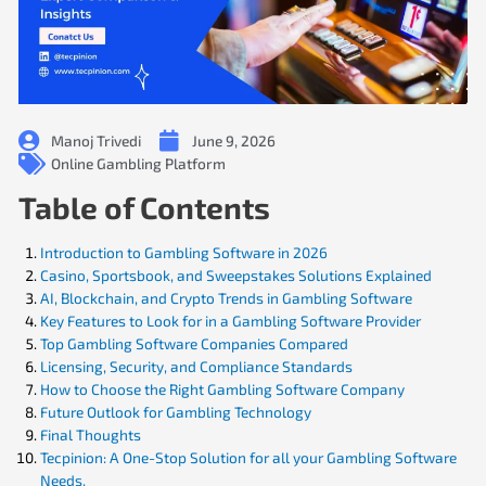
Manoj Trivedi
June 9, 2026
Online Gambling Platform
Table of Contents
Introduction to Gambling Software in 2026
Casino, Sportsbook, and Sweepstakes Solutions Explained
AI, Blockchain, and Crypto Trends in Gambling Software
Key Features to Look for in a Gambling Software Provider
Top Gambling Software Companies Compared
Licensing, Security, and Compliance Standards
How to Choose the Right Gambling Software Company
Future Outlook for Gambling Technology
Final Thoughts
Tecpinion: A One-Stop Solution for all your Gambling Software
Needs.