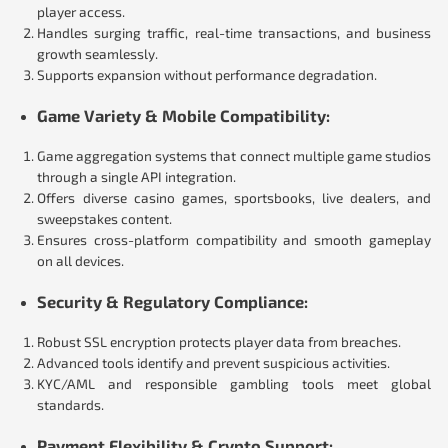
player access.
Handles surging traffic, real-time transactions, and business
growth seamlessly.
Supports expansion without performance degradation.
Game Variety & Mobile Compatibility:
Game aggregation systems that connect multiple game studios
through a single API integration.
Offers diverse casino games, sportsbooks, live dealers, and
sweepstakes content.
Ensures cross-platform compatibility and smooth gameplay
on all devices.
Security & Regulatory Compliance:
Robust SSL encryption protects player data from breaches.
Advanced tools identify and prevent suspicious activities.
KYC/AML and responsible gambling tools meet global
standards.
Payment Flexibility & Crypto Support: