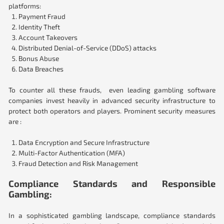
platforms:
Payment Fraud
Identity Theft
Account Takeovers
Distributed Denial-of-Service (DDoS) attacks
Bonus Abuse
Data Breaches
To counter all these frauds, even leading gambling software
companies invest heavily in advanced security infrastructure to
protect both operators and players.
Prominent security measures
are :
Data Encryption and Secure Infrastructure
Multi-Factor Authentication (MFA)
Fraud Detection and Risk Management
Compliance Standards and Responsible
Gambling:
In a sophisticated gambling landscape, compliance standards