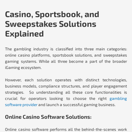
Casino, Sportsbook, and
Sweepstakes Solutions
Explained
The gambling industry is classified into three main categories:
online casino platforms, sportsbook solutions, and sweepstakes
gaming systems. While all three become a part of the broader
iGaming ecosystem.
However, each solution operates with distinct technologies,
business models, compliance structures, and player engagement
strategies. So understanding all these core functionalities is
crucial for operators looking to choose the right
gambling
software provider
and launch a successful gaming business.
Online Casino Software Solutions:
Online casino software performs all the behind-the-scenes work