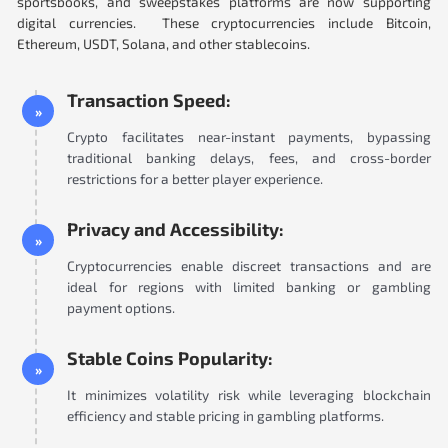
sportsbooks, and sweepstakes platforms are now supporting
digital currencies.
These cryptocurrencies include Bitcoin,
Ethereum, USDT, Solana, and other stablecoins.
Transaction Speed:
»
Crypto facilitates near-instant payments, bypassing
traditional banking delays, fees, and cross-border
restrictions for a better player experience.
Privacy and Accessibility:
»
Cryptocurrencies enable discreet transactions and are
ideal for regions with limited banking or gambling
payment options.
Stable Coins Popularity:
»
It minimizes volatility risk while leveraging blockchain
efficiency and stable pricing in gambling platforms.