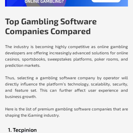
Top Gambling Software
Companies Compared
The industry is becoming highly competitive as online gambling
developers are offering increasingly advanced solutions for online
casinos, sportsbooks, sweepstakes platforms, poker rooms, and
prediction markets.
Thus, selecting a gambling software company by operator will
directly influence the platform’s technology, scalability, security,
and feature set. This can further affect user experience and
business growth.
Here is the list of premium gambling software companies that are
shaping the iGaming industry.
1. Tecpinion