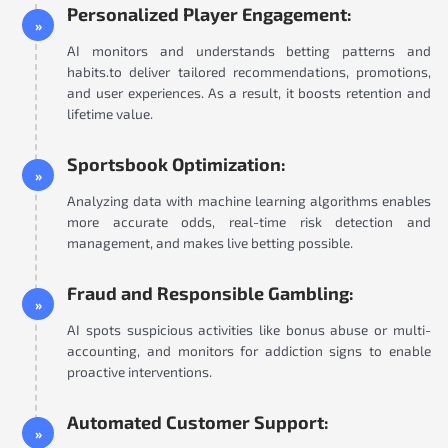
Personalized Player Engagement:
»
AI monitors and understands betting patterns and
habits.to deliver tailored recommendations, promotions,
and user experiences. As a result, it boosts retention and
lifetime value.
Sportsbook Optimization:
»
Analyzing data with machine learning algorithms enables
more accurate odds, real-time risk detection and
management, and makes live betting possible.
Fraud and Responsible Gambling:
»
AI spots suspicious activities like bonus abuse or multi-
accounting, and monitors for addiction signs to enable
proactive interventions.
Automated Customer Support:
»