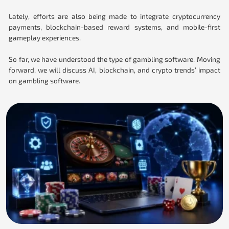
Lately, efforts are also being made to integrate cryptocurrency
payments, blockchain-based reward systems, and mobile-first
gameplay experiences.
So far, we have understood the type of gambling software. Moving
forward, we will discuss AI, blockchain, and crypto trends’ impact
on gambling software.