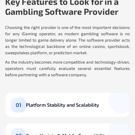
Key Features to Look for in a
Gambling Software Provider
Choosing the right provider is one of the most important decisions
for any iGaming operator, as modern gambling software is no
longer limited to game delivery alone. The software provider acts
as the technological backbone of an online casino, sportsbook,
sweepstakes platform, or prediction market.
As the industry becomes more competitive and technology-driven,
operators must carefully evaluate several essential features
before partnering with a software company.
01
Platform Stability and Scalability