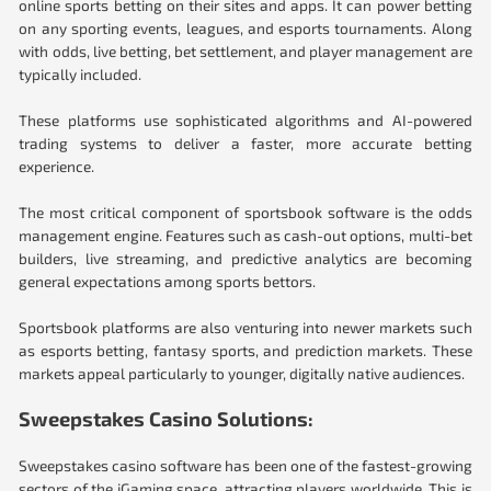
online sports betting on their sites and apps. It can power betting
on any sporting events, leagues, and esports tournaments. Along
with odds, live betting, bet settlement, and player management are
typically included.
These platforms use sophisticated algorithms and AI-powered
trading systems to deliver a faster, more accurate betting
experience.
The most critical component of sportsbook software is the odds
management engine. Features such as cash-out options, multi-bet
builders, live streaming, and predictive analytics are becoming
general expectations among sports bettors.
Sportsbook platforms are also venturing into newer markets such
as esports betting, fantasy sports, and prediction markets. These
markets appeal particularly to younger, digitally native audiences.
Sweepstakes Casino Solutions:
Sweepstakes casino software has been one of the fastest-growing
sectors of the iGaming space, attracting players worldwide. This is