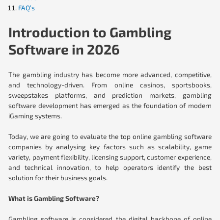
FAQ’s
Introduction to Gambling
Software in 2026
The gambling industry has become more advanced, competitive,
and technology-driven. From online casinos, sportsbooks,
sweepstakes platforms, and prediction markets, gambling
software development has emerged as the foundation of modern
iGaming systems.
Today, we are going to evaluate the top online gambling software
companies by analysing key factors such as scalability, game
variety, payment flexibility, licensing support, customer experience,
and technical innovation, to help operators identify the best
solution for their business goals.
What is Gambling Software?
Gambling software is considered the digital backbone of online