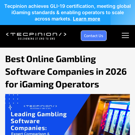
Tecpinion achieves GLI-19 certification, meeting global
iGaming standards & enabling operators to scale
across markets.
Learn more
Contact Us
Best Online Gambling
Software Companies in 2026
for iGaming Operators