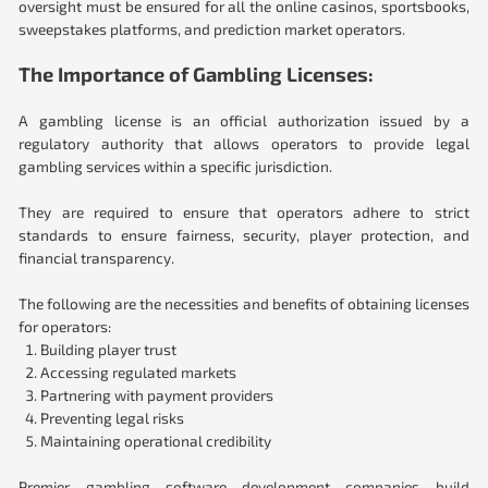
oversight must be ensured for all the online casinos, sportsbooks,
sweepstakes platforms, and prediction market operators.
The Importance of Gambling Licenses:
A gambling license is an official authorization issued by a
regulatory authority that allows operators to provide legal
gambling services within a specific jurisdiction.
They are required to ensure that operators adhere to strict
standards to ensure fairness, security, player protection, and
financial transparency.
The following are the necessities and benefits of obtaining licenses
for operators:
Building player trust
Accessing regulated markets
Partnering with payment providers
Preventing legal risks
Maintaining operational credibility
Premier gambling software development companies build