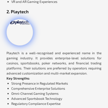
VR and AR Gaming Experiences
2. Playtech
Playtech is a well-recognised and experienced name in the
gaming industry. It provides enterprise-level solutions for
casinos, sportsbooks, poker networks, and financial trading
platforms. Their solutions are preferred by operators requiring
advanced customization and multi-market expansion.
Key Strengths:
Strong Presence in Regulated Markets
Comprehensive Enterprise Solutions
Omni-Channel Gaming Systems
Advanced Sportsbook Technology
Regulatory Compliance Expertise