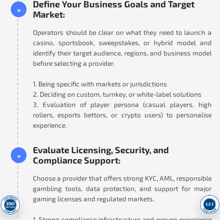
Define Your Business Goals and Target
»
Market:
Operators should be clear on what they need to launch a
casino, sportsbook, sweepstakes, or hybrid model and
identify their target audience, regions, and business model
before selecting a provider.
1. Being specific with markets or jurisdictions
2. Deciding on custom, turnkey, or white-label solutions
3. Evaluation of player persona (casual players, high
rollers, esports bettors, or crypto users) to personalise
experience.
Evaluate Licensing, Security, and
»
Compliance Support:
Choose a provider that offers strong KYC, AML, responsible
gambling tools, data protection, and support for major
gaming licenses and regulated markets.
1. Strong compliance infrastructure and proven experience