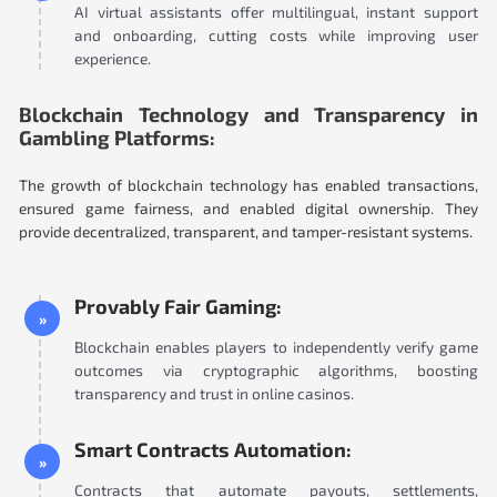
AI virtual assistants offer multilingual, instant support
and onboarding, cutting costs while improving user
experience.
Blockchain Technology and Transparency in
Gambling Platforms:
The growth of blockchain technology has enabled transactions,
ensured game fairness, and enabled digital ownership. They
provide decentralized, transparent, and tamper-resistant systems.
Provably Fair Gaming:
»
Blockchain enables players to independently verify game
outcomes via cryptographic algorithms, boosting
transparency and trust in online casinos.
Smart Contracts Automation:
»
Contracts that automate payouts, settlements,