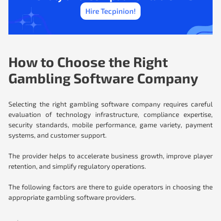
Hire Tecpinion!
How to Choose the Right
Gambling Software Company
Selecting the right gambling software company requires careful
evaluation of technology infrastructure, compliance expertise,
security standards, mobile performance, game variety, payment
systems, and customer support.
The provider helps to accelerate business growth, improve player
retention, and simplify regulatory operations.
The following factors are there to guide operators in choosing the
appropriate gambling software providers.