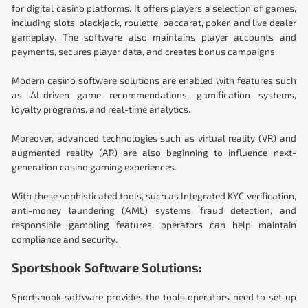
for digital casino platforms. It offers players a selection of games,
including slots, blackjack, roulette, baccarat, poker, and live dealer
gameplay. The software also maintains player accounts and
payments, secures player data, and creates bonus campaigns.
Modern casino software solutions are enabled with features such
as AI-driven game recommendations, gamification systems,
loyalty programs, and real-time analytics.
Moreover, advanced technologies such as virtual reality (VR) and
augmented reality (AR) are also beginning to influence next-
generation casino gaming experiences.
With these sophisticated tools, such as Integrated KYC verification,
anti-money laundering (AML) systems, fraud detection, and
responsible gambling features, operators can help maintain
compliance and security.
Sportsbook Software Solutions:
Sportsbook software provides the tools operators need to set up