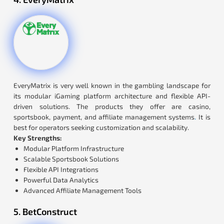
EveryMatrix is very well known in the gambling landscape for
its modular iGaming platform architecture and flexible API-
driven solutions. The products they offer are casino,
sportsbook, payment, and affiliate management systems
.
It is
best for operators seeking customization and scalability.
Key Strengths:
Modular Platform Infrastructure
Scalable Sportsbook Solutions
Flexible API Integrations
Powerful Data Analytics
Advanced Affiliate Management Tools
5. BetConstruct