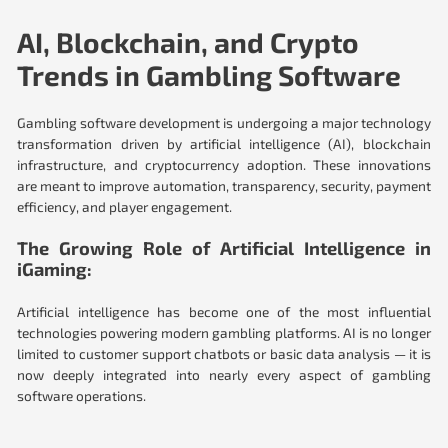
AI, Blockchain, and Crypto
Trends in Gambling Software
Gambling software development is undergoing a major technology
transformation driven by artificial intelligence (AI), blockchain
infrastructure, and cryptocurrency adoption. These innovations
are meant to improve automation, transparency, security, payment
efficiency, and player engagement.
The Growing Role of Artificial Intelligence in
iGaming:
Artificial intelligence has become one of the most influential
technologies powering modern gambling platforms. AI is no longer
limited to customer support chatbots or basic data analysis — it is
now deeply integrated into nearly every aspect of gambling
software operations.