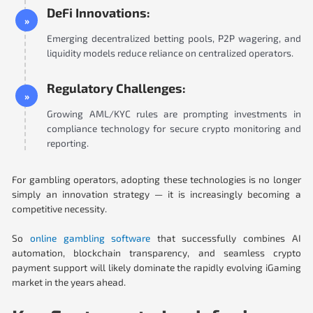
DeFi Innovations:
»
Emerging decentralized betting pools, P2P wagering, and
liquidity models reduce reliance on centralized operators.
Regulatory Challenges:
»
Growing AML/KYC rules are prompting investments in
compliance technology for secure crypto monitoring and
reporting.
For gambling operators, adopting these technologies is no longer
simply an innovation strategy — it is increasingly becoming a
competitive necessity.
So
online gambling software
that successfully combines AI
automation, blockchain transparency, and seamless crypto
payment support will likely dominate the rapidly evolving iGaming
market in the years ahead.