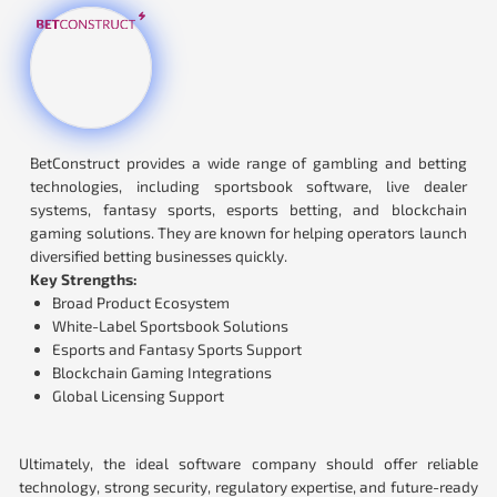
BetConstruct provides a wide range of gambling and betting
technologies, including sportsbook software, live dealer
systems, fantasy sports, esports betting, and blockchain
gaming solutions. They are known for helping operators launch
diversified betting businesses quickly.
Key Strengths:
Broad Product Ecosystem
White-Label Sportsbook Solutions
Esports and Fantasy Sports Support
Blockchain Gaming Integrations
Global Licensing Support
Ultimately, the ideal software company should offer reliable
technology, strong security, regulatory expertise, and future-ready