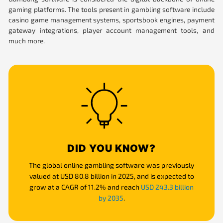
gaming platforms. The tools present in gambling software include
casino game management systems, sportsbook engines, payment
gateway integrations, player account management tools, and
much more.
DID YOU KNOW?
The global online gambling software was previously
valued at USD 80.8 billion in 2025, and is expected to
grow at a CAGR of 11.2% and reach
USD 243.3 billion
by 2035
.