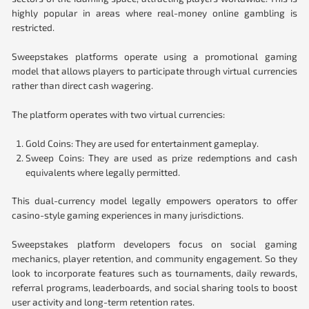
highly popular in areas where real-money online gambling is
restricted.
Sweepstakes platforms operate using a promotional gaming
model that allows players to participate through virtual currencies
rather than direct cash wagering.
The platform operates with two virtual currencies:
Gold Coins: They are used for entertainment gameplay.
Sweep Coins: They are used as prize redemptions and cash
equivalents where legally permitted.
This dual-currency model legally empowers operators to offer
casino-style gaming experiences in many jurisdictions.
Sweepstakes platform developers focus on social gaming
mechanics, player retention, and community engagement. So they
look to incorporate features such as tournaments, daily rewards,
referral programs, leaderboards, and social sharing tools to boost
user activity and long-term retention rates.