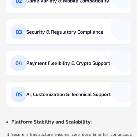
02
Game Variety & Mobile Compatibility
03
Security & Regulatory Compliance
04
Payment Flexibility & Crypto Support
05
AI, Customization & Technical Support
Platform Stability and Scalability:
Secure infrastructure ensures zero downtime for continuous