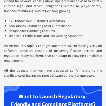
extend far beyond licensing alone. Operators are advised to strictly
enforce legal and ethical obligations related to player safety,
financial monitoring, and responsible gaming.
KYC (Know Your Customer) Verification
Anti-Money Laundering (AML) Compliance
Responsible Gambling Features
Technical Certifications and Fair Gaming Standards
As the industry rapidly changes, operators will increasingly rely on
software providers capable of delivering flexible, secure, and
regulation-ready platforms that can adapt to evolving compliance
requirements.
All the aspects that we have discussed so far relate to the
significance of having the right software partner for operators.
Want to Launch Regulatory-
Friendly and Compliant Platforms?