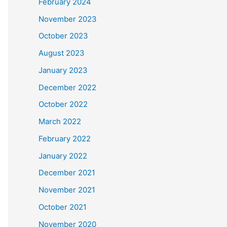
February 2024
November 2023
October 2023
August 2023
January 2023
December 2022
October 2022
March 2022
February 2022
January 2022
December 2021
November 2021
October 2021
November 2020