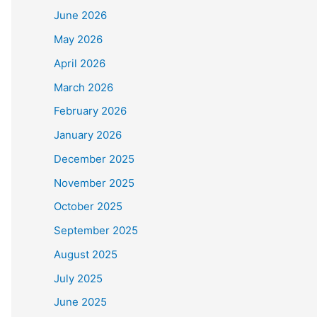
June 2026
May 2026
April 2026
March 2026
February 2026
January 2026
December 2025
November 2025
October 2025
September 2025
August 2025
July 2025
June 2025