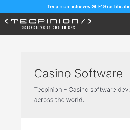
Tecpinion achieves GLI-19 certificat
Casino Software
Tecpinion – Casino software dev
across the world.