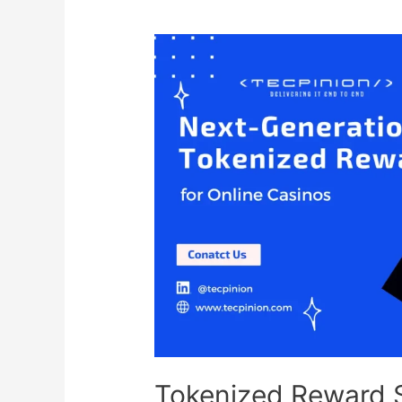
Tokenized Reward S