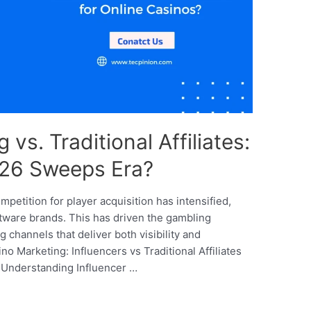
 vs. Traditional Affiliates:
026 Sweeps Era?
ompetition for player acquisition has intensified,
tware brands. This has driven the gambling
 channels that deliver both visibility and
o Marketing: Influencers vs Traditional Affiliates
n Understanding Influencer …