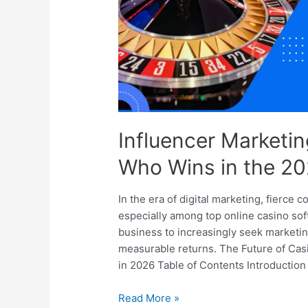
Influencer Marketing
Who Wins in the 2
In the era of digital marketing, fierce c
especially among top online casino sof
business to increasingly seek marketing
measurable returns. The Future of Casin
in 2026 Table of Contents Introductio
Read More »