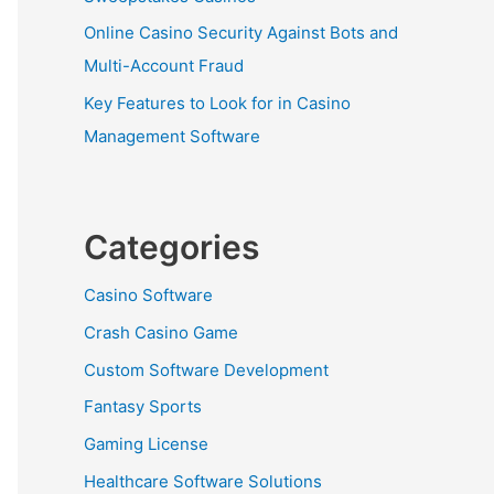
Online Casino Security Against Bots and
Multi-Account Fraud
Key Features to Look for in Casino
Management Software
Categories
Casino Software
Crash Casino Game
Custom Software Development
Fantasy Sports
Gaming License
Healthcare Software Solutions