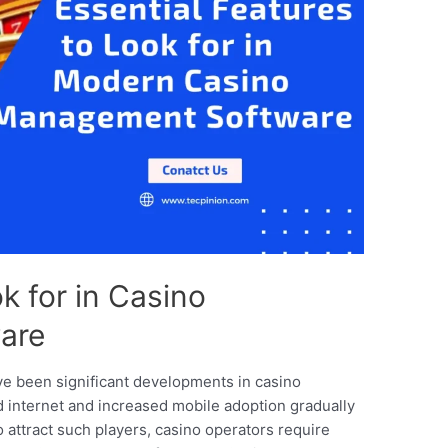
k for in Casino
are
have been significant developments in casino
internet and increased mobile adoption gradually
o attract such players, casino operators require