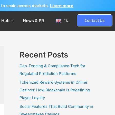
 to scale across markets.
Learn more
 Hub
News & PR
Contact Us
EN
Recent Posts
Geo-Fencing & Compliance Tech for
Regulated Prediction Platforms
Tokenized Reward Systems in Online
Casinos: How Blockchain Is Redefining
Player Loyalty
Social Features That Build Community in
Sweepstakes Casinos