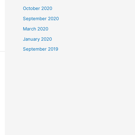
October 2020
September 2020
March 2020
January 2020
September 2019