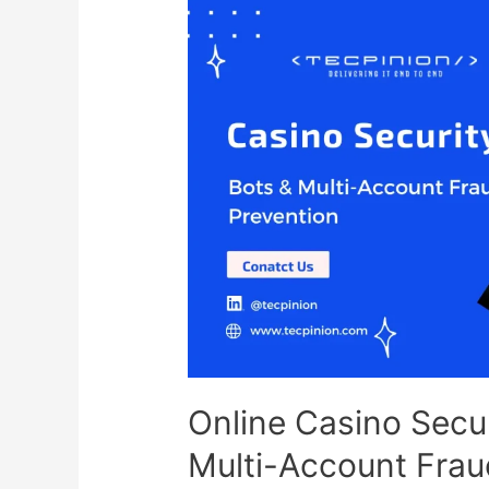
Online Casino Secu
Multi-Account Frau