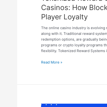
Casinos: How Block
Player Loyalty
The online casino industry is evolving 
along with it. Traditional reward system
redemption options, are gradually bei
programs or crypto loyalty programs tha
flexibility. Tokenized Reward Systems
Read More »