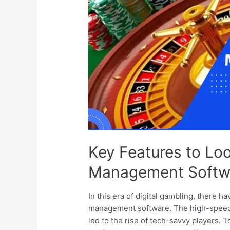
Key Features to Loo
Management Softw
In this era of digital gambling, there 
management software. The high-speed 
led to the rise of tech-savvy players. T