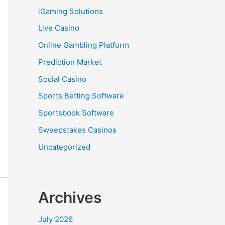
iGaming Solutions
Live Casino
Online Gambling Platform
Prediction Market
Social Casino
Sports Betting Software
Sportsbook Software
Sweepstakes Casinos
Uncategorized
Archives
July 2026