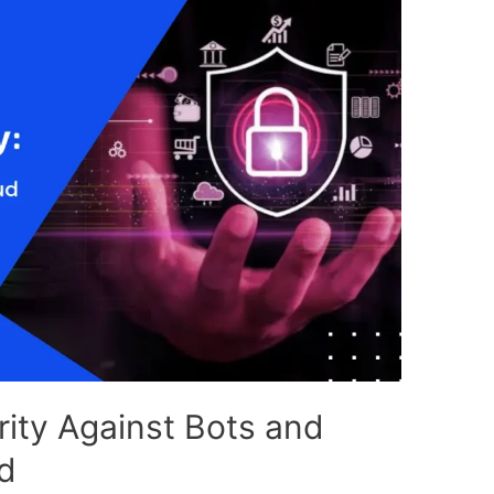
rity Against Bots and
d