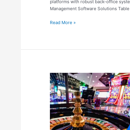
platforms with robust back-office syst
Management Software Solutions Table
Read More »