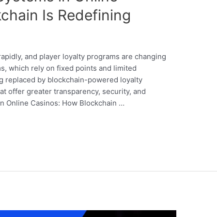
chain Is Redefining
rapidly, and player loyalty programs are changing
s, which rely on fixed points and limited
ng replaced by blockchain-powered loyalty
t offer greater transparency, security, and
 in Online Casinos: How Blockchain …