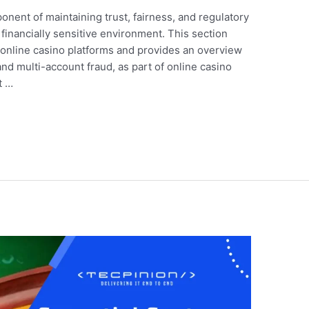
ponent of maintaining trust, fairness, and regulatory
financially sensitive environment. This section
 online casino platforms and provides an overview
 and multi-account fraud, as part of online casino
t …