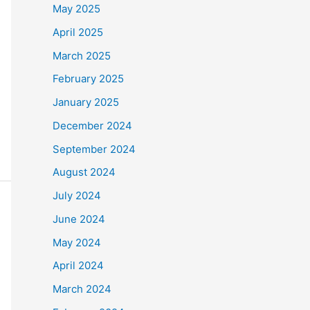
May 2025
April 2025
March 2025
February 2025
January 2025
December 2024
September 2024
August 2024
July 2024
June 2024
May 2024
April 2024
March 2024