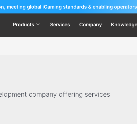
ion, meeting global iGaming standards & enabling operators
Products
Services
Company
Knowledge
elopment company offering services