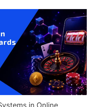
ystems in Online