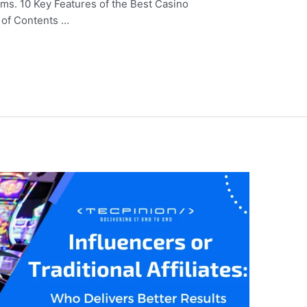
ems. 10 Key Features of the Best Casino
 of Contents …