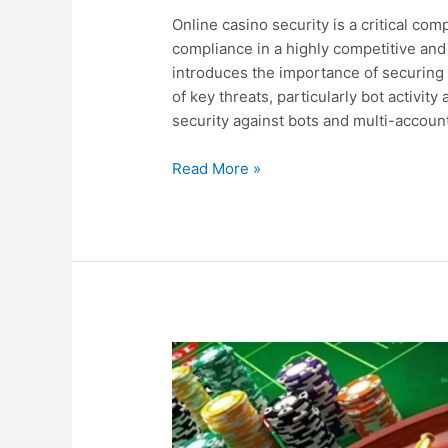
Online casino security is a critical com
compliance in a highly competitive and 
introduces the importance of securing
of key threats, particularly bot activity
security against bots and multi-accoun
Read More »