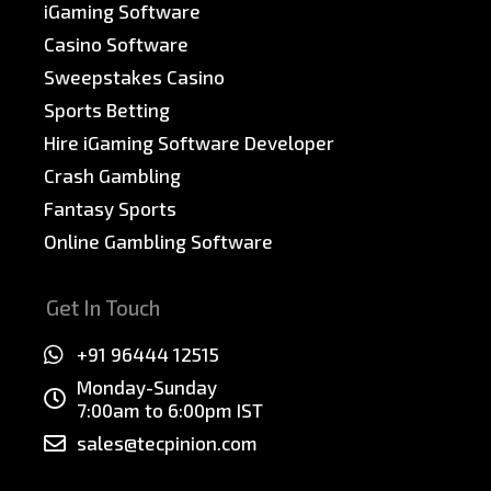
iGaming Software
Casino Software
Sweepstakes Casino
Sports Betting
Hire iGaming Software Developer
Crash Gambling
Fantasy Sports
Online Gambling Software
Get In Touch
+91 96444 12515
Monday-Sunday
7:00am to 6:00pm IST
sales@tecpinion.com