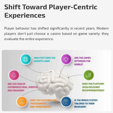
Shift Toward Player-Centric
Experiences
Player behavior has shifted significantly in recent years. Modern
players don’t just choose a casino based on game variety; they
evaluate the entire experience.