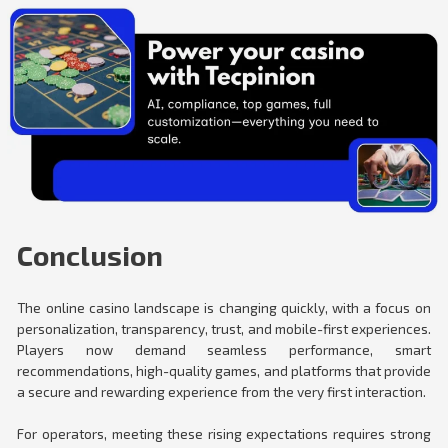
Conclusion
The online casino landscape is changing quickly, with a focus on
personalization, transparency, trust, and mobile-first experiences.
Players now demand seamless performance, smart
recommendations, high-quality games, and platforms that provide
a secure and rewarding experience from the very first interaction.
For operators, meeting these rising expectations requires strong