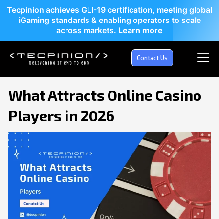
Tecpinion achieves GLI-19 certification, meeting global
iGaming standards & enabling operators to scale
across markets.
Learn more
Contact Us
What Attracts Online Casino
Players in 2026