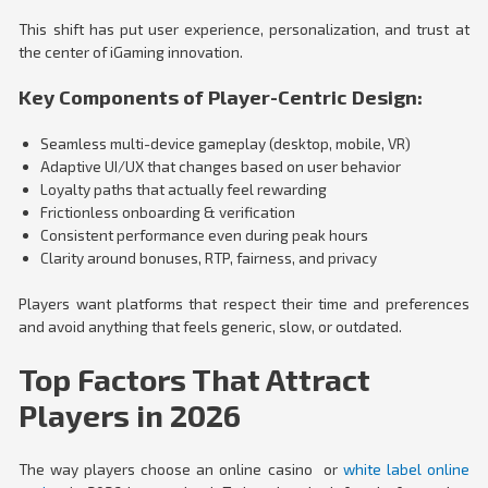
This shift has put user experience, personalization, and trust at
the center of iGaming innovation.
Key Components of Player-Centric Design:
Seamless multi-device gameplay (desktop, mobile, VR)
Adaptive UI/UX that changes based on user behavior
Loyalty paths that actually feel rewarding
Frictionless onboarding & verification
Consistent performance even during peak hours
Clarity around bonuses, RTP, fairness, and privacy
Players want platforms that respect their time and preferences
and avoid anything that feels generic, slow, or outdated.
Top Factors That Attract
Players in 2026
The way players choose an online casino or
white label online