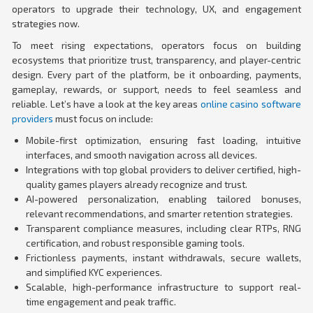
operators to upgrade their technology, UX, and engagement
strategies now.
To meet rising expectations, operators focus on building
ecosystems that prioritize trust, transparency, and player-centric
design. Every part of the platform, be it onboarding, payments,
gameplay, rewards, or support, needs to feel seamless and
reliable. Let’s have a look at the
key areas
online casino software
providers
must focus on include:
Mobile-first optimization, ensuring fast loading, intuitive
interfaces, and smooth navigation across all devices.
Integrations with top global providers to deliver certified, high-
quality games players already recognize and trust.
AI-powered personalization, enabling tailored bonuses,
relevant recommendations, and smarter retention strategies.
Transparent compliance measures, including clear RTPs, RNG
certification, and robust responsible gaming tools.
Frictionless payments, instant withdrawals, secure wallets,
and simplified KYC experiences.
Scalable, high-performance infrastructure to support real-
time engagement and peak traffic.