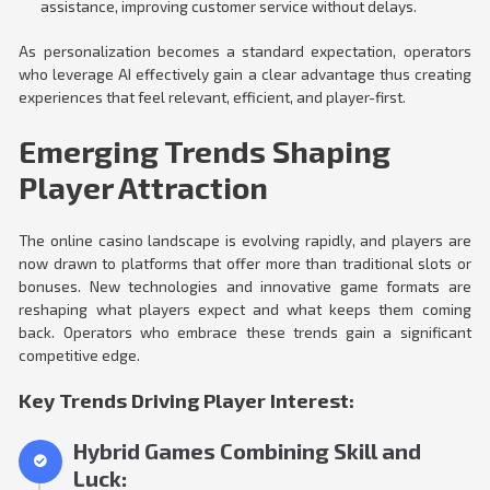
assistance, improving customer service without delays.
As personalization becomes a standard expectation, operators
who leverage AI effectively gain a clear advantage thus creating
experiences that feel relevant, efficient, and player-first.
Emerging Trends Shaping
Player Attraction
The online casino landscape is evolving rapidly, and players are
now drawn to platforms that offer more than traditional slots or
bonuses. New technologies and innovative game formats are
reshaping what players expect and what keeps them coming
back. Operators who embrace these trends gain a significant
competitive edge.
Key Trends Driving Player Interest:
Hybrid Games Combining Skill and
Luck: