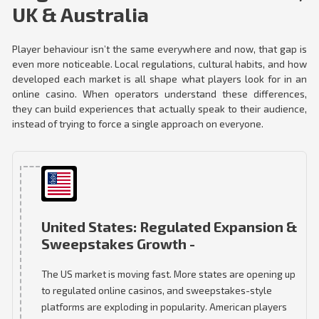
UK & Australia
Player behaviour isn’t the same everywhere and now, that gap is
even more noticeable. Local regulations, cultural habits, and how
developed each market is all shape what players look for in an
online casino. When operators understand these differences,
they can build experiences that actually speak to their audience,
instead of trying to force a single approach on everyone.
United States: Regulated Expansion &
Sweepstakes Growth -
The US market is moving fast. More states are opening up
to regulated online casinos, and sweepstakes-style
platforms are exploding in popularity. American players