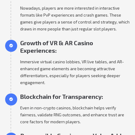
Nowadays, players are more interested in interactive
formats like PvP experiences and crash games. These
games give players a sense of control and strategy, which
draws in more people than just regular slot players.
Growth of VR & AR Casino
Experiences:
Immersive virtual casino lobbies, VR live tables, and AR-
enhanced game elements are becoming attractive
differentiators, especially for players seeking deeper
engagement.
Blockchain for Transparency:
Even in non-crypto casinos, blockchain helps verify
fairness, validate RNG outcomes, and enhance trust are
core factors for modern players.