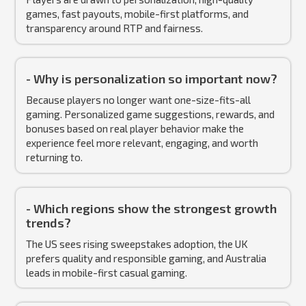
games, fast payouts, mobile-first platforms, and
transparency around RTP and fairness.
- Why is personalization so important now?
Because players no longer want one-size-fits-all
gaming. Personalized game suggestions, rewards, and
bonuses based on real player behavior make the
experience feel more relevant, engaging, and worth
returning to.
- Which regions show the strongest growth
trends?
The US sees rising sweepstakes adoption, the UK
prefers quality and responsible gaming, and Australia
leads in mobile-first casual gaming.