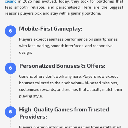
casino
in 2026 has evolved. Today, they look for platforms that
feel smooth, reliable, and personalised. Here are the biggest
reasons players pick and stay with a gaming platform:
Mobile-First Gameplay:
Players expect seamless performance on smartphones
with fast loading, smooth interfaces, and responsive
design.
Personalized Bonuses & Offers:
Generic offers don’t work anymore. Players now expect
bonuses tailored to their behaviour—AI-based missions,
customised rewards, and promos that actually match their
playing style.
High-Quality Games from Trusted
Providers:
Players prefer platforms hosting games from established