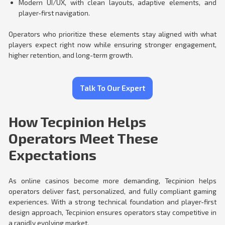
Modern UI/UX, with clean layouts, adaptive elements, and
player-first navigation.
Operators who prioritize these elements stay aligned with what
players expect right now while ensuring stronger engagement,
higher retention, and long-term growth.
Talk To Our Expert
How Tecpinion Helps
Operators Meet These
Expectations
As online casinos become more demanding, Tecpinion helps
operators deliver fast, personalized, and fully compliant gaming
experiences. With a strong technical foundation and player-first
design approach, Tecpinion ensures operators stay competitive in
a rapidly evolving market.