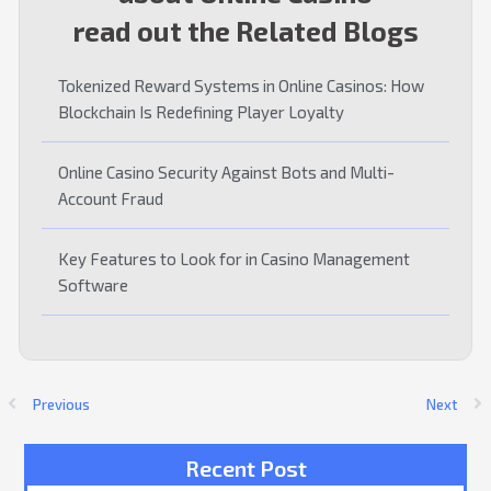
read out the Related Blogs
Tokenized Reward Systems in Online Casinos: How
Blockchain Is Redefining Player Loyalty
Online Casino Security Against Bots and Multi-
Account Fraud
Key Features to Look for in Casino Management
Software
Previous
Next
Recent Post