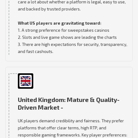
care a lot about whether a platform is legal, easy to use,
and backed by trusted providers.
What US players are gravitating toward:
1. A strong preference for sweepstakes casinos
2. Slots and live game shows are leading the charts
3. There are high expectations for security, transparency,
and fast cashouts.
United Kingdom: Mature & Quality-
Driven Market -
UK players demand credibility and fairness. They prefer
platforms that offer clear terms, high RTP, and
responsible gaming frameworks. Key player preferences: