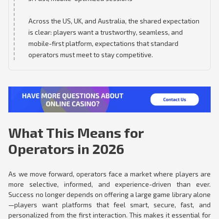
Across the US, UK, and Australia, the shared expectation
is clear: players want a trustworthy, seamless, and
mobile-first platform, expectations that standard
operators must meet to stay competitive.
What This Means for
Operators in 2026
As we move forward
, operators face a market where players are
more selective, informed, and experience-driven than ever.
Success no longer depends on offering a large game library alone
—players want platforms that feel smart, secure, fast, and
personalized from the first interaction. This makes it essential for