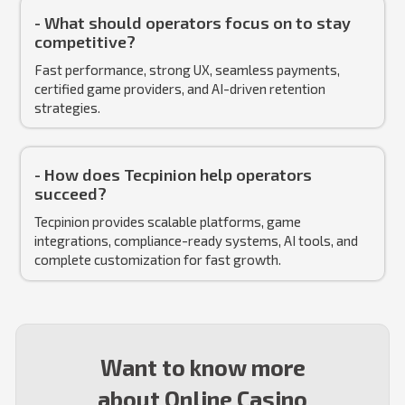
- What should operators focus on to stay
competitive?
Fast performance, strong UX, seamless payments,
certified game providers, and AI-driven retention
strategies.
- How does Tecpinion help operators
succeed?
Tecpinion provides scalable platforms, game
integrations, compliance-ready systems, AI tools, and
complete customization for fast growth.
Want to know more
about Online Casino