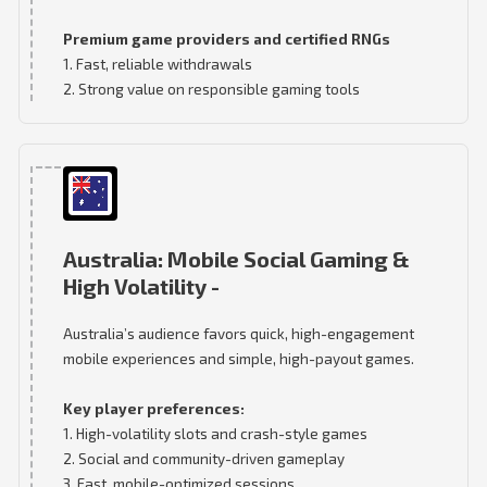
Premium game providers and certified RNGs
1. Fast, reliable withdrawals
2. Strong value on responsible gaming tools
Australia: Mobile Social Gaming &
High Volatility -
Australia’s audience favors quick, high-engagement
mobile experiences and simple, high-payout games.
Key player preferences:
1. High-volatility slots and crash-style games
2. Social and community-driven gameplay
3. Fast, mobile-optimized sessions