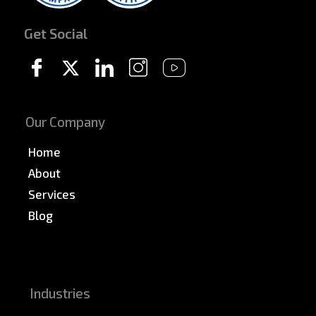
Get Social
Our Company
Home
About
Services
Blog
News & PR
Sitemap
Industries