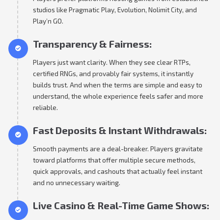
studios like Pragmatic Play, Evolution, Nolimit City, and
Play’n GO.
Transparency & Fairness:
Players just want clarity. When they see clear RTPs,
certified RNGs, and provably fair systems, it instantly
builds trust. And when the terms are simple and easy to
understand, the whole experience feels safer and more
reliable.
Fast Deposits & Instant Withdrawals:
Smooth payments are a deal-breaker. Players gravitate
toward platforms that offer multiple secure methods,
quick approvals, and cashouts that actually feel instant
and no unnecessary waiting.
Live Casino & Real-Time Game Shows: