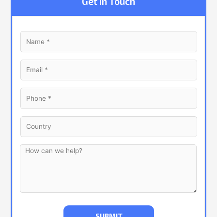
Get in Touch