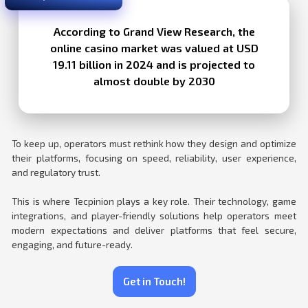
According to Grand View Research, the
online casino market was valued at USD
19.11 billion in 2024 and is projected to
almost double by 2030
To keep up, operators must rethink how they design and optimize
their platforms, focusing on speed, reliability, user experience,
and regulatory trust.
This is where Tecpinion plays a key role. Their technology, game
integrations, and player-friendly solutions help operators meet
modern expectations and deliver platforms that feel secure,
engaging, and future-ready.
Get in Touch!