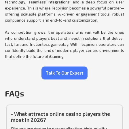
technology, seamless integrations, and a deep focus on user
experience. This is where Tecpinion becomes a powerful partner—
offering scalable platforms, AI-driven engagement tools, robust
compliance support, and end-to-end customization.
As competition grows, the operators who win will be the ones
who understand players best and invest in solutions that deliver
fast, fair, and frictionless gameplay. With Tecpinion, operators can
confidently build the kind of modern, player-centric environments
that define the future of iGaming.
Talk To Our Expert
FAQs
- What attracts online casino players the
most in 2026?
Players are drawn to personalization, high-quality