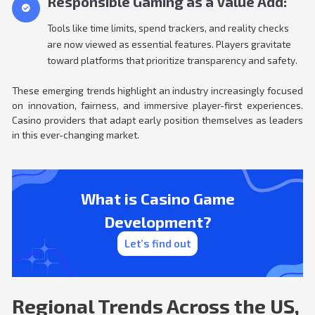
Responsible Gaming as a Value Add:
Tools like time limits, spend trackers, and reality checks
are now viewed as essential features. Players gravitate
toward platforms that prioritize transparency and safety.
These emerging trends highlight an industry increasingly focused
on innovation, fairness, and immersive player-first experiences.
Casino providers that adapt early position themselves as leaders
in this ever-changing market.
What is Casino Game
Development?
Let’s find out
Regional Trends Across the US,