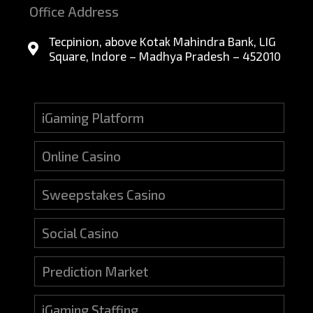
Office Address
Tecpinion, above Kotak Mahindra Bank, LIG
Square, Indore – Madhya Pradesh – 452010
iGaming Platform
Online Casino
Sweepstakes Casino
Social Casino
Prediction Market
iGaming Staffing