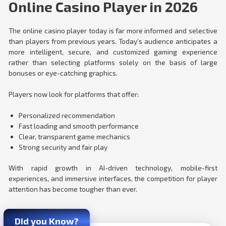
Online Casino Player in 2026
The online casino player today is far more informed and selective
than players from previous years. Today’s audience anticipates a
more intelligent, secure, and customized gaming experience
rather than selecting platforms solely on the basis of large
bonuses or eye-catching graphics.
Players now look for platforms that offer:
Personalized recommendation
Fast loading and smooth performance
Clear, transparent game mechanics
Strong security and fair play
With rapid growth in AI-driven technology, mobile-first
experiences, and immersive interfaces, the competition for player
attention has become tougher than ever.
Did you Know?