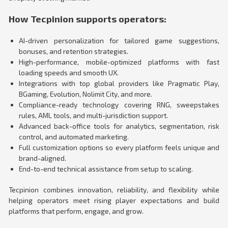
How Tecpinion supports operators:
AI-driven personalization for tailored game suggestions,
bonuses, and retention strategies.
High-performance, mobile-optimized platforms with fast
loading speeds and smooth UX.
Integrations with top global providers like Pragmatic Play,
BGaming, Evolution, Nolimit City, and more.
Compliance-ready technology covering RNG, sweepstakes
rules, AML tools, and multi-jurisdiction support.
Advanced back-office tools for analytics, segmentation, risk
control, and automated marketing.
Full customization options so every platform feels unique and
brand-aligned.
End-to-end technical assistance from setup to scaling.
Tecpinion combines innovation, reliability, and flexibility while
helping operators meet rising player expectations and build
platforms that perform, engage, and grow.