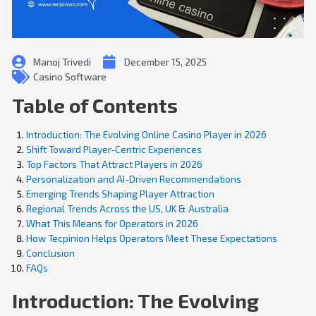
Manoj Trivedi
December 15, 2025
Casino Software
Table of Contents
Introduction: The Evolving Online Casino Player in 2026
Shift Toward Player-Centric Experiences
Top Factors That Attract Players in 2026
Personalization and AI-Driven Recommendations
Emerging Trends Shaping Player Attraction
Regional Trends Across the US, UK & Australia
What This Means for Operators in 2026
How Tecpinion Helps Operators Meet These Expectations
Conclusion
FAQs
Introduction: The Evolving