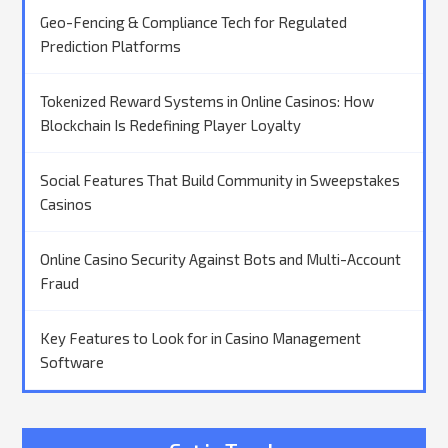
Geo-Fencing & Compliance Tech for Regulated
Prediction Platforms
Tokenized Reward Systems in Online Casinos: How
Blockchain Is Redefining Player Loyalty
Social Features That Build Community in Sweepstakes
Casinos
Online Casino Security Against Bots and Multi-Account
Fraud
Key Features to Look for in Casino Management
Software