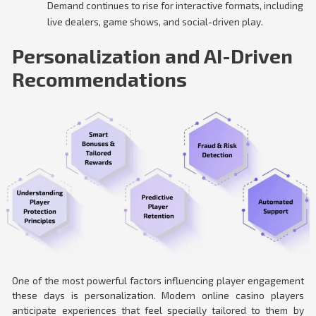
Demand continues to rise for interactive formats, including
live dealers, game shows, and social-driven play.
Personalization and AI-Driven
Recommendations
One of the most powerful factors influencing player engagement
these days is personalization. Modern online casino players
anticipate experiences that feel specially tailored to them by