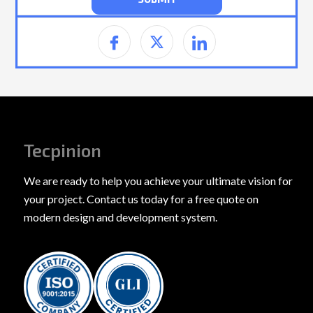
Tecpinion
We are ready to help you achieve your ultimate vision for
your project. Contact us today for a free quote on
modern design and development system.