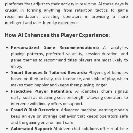
platforms that adjust to their activity in real time. AI these days is
crucial in forming anything from retention tactics to game
recommendations, assisting operators in providing a more
intelligent and user-friendly experience.
How AI Enhances the Player Experience:
Personalized Game Recommendations:
AI analyzes
playing patterns, preferred volatility, session duration, and
game themes to recommend titles players are most likely to
enjoy.
Smart Bonuses & Tailored Rewards:
Players get bonuses
based on their activity, risk tolerance, and style of play, which
makes them happier and keeps them playing longer.
Predictive Player Retention:
AI identifies churn signals
early, such as declining session length, allowing operators to
intervene with timely offers or support.
Fraud & Risk Detection:
Advanced machine learning models
keep an eye on strange behavior that keeps operators safe
and the gaming environment safe
Automated Support:
AI-driven chat solutions offer real-time