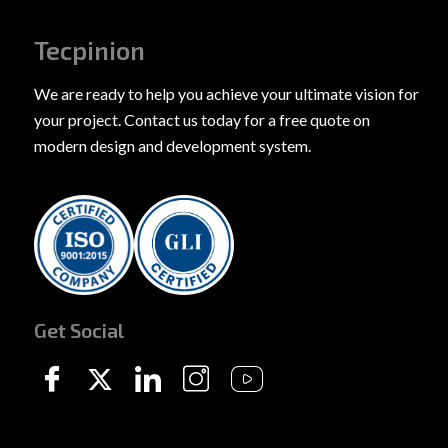
Tecpinion
We are ready to help you achieve your ultimate vision for
your project. Contact us today for a free quote on
modern design and development system.
Get Social