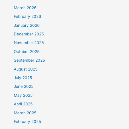
March 2026
February 2026
January 2026
December 2025
November 2025
October 2025
September 2025
August 2025
July 2025
June 2025
May 2025
April 2025
March 2025
February 2025