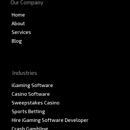
Our Company
Home
About
Services
Blog
News & PR
Sitemap
Industries
iGaming Software
Casino Software
Sweepstakes Casino
Sports Betting
Hire iGaming Software Developer
Crash Gambling