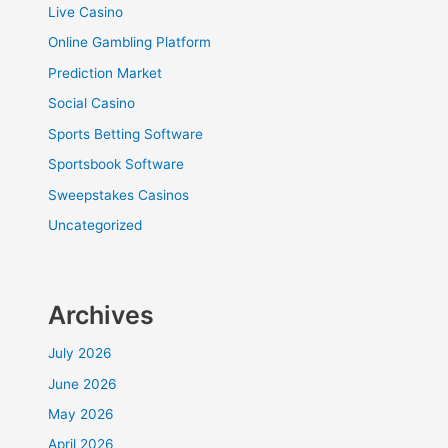
Live Casino
Online Gambling Platform
Prediction Market
Social Casino
Sports Betting Software
Sportsbook Software
Sweepstakes Casinos
Uncategorized
Archives
July 2026
June 2026
May 2026
April 2026