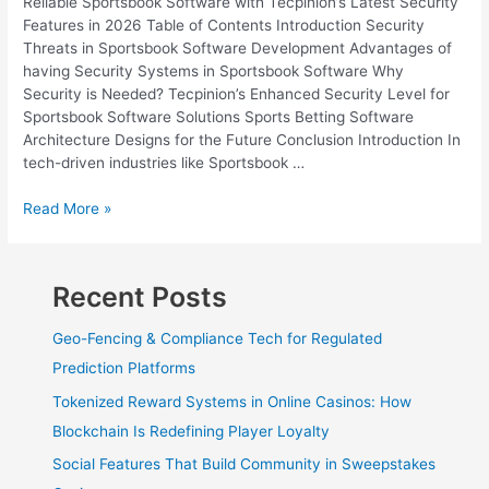
Reliable Sportsbook Software with Tecpinion’s Latest Security
Features in 2026 Table of Contents Introduction Security
Threats in Sportsbook Software Development Advantages of
having Security Systems in Sportsbook Software Why
Security is Needed? Tecpinion’s Enhanced Security Level for
Sportsbook Software Solutions Sports Betting Software
Architecture Designs for the Future Conclusion Introduction In
tech-driven industries like Sportsbook …
Read More »
Recent Posts
Geo-Fencing & Compliance Tech for Regulated
Prediction Platforms
Tokenized Reward Systems in Online Casinos: How
Blockchain Is Redefining Player Loyalty
Social Features That Build Community in Sweepstakes