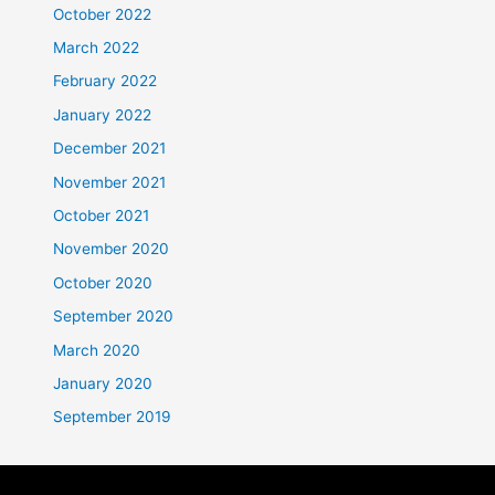
October 2022
March 2022
February 2022
January 2022
December 2021
November 2021
October 2021
November 2020
October 2020
September 2020
March 2020
January 2020
September 2019