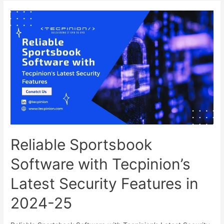
Reliable Sportsbook
Software with Tecpinion’s
Latest Security Features in
2024-25