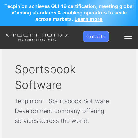
Tecpinion achieves GLI-19 certification, meeting global
iGaming standards & enabling operators to scale
across markets.
Learn more
Contact Us
Sportsbook
Software
Tecpinion – Sportsbook Software
Development company offering
services across the world.