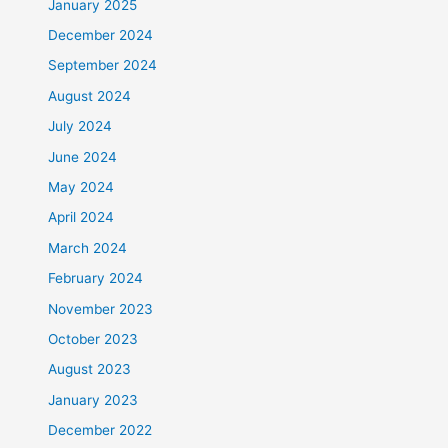
January 2025
December 2024
September 2024
August 2024
July 2024
June 2024
May 2024
April 2024
March 2024
February 2024
November 2023
October 2023
August 2023
January 2023
December 2022