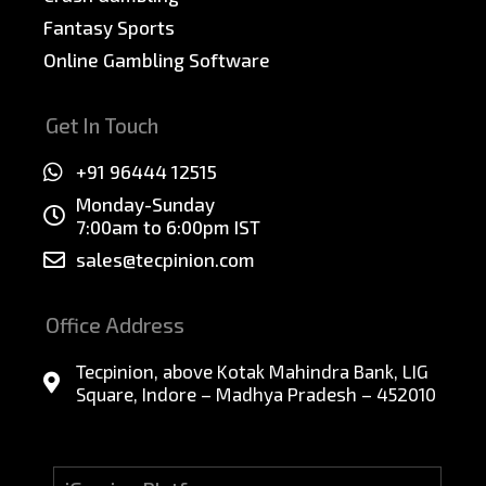
Fantasy Sports
Online Gambling Software
Get In Touch
+91 96444 12515
Monday-Sunday
7:00am to 6:00pm IST
sales@tecpinion.com
Office Address
Tecpinion, above Kotak Mahindra Bank, LIG
Square, Indore – Madhya Pradesh – 452010