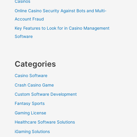
Casinos
Online Casino Security Against Bots and Multi-
Account Fraud
Key Features to Look for in Casino Management
Software
Categories
Casino Software
Crash Casino Game
Custom Software Development
Fantasy Sports
Gaming License
Healthcare Software Solutions
iGaming Solutions