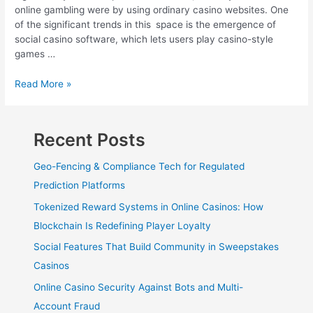
online gambling were by using ordinary casino websites. One
of the significant trends in this space is the emergence of
social casino software, which lets users play casino-style
games …
Read More »
Recent Posts
Geo-Fencing & Compliance Tech for Regulated
Prediction Platforms
Tokenized Reward Systems in Online Casinos: How
Blockchain Is Redefining Player Loyalty
Social Features That Build Community in Sweepstakes
Casinos
Online Casino Security Against Bots and Multi-
Account Fraud