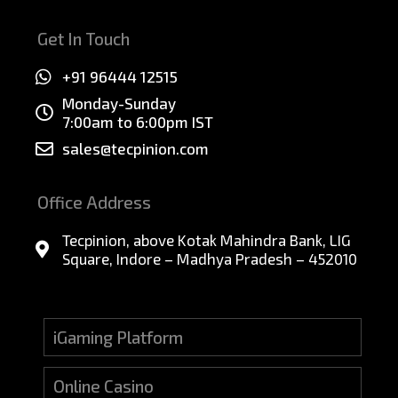
Get In Touch
+91 96444 12515
Monday-Sunday
7:00am to 6:00pm IST
sales@tecpinion.com
Office Address
Tecpinion, above Kotak Mahindra Bank, LIG
Square, Indore – Madhya Pradesh – 452010
iGaming Platform
Online Casino