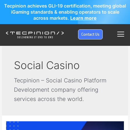
Tecpinion achieves GLI-19 certification, meeting global
iGaming standards & enabling operators to scale
across markets.
Learn more
Contact Us
Social Casino
Tecpinion – Social Casino Platform
Development company offering
services across the world.