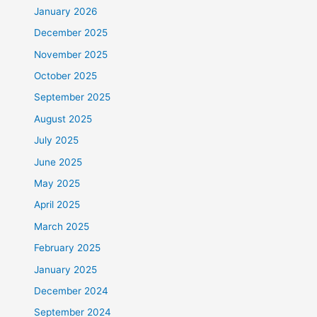
January 2026
December 2025
November 2025
October 2025
September 2025
August 2025
July 2025
June 2025
May 2025
April 2025
March 2025
February 2025
January 2025
December 2024
September 2024