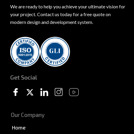
We are ready to help you achieve your ultimate vision for
your project. Contact us today for a free quote on
modern design and development system.
Get Social
Our Company
Home