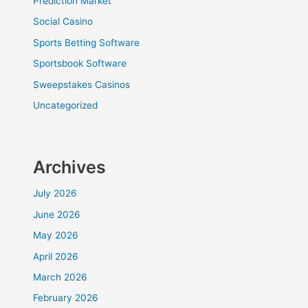
Prediction Market
Social Casino
Sports Betting Software
Sportsbook Software
Sweepstakes Casinos
Uncategorized
Archives
July 2026
June 2026
May 2026
April 2026
March 2026
February 2026