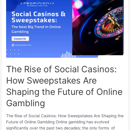
The Rise of Social Casinos:
How Sweepstakes Are
Shaping the Future of Online
Gambling
The Rise of Social Casinos: How Sweepstakes Are Shaping the
Future of Online Gambling Online gambling has evolved
significantly over the past two decades; the only forms of