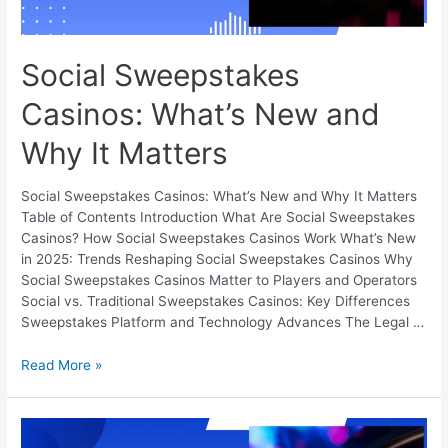
Social Sweepstakes
Casinos: What’s New and
Why It Matters
Social Sweepstakes Casinos: What’s New and Why It Matters
Table of Contents Introduction What Are Social Sweepstakes
Casinos? How Social Sweepstakes Casinos Work What’s New
in 2025: Trends Reshaping Social Sweepstakes Casinos Why
Social Sweepstakes Casinos Matter to Players and Operators
Social vs. Traditional Sweepstakes Casinos: Key Differences
Sweepstakes Platform and Technology Advances The Legal …
Read More »