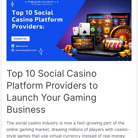
Top 10 Social Casino
Platform Providers to
Launch Your Gaming
Business
The social casino industry is now a fast-growing part of the
online gaming market, drawing millions of players with casino-
style games that use virtual currency instead of real money.