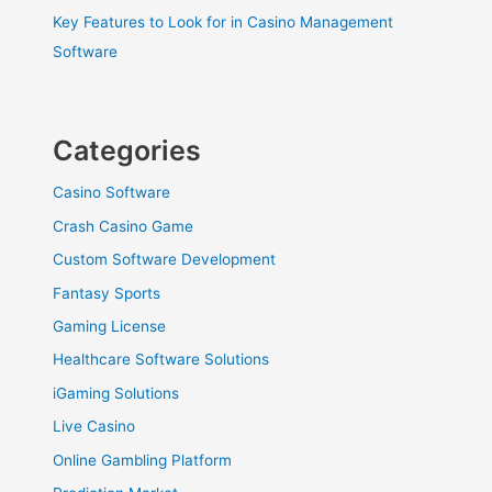
Key Features to Look for in Casino Management
Software
Categories
Casino Software
Crash Casino Game
Custom Software Development
Fantasy Sports
Gaming License
Healthcare Software Solutions
iGaming Solutions
Live Casino
Online Gambling Platform