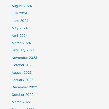
August 2024
July 2024
June 2024
May 2024
April 2024
March 2024
February 2024
November 2023
October 2023
August 2023
January 2023
December 2022
October 2022
March 2022