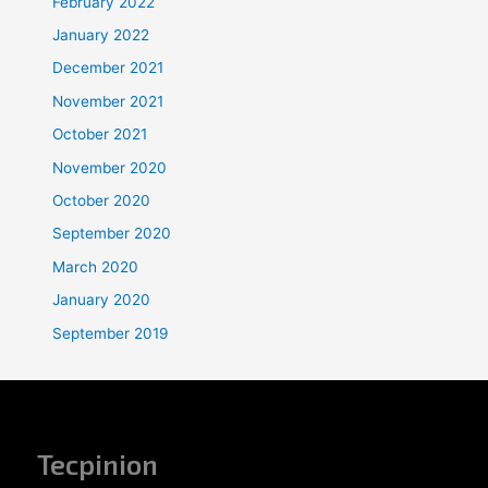
February 2022
January 2022
December 2021
November 2021
October 2021
November 2020
October 2020
September 2020
March 2020
January 2020
September 2019
Tecpinion