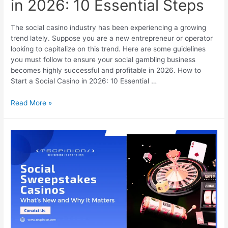
in 2026: 10 Essential Steps
The social casino industry has been experiencing a growing
trend lately. Suppose you are a new entrepreneur or operator
looking to capitalize on this trend. Here are some guidelines
you must follow to ensure your social gambling business
becomes highly successful and profitable in 2026. How to
Start a Social Casino in 2026: 10 Essential …
Read More »