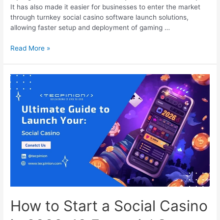
It has also made it easier for businesses to enter the market
through turnkey social casino software launch solutions,
allowing faster setup and deployment of gaming …
Read More »
How to Start a Social Casino