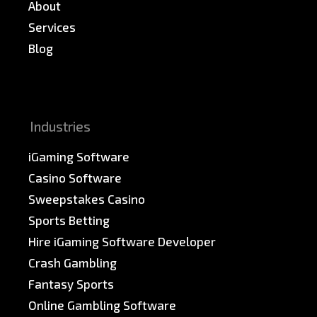
About
Services
Blog
News & PR
Sitemap
Industries
iGaming Software
Casino Software
Sweepstakes Casino
Sports Betting
Hire iGaming Software Developer
Crash Gambling
Fantasy Sports
Online Gambling Software