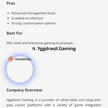
Pros
Advanced management tools
Scalable architecture
Strong customization options
Best For
Mid-sized and enterprise gaming businesses.
4. Yggdrasil Gaming
Company Overview
Yggdrasil Gaming is a provider of white-label and plug-and-
play casino platforms with a variety of game integration