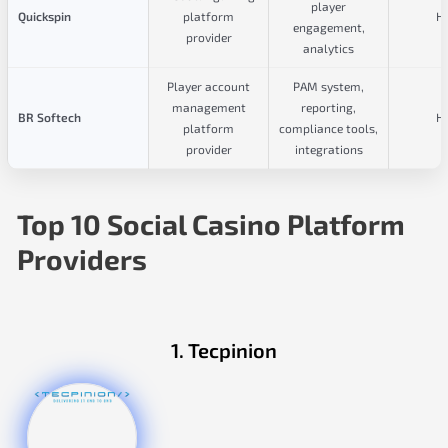
player
Quickspin
platform
H
engagement,
provider
analytics
Player account
PAM system,
management
reporting,
BR Softech
H
platform
compliance tools,
provider
integrations
Top 10 Social Casino Platform
Providers
1. Tecpinion