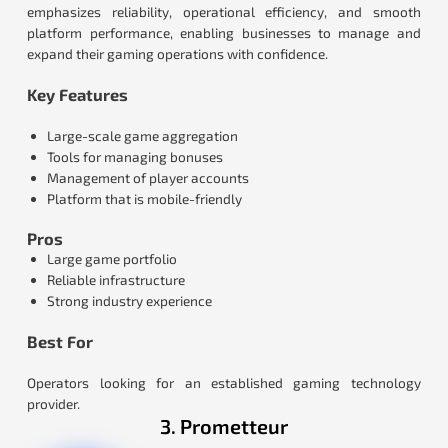
emphasizes reliability, operational efficiency, and smooth
platform performance, enabling businesses to manage and
expand their gaming operations with confidence.
Key Features
Large-scale game aggregation
Tools for managing bonuses
Management of player accounts
Platform that is mobile-friendly
Pros
Large game portfolio
Reliable infrastructure
Strong industry experience
Best For
Operators looking for an established gaming technology
provider.
3. Prometteur