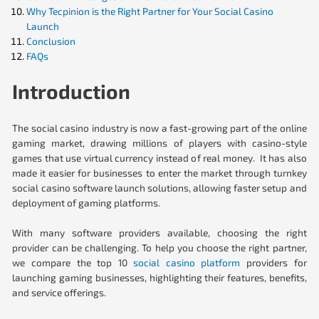
Why Tecpinion is the Right Partner for Your Social Casino
Launch
Conclusion
FAQs
Introduction
The social casino industry is now a fast-growing part of the online
gaming market, drawing millions of players with casino-style
games that use virtual currency instead of real money. It has also
made it easier for businesses to enter the market through turnkey
social casino software launch solutions, allowing faster setup and
deployment of gaming platforms.
With many software providers available, choosing the right
provider can be challenging. To help you choose the right partner,
we compare the top 10
social casino platform
providers for
launching gaming businesses, highlighting their features, benefits,
and service offerings.