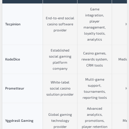
Game
integration,
End-to-end social
player
Tecpinion
casino software
H
management,
provider
loyalty tools,
analytics
Established
Casino games,
social gaming
KodeDice
rewards system,
Mediu
platform
CRM tools
company
Multi-game
White-label
support,
Prometteur
social casino
H
tournaments,
solution provider
reporting tools
Advanced
Global gaming
analytics,
Yggdrasil Gaming
technology
promotions,
Me
provider
player retention