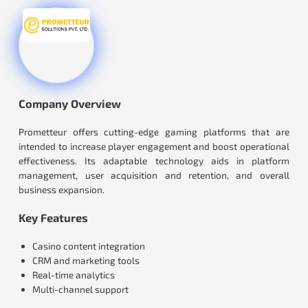
Company Overview
Prometteur offers cutting-edge gaming platforms that are
intended to increase player engagement and boost operational
effectiveness. Its adaptable technology aids in platform
management, user acquisition and retention, and overall
business expansion.
Key Features
Casino content integration
CRM and marketing tools
Real-time analytics
Multi-channel support