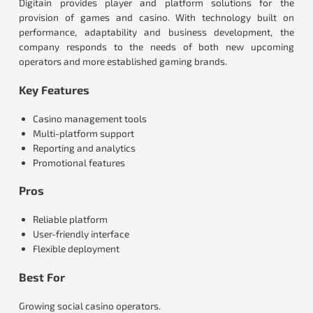
Digitain provides player and platform solutions for the
provision of games and casino. With technology built on
performance, adaptability and business development, the
company responds to the needs of both new upcoming
operators and more established gaming brands.
Key Features
Casino management tools
Multi-platform support
Reporting and analytics
Promotional features
Pros
Reliable platform
User-friendly interface
Flexible deployment
Best For
Growing social casino operators.