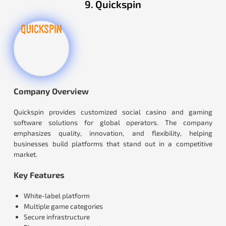
9. Quickspin
Company Overview
Quickspin provides customized social casino and gaming
software solutions for global operators. The company
emphasizes quality, innovation, and flexibility, helping
businesses build platforms that stand out in a competitive
market.
Key Features
White-label platform
Multiple game categories
Secure infrastructure