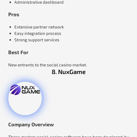
Administrative dashboard
Pros
Extensive partner network
Easy integration process
Strong support services
Best For
New entrants to the social casino market.
8. NuxGame
Company Overview
These modern social casino software have been developed by