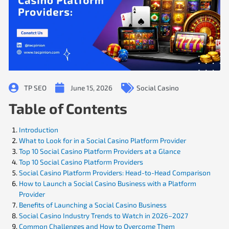
TP SEO
June 15, 2026
Social Casino
Table of Contents
Introduction
What to Look for in a Social Casino Platform Provider
Top 10 Social Casino Platform Providers at a Glance
Top 10 Social Casino Platform Providers
Social Casino Platform Providers: Head-to-Head Comparison
How to Launch a Social Casino Business with a Platform
Provider
Benefits of Launching a Social Casino Business
Social Casino Industry Trends to Watch in 2026–2027
Common Challenges and How to Overcome Them