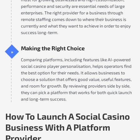
performance and security are essential needs of large
enterprises. The right provider for a business through
remote staffing comes down to where their business is
currently and what they want to achieve in order to enjoy
success long-term.
Making the Right Choice
»
Comparing platforms, including features like AI-powered
social casino player personalisation, helps operators find
the best option for their needs. It allows businesses to
choose a solution that offers good value, useful features,
and room for growth. By reviewing providers side by side,
they can pick a platform that works for both quick launch
and long-term success.
How To Launch A Social Casino
Business With A Platform
Provider