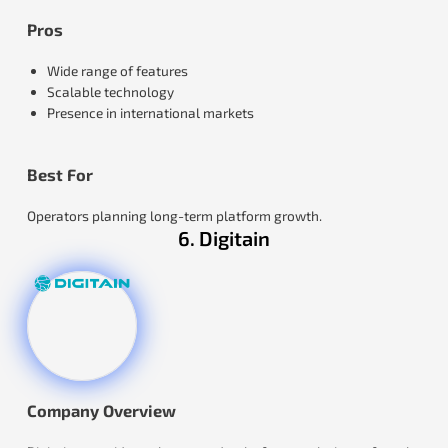
Pros
Wide range of features
Scalable technology
Presence in international markets
Best For
Operators planning long-term platform growth.
6. Digitain
Company Overview