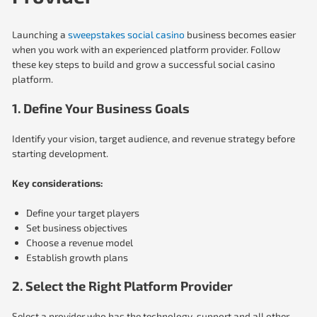
Launching a
sweepstakes social casino
business becomes easier
when you work with an experienced platform provider. Follow
these key steps to build and grow a successful social casino
platform.
1. Define Your Business Goals
Identify your vision, target audience, and revenue strategy before
starting development.
Key considerations:
Define your target players
Set business objectives
Choose a revenue model
Establish growth plans
2. Select the Right Platform Provider
Select a provider who has the technology, support and all other