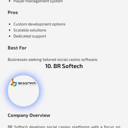
Player management system
Pros
Custom development options
Scalable solutions
Dedicated support
Best For
Businesses seeking tailored social casino software.
10. BR Softech
Company Overview
BR Softech develops social casino platforms with a focus on