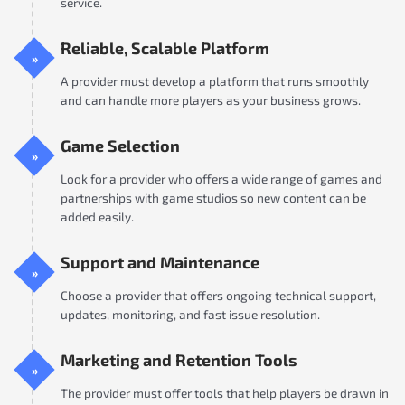
service.
Reliable, Scalable Platform
»
A provider must develop a platform that runs smoothly
and can handle more players as your business grows.
Game Selection
»
Look for a provider who offers a wide range of games and
partnerships with game studios so new content can be
added easily.
Support and Maintenance
»
Choose a provider that offers ongoing technical support,
updates, monitoring, and fast issue resolution.
Marketing and Retention Tools
»
The provider must offer tools that help players be drawn in