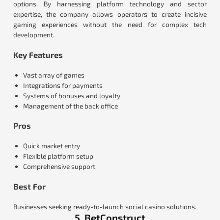
options. By harnessing platform technology and sector
expertise, the company allows operators to create incisive
gaming experiences without the need for complex tech
development.
Key Features
Vast array of games
Integrations for payments
Systems of bonuses and loyalty
Management of the back office
Pros
Quick market entry
Flexible platform setup
Comprehensive support
Best For
Businesses seeking ready-to-launch social casino solutions.
5. BetConstruct