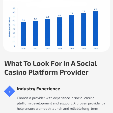
What To Look For In A Social
Casino Platform Provider
Industry Experience
»
Choose a provider with experience in social casino
platform development and support. A proven provider can
help ensure a smooth launch and reliable long-term