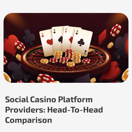
Social Casino Platform
Providers: Head-To-Head
Comparison