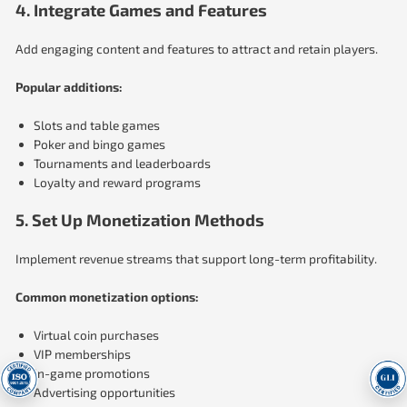
4. Integrate Games and Features
Add engaging content and features to attract and retain players.
Popular additions:
Slots and table games
Poker and bingo games
Tournaments and leaderboards
Loyalty and reward programs
5. Set Up Monetization Methods
Implement revenue streams that support long-term profitability.
Common monetization options:
Virtual coin purchases
VIP memberships
In-game promotions
Advertising opportunities