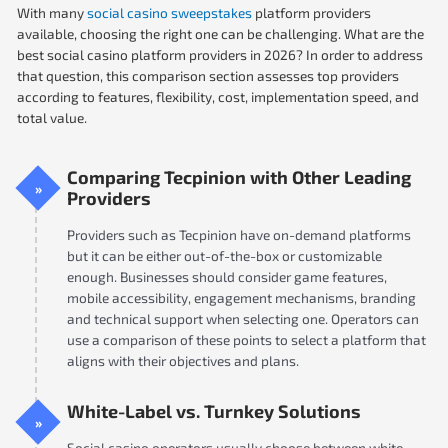
With many
social casino sweepstakes
platform providers
available, choosing the right one can be challenging. What are the
best social casino platform providers in 2026? In order to address
that question, this comparison section assesses top providers
according to features, flexibility, cost, implementation speed, and
total value.
Comparing Tecpinion with Other Leading
»
Providers
Providers such as Tecpinion have on-demand platforms
but it can be either out-of-the-box or customizable
enough. Businesses should consider game features,
mobile accessibility, engagement mechanisms, branding
and technical support when selecting one. Operators can
use a comparison of these points to select a platform that
aligns with their objectives and plans.
White-Label vs. Turnkey Solutions
»
Social casino operators usually choose between white-