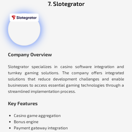
7. Slotegrator
Company Overview
Slotegrator specializes in casino software integration and
turnkey gaming solutions. The company offers integrated
solutions that reduce development challenges and enable
businesses to access essential gaming technologies through a
streamlined implementation process.
Key Features
Casino game aggregation
Bonus engine
Payment gateway integration