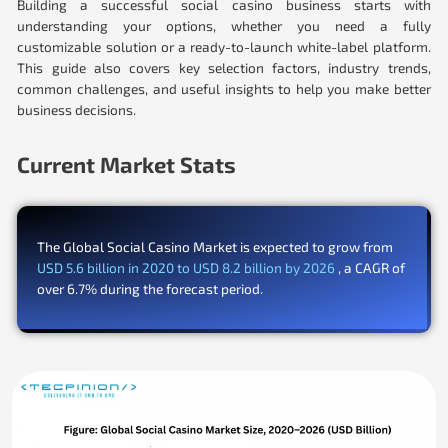
Building a successful social casino business starts with
understanding your options, whether you need a fully
customizable solution or a ready-to-launch white-label platform.
This guide also covers key selection factors, industry trends,
common challenges, and useful insights to help you make better
business decisions.
Current Market Stats
The Global Social Casino Market is expected to grow from
USD 5.6 billion in 2020 to USD 8.2 billion by 2026
, a CAGR of
over 6.7% during the forecast period.