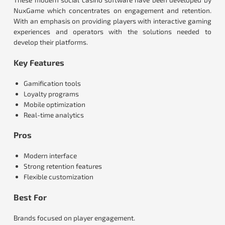
NuxGame which concentrates on engagement and retention.
With an emphasis on providing players with interactive gaming
experiences and operators with the solutions needed to
develop their platforms.
Key Features
Gamification tools
Loyalty programs
Mobile optimization
Real-time analytics
Pros
Modern interface
Strong retention features
Flexible customization
Best For
Brands focused on player engagement.