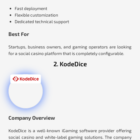
Fast deployment
Flexible customization
Dedicated technical support
Best For
Startups, business owners, and gaming operators are looking
for a social casino platform that is completely configurable.
2. KodeDice
Company Overview
KodeDice is a well-known iGaming software provider offering
social casino and white-label gaming solutions. The company