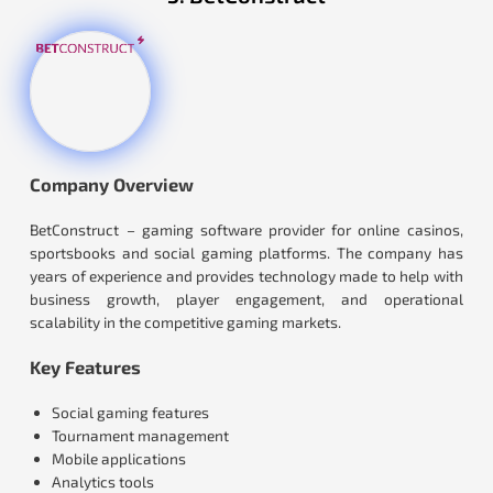
Company Overview
BetConstruct – gaming software provider for online casinos,
sportsbooks and social gaming platforms. The company has
years of experience and provides technology made to help with
business growth, player engagement, and operational
scalability in the competitive gaming markets.
Key Features
Social gaming features
Tournament management
Mobile applications
Analytics tools