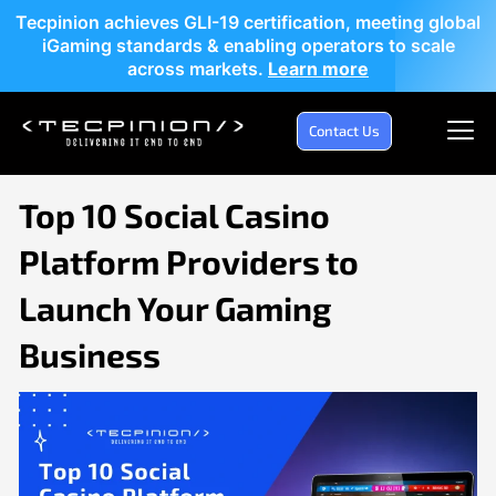
Tecpinion achieves GLI-19 certification, meeting global
iGaming standards & enabling operators to scale
across markets.
Learn more
Contact Us
Top 10 Social Casino
Platform Providers to
Launch Your Gaming
Business