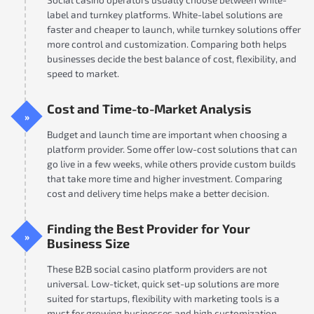
label and turnkey platforms. White-label solutions are
faster and cheaper to launch, while turnkey solutions offer
more control and customization. Comparing both helps
businesses decide the best balance of cost, flexibility, and
speed to market.
Cost and Time-to-Market Analysis
»
Budget and launch time are important when choosing a
platform provider. Some offer low-cost solutions that can
go live in a few weeks, while others provide custom builds
that take more time and higher investment. Comparing
cost and delivery time helps make a better decision.
Finding the Best Provider for Your
»
Business Size
These B2B social casino platform providers are not
universal. Low-ticket, quick set-up solutions are more
suited for startups, flexibility with marketing tools is a
must for growing businesses and high customization,