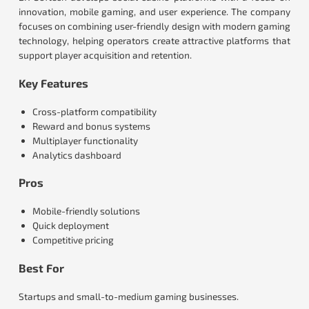
innovation, mobile gaming, and user experience. The company
focuses on combining user-friendly design with modern gaming
technology, helping operators create attractive platforms that
support player acquisition and retention.
Key Features
Cross-platform compatibility
Reward and bonus systems
Multiplayer functionality
Analytics dashboard
Pros
Mobile-friendly solutions
Quick deployment
Competitive pricing
Best For
Startups and small-to-medium gaming businesses.