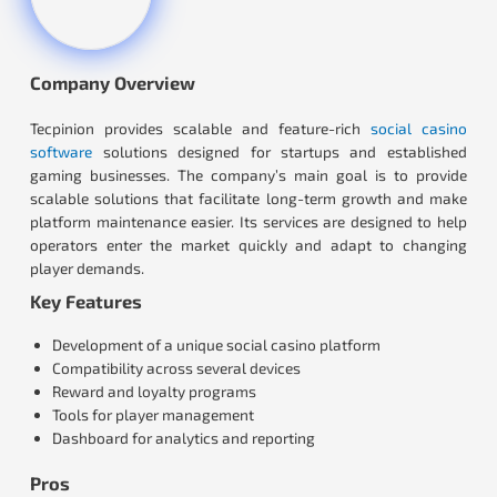
Company Overview
Tecpinion provides scalable and feature-rich
social casino
software
solutions designed for startups and established
gaming businesses. The company’s main goal is to provide
scalable solutions that facilitate long-term growth and make
platform maintenance easier. Its services are designed to help
operators enter the market quickly and adapt to changing
player demands.
Key Features
Development of a unique social casino platform
Compatibility across several devices
Reward and loyalty programs
Tools for player management
Dashboard for analytics and reporting
Pros