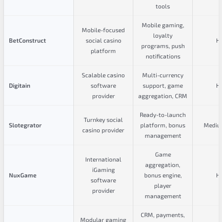
tools
Mobile gaming,
Mobile-focused
loyalty
BetConstruct
social casino
H
programs, push
platform
notifications
Scalable casino
Multi-currency
Digitain
software
support, game
H
provider
aggregation, CRM
Ready-to-launch
Turnkey social
Slotegrator
platform, bonus
Mediu
casino provider
management
Game
International
aggregation,
iGaming
NuxGame
bonus engine,
H
software
player
provider
management
CRM, payments,
Modular gaming