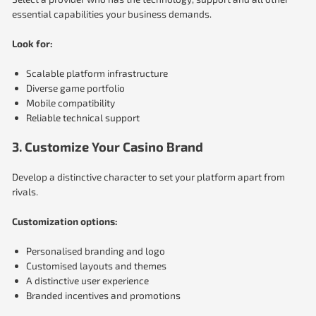
essential capabilities your business demands.
Look for:
Scalable platform infrastructure
Diverse game portfolio
Mobile compatibility
Reliable technical support
3. Customize Your Casino Brand
Develop a distinctive character to set your platform apart from
rivals.
Customization options:
Personalised branding and logo
Customised layouts and themes
A distinctive user experience
Branded incentives and promotions