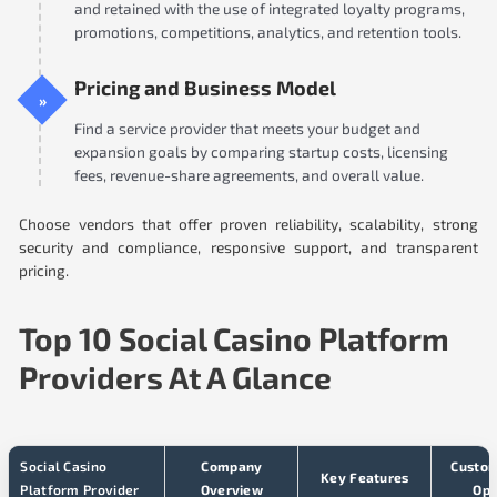
and retained with the use of integrated loyalty programs,
promotions, competitions, analytics, and retention tools.
Pricing and Business Model
»
Find a service provider that meets your budget and
expansion goals by comparing startup costs, licensing
fees, revenue-share agreements, and overall value.
Choose vendors that offer proven reliability, scalability, strong
security and compliance, responsive support, and transparent
pricing.
Top 10 Social Casino Platform
Providers At A Glance
Social Casino
Company
Custom
Key Features
Platform Provider
Overview
Opt