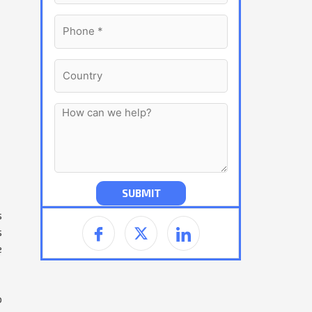
s
s
e
o