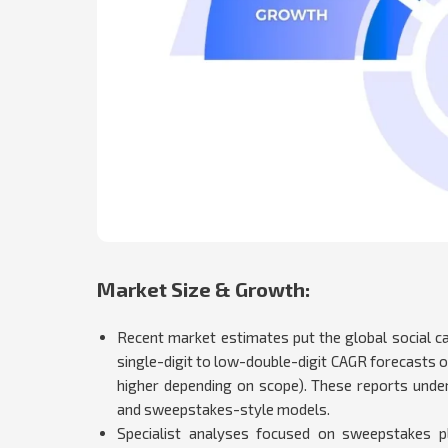
Market Size & Growth:
Recent market estimates put the global social 
single-digit to low-double-digit CAGR forecasts 
higher depending on scope). These reports unde
and sweepstakes-style models.
Specialist analyses focused on sweepstakes p