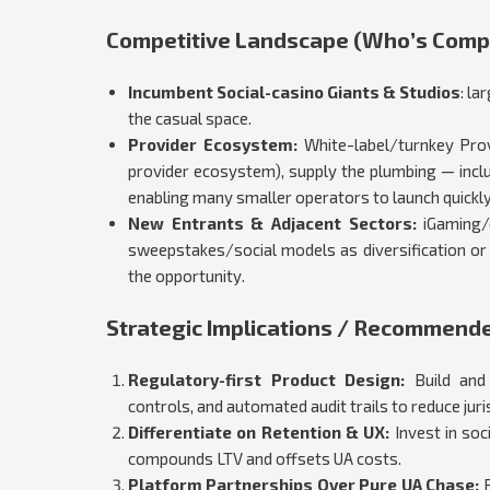
Competitive Landscape (Who’s Comp
Incumbent Social-casino Giants & Studios
: la
the casual space.
Provider Ecosystem:
White-label/turnkey Pro
provider ecosystem), supply the plumbing — inc
enabling many smaller operators to launch quickly
New Entrants & Adjacent Sectors:
iGaming/c
sweepstakes/social models as diversification or 
the opportunity.
Strategic Implications / Recommended
Regulatory-first Product Design:
Build and 
controls, and automated audit trails to reduce juris
Differentiate on Retention & UX:
Invest in soc
compounds LTV and offsets UA costs.
Platform Partnerships Over Pure UA Chase:
P