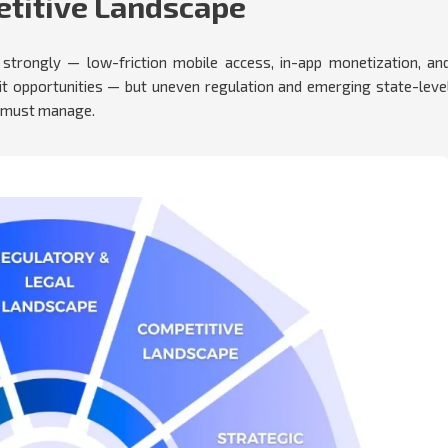
etitive Landscape
strongly — low-friction mobile access, in-app monetization, an
t opportunities — but uneven regulation and emerging state-leve
rs must manage.