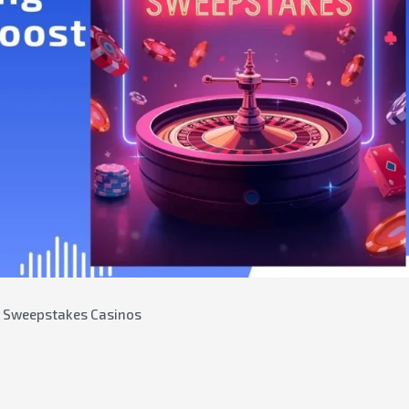
Sweepstakes Casinos