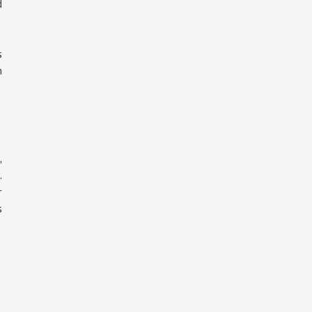
d
s
h
,
.
r
s