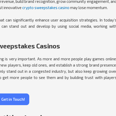
se revenue, build brand recognition, grow community engagement, an
st innovative
crypto sweepstakes casino
may lose momentum.
hat can significantly enhance user acquisition strategies. In today’
 can stand out and develop by using social media, working wit
weepstakes Casinos
ng is very important. As more and more people play games online
ew players, keep old ones, and establish a strong brand presence
ly stand out in a congested industry, but also keep growing ove
to get more people to see them and by building trust with player
Get in Touch!