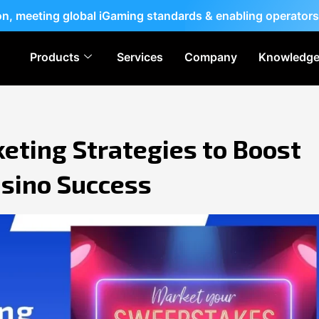
ion, meeting global iGaming standards & enabling operators
Products
Services
Company
Knowledge
eting Strategies to Boost
sino Success