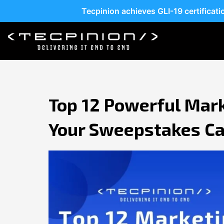
Tecpinion achieves GLI-19 certificat
Top 12 Powerful Mark
Your Sweepstakes Ca