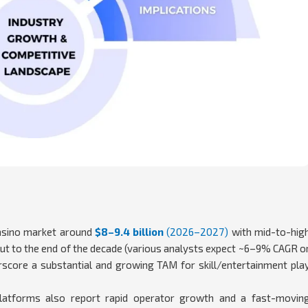
casino market around
$8–9.4 billion
(2026–2027)
with mid-to-hig
out to the end of the decade (various analysts expect ~6–9% CAGR o
rscore a substantial and growing TAM for skill/entertainment pla
latforms also report rapid operator growth and a fast-movin