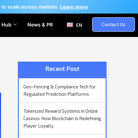
 to scale across markets.
Learn more
 Hub
News & PR
Contact Us
EN
Recent Post
Geo-Fencing & Compliance Tech for
Regulated Prediction Platforms
Tokenized Reward Systems in Online
Casinos: How Blockchain Is Redefining
Player Loyalty