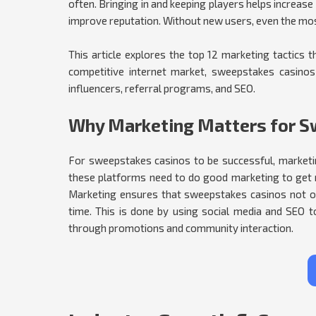
often. Bringing in and keeping players helps increa
improve reputation. Without new users, even the mo
This article explores the top 12 marketing tactics t
competitive internet market, sweepstakes casinos
influencers, referral programs, and SEO.
Why Marketing Matters for S
For sweepstakes casinos to be successful, marketi
these platforms need to do good marketing to get n
Marketing ensures that sweepstakes casinos not on
time. This is done by using social media and SEO 
through promotions and community interaction.