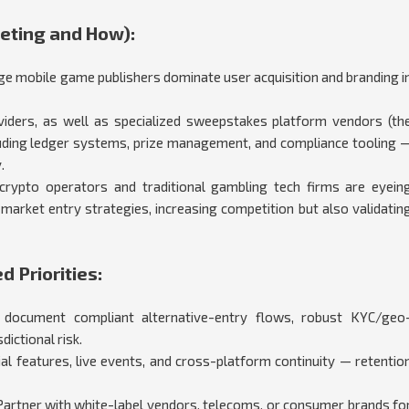
eting and How):
rge mobile game publishers dominate user acquisition and branding i
viders, as well as specialized sweepstakes platform vendors (th
luding ledger systems, prize management, and compliance tooling 
.
rypto operators and traditional gambling tech firms are eyein
market entry strategies, increasing competition but also validatin
 Priorities:
document compliant alternative-entry flows, robust KYC/geo
dictional risk.
ial features, live events, and cross-platform continuity — retentio
artner with white-label vendors, telecoms, or consumer brands fo