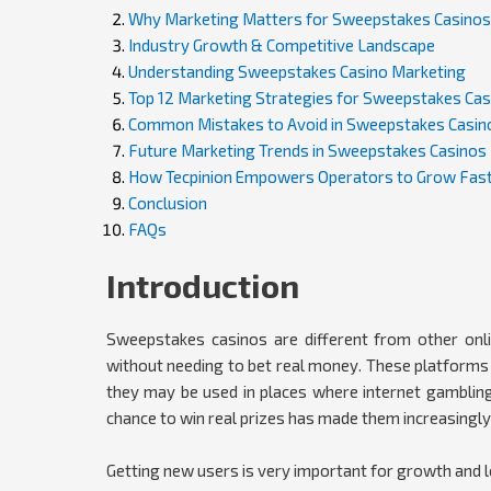
Why Marketing Matters for Sweepstakes Casinos
Industry Growth & Competitive Landscape
Understanding Sweepstakes Casino Marketing
Top 12 Marketing Strategies for Sweepstakes Ca
Common Mistakes to Avoid in Sweepstakes Casin
Future Marketing Trends in Sweepstakes Casinos
How Tecpinion Empowers Operators to Grow Fas
Conclusion
FAQs
Introduction
Sweepstakes casinos are different from other onli
without needing to bet real money. These platforms u
they may be used in places where internet gambling i
chance to win real prizes has made them increasingl
Getting new users is very important for growth and 