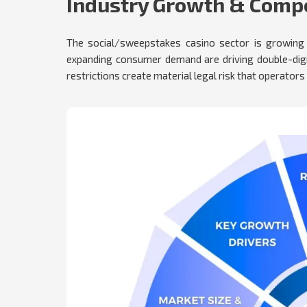
Industry Growth & Comp
The social/sweepstakes casino sector is growing 
expanding consumer demand are driving double-digi
restrictions create material legal risk that operato