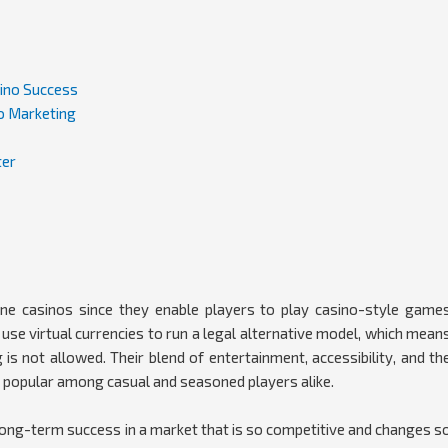
sino Success
o Marketing
ter
ne casinos since they enable players to play casino-style game
se virtual currencies to run a legal alternative model, which mean
s not allowed. Their blend of entertainment, accessibility, and th
y popular among casual and seasoned players alike.
long-term success in a market that is so competitive and changes s