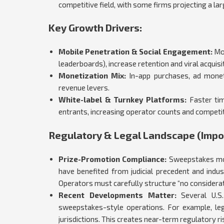
competitive field, with some firms projecting a l
Key Growth Drivers:
Mobile Penetration & Social Engagement:
Mor
leaderboards), increase retention and viral acquisi
Monetization Mix:
In-app purchases, ad monet
revenue levers.
White-label & Turnkey Platforms:
Faster tim
entrants, increasing operator counts and competit
Regulatory & Legal Landscape (Impor
Prize-Promotion Compliance:
Sweepstakes mod
have benefited from judicial precedent and indus
Operators must carefully structure “no considerat
Recent Developments Matter:
Several U.S.
sweepstakes-style operations. For example, leg
jurisdictions. This creates near-term regulatory ris