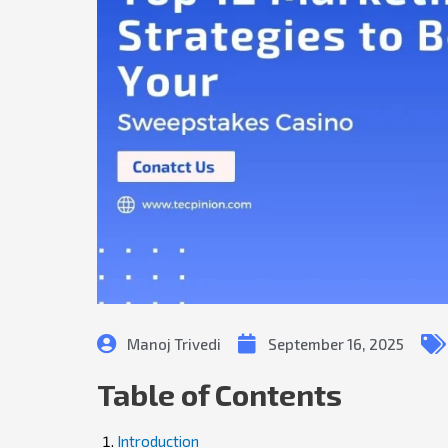
Manoj Trivedi
September 16, 2025
Table of Contents
Introduction