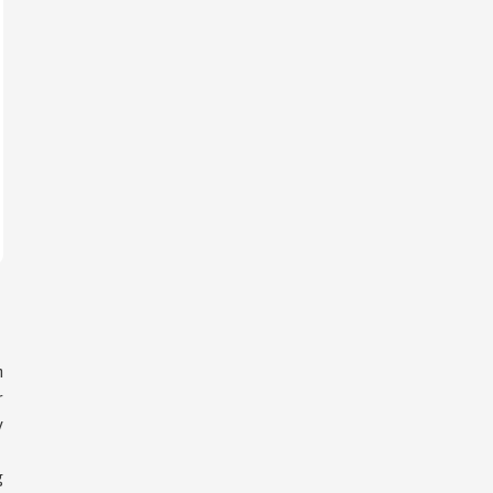
h
r
y
g