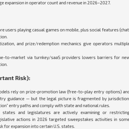
arge expansion in operator count and revenue in 2026–2027.
e users playing casual games on mobile, plus social features (chat
tion.
ization, and prize/redemption mechanics give operators multipl
e-to-market via turnkey/saaS providers lowers barriers for ne
ion.
tant Risk):
els rely on prize-promotion law (free-to-play entry options) an
try guidance — but the legal picture is fragmented by jurisdiction
ion” entry paths and comply with state and national rules.
 states and legislatures are actively examining or restrictin
islative actions in 2026 targeted sweepstakes activities in som
k for expansion into certain U.S. states.