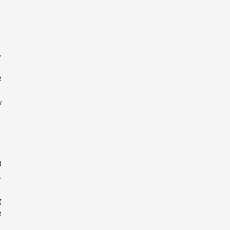
,
e
w
d
.
g
e