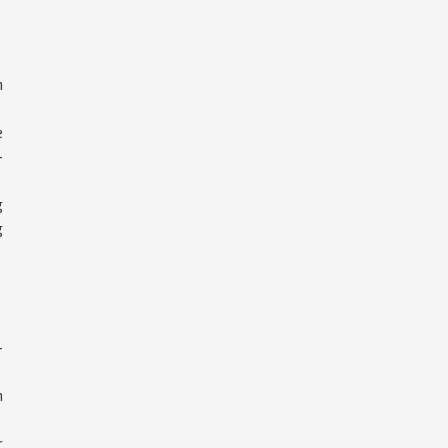
n
e
—
g
g
-
n
r