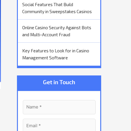
Social Features That Build
Community in Sweepstakes Casinos
Online Casino Security Against Bots
and Multi-Account Fraud
Key Features to Look for in Casino
Management Software
Get in Touch