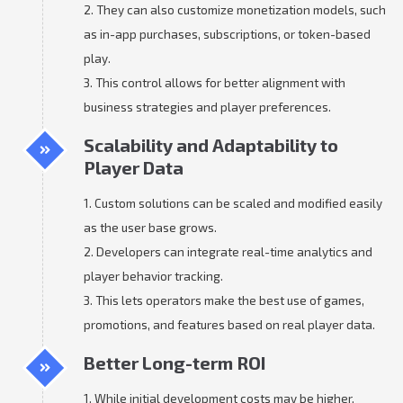
2. They can also customize monetization models, such
as in-app purchases, subscriptions, or token-based
play.
3. This control allows for better alignment with
business strategies and player preferences.
Scalability and Adaptability to
Player Data
1. Custom solutions can be scaled and modified easily
as the user base grows.
2. Developers can integrate real-time analytics and
player behavior tracking.
3. This lets operators make the best use of games,
promotions, and features based on real player data.
Better Long-term ROI
1. While initial development costs may be higher,