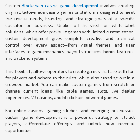
Custom
Blockchain casino game development
involves creating
original, tailor-made casino games or platforms designed to meet
the unique needs, branding, and strategic goals of a specific
operator or business. Unlike off-the-shelf or white-label
solutions, which offer pre-built games with limited customization,
custom development gives complete creative and technical
control over every aspect—from visual themes and user
interfaces to game mechanics, payout structures, bonus features,
and backend systems.
This flexibility allows operators to create games that are both fun
for players and adhere to the rules, while also standing out in a
crowded market. You can make custom games from scratch or
change current ideas, like table games, slots, live dealer
experiences, VR casinos, and blockchain-powered games.
For online casinos, gaming studios, and emerging businesses,
custom game development is a powerful strategy to attract
players, differentiate offerings, and unlock new revenue
opportunities.