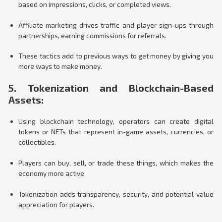
based on impressions, clicks, or completed views.
Affiliate marketing drives traffic and player sign-ups through
partnerships, earning commissions for referrals.
These tactics add to previous ways to get money by giving you
more ways to make money.
5. Tokenization and Blockchain-Based
Assets:
Using blockchain technology, operators can create digital
tokens or NFTs that represent in-game assets, currencies, or
collectibles.
Players can buy, sell, or trade these things, which makes the
economy more active.
Tokenization adds transparency, security, and potential value
appreciation for players.