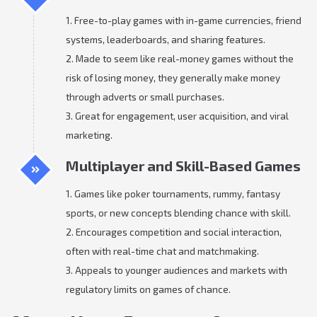
1. Free-to-play games with in-game currencies, friend
systems, leaderboards, and sharing features.
2. Made to seem like real-money games without the
risk of losing money, they generally make money
through adverts or small purchases.
3. Great for engagement, user acquisition, and viral
marketing.
Multiplayer and Skill-Based Games
1. Games like poker tournaments, rummy, fantasy
sports, or new concepts blending chance with skill.
2. Encourages competition and social interaction,
often with real-time chat and matchmaking.
3. Appeals to younger audiences and markets with
regulatory limits on games of chance.