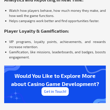
Watch how players behave, how much money they make, and
how well the game functions.
Helps campaigns work better and find opportunities faster.
Player Loyalty & Gamification:
VIP programs, loyalty points, achievements, and rewards
increase retention.
Gamification, like missions, leaderboards, and badges, boosts
engagement.
Would You Like to Explore More
about Casino Game Development?
Get in Touch!