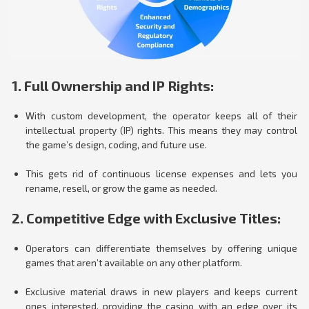
1. Full Ownership and IP Rights:
With custom development, the operator keeps all of their
intellectual property (IP) rights. This means they may control
the game’s design, coding, and future use.
This gets rid of continuous license expenses and lets you
rename, resell, or grow the game as needed.
2. Competitive Edge with Exclusive Titles:
Operators can differentiate themselves by offering unique
games that aren’t available on any other platform.
Exclusive material draws in new players and keeps current
ones interested, providing the casino with an edge over its