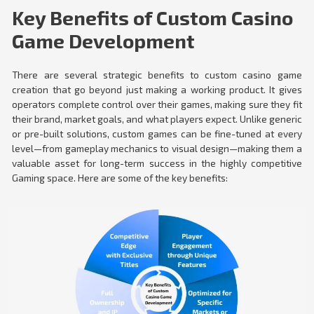
Key Benefits of Custom Casino
Game Development
There are several strategic benefits to custom casino game
creation that go beyond just making a working product. It gives
operators complete control over their games, making sure they fit
their brand, market goals, and what players expect. Unlike generic
or pre-built solutions, custom games can be fine-tuned at every
level—from gameplay mechanics to visual design—making them a
valuable asset for long-term success in the highly competitive
Gaming space. Here are some of the key benefits: