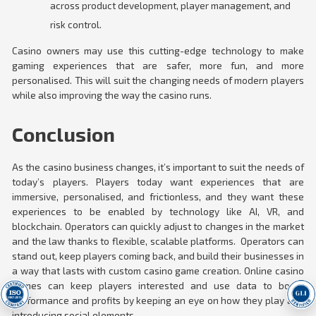
across product development, player management, and
risk control.
Casino owners may use this cutting-edge technology to make
gaming experiences that are safer, more fun, and more
personalised. This will suit the changing needs of modern players
while also improving the way the casino runs.
Conclusion
As the casino business changes, it’s important to suit the needs of
today’s players. Players today want experiences that are
immersive, personalised, and frictionless, and they want these
experiences to be enabled by technology like AI, VR, and
blockchain. Operators can quickly adjust to changes in the market
and the law thanks to flexible, scalable platforms. Operators can
stand out, keep players coming back, and build their businesses in
a way that lasts with custom casino game creation. Online casino
games can keep players interested and use data to boost
performance and profits by keeping an eye on how they play and
introducing social elements.