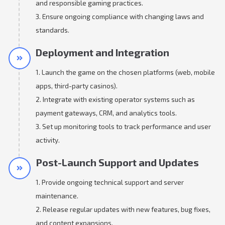
and responsible gaming practices.
3. Ensure ongoing compliance with changing laws and
standards.
Deployment and Integration
1. Launch the game on the chosen platforms (web, mobile
apps, third-party casinos).
2. Integrate with existing operator systems such as
payment gateways, CRM, and analytics tools.
3. Set up monitoring tools to track performance and user
activity.
Post-Launch Support and Updates
1. Provide ongoing technical support and server
maintenance.
2. Release regular updates with new features, bug fixes,
and content expansions.