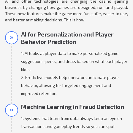
AI and other technologies are changing the casino gaming
business by changing how games are designed, run, and played.
These new features make the game more fun, safer, easier to use,
and better at making decisions. This is how:
AI for Personalization and Player
Behavior Prediction
1. AI looks at player data to make personalized game
suggestions, perks, and deals based on what each player
likes.
2. Predictive models help operators anticipate player
behavior, allowing for targeted engagement and
improved retention.
Machine Learning in Fraud Detection
1. Systems that learn from data always keep an eye on
transactions and gameplay trends so you can spot