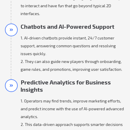
to interact and have fun that go beyond typical 2D
interfaces.
Chatbots and AI-Powered Support
1. AI-driven chatbots provide instant, 24/7 customer
support, answering common questions and resolving
issues quickly.
2. They can also guide new players through onboarding,
game rules, and promotions, improving user satisfaction.
Predictive Analytics for Business
Insights
1. Operators may find trends, improve marketing efforts,
and predict income with the use of AI-powered advanced
analytics.
2. This data-driven approach supports smarter decisions