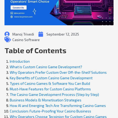
Manoj Trivedi
September 12, 2025
Casino Software
Table of Contents
Introduction
What is Custom Casino Game Development?
Why Operators Prefer Custom Over Off-the-Shelf Solutions
Key Benefits of Custom Casino Game Development
Types of Casino Games & Software You Can Build
Must-Have Features for Custom Casino Platforms
The Casino Game Development Process (Step by Step)
Business Models & Monetisation Strategies
How AI and Emerging Tech Are Transforming Casino Games
Conclusion: Future-Proofing Your Casino Business
Why Operators Choose Tecpinion for Custom Casino Games