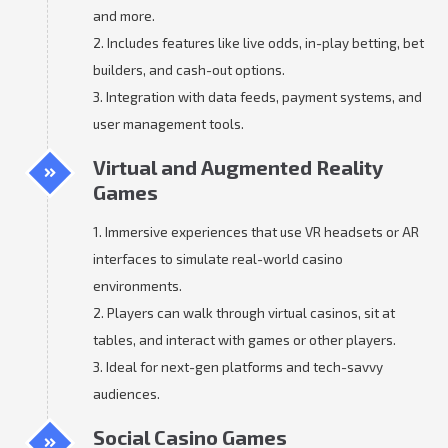
and more.
2. Includes features like live odds, in-play betting, bet
builders, and cash-out options.
3. Integration with data feeds, payment systems, and
user management tools.
Virtual and Augmented Reality
Games
1. Immersive experiences that use VR headsets or AR
interfaces to simulate real-world casino
environments.
2. Players can walk through virtual casinos, sit at
tables, and interact with games or other players.
3. Ideal for next-gen platforms and tech-savvy
audiences.
Social Casino Games