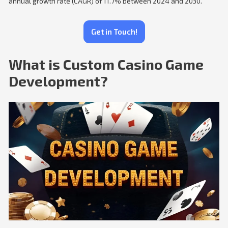
annual growth rate (CAGR) of 11.7% between 2024 and 2030.
Get in Touch!
What is Custom Casino Game
Development?