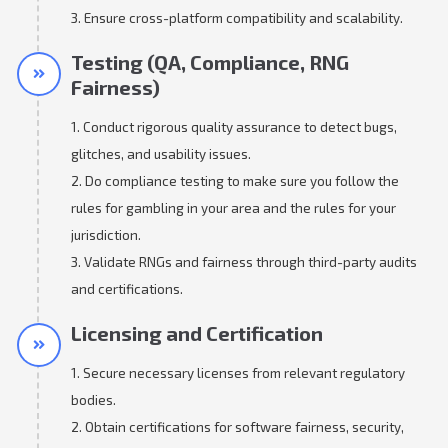
3. Ensure cross-platform compatibility and scalability.
Testing (QA, Compliance, RNG
Fairness)
1. Conduct rigorous quality assurance to detect bugs,
glitches, and usability issues.
2. Do compliance testing to make sure you follow the
rules for gambling in your area and the rules for your
jurisdiction.
3. Validate RNGs and fairness through third-party audits
and certifications.
Licensing and Certification
1. Secure necessary licenses from relevant regulatory
bodies.
2. Obtain certifications for software fairness, security,