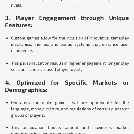
rivals.
3. Player Engagement through Unique
Features:
Custom games allow for the inclusion of innovative gameplay
mechanics, themes, and bonus systems that enhance user
experience.
This personalization results in higher engagement, longer play
sessions, and increased player loyalty.
4. Optimized for Specific Markets or
Demographics:
Operators can make games that are appropriate for the
language, money, culture, and regulations of certain places or
groups of players.
This localization boosts appeal and maximizes market
penetration in diverse geographic areas.