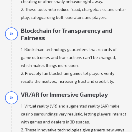
cheating or other shady behavior right away.
2. These tools help reduce fraud, chargebacks, and unfair
play, safeguarding both operators and players.
Blockchain for Transparency and
Fairness
1. Blockchain technology guarantees that records of
game outcomes and transactions can't be changed,
which makes things more open.
2. Provably fair blockchain games let players verify
results themselves, increasing trust and credibility.
VR/AR for Immersive Gameplay
1. Virtual reality (VR) and augmented reality (AR) make
casino surroundings very realistic, letting players interact
with games and dealers in 3D spaces.
2. These innovative technologies give gamers new ways