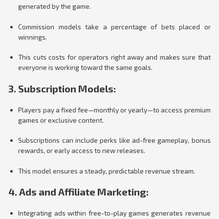
generated by the game.
Commission models take a percentage of bets placed or
winnings.
This cuts costs for operators right away and makes sure that
everyone is working toward the same goals.
3. Subscription Models:
Players pay a fixed fee—monthly or yearly—to access premium
games or exclusive content.
Subscriptions can include perks like ad-free gameplay, bonus
rewards, or early access to new releases.
This model ensures a steady, predictable revenue stream.
4. Ads and Affiliate Marketing:
Integrating ads within free-to-play games generates revenue