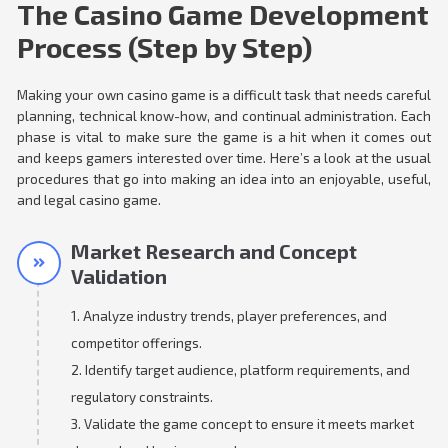
The Casino Game Development
Process (Step by Step)
Making your own casino game is a difficult task that needs careful
planning, technical know-how, and continual administration. Each
phase is vital to make sure the game is a hit when it comes out
and keeps gamers interested over time. Here’s a look at the usual
procedures that go into making an idea into an enjoyable, useful,
and legal casino game.
Market Research and Concept
Validation
1. Analyze industry trends, player preferences, and
competitor offerings.
2. Identify target audience, platform requirements, and
regulatory constraints.
3. Validate the game concept to ensure it meets market