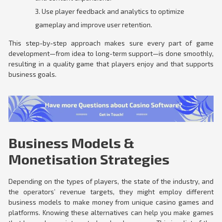
3. Use player feedback and analytics to optimize
gameplay and improve user retention.
This step-by-step approach makes sure every part of game
development—from idea to long-term support—is done smoothly,
resulting in a quality game that players enjoy and that supports
business goals.
Business Models &
Monetisation Strategies
Depending on the types of players, the state of the industry, and
the operators’ revenue targets, they might employ different
business models to make money from unique casino games and
platforms. Knowing these alternatives can help you make games