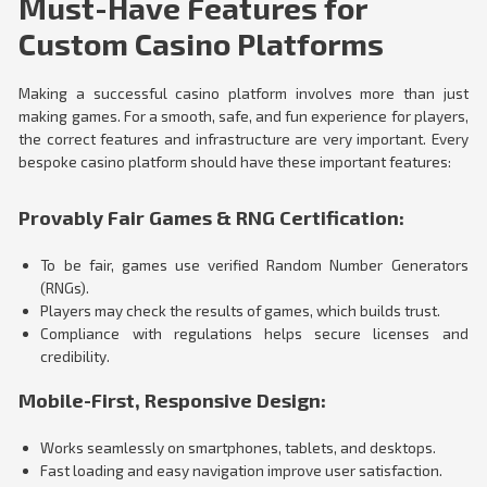
Must-Have Features for
Custom Casino Platforms
Making a successful casino platform involves more than just
making games. For a smooth, safe, and fun experience for players,
the correct features and infrastructure are very important. Every
bespoke casino platform should have these important features:
Provably Fair Games & RNG Certification:
To be fair, games use verified Random Number Generators
(RNGs).
Players may check the results of games, which builds trust.
Compliance with regulations helps secure licenses and
credibility.
Mobile-First, Responsive Design:
Works seamlessly on smartphones, tablets, and desktops.
Fast loading and easy navigation improve user satisfaction.