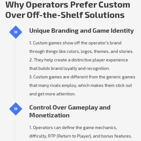
Why Operators Prefer Custom
Over Off-the-Shelf Solutions
Unique Branding and Game Identity
1. Custom games show off the operator's brand
through things like colors, logos, themes, and stories.
2. They help create a distinctive player experience
that builds brand loyalty and recognition.
3. Custom games are different from the generic games
that many rivals employ, which makes them stick out
and get more attention.
Control Over Gameplay and
Monetization
1. Operators can define the game mechanics,
difficulty, RTP (Return to Player), and bonus features.