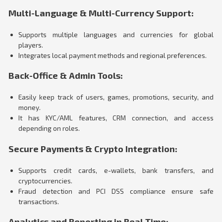
Multi-Language & Multi-Currency Support:
Supports multiple languages and currencies for global
players.
Integrates local payment methods and regional preferences.
Back-Office & Admin Tools:
Easily keep track of users, games, promotions, security, and
money.
It has KYC/AML features, CRM connection, and access
depending on roles.
Secure Payments & Crypto Integration:
Supports credit cards, e-wallets, bank transfers, and
cryptocurrencies.
Fraud detection and PCI DSS compliance ensure safe
transactions.
Analytics and Reporting in Real Time: