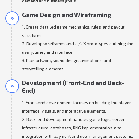
demand and business goals.
Game Design and Wireframing
1. Create detailed game mechanics, rules, and payout
structures.
2. Develop wireframes and UI/UX prototypes outlining the
user journey and interface.
3. Plan artwork, sound design, animations, and
storytelling elements.
Development (Front-End and Back-
End)
1. Front-end development focuses on building the player
interface, visuals, and interactive elements.
2. Back-end development handles game logic, server
infrastructure, databases, RNG implementation, and
integration with payment and user management systems.