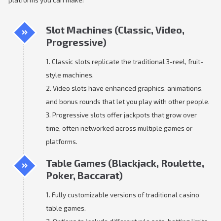
Slot Machines (Classic, Video,
Progressive)
1. Classic slots replicate the traditional 3-reel, fruit-
style machines.
2. Video slots have enhanced graphics, animations,
and bonus rounds that let you play with other people.
3. Progressive slots offer jackpots that grow over
time, often networked across multiple games or
platforms.
Table Games (Blackjack, Roulette,
Poker, Baccarat)
1. Fully customizable versions of traditional casino
table games.