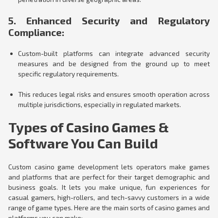
5. Enhanced Security and Regulatory
Compliance:
Custom-built platforms can integrate advanced security
measures and be designed from the ground up to meet
specific regulatory requirements.
This reduces legal risks and ensures smooth operation across
multiple jurisdictions, especially in regulated markets.
Types of Casino Games &
Software You Can Build
Custom casino game development lets operators make games
and platforms that are perfect for their target demographic and
business goals. It lets you make unique, fun experiences for
casual gamers, high-rollers, and tech-savvy customers in a wide
range of game types. Here are the main sorts of casino games and
platforms you can make: