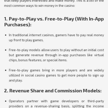
that keep players interested and make money. This is a list of the
most common ways to win money in the casino:
1. Pay-to-Play vs. Free-to-Play (With In-App
Purchases):
In traditional internet casinos, gamers have to pay real money
up front to play games.
Free-to-play models allow users to play without an initial cost
but generate revenue through in-app purchases like virtual
chips, bonus features, or special items.
Free-to-play games bring in more players and are widely
utilized in social casino games to get more people to sign up
and play.
2. Revenue Share and Commission Models:
Operators partner with game developers or third-party
providers on a revenue-sharing basis, splitting the income