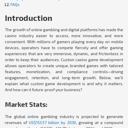
FAQs
Introduction
The growth of online gambling and digital platforms has made the
casino industry easier to access, more innovative, and more
convenient. With millions of gamers playing every day on mobile
devices, operators have to compete fiercely and offer gaming
experiences that are very immersive, dynamic, and frictionless in
order to keep their audiences. Custom casino game development
allows operators to create unique, branded games with tailored
features, monetization, and compliance controls—driving
engagement, retention, and long-term growth. Below, we’ll
explain what custom game development is and why it matters.
And how can it future-proof your business?
Market Stats:
The global online gambling industry is projected to generate
revenues of
US$153.57 billion by 2030
, growing at a compound