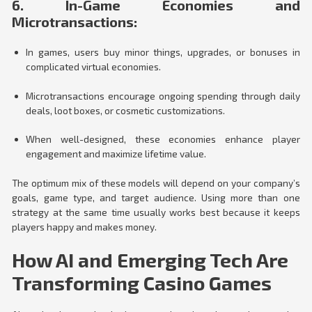
6. In-Game Economies and
Microtransactions:
In games, users buy minor things, upgrades, or bonuses in
complicated virtual economies.
Microtransactions encourage ongoing spending through daily
deals, loot boxes, or cosmetic customizations.
When well-designed, these economies enhance player
engagement and maximize lifetime value.
The optimum mix of these models will depend on your company’s
goals, game type, and target audience. Using more than one
strategy at the same time usually works best because it keeps
players happy and makes money.
How AI and Emerging Tech Are
Transforming Casino Games