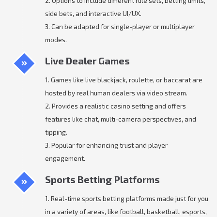
2. Options to include different rule sets, betting limits,
side bets, and interactive UI/UX.
3. Can be adapted for single-player or multiplayer
modes.
Live Dealer Games
1. Games like live blackjack, roulette, or baccarat are
hosted by real human dealers via video stream.
2. Provides a realistic casino setting and offers
features like chat, multi-camera perspectives, and
tipping.
3. Popular for enhancing trust and player
engagement.
Sports Betting Platforms
1. Real-time sports betting platforms made just for you
in a variety of areas, like football, basketball, esports,