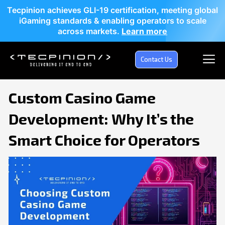
Tecpinion achieves GLI-19 certification, meeting global
iGaming standards & enabling operators to scale
across markets.
Learn more
Contact Us
Custom Casino Game
Development: Why It’s the
Smart Choice for Operators