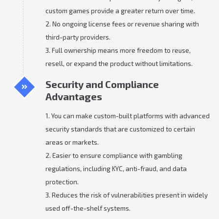
custom games provide a greater return over time.
2. No ongoing license fees or revenue sharing with
third-party providers.
3. Full ownership means more freedom to reuse,
resell, or expand the product without limitations.
Security and Compliance
Advantages
1. You can make custom-built platforms with advanced
security standards that are customized to certain
areas or markets.
2. Easier to ensure compliance with gambling
regulations, including KYC, anti-fraud, and data
protection.
3. Reduces the risk of vulnerabilities present in widely
used off-the-shelf systems.