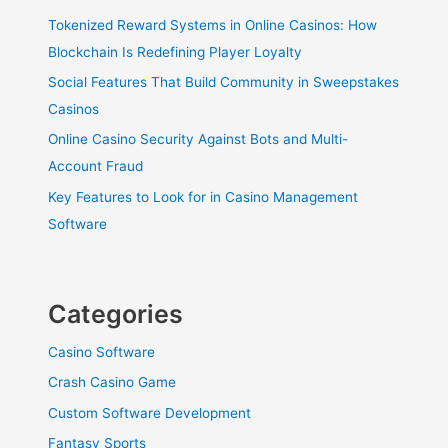
Tokenized Reward Systems in Online Casinos: How
Blockchain Is Redefining Player Loyalty
Social Features That Build Community in Sweepstakes
Casinos
Online Casino Security Against Bots and Multi-
Account Fraud
Key Features to Look for in Casino Management
Software
Categories
Casino Software
Crash Casino Game
Custom Software Development
Fantasy Sports