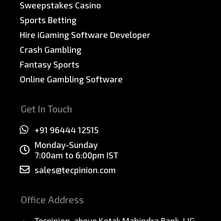
Sweepstakes Casino
Sports Betting
Hire iGaming Software Developer
Crash Gambling
Fantasy Sports
Online Gambling Software
Get In Touch
+91 96444 12515
Monday-Sunday
7:00am to 6:00pm IST
sales@tecpinion.com
Office Address
Tecpinion, above Kotak Mahindra Bank, LIG