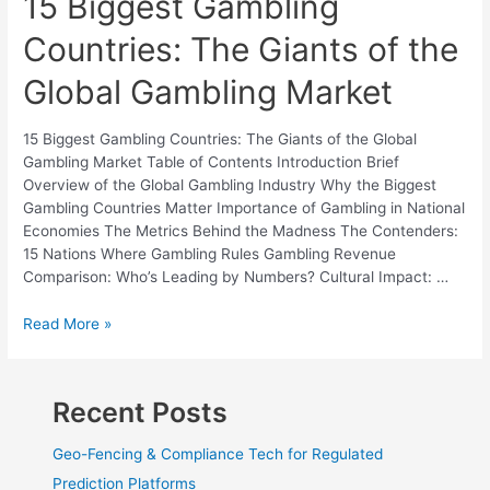
15 Biggest Gambling
Countries: The Giants of the
Global Gambling Market
15 Biggest Gambling Countries: The Giants of the Global
Gambling Market Table of Contents Introduction Brief
Overview of the Global Gambling Industry Why the Biggest
Gambling Countries Matter Importance of Gambling in National
Economies The Metrics Behind the Madness The Contenders:
15 Nations Where Gambling Rules Gambling Revenue
Comparison: Who’s Leading by Numbers? Cultural Impact: …
Read More »
Recent Posts
Geo-Fencing & Compliance Tech for Regulated
Prediction Platforms