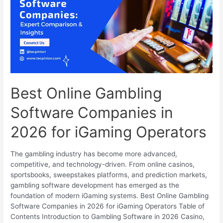
Best Online Gambling
Software Companies in
2026 for iGaming Operators
The gambling industry has become more advanced,
competitive, and technology-driven. From online casinos,
sportsbooks, sweepstakes platforms, and prediction markets,
gambling software development has emerged as the
foundation of modern iGaming systems. Best Online Gambling
Software Companies in 2026 for iGaming Operators Table of
Contents Introduction to Gambling Software in 2026 Casino,