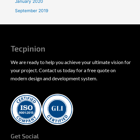
January 2020
September 2019
Tecpinion
We are ready to help you achieve your ultimate vision for
your project. Contact us today for a free quote on
modern design and development system.
Get Social