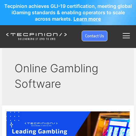
Tecpinion achieves GLI-19 certification, meeting global
iGaming standards & enabling operators to scale
across markets.
Learn more
Contact Us
Online Gambling
Software