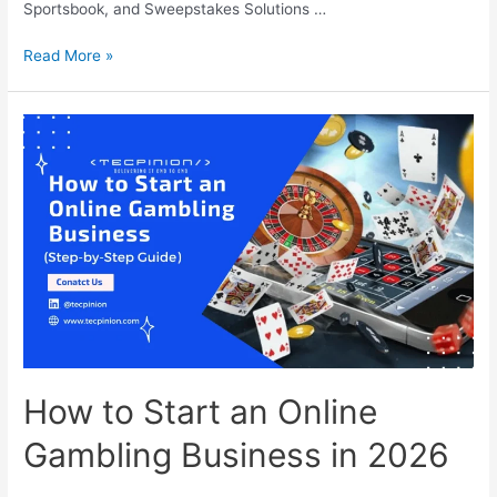
Sportsbook, and Sweepstakes Solutions …
Read More »
How to Start an Online
Gambling Business in 2026