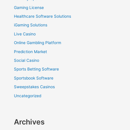
Gaming License
Healthcare Software Solutions
iGaming Solutions
Live Casino
Online Gambling Platform
Prediction Market
Social Casino
Sports Betting Software
Sportsbook Software
Sweepstakes Casinos
Uncategorized
Archives