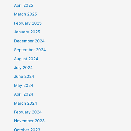
April 2025
March 2025
February 2025
January 2025
December 2024
September 2024
August 2024
July 2024
June 2024
May 2024
April 2024
March 2024
February 2024
November 2023
October 2023