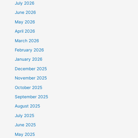
July 2026
June 2026
May 2026
April 2026
March 2026
February 2026
January 2026
December 2025
November 2025
October 2025
September 2025
August 2025
July 2025
June 2025
May 2025