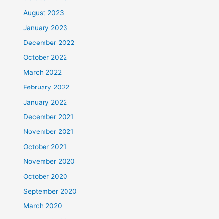
August 2023
January 2023
December 2022
October 2022
March 2022
February 2022
January 2022
December 2021
November 2021
October 2021
November 2020
October 2020
September 2020
March 2020