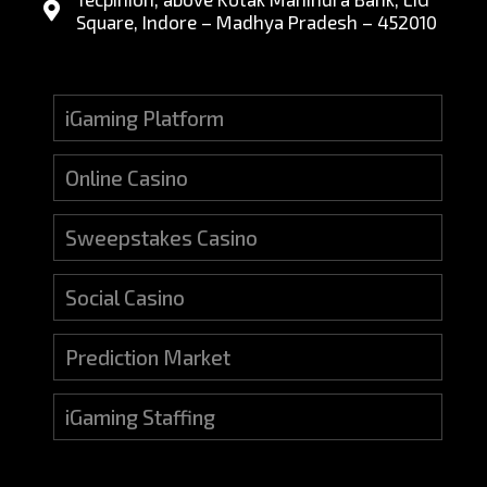
Square, Indore – Madhya Pradesh – 452010
iGaming Platform
Online Casino
Sweepstakes Casino
Social Casino
Prediction Market
iGaming Staffing