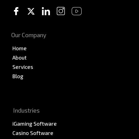
Our Company
Home
About
Services
Blog
News & PR
Sitemap
Industries
iGaming Software
Casino Software