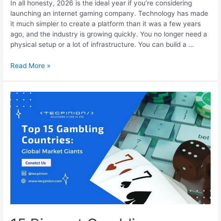
In all honesty, 2026 is the ideal year if you’re considering
launching an internet gaming company. Technology has made
it much simpler to create a platform than it was a few years
ago, and the industry is growing quickly. You no longer need a
physical setup or a lot of infrastructure. You can build a …
Read More »