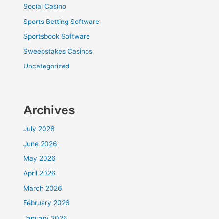
Social Casino
Sports Betting Software
Sportsbook Software
Sweepstakes Casinos
Uncategorized
Archives
July 2026
June 2026
May 2026
April 2026
March 2026
February 2026
January 2026