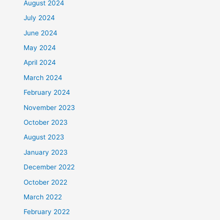
August 2024
July 2024
June 2024
May 2024
April 2024
March 2024
February 2024
November 2023
October 2023
August 2023
January 2023
December 2022
October 2022
March 2022
February 2022