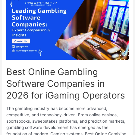
Best Online Gambling
Software Companies in
2026 for iGaming Operators
The gambling industry has become more advanced,
competitive, and technology-driven. From online casinos,
sportsbooks, sweepstakes platforms, and prediction markets,
gambling software development has emerged as the
foundation of modern iGaming systems. Best Online Gambling