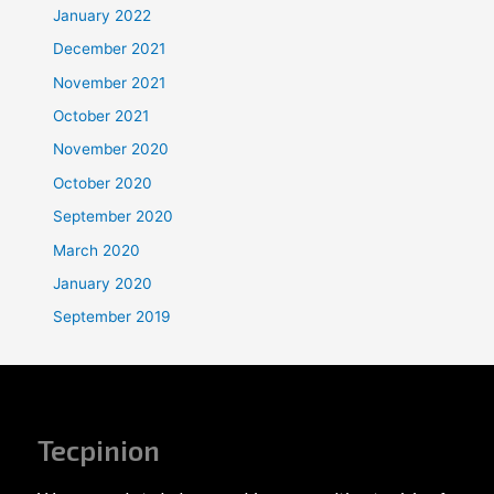
January 2022
December 2021
November 2021
October 2021
November 2020
October 2020
September 2020
March 2020
January 2020
September 2019
Tecpinion