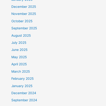
December 2025
November 2025
October 2025
September 2025
August 2025
July 2025
June 2025
May 2025
April 2025
March 2025
February 2025
January 2025
December 2024
September 2024