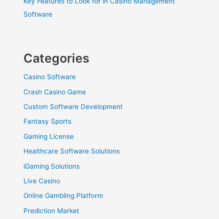
Key Features to Look for in Casino Management
Software
Categories
Casino Software
Crash Casino Game
Custom Software Development
Fantasy Sports
Gaming License
Healthcare Software Solutions
iGaming Solutions
Live Casino
Online Gambling Platform
Prediction Market