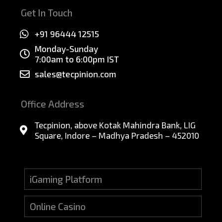
Get In Touch
+91 96444 12515
Monday-Sunday
7:00am to 6:00pm IST
sales@tecpinion.com
Office Address
Tecpinion, above Kotak Mahindra Bank, LIG
Square, Indore – Madhya Pradesh – 452010
iGaming Platform
Online Casino