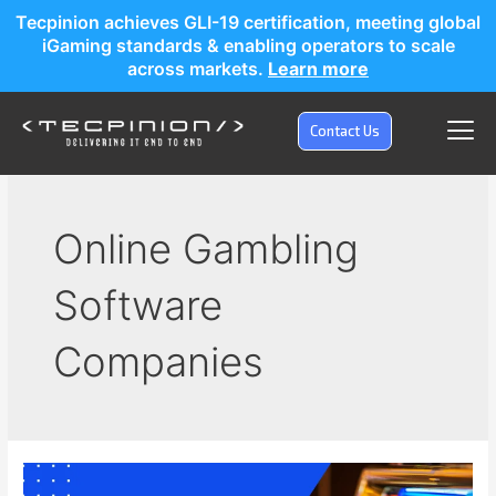
Tecpinion achieves GLI-19 certification, meeting global
iGaming standards & enabling operators to scale
across markets.
Learn more
Contact Us
Online Gambling
Software
Companies