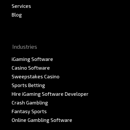
Services
Blog
News & PR
Sitemap
Industries
iGaming Software
Casino Software
Sweepstakes Casino
Sports Betting
Hire iGaming Software Developer
Crash Gambling
Fantasy Sports
Online Gambling Software