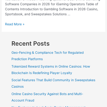
Software Companies in 2026 for iGaming Operators Table of
Contents Introduction to Gambling Software in 2026 Casino,
Sportsbook, and Sweepstakes Solutions …
Read More »
Recent Posts
Geo-Fencing & Compliance Tech for Regulated
Prediction Platforms
Tokenized Reward Systems in Online Casinos: How
Blockchain Is Redefining Player Loyalty
Social Features That Build Community in Sweepstakes
Casinos
Online Casino Security Against Bots and Multi-
Account Fraud