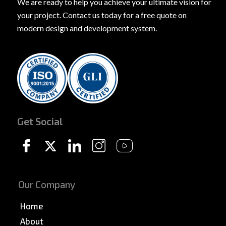
We are ready to help you achieve your ultimate vision for
your project. Contact us today for a free quote on
modern design and development system.
Get Social
Our Company
Home
About