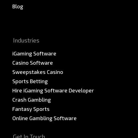
Blog
News & PR
Sitemap
Industries
iGaming Software
Casino Software
Sweepstakes Casino
Sports Betting
Hire iGaming Software Developer
Crash Gambling
Fantasy Sports
Online Gambling Software
Get In Touch