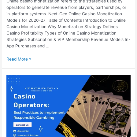
Online casino monetization refers to the strategies used by
operators to generate revenue from players, partnerships, or
in-platform systems. Next-Gen Online Casino Monetization
Models for 2026-27 Table of Contents Introduction to Online
Casino Monetization Why Monetization Strategy Defines
Casino Profitability Types of Online Casino Monetization
Strategies Subscription & VIP Membership Revenue Models In-
App Purchases and …
Read More »