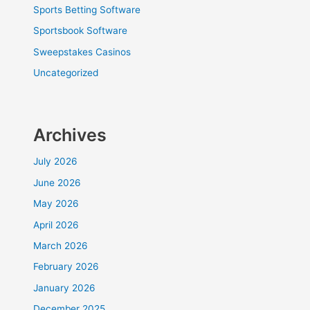
Sports Betting Software
Sportsbook Software
Sweepstakes Casinos
Uncategorized
Archives
July 2026
June 2026
May 2026
April 2026
March 2026
February 2026
January 2026
December 2025