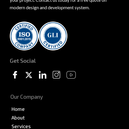
modern design and development system.
Get Social
Our Company
Home
About
Services