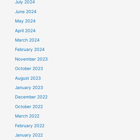
July 2024
June 2024
May 2024
April 2024
March 2024
February 2024
November 2023
October 2023
August 2023
January 2023
December 2022
October 2022
March 2022
February 2022
January 2022