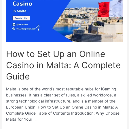
How to Set Up an Online
Casino in Malta: A Complete
Guide
Malta is one of the world’s most reputable hubs for iGaming
businesses. It has a clear set of rules, a skilled workforce, a
strong technological infrastructure, and is a member of the
European Union. How to Set Up an Online Casino in Malta: A
Complete Guide Table of Contents Introduction: Why Choose
Malta for Your …