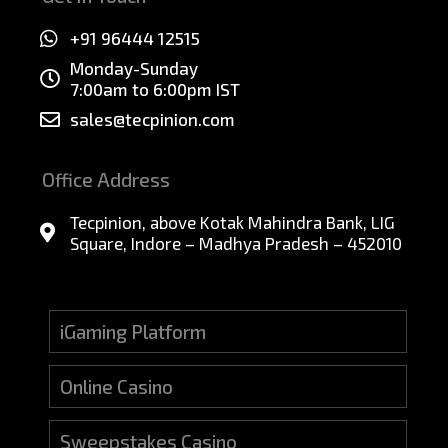
+91 96444 12515
Monday-Sunday
7:00am to 6:00pm IST
sales@tecpinion.com
Office Address
Tecpinion, above Kotak Mahindra Bank, LIG
Square, Indore – Madhya Pradesh – 452010
iGaming Platform
Online Casino
Sweepstakes Casino