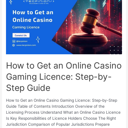
How to Get an Online Casino
Gaming Licence: Step-by-
Step Guide
How to Get an Online Casino Gaming Licence: Step-by-Step
Guide Table of Contents Introduction Overview of the
Licensing Process Understand What an Online Casino Licence
Is Key Responsibilities of Licence Holders Choose The Right
Jurisdiction Comparison of Popular Jurisdictions Prepare