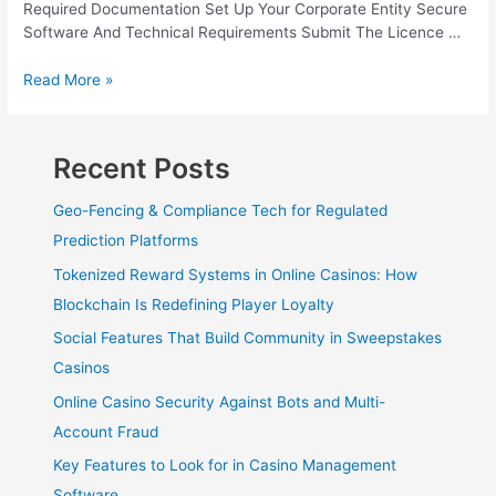
Required Documentation Set Up Your Corporate Entity Secure
Software And Technical Requirements Submit The Licence …
Read More »
Recent Posts
Geo-Fencing & Compliance Tech for Regulated
Prediction Platforms
Tokenized Reward Systems in Online Casinos: How
Blockchain Is Redefining Player Loyalty
Social Features That Build Community in Sweepstakes
Casinos
Online Casino Security Against Bots and Multi-
Account Fraud
Key Features to Look for in Casino Management
Software