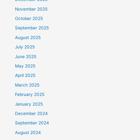
November 2025
October 2025
September 2025
August 2025
July 2025
June 2025
May 2025
April 2025
March 2025
February 2025
January 2025
December 2024
September 2024
August 2024