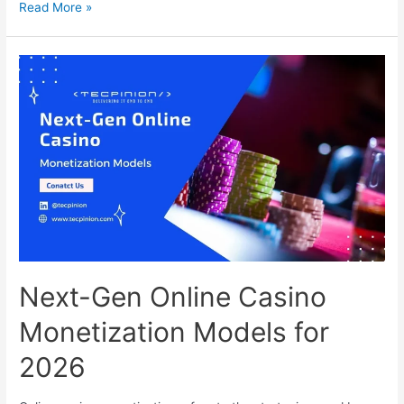
Read More »
Next-Gen Online Casino
Monetization Models for
2026