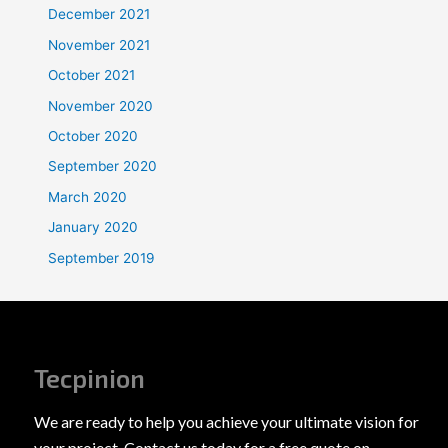
December 2021
November 2021
October 2021
November 2020
October 2020
September 2020
March 2020
January 2020
September 2019
Tecpinion
We are ready to help you achieve your ultimate vision for
your project. Contact us today for a free quote on