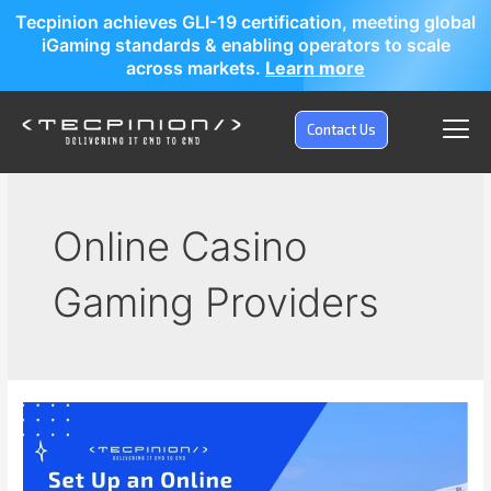
Tecpinion achieves GLI-19 certification, meeting global
iGaming standards & enabling operators to scale
across markets.
Learn more
Contact Us
Online Casino
Gaming Providers