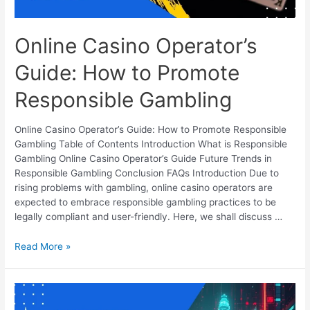
Online Casino Operator’s
Guide: How to Promote
Responsible Gambling
Online Casino Operator’s Guide: How to Promote Responsible
Gambling Table of Contents Introduction What is Responsible
Gambling Online Casino Operator’s Guide Future Trends in
Responsible Gambling Conclusion FAQs Introduction Due to
rising problems with gambling, online casino operators are
expected to embrace responsible gambling practices to be
legally compliant and user-friendly. Here, we shall discuss …
Read More »