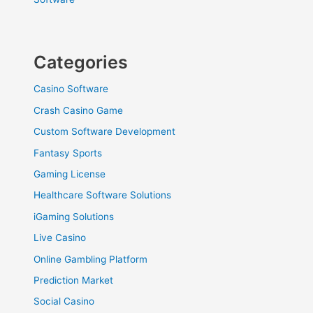
Categories
Casino Software
Crash Casino Game
Custom Software Development
Fantasy Sports
Gaming License
Healthcare Software Solutions
iGaming Solutions
Live Casino
Online Gambling Platform
Prediction Market
Social Casino