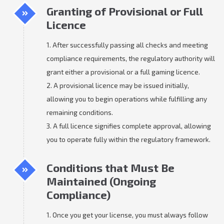
Granting of Provisional or Full
Licence
1. After successfully passing all checks and meeting
compliance requirements, the regulatory authority will
grant either a provisional or a full gaming licence.
2. A provisional licence may be issued initially,
allowing you to begin operations while fulfilling any
remaining conditions.
3. A full licence signifies complete approval, allowing
you to operate fully within the regulatory framework.
Conditions that Must Be
Maintained (Ongoing
Compliance)
1. Once you get your license, you must always follow