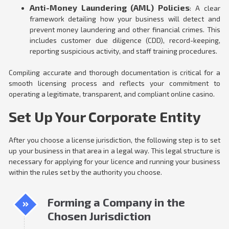
Anti-Money Laundering (AML) Policies
: A clear
framework detailing how your business will detect and
prevent money laundering and other financial crimes. This
includes customer due diligence (CDD), record-keeping,
reporting suspicious activity, and staff training procedures.
Compiling accurate and thorough documentation is critical for a
smooth licensing process and reflects your commitment to
operating a legitimate, transparent, and compliant online casino.
Set Up Your Corporate Entity
After you choose a license jurisdiction, the following step is to set
up your business in that area in a legal way. This legal structure is
necessary for applying for your licence and running your business
within the rules set by the authority you choose.
Forming a Company in the
Chosen Jurisdiction