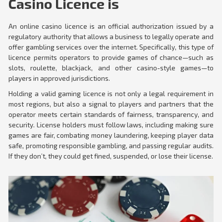
Casino Licence is
An online casino licence is an official authorization issued by a
regulatory authority that allows a business to legally operate and
offer gambling services over the internet. Specifically, this type of
licence permits operators to provide games of chance—such as
slots, roulette, blackjack, and other casino-style games—to
players in approved jurisdictions.
Holding a valid gaming licence is not only a legal requirement in
most regions, but also a signal to players and partners that the
operator meets certain standards of fairness, transparency, and
security. License holders must follow laws, including making sure
games are fair, combating money laundering, keeping player data
safe, promoting responsible gambling, and passing regular audits.
If they don’t, they could get fined, suspended, or lose their license.