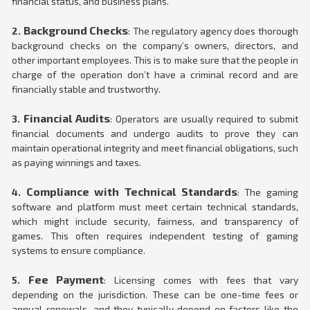
financial status, and business plans.
Background Checks
2.
: The regulatory agency does thorough
background checks on the company’s owners, directors, and
other important employees. This is to make sure that the people in
charge of the operation don’t have a criminal record and are
financially stable and trustworthy.
Financial Audits
3.
: Operators are usually required to submit
financial documents and undergo audits to prove they can
maintain operational integrity and meet financial obligations, such
as paying winnings and taxes.
Compliance with Technical Standards
4.
: The gaming
software and platform must meet certain technical standards,
which might include security, fairness, and transparency of
games. This often requires independent testing of gaming
systems to ensure compliance.
Fee Payment
5.
: Licensing comes with fees that vary
depending on the jurisdiction. These can be one-time fees or
annual renewals, and they typically depend on factors like the