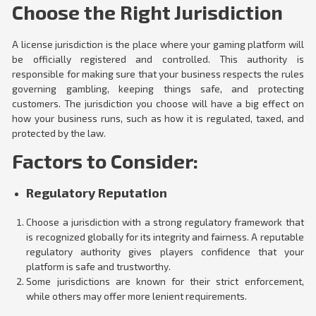
Choose the Right Jurisdiction
A license jurisdiction is the place where your gaming platform will
be officially registered and controlled. This authority is
responsible for making sure that your business respects the rules
governing gambling, keeping things safe, and protecting
customers. The jurisdiction you choose will have a big effect on
how your business runs, such as how it is regulated, taxed, and
protected by the law.
Factors to Consider:
Regulatory Reputation
Choose a jurisdiction with a strong regulatory framework that
is recognized globally for its integrity and fairness. A reputable
regulatory authority gives players confidence that your
platform is safe and trustworthy.
Some jurisdictions are known for their strict enforcement,
while others may offer more lenient requirements.