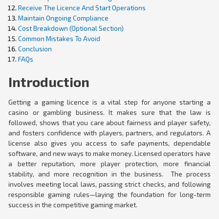
Receive The Licence And Start Operations
Maintain Ongoing Compliance
Cost Breakdown (Optional Section)
Common Mistakes To Avoid
Conclusion
FAQs
Introduction
Getting a gaming licence is a vital step for anyone starting a
casino or gambling business. It makes sure that the law is
followed, shows that you care about fairness and player safety,
and fosters confidence with players, partners, and regulators. A
license also gives you access to safe payments, dependable
software, and new ways to make money. Licensed operators have
a better reputation, more player protection, more financial
stability, and more recognition in the business. The process
involves meeting local laws, passing strict checks, and following
responsible gaming rules—laying the foundation for long-term
success in the competitive gaming market.