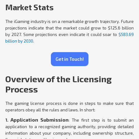
Market Stats
The iGaming industry is on a remarkable growth trajectory. Future
projections indicate that the market could grow to $125.6 billion
by 2027. Some projections even indicate it could soar to
$583.69
billion by 2030
.
Get in Touch!
Overview of the Licensing
Process
The gaming license process is done in steps to make sure that
operators obey all the rules and laws. In short:
Application Submission
1.
: The first step is to submit an
application to a recognized gaming authority, providing detailed
information about your company, including ownership structure,