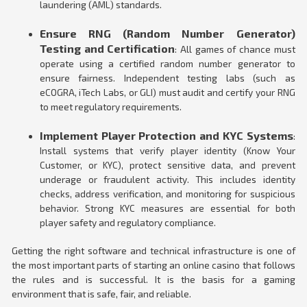
laundering (AML) standards.
Ensure RNG (Random Number Generator)
Testing and Certification
: All games of chance must
operate using a certified random number generator to
ensure fairness. Independent testing labs (such as
eCOGRA, iTech Labs, or GLI) must audit and certify your RNG
to meet regulatory requirements.
Implement Player Protection and KYC Systems
:
Install systems that verify player identity (Know Your
Customer, or KYC), protect sensitive data, and prevent
underage or fraudulent activity. This includes identity
checks, address verification, and monitoring for suspicious
behavior. Strong KYC measures are essential for both
player safety and regulatory compliance.
Getting the right software and technical infrastructure is one of
the most important parts of starting an online casino that follows
the rules and is successful. It is the basis for a gaming
environment that is safe, fair, and reliable.