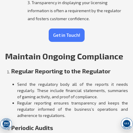
3. Transparency in displaying your licensing
information is often a requirement by the regulator
and fosters customer confidence.
Get in Touch!
Maintain Ongoing Compliance
Regular Reporting to the Regulator
Send the regulatory body all of the reports it needs
regularly. These include financial statements, summaries
of gaming activity, and proof of compliance.
Regular reporting ensures transparency and keeps the
regulator informed of the business’s operations and
adherence to regulations.
Periodic Audits