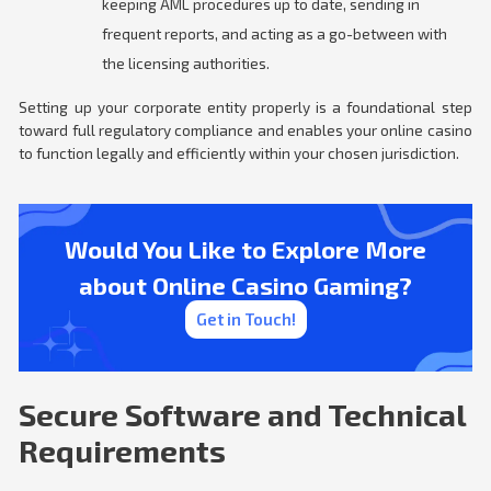
keeping AML procedures up to date, sending in
frequent reports, and acting as a go-between with
the licensing authorities.
Setting up your corporate entity properly is a foundational step
toward full regulatory compliance and enables your online casino
to function legally and efficiently within your chosen jurisdiction.
Would You Like to Explore More
about Online Casino Gaming?
Get in Touch!
Secure Software and Technical
Requirements