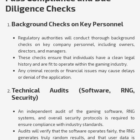
Diligence Checks
Background Checks on Key Personnel
Regulatory authorities will conduct thorough background
checks on key company personnel, including owners,
directors, and managers.
These checks ensure that individuals have a clean legal
history and are fit to operate within the gaming industry.
Any criminal records or financial issues may cause delays
or denial of the application.
Technical Audits (Software, RNG,
Security)
An independent audit of the gaming software, RNG
systems, and overall security protocols is required to
ensure compliance with industry standards.
Audits will verify that the software operates fairly, the RNG
generates truly random results, and that user data is