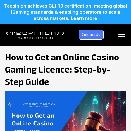
Tecpinion achieves GLI-19 certification, meeting global
iGaming standards & enabling operators to scale
across markets.
Learn more
Contact Us
How to Get an Online Casino
Gaming Licence: Step-by-
Step Guide