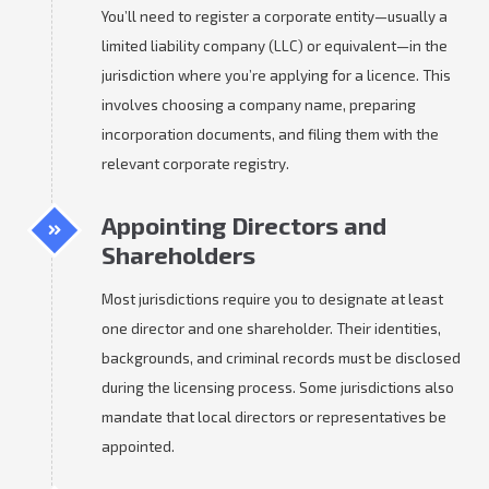
You’ll need to register a corporate entity—usually a
limited liability company (LLC) or equivalent—in the
jurisdiction where you’re applying for a licence. This
involves choosing a company name, preparing
incorporation documents, and filing them with the
relevant corporate registry.
Appointing Directors and
Shareholders
Most jurisdictions require you to designate at least
one director and one shareholder. Their identities,
backgrounds, and criminal records must be disclosed
during the licensing process. Some jurisdictions also
mandate that local directors or representatives be
appointed.