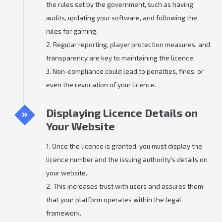
the rules set by the government, such as having
audits, updating your software, and following the
rules for gaming.
2. Regular reporting, player protection measures, and
transparency are key to maintaining the licence.
3. Non-compliance could lead to penalties, fines, or
even the revocation of your licence.
Displaying Licence Details on
Your Website
1. Once the licence is granted, you must display the
licence number and the issuing authority's details on
your website.
2. This increases trust with users and assures them
that your platform operates within the legal
framework.