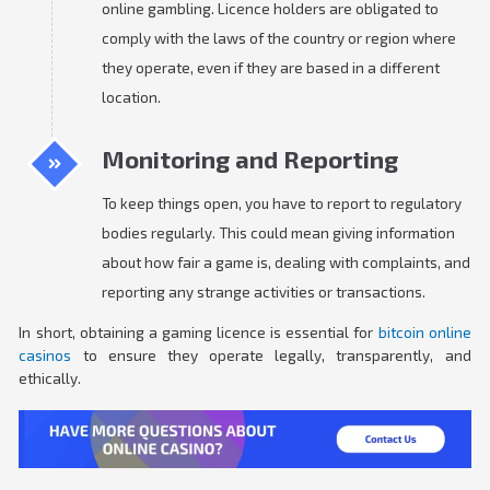
online gambling. Licence holders are obligated to
comply with the laws of the country or region where
they operate, even if they are based in a different
location.
Monitoring and Reporting
To keep things open, you have to report to regulatory
bodies regularly. This could mean giving information
about how fair a game is, dealing with complaints, and
reporting any strange activities or transactions.
In short, obtaining a gaming licence is essential for
bitcoin online
casinos
to ensure they operate legally, transparently, and
ethically.