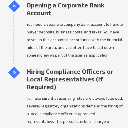
Opening a Corporate Bank
Account
You need a separate company bank account to handle
player deposits, business costs, and taxes. You have
to set up this account in accordance with the financial
rules of the area, and you often have to put down
some money as part of the license application.
Hiring Compliance Officers or
Local Representatives (if
Required)
To make sure that licensing rules are always followed,
several regulatory organizations demand the hiring of
a local compliance officer or approved
representative. This person can be in charge of