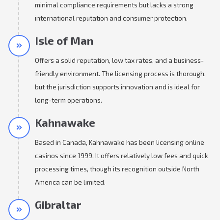
minimal compliance requirements but lacks a strong
international reputation and consumer protection.
Isle of Man
Offers a solid reputation, low tax rates, and a business-
friendly environment. The licensing process is thorough,
but the jurisdiction supports innovation and is ideal for
long-term operations.
Kahnawake
Based in Canada, Kahnawake has been licensing online
casinos since 1999. It offers relatively low fees and quick
processing times, though its recognition outside North
America can be limited.
Gibraltar