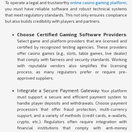
To operate a legal and trustworthy
online casino gaming platform
,
you must have reliable software and robust technical systems
that meet regulatory standards. This not only ensures compliance
but also builds credibility with players and partners.
Choose Certified Gaming Software Providers
:
Select game and platform providers that are licensed and
certified by recognized testing agencies. These providers
offer casino games (e.g., slots, table games, live dealer)
that comply with fairness and security standards. Working
with reputable vendors also simplifies the licensing
process, as many regulators prefer or require pre-
approved suppliers.
Integrate a Secure Payment Gateway
: Your platform
must support a secure and efficient payment system to
handle player deposits and withdrawals. Choose payment
processors that offer fraud protection, multi-currency
support, and a variety of methods (credit cards, e-wallets,
crypto, etc.). Regulators often require integration with
financial institutions that comply with anti-money