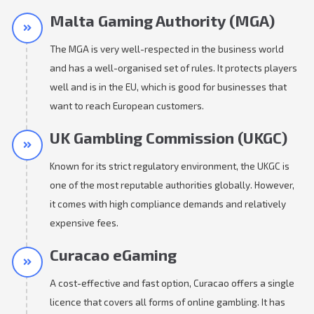
Malta Gaming Authority (MGA)
The MGA is very well-respected in the business world
and has a well-organised set of rules. It protects players
well and is in the EU, which is good for businesses that
want to reach European customers.
UK Gambling Commission (UKGC)
Known for its strict regulatory environment, the UKGC is
one of the most reputable authorities globally. However,
it comes with high compliance demands and relatively
expensive fees.
Curacao eGaming
A cost-effective and fast option, Curacao offers a single
licence that covers all forms of online gambling. It has