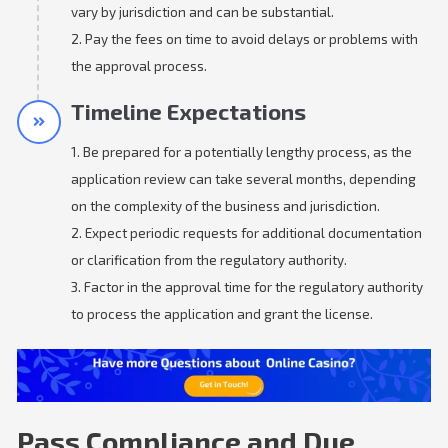
vary by jurisdiction and can be substantial.
2. Pay the fees on time to avoid delays or problems with
the approval process.
Timeline Expectations
1. Be prepared for a potentially lengthy process, as the
application review can take several months, depending
on the complexity of the business and jurisdiction.
2. Expect periodic requests for additional documentation
or clarification from the regulatory authority.
3. Factor in the approval time for the regulatory authority
to process the application and grant the license.
Pass Compliance and Due