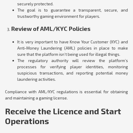
securely protected.
The goal is to guarantee a transparent, secure, and
trustworthy gaming environment for players.
Review of AML/KYC Policies
It is very important to have Know Your Customer (KYC) and
Anti-Money Laundering (AML) policies in place to make
sure that the platform isn’t being used for illegal things.
The regulatory authority will review the platform’s
processes for verifying player identities, monitoring
suspicious transactions, and reporting potential money
laundering activities.
Compliance with AML/KYC regulations is essential for obtaining
and maintaining a gaming license.
Receive the Licence and Start
Operations