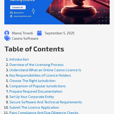
Manoj Trivedi
September 5, 2025
Casino Software
Table of Contents
Introduction
Overview of the Licensing Process
Understand What an Online Casino Licence Is
Key Responsibilities of Licence Holders
Choose The Right Jurisdiction
Comparison of Popular Jurisdictions
Prepare Required Documentation
Set Up Your Corporate Entity
Secure Software And Technical Requirements
Submit The Licence Application
Pass Compliance And Due Diligence Checks