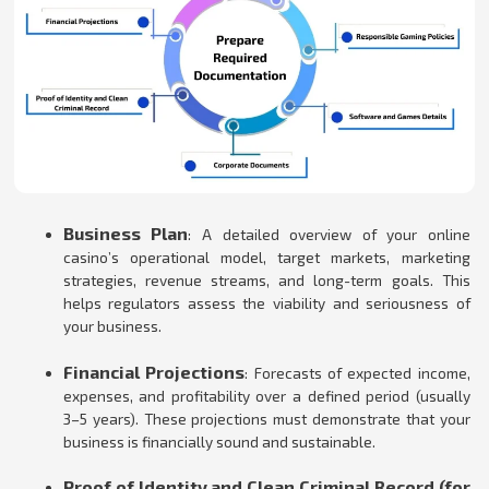
Business Plan
: A detailed overview of your online
casino’s operational model, target markets, marketing
strategies, revenue streams, and long-term goals. This
helps regulators assess the viability and seriousness of
your business.
Financial Projections
: Forecasts of expected income,
expenses, and profitability over a defined period (usually
3–5 years). These projections must demonstrate that your
business is financially sound and sustainable.
Proof of Identity and Clean Criminal Record (for