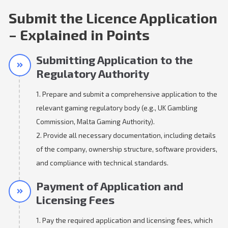
Submit the Licence Application
– Explained in Points
Submitting Application to the
Regulatory Authority
1. Prepare and submit a comprehensive application to the
relevant gaming regulatory body (e.g., UK Gambling
Commission, Malta Gaming Authority).
2. Provide all necessary documentation, including details
of the company, ownership structure, software providers,
and compliance with technical standards.
Payment of Application and
Licensing Fees
1. Pay the required application and licensing fees, which