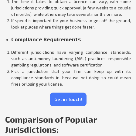
The time it takes to obtain a licence can vary, with some
jurisdictions providing quick approval (a few weeks to a couple
of months), while others may take several months or more.
If speed is important for your business to get off the ground,
look at places where things get done faster.
Compliance Requirements
Different jurisdictions have varying compliance standards,
such as anti-money laundering (AML) practices, responsible
gambling regulations, and software certification.
Pick a jurisdiction that your firm can keep up with its
compliance standards in, because not doing so could mean
fines or losing your license.
Get in Touch!
Comparison of Popular
Jurisdictions: