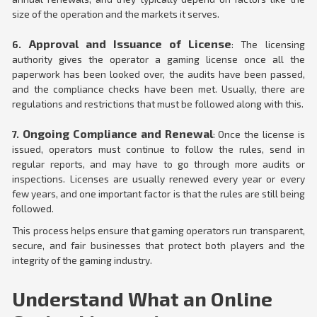
size of the operation and the markets it serves.
Approval and Issuance of License
6.
: The licensing
authority gives the operator a gaming license once all the
paperwork has been looked over, the audits have been passed,
and the compliance checks have been met. Usually, there are
regulations and restrictions that must be followed along with this.
Ongoing Compliance and Renewal
7.
: Once the license is
issued, operators must continue to follow the rules, send in
regular reports, and may have to go through more audits or
inspections. Licenses are usually renewed every year or every
few years, and one important factor is that the rules are still being
followed.
This process helps ensure that gaming operators run transparent,
secure, and fair businesses that protect both players and the
integrity of the gaming industry.
Understand What an Online