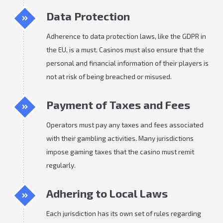
Data Protection
Adherence to data protection laws, like the GDPR in
the EU, is a must. Casinos must also ensure that the
personal and financial information of their players is
not at risk of being breached or misused.
Payment of Taxes and Fees
Operators must pay any taxes and fees associated
with their gambling activities. Many jurisdictions
impose gaming taxes that the casino must remit
regularly.
Adhering to Local Laws
Each jurisdiction has its own set of rules regarding