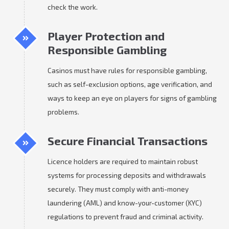
check the work.
Player Protection and
Responsible Gambling
Casinos must have rules for responsible gambling,
such as self-exclusion options, age verification, and
ways to keep an eye on players for signs of gambling
problems.
Secure Financial Transactions
Licence holders are required to maintain robust
systems for processing deposits and withdrawals
securely. They must comply with anti-money
laundering (AML) and know-your-customer (KYC)
regulations to prevent fraud and criminal activity.