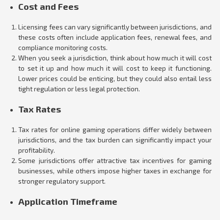
Cost and Fees
Licensing fees can vary significantly between jurisdictions, and
these costs often include application fees, renewal fees, and
compliance monitoring costs.
When you seek a jurisdiction, think about how much it will cost
to set it up and how much it will cost to keep it functioning.
Lower prices could be enticing, but they could also entail less
tight regulation or less legal protection.
Tax Rates
Tax rates for online gaming operations differ widely between
jurisdictions, and the tax burden can significantly impact your
profitability.
Some jurisdictions offer attractive tax incentives for gaming
businesses, while others impose higher taxes in exchange for
stronger regulatory support.
Application Timeframe