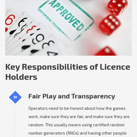
Key Responsibilities of Licence
Holders
Fair Play and Transparency
Operators need to be honest about how the games
work, make sure they are fair, and make sure they are
random. This usually means using certified random
number generators (RNGs) and having other people