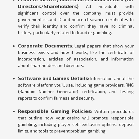
Directors/Shareholders)
: All individuals with
significant control over the company must provide
government-issued ID and police clearance certificates to
verify their identity and confirm they have no criminal
history, particularly related to fraud or gambling.
Corporate Documents
: Legal papers that show your
business exists and how it works, like the certificate of
incorporation, articles of association, and information
about shareholders and directors.
Software and Games Details
: Information about the
software platform you’ll use, including game providers, RNG
(Random Number Generator) certification, and testing
reports to confirm fairness and security.
Responsible Gaming Policies
: Written procedures
that outline how your casino will promote responsible
gambling, including player self-exclusion options, deposit
limits, and tools to prevent problem gambling.