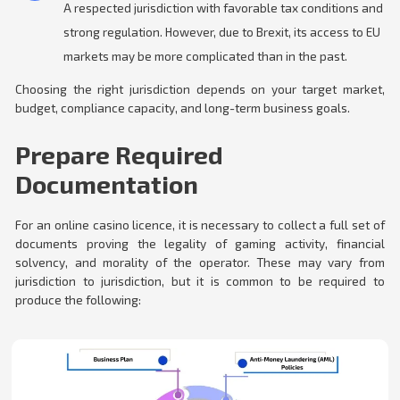
A respected jurisdiction with favorable tax conditions and
strong regulation. However, due to Brexit, its access to EU
markets may be more complicated than in the past.
Choosing the right jurisdiction depends on your target market,
budget, compliance capacity, and long-term business goals.
Prepare Required
Documentation
For an online casino licence, it is necessary to collect a full set of
documents proving the legality of gaming activity, financial
solvency, and morality of the operator. These may vary from
jurisdiction to jurisdiction, but it is common to be required to
produce the following: