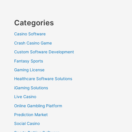
Categories
Casino Software
Crash Casino Game
Custom Software Development
Fantasy Sports
Gaming License
Healthcare Software Solutions
iGaming Solutions
Live Casino
Online Gambling Platform
Prediction Market
Social Casino