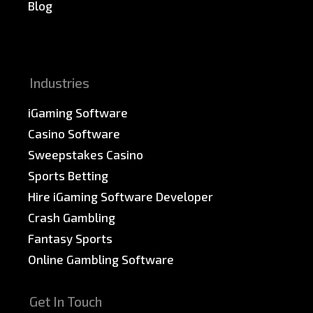
Blog
News & PR
Sitemap
Industries
iGaming Software
Casino Software
Sweepstakes Casino
Sports Betting
Hire iGaming Software Developer
Crash Gambling
Fantasy Sports
Online Gambling Software
Get In Touch