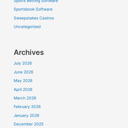
Sports Betting Software
Sportsbook Software
Sweepstakes Casinos
Uncategorized
Archives
July 2026
June 2026
May 2026
April 2026
March 2026
February 2026
January 2026
December 2025