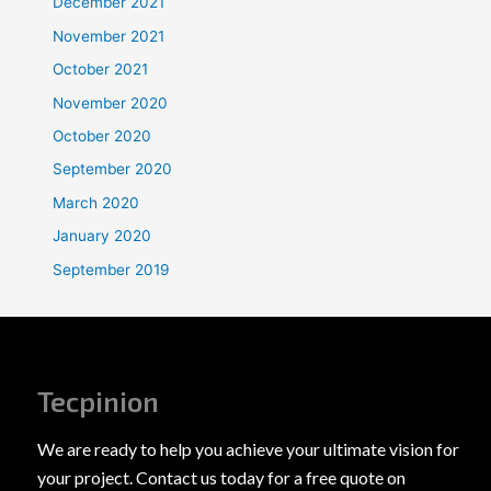
December 2021
November 2021
October 2021
November 2020
October 2020
September 2020
March 2020
January 2020
September 2019
Tecpinion
We are ready to help you achieve your ultimate vision for
your project. Contact us today for a free quote on