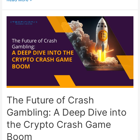
The Future of Crash
Gambling: A Deep Dive into
the Crypto Crash Game
Boom