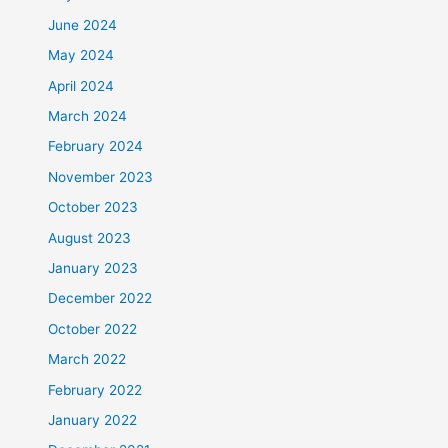
June 2024
May 2024
April 2024
March 2024
February 2024
November 2023
October 2023
August 2023
January 2023
December 2022
October 2022
March 2022
February 2022
January 2022