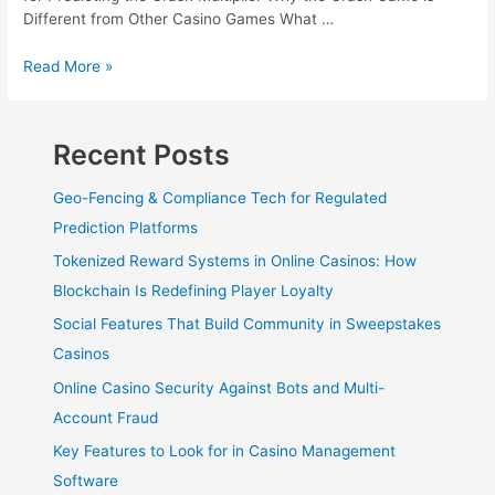
Different from Other Casino Games What …
Read More »
Recent Posts
Geo-Fencing & Compliance Tech for Regulated
Prediction Platforms
Tokenized Reward Systems in Online Casinos: How
Blockchain Is Redefining Player Loyalty
Social Features That Build Community in Sweepstakes
Casinos
Online Casino Security Against Bots and Multi-
Account Fraud
Key Features to Look for in Casino Management
Software