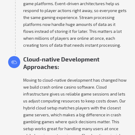
game platforms. Event-driven architectures help us
respond to player actions right away, so everyone gets
the same gaming experience. Stream processing
platforms now handle huge amounts of data as it
flows instead of storing it for later. This matters a lot
when millions of players are online at once, each
creating tons of data that needs instant processing.
Cloud-native Development
Approaches:
Moving to cloud-native development has changed how
we build crash online casino software. Cloud
infrastructure gives us reliable game sessions and lets
us adjust computing resources to keep costs down. Our
hybrid cloud setup matches players with the closest
game servers, which makes a big difference in crash
gambling games where quick decisions matter. This
setup works great for handling many users at once