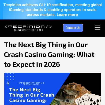
Tecpinion achieves GLI-19 certification, meeting global
iGaming standards & enabling operators to scale
across markets.
Learn more
Contact Us
The Next Big Thing in Our
Crash Casino Gaming: What
to Expect in 2026