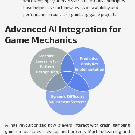
while keeping systems in sync. Cloud-native principles
have helped us reach new levels of scalability and
performance in our crash gambling game projects.
Advanced AI Integration for
Game Mechanics
AI has revolutionized how players interact with crash gambling
games in our latest development projects. Machine learning and