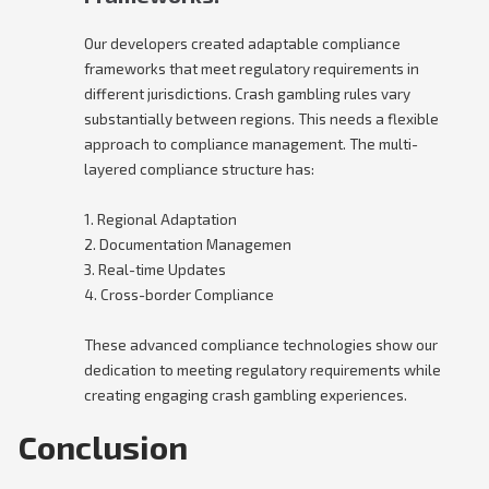
Our developers created adaptable compliance
frameworks that meet regulatory requirements in
different jurisdictions. Crash gambling rules vary
substantially between regions. This needs a flexible
approach to compliance management. The multi-
layered compliance structure has:
1. Regional Adaptation
2. Documentation Managemen
3. Real-time Updates
4. Cross-border Compliance
These advanced compliance technologies show our
dedication to meeting regulatory requirements while
creating engaging crash gambling experiences.
Conclusion