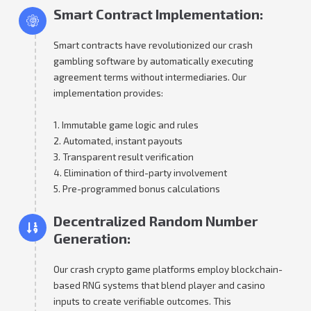
Smart Contract Implementation:
Smart contracts have revolutionized our crash
gambling software by automatically executing
agreement terms without intermediaries. Our
implementation provides:
1. Immutable game logic and rules
2. Automated, instant payouts
3. Transparent result verification
4. Elimination of third-party involvement
5. Pre-programmed bonus calculations
Decentralized Random Number
Generation:
Our crash crypto game platforms employ blockchain-
based RNG systems that blend player and casino
inputs to create verifiable outcomes. This