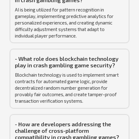
in crash gambling games?
AI is being utilized for pattern recognition in
gameplay, implementing predictive analytics for
personalized experiences, and creating dynamic
difficulty adjustment systems that adapt to
individual player performance.
- What role does blockchain technology
play in crash gambling game security?
Blockchain technology is used to implement smart
contracts for automated game logic, provide
decentralized random number generation for
provably fair outcomes, and create tamper-proof
transaction verification systems.
- How are developers addressing the
challenge of cross-platform
compatibility in crash gambling games?