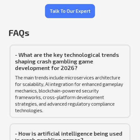
Talk To Our Expert
FAQs
- What are the key technological trends
shaping crash gambling game
development for 2026?
The main trends include microservices architecture
for scalability, AI integration for enhanced gameplay
mechanics, blockchain-powered security
frameworks, cross-platform development
strategies, and advanced regulatory compliance
technologies.
- How is artificial intelligence being used