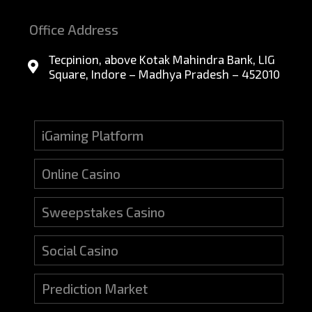
Office Address
Tecpinion, above Kotak Mahindra Bank, LIG
Square, Indore – Madhya Pradesh – 452010
iGaming Platform
Online Casino
Sweepstakes Casino
Social Casino
Prediction Market