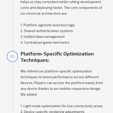
helps us stay consistent while cutting development
costs and deploying faster. The core components of
our universal architecture are:
1. Platform-agnostic business logic
2. Shared authentication systems
3. Unified data management
4. Centralized game mechanics
Platform-Specific Optimization
Techniques:
We refined our platform-specific optimization
techniques to boost performance across different
devices. Players can access the platform easily from
any device thanks to our mobile-responsive design.
We added:
1. Light mode optimization for low connectivity areas
2. Device-specific rendering adjustments