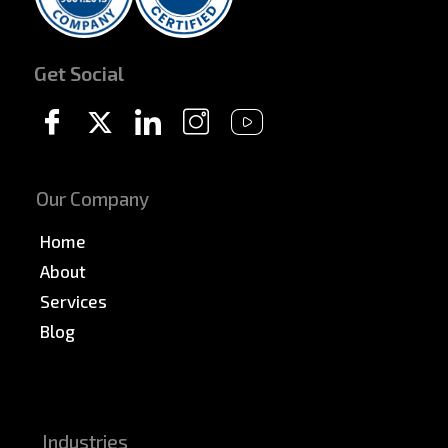
Get Social
Our Company
Home
About
Services
Blog
News & PR
Sitemap
Industries