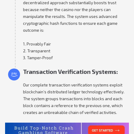
decentralized approach substantially boosts trust
because neither the casino nor the players can
manipulate the results. The system uses advanced
cryptographic hash functions to ensure each game
outcome is:
1. Provably Fair
2. Transparent
3. Tamper-Proof
Transaction Verification Systems:
Our complete transaction verification systems exploit
blockchain’s distributed ledger technology effectively.
The system groups transactions into blocks and each
block contains a reference to the previous one, which
creates an unbreakable chain of verified activities.