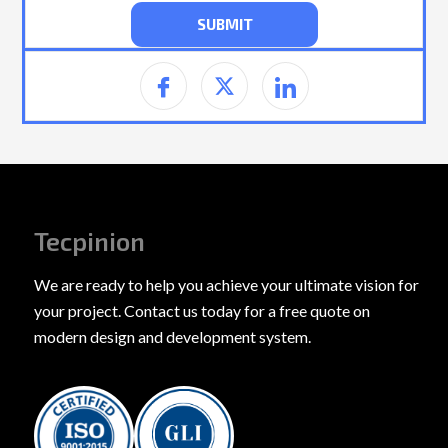
Tecpinion
We are ready to help you achieve your ultimate vision for
your project. Contact us today for a free quote on
modern design and development system.