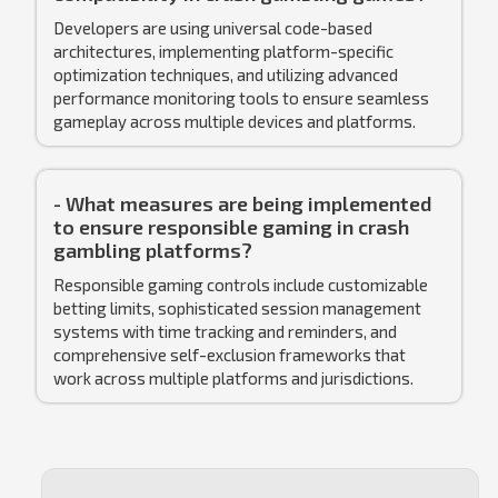
Developers are using universal code-based
architectures, implementing platform-specific
optimization techniques, and utilizing advanced
performance monitoring tools to ensure seamless
gameplay across multiple devices and platforms.
- What measures are being implemented
to ensure responsible gaming in crash
gambling platforms?
Responsible gaming controls include customizable
betting limits, sophisticated session management
systems with time tracking and reminders, and
comprehensive self-exclusion frameworks that
work across multiple platforms and jurisdictions.