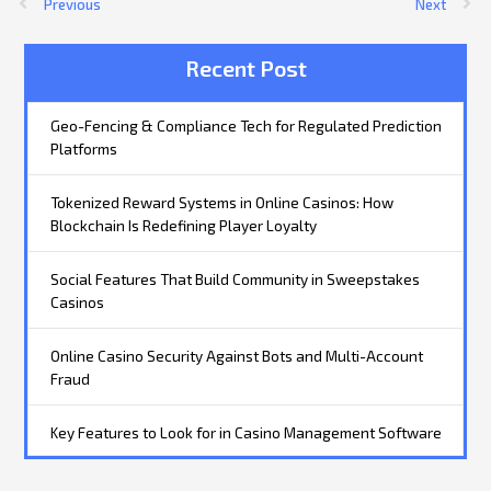
Previous
Next
Recent Post
Geo-Fencing & Compliance Tech for Regulated Prediction
Platforms
Tokenized Reward Systems in Online Casinos: How
Blockchain Is Redefining Player Loyalty
Social Features That Build Community in Sweepstakes
Casinos
Online Casino Security Against Bots and Multi-Account
Fraud
Key Features to Look for in Casino Management Software