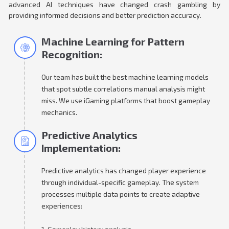
advanced AI techniques have changed crash gambling by
providing informed decisions and better prediction accuracy.
Machine Learning for Pattern
Recognition:
Our team has built the best machine learning models
that spot subtle correlations manual analysis might
miss. We use iGaming platforms that boost gameplay
mechanics.
Predictive Analytics
Implementation:
Predictive analytics has changed player experience
through individual-specific gameplay. The system
processes multiple data points to create adaptive
experiences: