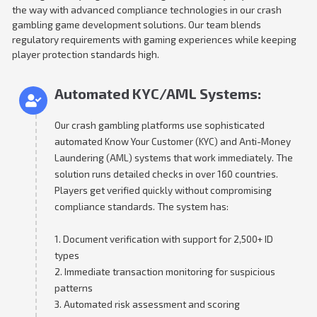
the way with advanced compliance technologies in our crash
gambling game development solutions. Our team blends
regulatory requirements with gaming experiences while keeping
player protection standards high.
Automated KYC/AML Systems:
Our crash gambling platforms use sophisticated
automated Know Your Customer (KYC) and Anti-Money
Laundering (AML) systems that work immediately. The
solution runs detailed checks in over 160 countries.
Players get verified quickly without compromising
compliance standards. The system has:
1. Document verification with support for 2,500+ ID
types
2. Immediate transaction monitoring for suspicious
patterns
3. Automated risk assessment and scoring