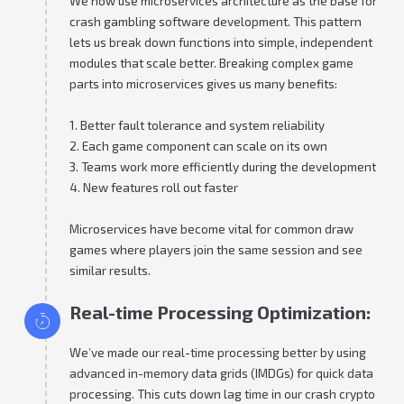
We now use microservices architecture as the base for
crash gambling software development. This pattern
lets us break down functions into simple, independent
modules that scale better. Breaking complex game
parts into microservices gives us many benefits:
1. Better fault tolerance and system reliability
2. Each game component can scale on its own
3. Teams work more efficiently during the development
4. New features roll out faster
Microservices have become vital for common draw
games where players join the same session and see
similar results.
Real-time Processing Optimization:
We’ve made our real-time processing better by using
advanced in-memory data grids (IMDGs) for quick data
processing. This cuts down lag time in our crash crypto