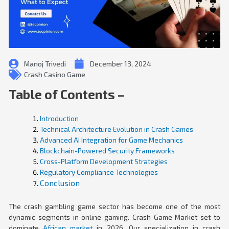
Manoj Trivedi
December 13, 2024
Crash Casino Game
Table of Contents –
Introduction
Technical Architecture Evolution in Crash Games
Advanced AI Integration for Game Mechanics
Blockchain-Powered Security Frameworks
Cross-Platform Development Strategies
Regulatory Compliance Technologies
Conclusion
The crash gambling game sector has become one of the most
dynamic segments in online gaming. Crash Game Market set to
dominate
African market
in 2026. Our specialization in crash