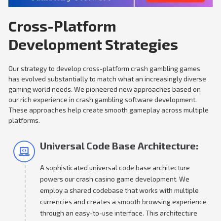
Cross-Platform
Development Strategies
Our strategy to develop cross-platform crash gambling games
has evolved substantially to match what an increasingly diverse
gaming world needs. We pioneered new approaches based on
our rich experience in crash gambling software development.
These approaches help create smooth gameplay across multiple
platforms.
Universal Code Base Architecture:
A sophisticated universal code base architecture
powers our crash casino game development. We
employ a shared codebase that works with multiple
currencies and creates a smooth browsing experience
through an easy-to-use interface. This architecture