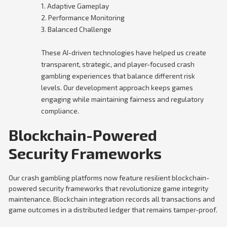
1. Adaptive Gameplay
2. Performance Monitoring
3. Balanced Challenge
These AI-driven technologies have helped us create
transparent, strategic, and player-focused crash
gambling experiences that balance different risk
levels. Our development approach keeps games
engaging while maintaining fairness and regulatory
compliance.
Blockchain-Powered
Security Frameworks
Our crash gambling platforms now feature resilient blockchain-
powered security frameworks that revolutionize game integrity
maintenance. Blockchain integration records all transactions and
game outcomes in a distributed ledger that remains tamper-proof.