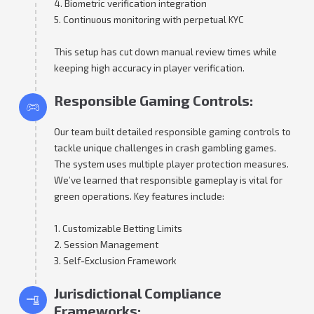
4. Biometric verification integration
5. Continuous monitoring with perpetual KYC
This setup has cut down manual review times while
keeping high accuracy in player verification.
Responsible Gaming Controls:
Our team built detailed responsible gaming controls to
tackle unique challenges in crash gambling games.
The system uses multiple player protection measures.
We’ve learned that responsible gameplay is vital for
green operations. Key features include:
1. Customizable Betting Limits
2. Session Management
3. Self-Exclusion Framework
Jurisdictional Compliance
Frameworks: