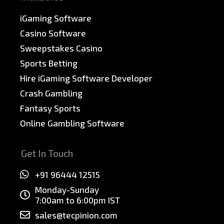
iGaming Software
Casino Software
Sweepstakes Casino
Sports Betting
Hire iGaming Software Developer
Crash Gambling
Fantasy Sports
Online Gambling Software
Get In Touch
+91 96444 12515
Monday-Sunday
7:00am to 6:00pm IST
sales@tecpinion.com