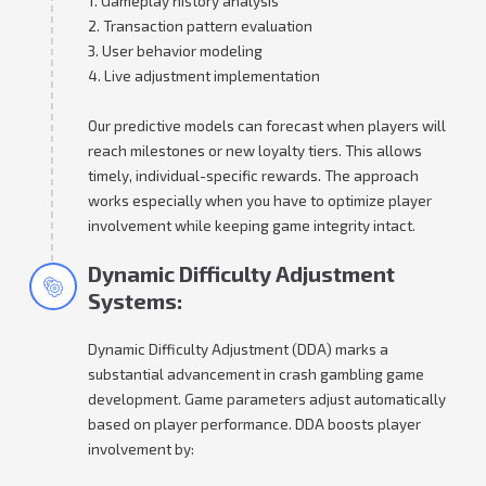
1. Gameplay history analysis
2. Transaction pattern evaluation
3. User behavior modeling
4. Live adjustment implementation
Our predictive models can forecast when players will
reach milestones or new loyalty tiers. This allows
timely, individual-specific rewards. The approach
works especially when you have to optimize player
involvement while keeping game integrity intact.
Dynamic Difficulty Adjustment
Systems:
Dynamic Difficulty Adjustment (DDA) marks a
substantial advancement in crash gambling game
development. Game parameters adjust automatically
based on player performance. DDA boosts player
involvement by: