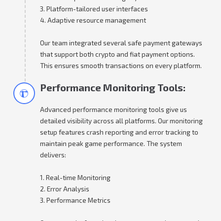
3. Platform-tailored user interfaces
4. Adaptive resource management
Our team integrated several safe payment gateways
that support both crypto and fiat payment options.
This ensures smooth transactions on every platform.
Performance Monitoring Tools:
Advanced performance monitoring tools give us
detailed visibility across all platforms. Our monitoring
setup features crash reporting and error tracking to
maintain peak game performance. The system
delivers:
1. Real-time Monitoring
2. Error Analysis
3. Performance Metrics