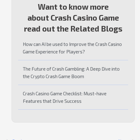
Want to know more
about Crash Casino Game
read out the Related Blogs
How can AI be used to Improve the Crash Casino
Game Experience for Players?
The Future of Crash Gambling: A Deep Dive into
the Crypto Crash Game Boom
Crash Casino Game Checklist: Must-have
Features that Drive Success