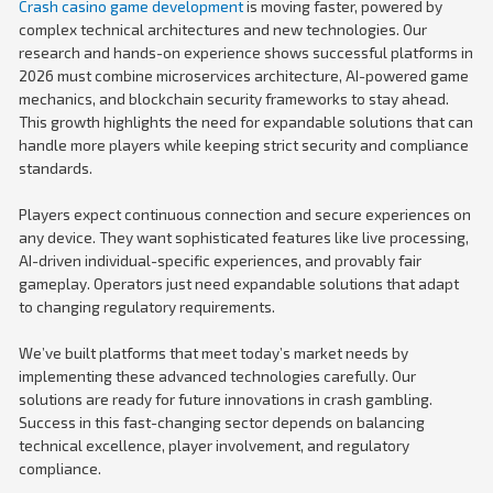
Crash casino game development
is moving faster, powered by
complex technical architectures and new technologies. Our
research and hands-on experience shows successful platforms in
2026 must combine microservices architecture, AI-powered game
mechanics, and blockchain security frameworks to stay ahead.
This growth highlights the need for expandable solutions that can
handle more players while keeping strict security and compliance
standards.
Players expect continuous connection and secure experiences on
any device. They want sophisticated features like live processing,
AI-driven individual-specific experiences, and provably fair
gameplay. Operators just need expandable solutions that adapt
to changing regulatory requirements.
We’ve built platforms that meet today’s market needs by
implementing these advanced technologies carefully. Our
solutions are ready for future innovations in crash gambling.
Success in this fast-changing sector depends on balancing
technical excellence, player involvement, and regulatory
compliance.