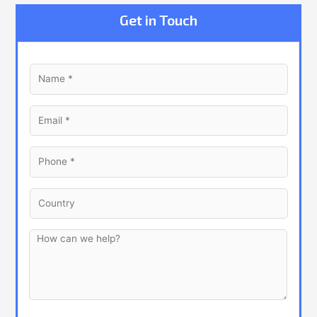
Get in Touch