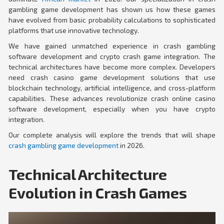
gambling game development has shown us how these games
have evolved from basic probability calculations to sophisticated
platforms that use innovative technology.
We have gained unmatched experience in crash gambling
software development and crypto crash game integration. The
technical architectures have become more complex. Developers
need crash casino game development solutions that use
blockchain technology, artificial intelligence, and cross-platform
capabilities. These advances revolutionize crash online casino
software development, especially when you have crypto
integration.
Our complete analysis will explore the trends that will shape
crash gambling game development
in 2026.
Technical Architecture
Evolution in Crash Games