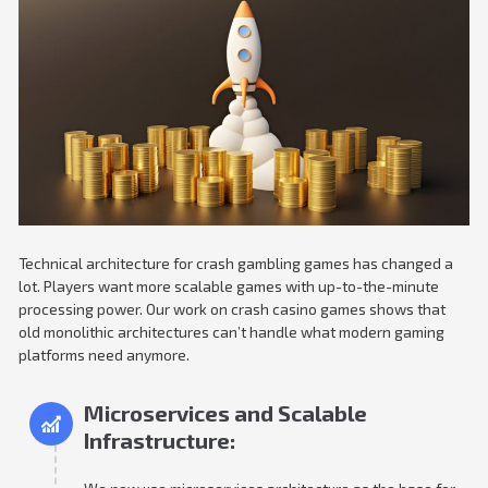
Technical architecture for crash gambling games has changed a
lot. Players want more scalable games with up-to-the-minute
processing power. Our work on crash casino games shows that
old monolithic architectures can’t handle what modern gaming
platforms need anymore.
Microservices and Scalable
Infrastructure: