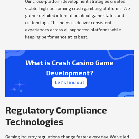
Our cross-platform development strategies created
stable, high-performing crash gambling platforms. We
gather detailed information about game states and
custom tags. This helps us deliver consistent
experiences across all supported platforms while
keeping performance at its best.
What is Crash Casino Game
Development?
Let’s find out
Regulatory Compliance
Technologies
Gaming industry regulations change faster every day. We’ve led