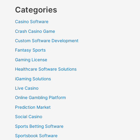
Categories
Casino Software
Crash Casino Game
Custom Software Development
Fantasy Sports
Gaming License
Healthcare Software Solutions
iGaming Solutions
Live Casino
Online Gambling Platform
Prediction Market
Social Casino
Sports Betting Software
Sportsbook Software