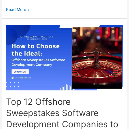
Read More »
Top 12 Offshore
Sweepstakes Software
Development Companies to