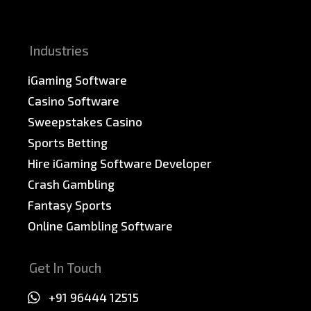
Sitemap
Industries
iGaming Software
Casino Software
Sweepstakes Casino
Sports Betting
Hire iGaming Software Developer
Crash Gambling
Fantasy Sports
Online Gambling Software
Get In Touch
+91 96444 12515