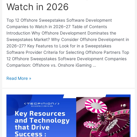
Watch in 2026
Top 12 Offshore Sweepstakes Software Development
Companies to Watch in 2026–27 Table of Contents
Introduction Why Offshore Development Dominates the
Sweepstakes Market? Why Consider Offshore Development in
2026–27? Key Features to Look for in a Sweepstakes
Software Provider Criteria for Selecting Offshore Partners Top
12 Offshore Sweepstakes Software Development Companies
Comparison: Offshore vs. Onshore iGaming …
Read More »