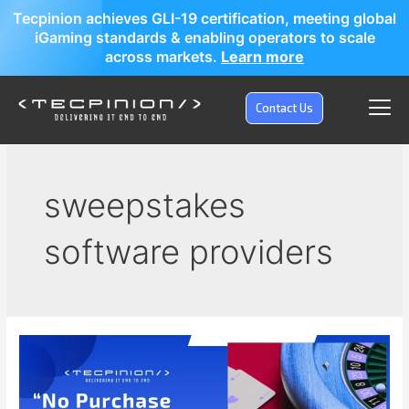
Tecpinion achieves GLI-19 certification, meeting global
iGaming standards & enabling operators to scale
across markets.
Learn more
Contact Us
sweepstakes
software providers