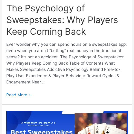
The Psychology of
Sweepstakes: Why Players
Keep Coming Back
Ever wonder why you can spend hours on a sweepstakes app,
even when you aren’t “betting” real money in the traditional
sense? It’s not an accident. The Psychology of Sweepstakes:
Why Players Keep Coming Back Table of Contents What
Makes Sweepstakes Addictive Psychology Behind Free-to-
Play User Experience & Player Behaviour Reward Cycles &
Engagement Near …
Read More »