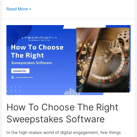
Read More »
How To Choose The Right
Sweepstakes Software
In the high-stakes world of digital engagement, few things