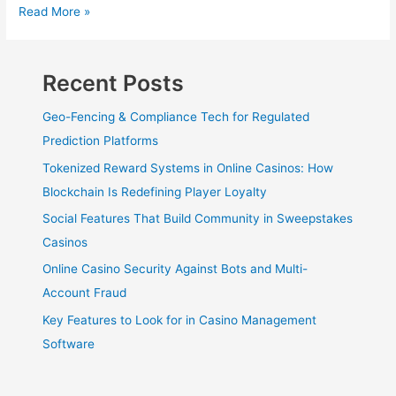
Read More »
Recent Posts
Geo-Fencing & Compliance Tech for Regulated
Prediction Platforms
Tokenized Reward Systems in Online Casinos: How
Blockchain Is Redefining Player Loyalty
Social Features That Build Community in Sweepstakes
Casinos
Online Casino Security Against Bots and Multi-
Account Fraud
Key Features to Look for in Casino Management
Software