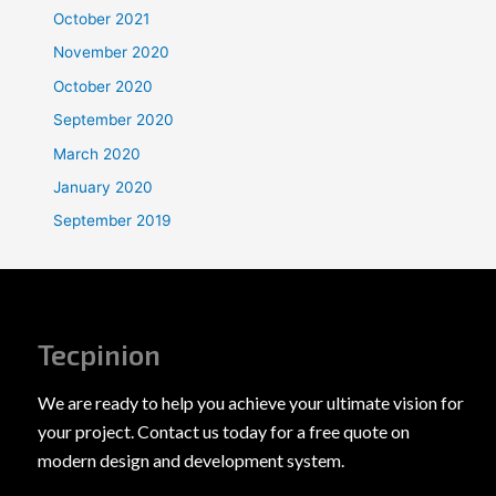
October 2021
November 2020
October 2020
September 2020
March 2020
January 2020
September 2019
Tecpinion
We are ready to help you achieve your ultimate vision for
your project. Contact us today for a free quote on
modern design and development system.