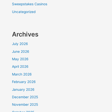
Sweepstakes Casinos
Uncategorized
Archives
July 2026
June 2026
May 2026
April 2026
March 2026
February 2026
January 2026
December 2025
November 2025