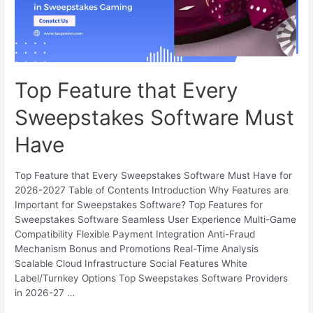
Top Feature that Every
Sweepstakes Software Must
Have
Top Feature that Every Sweepstakes Software Must Have for
2026-2027 Table of Contents Introduction Why Features are
Important for Sweepstakes Software? Top Features for
Sweepstakes Software Seamless User Experience Multi-Game
Compatibility Flexible Payment Integration Anti-Fraud
Mechanism Bonus and Promotions Real-Time Analysis
Scalable Cloud Infrastructure Social Features White
Label/Turnkey Options Top Sweepstakes Software Providers
in 2026-27 …