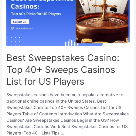
Best Sweepstakes Casino:
Top 40+ Sweeps Casinos
List for US Players
Sweepstakes casinos have become a popular alternative to
traditional online casinos in the United States. Best
Sweepstakes Casino: Top 40+ Sweeps Casinos List for US
Players Table of Contents Introduction What Are Sweepstakes
Casinos? Are Sweepstakes Casinos Legal in the US? How
Sweepstakes Casinos Work Best Sweepstakes Casinos for US
Players (Top 40+ List) Tips …