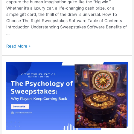
capture the human imagination quite like the “big win.”
Whether it’s a luxury car, a life-changing cash prize, or a
simple gift card, the thrill of the draw is universal. How To
Choose The Right Sweepstakes Software Table of Contents
Introduction Understanding Sweepstakes Software Benefits of
…
Read More »