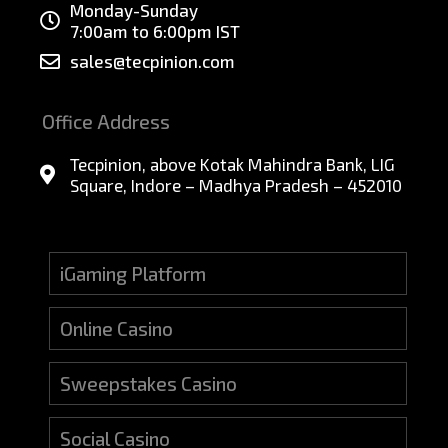
Monday-Sunday
7:00am to 6:00pm IST
sales@tecpinion.com
Office Address
Tecpinion, above Kotak Mahindra Bank, LIG
Square, Indore – Madhya Pradesh – 452010
iGaming Platform
Online Casino
Sweepstakes Casino
Social Casino