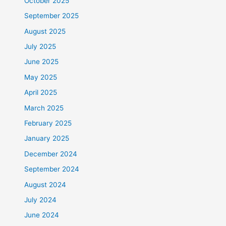
October 2025
September 2025
August 2025
July 2025
June 2025
May 2025
April 2025
March 2025
February 2025
January 2025
December 2024
September 2024
August 2024
July 2024
June 2024