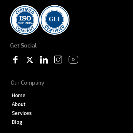
Get Social
Our Company
Home
About
Services
Blog
News & PR