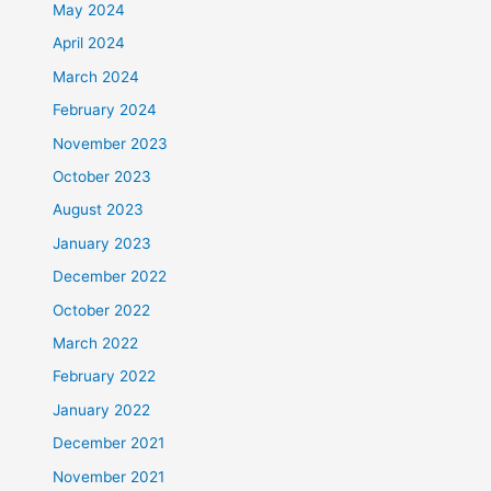
May 2024
April 2024
March 2024
February 2024
November 2023
October 2023
August 2023
January 2023
December 2022
October 2022
March 2022
February 2022
January 2022
December 2021
November 2021