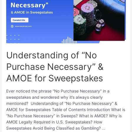
Understanding of “No
Purchase Necessary” &
AMOE for Sweepstakes
Ever noticed the phrase “No Purchase Necessary” in a
sweepstakes and wondered why it’s always clearly
mentioned? Understanding of “No Purchase Necessary” &
AMOE for Sweepstakes Table of Contents Introduction What is
“No Purchase Necessary” in Sweeps? What is AMOE? Why is
AMOE Legally Required in U.S. Sweepstakes? How
Sweepstakes Avoid Being Classified as Gambling? …