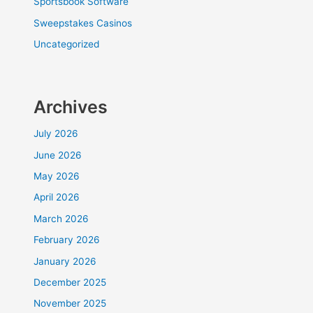
Sportsbook Software
Sweepstakes Casinos
Uncategorized
Archives
July 2026
June 2026
May 2026
April 2026
March 2026
February 2026
January 2026
December 2025
November 2025