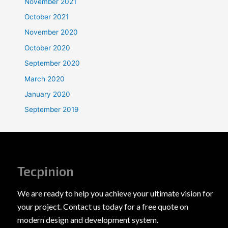
November 2021
October 2021
November 2020
October 2020
September 2020
March 2020
January 2020
September 2019
Tecpinion
We are ready to help you achieve your ultimate vision for
your project. Contact us today for a free quote on
modern design and development system.