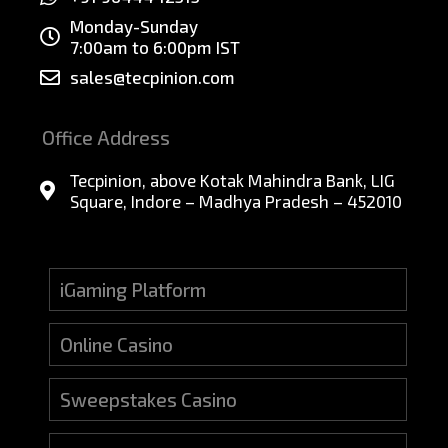
Monday-Sunday
7:00am to 6:00pm IST
sales@tecpinion.com
Office Address
Tecpinion, above Kotak Mahindra Bank, LIG
Square, Indore – Madhya Pradesh – 452010
iGaming Platform
Online Casino
Sweepstakes Casino