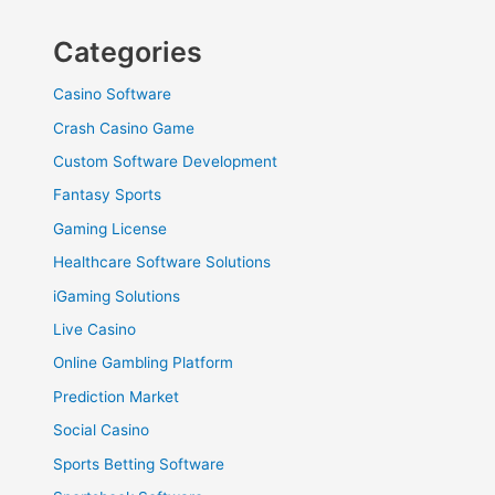
Categories
Casino Software
Crash Casino Game
Custom Software Development
Fantasy Sports
Gaming License
Healthcare Software Solutions
iGaming Solutions
Live Casino
Online Gambling Platform
Prediction Market
Social Casino
Sports Betting Software