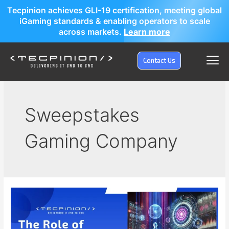
Tecpinion achieves GLI-19 certification, meeting global
iGaming standards & enabling operators to scale
across markets.
Learn more
Contact Us
Sweepstakes
Gaming Company