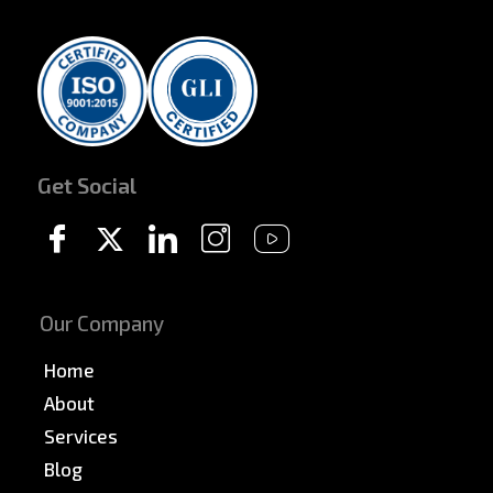
Get Social
Our Company
Home
About
Services
Blog