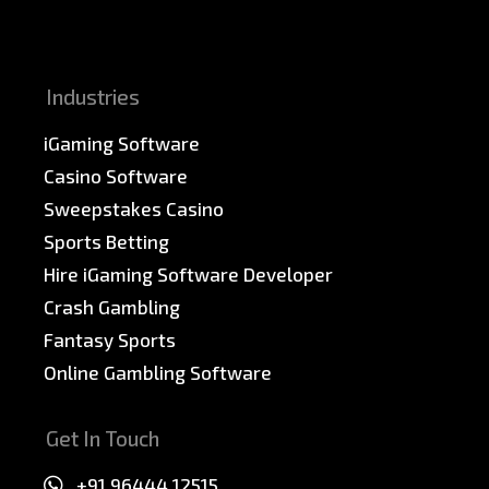
News & PR
Sitemap
Industries
iGaming Software
Casino Software
Sweepstakes Casino
Sports Betting
Hire iGaming Software Developer
Crash Gambling
Fantasy Sports
Online Gambling Software
Get In Touch
+91 96444 12515