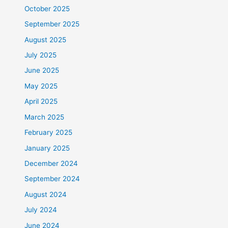
October 2025
September 2025
August 2025
July 2025
June 2025
May 2025
April 2025
March 2025
February 2025
January 2025
December 2024
September 2024
August 2024
July 2024
June 2024