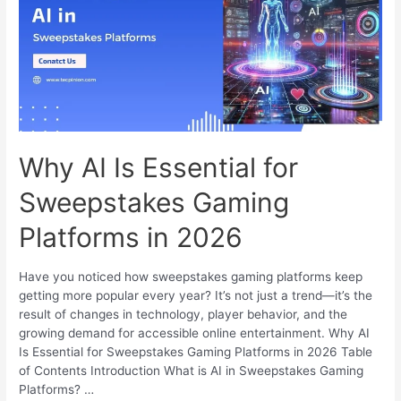
Why AI Is Essential for
Sweepstakes Gaming
Platforms in 2026
Have you noticed how sweepstakes gaming platforms keep
getting more popular every year? It’s not just a trend—it’s the
result of changes in technology, player behavior, and the
growing demand for accessible online entertainment. Why AI
Is Essential for Sweepstakes Gaming Platforms in 2026 Table
of Contents Introduction What is AI in Sweepstakes Gaming
Platforms? …