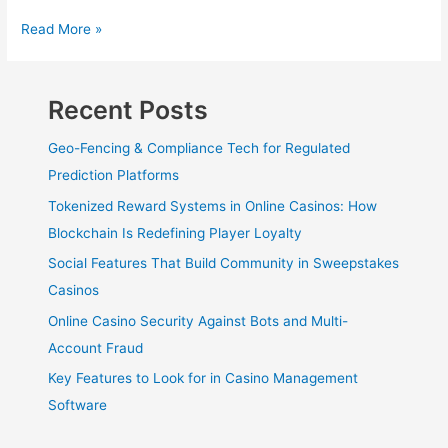
Read More »
Recent Posts
Geo-Fencing & Compliance Tech for Regulated
Prediction Platforms
Tokenized Reward Systems in Online Casinos: How
Blockchain Is Redefining Player Loyalty
Social Features That Build Community in Sweepstakes
Casinos
Online Casino Security Against Bots and Multi-
Account Fraud
Key Features to Look for in Casino Management
Software