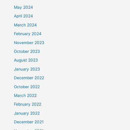
May 2024
April 2024
March 2024
February 2024
November 2023
October 2023
August 2023
January 2023
December 2022
October 2022
March 2022
February 2022
January 2022
December 2021