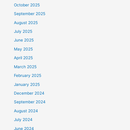
October 2025
September 2025
August 2025
July 2025
June 2025
May 2025
April 2025
March 2025
February 2025
January 2025
December 2024
September 2024
August 2024
July 2024
June 2024