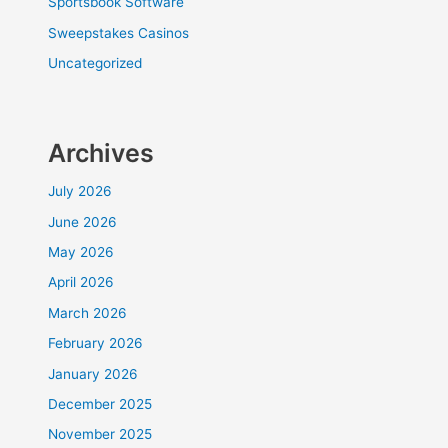
Sportsbook Software
Sweepstakes Casinos
Uncategorized
Archives
July 2026
June 2026
May 2026
April 2026
March 2026
February 2026
January 2026
December 2025
November 2025