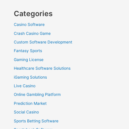
Categories
Casino Software
Crash Casino Game
Custom Software Development
Fantasy Sports
Gaming License
Healthcare Software Solutions
iGaming Solutions
Live Casino
Online Gambling Platform
Prediction Market
Social Casino
Sports Betting Software