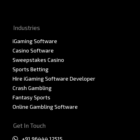
News & PR
Sitemap
Industries
iGaming Software
Casino Software
Sweepstakes Casino
Sports Betting
Hire iGaming Software Developer
Crash Gambling
Fantasy Sports
Online Gambling Software
Get In Touch
+91 96444 12515