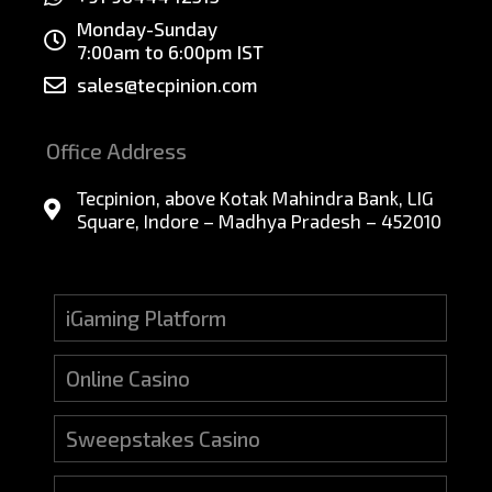
Monday-Sunday
7:00am to 6:00pm IST
sales@tecpinion.com
Office Address
Tecpinion, above Kotak Mahindra Bank, LIG
Square, Indore – Madhya Pradesh – 452010
iGaming Platform
Online Casino
Sweepstakes Casino