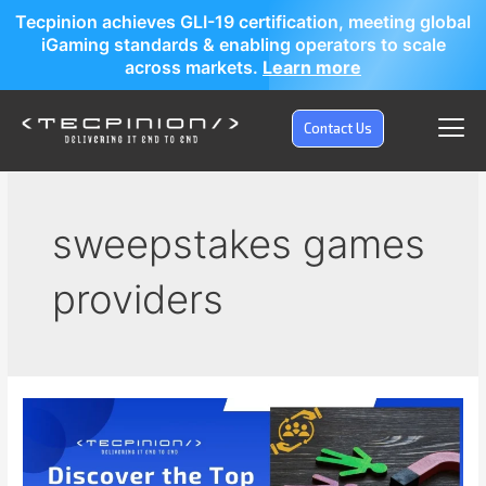
Tecpinion achieves GLI-19 certification, meeting global
iGaming standards & enabling operators to scale
across markets.
Learn more
Contact Us
sweepstakes games
providers