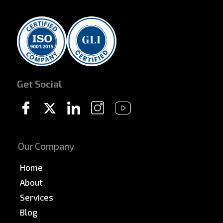
Get Social
Our Company
Home
About
Services
Blog