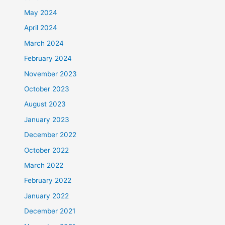
May 2024
April 2024
March 2024
February 2024
November 2023
October 2023
August 2023
January 2023
December 2022
October 2022
March 2022
February 2022
January 2022
December 2021