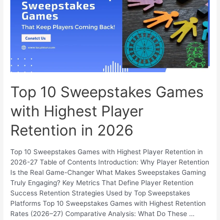
Top 10 Sweepstakes Games
with Highest Player
Retention in 2026
Top 10 Sweepstakes Games with Highest Player Retention in
2026-27 Table of Contents Introduction: Why Player Retention
Is the Real Game-Changer What Makes Sweepstakes Gaming
Truly Engaging? Key Metrics That Define Player Retention
Success Retention Strategies Used by Top Sweepstakes
Platforms Top 10 Sweepstakes Games with Highest Retention
Rates (2026–27) Comparative Analysis: What Do These …