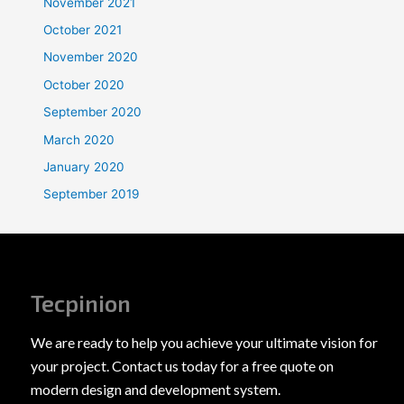
November 2021
October 2021
November 2020
October 2020
September 2020
March 2020
January 2020
September 2019
Tecpinion
We are ready to help you achieve your ultimate vision for
your project. Contact us today for a free quote on
modern design and development system.