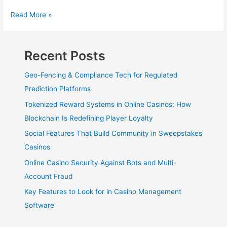
Read More »
Recent Posts
Geo-Fencing & Compliance Tech for Regulated
Prediction Platforms
Tokenized Reward Systems in Online Casinos: How
Blockchain Is Redefining Player Loyalty
Social Features That Build Community in Sweepstakes
Casinos
Online Casino Security Against Bots and Multi-
Account Fraud
Key Features to Look for in Casino Management
Software