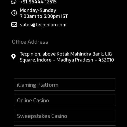
+91 96444 12515
Monday-Sunday
7:00am to 6:00pm IST
sales@tecpinion.com
Office Address
Tecpinion, above Kotak Mahindra Bank, LIG
Square, Indore – Madhya Pradesh – 452010
iGaming Platform
Online Casino
Sweepstakes Casino