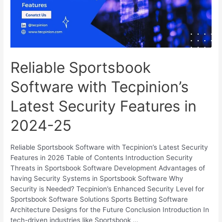
Reliable Sportsbook
Software with Tecpinion’s
Latest Security Features in
2024-25
Reliable Sportsbook Software with Tecpinion’s Latest Security
Features in 2026 Table of Contents Introduction Security
Threats in Sportsbook Software Development Advantages of
having Security Systems in Sportsbook Software Why
Security is Needed? Tecpinion’s Enhanced Security Level for
Sportsbook Software Solutions Sports Betting Software
Architecture Designs for the Future Conclusion Introduction In
tech-driven industries like Sportsbook …