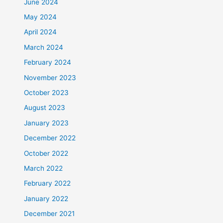
June 2024
May 2024
April 2024
March 2024
February 2024
November 2023
October 2023
August 2023
January 2023
December 2022
October 2022
March 2022
February 2022
January 2022
December 2021