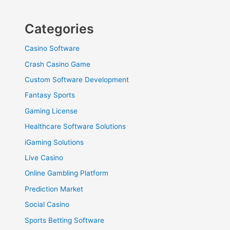
Categories
Casino Software
Crash Casino Game
Custom Software Development
Fantasy Sports
Gaming License
Healthcare Software Solutions
iGaming Solutions
Live Casino
Online Gambling Platform
Prediction Market
Social Casino
Sports Betting Software