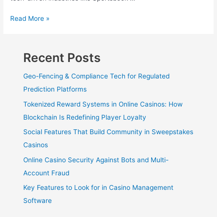
Read More »
Recent Posts
Geo-Fencing & Compliance Tech for Regulated
Prediction Platforms
Tokenized Reward Systems in Online Casinos: How
Blockchain Is Redefining Player Loyalty
Social Features That Build Community in Sweepstakes
Casinos
Online Casino Security Against Bots and Multi-
Account Fraud
Key Features to Look for in Casino Management
Software