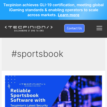
Tecpinion achieves GLI-19 certification, meeting global
iGaming standards & enabling operators to scale
across markets.
Learn more
Contact Us
#sportsbook