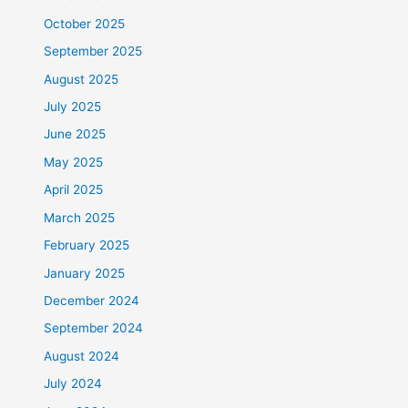
October 2025
September 2025
August 2025
July 2025
June 2025
May 2025
April 2025
March 2025
February 2025
January 2025
December 2024
September 2024
August 2024
July 2024