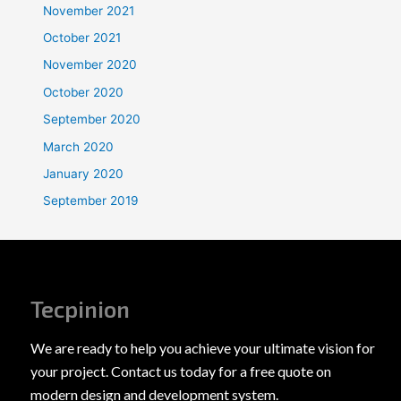
November 2021
October 2021
November 2020
October 2020
September 2020
March 2020
January 2020
September 2019
Tecpinion
We are ready to help you achieve your ultimate vision for
your project. Contact us today for a free quote on
modern design and development system.