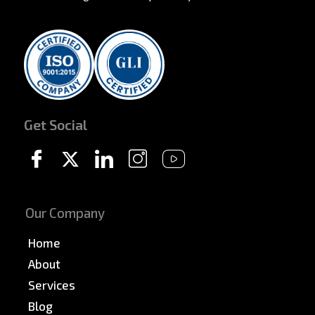
Get Social
Our Company
Home
About
Services
Blog