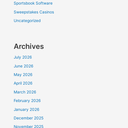
Sportsbook Software
Sweepstakes Casinos
Uncategorized
Archives
July 2026
June 2026
May 2026
April 2026
March 2026
February 2026
January 2026
December 2025
November 2025