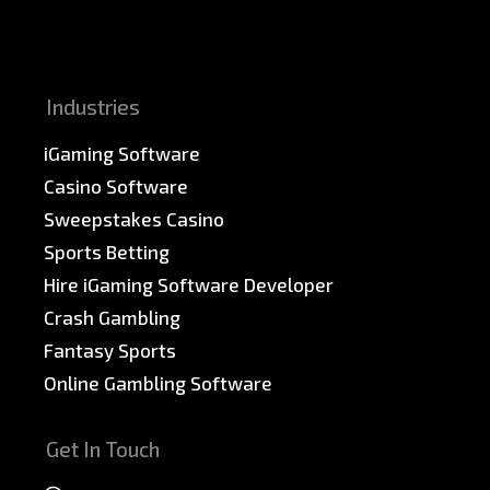
News & PR
Sitemap
Industries
iGaming Software
Casino Software
Sweepstakes Casino
Sports Betting
Hire iGaming Software Developer
Crash Gambling
Fantasy Sports
Online Gambling Software
Get In Touch