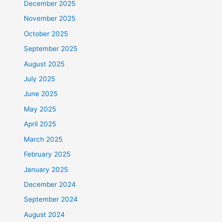
December 2025
November 2025
October 2025
September 2025
August 2025
July 2025
June 2025
May 2025
April 2025
March 2025
February 2025
January 2025
December 2024
September 2024
August 2024