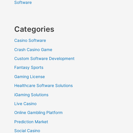
Software
Categories
Casino Software
Crash Casino Game
Custom Software Development
Fantasy Sports
Gaming License
Healthcare Software Solutions
iGaming Solutions
Live Casino
Online Gambling Platform
Prediction Market
Social Casino