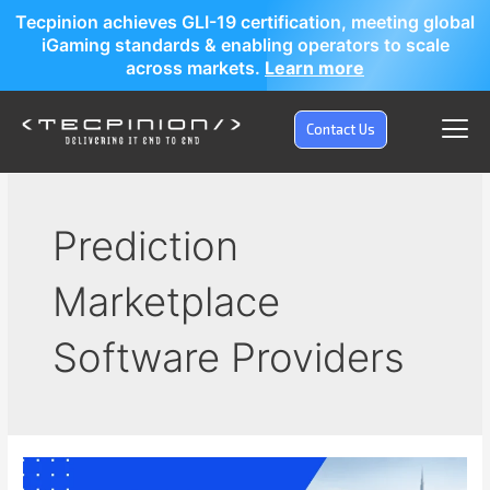
Tecpinion achieves GLI-19 certification, meeting global
iGaming standards & enabling operators to scale
across markets.
Learn more
Contact Us
Prediction
Marketplace
Software Providers