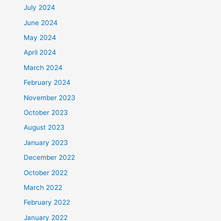
July 2024
June 2024
May 2024
April 2024
March 2024
February 2024
November 2023
October 2023
August 2023
January 2023
December 2022
October 2022
March 2022
February 2022
January 2022