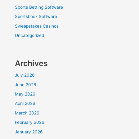
Sports Betting Software
Sportsbook Software
Sweepstakes Casinos
Uncategorized
Archives
July 2026
June 2026
May 2026
April 2026
March 2026
February 2026
January 2026