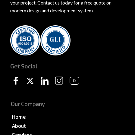
your project. Contact us today for a free quote on
modern design and development system.
Get Social
Our Company
Home
About
Services