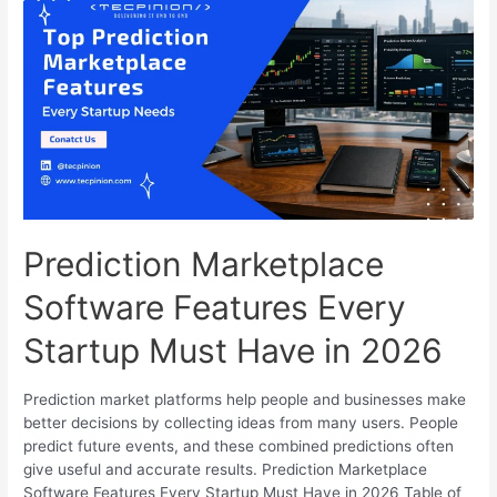
Prediction Marketplace
Software Features Every
Startup Must Have in 2026
Prediction market platforms help people and businesses make
better decisions by collecting ideas from many users. People
predict future events, and these combined predictions often
give useful and accurate results. Prediction Marketplace
Software Features Every Startup Must Have in 2026 Table of