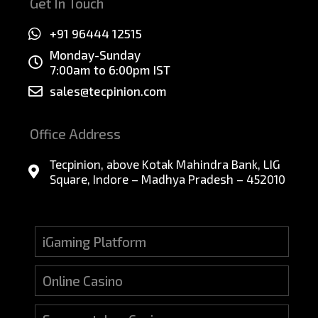
Get In Touch
+91 96444 12515
Monday-Sunday
7:00am to 6:00pm IST
sales@tecpinion.com
Office Address
Tecpinion, above Kotak Mahindra Bank, LIG
Square, Indore – Madhya Pradesh – 452010
iGaming Platform
Online Casino