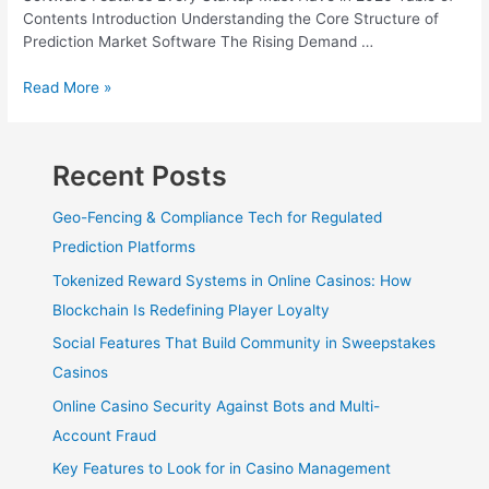
Contents Introduction Understanding the Core Structure of
Prediction Market Software The Rising Demand …
Read More »
Recent Posts
Geo-Fencing & Compliance Tech for Regulated
Prediction Platforms
Tokenized Reward Systems in Online Casinos: How
Blockchain Is Redefining Player Loyalty
Social Features That Build Community in Sweepstakes
Casinos
Online Casino Security Against Bots and Multi-
Account Fraud
Key Features to Look for in Casino Management