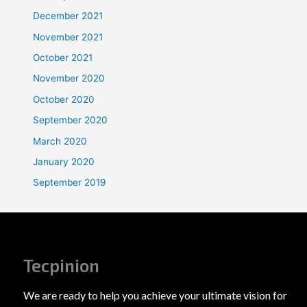
December 2021
November 2021
October 2021
November 2020
October 2020
September 2020
March 2020
January 2020
September 2019
Tecpinion
We are ready to help you achieve your ultimate vision for