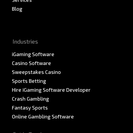
Blog
News & PR
Sitemap
Industries
iGaming Software
Casino Software
Sweepstakes Casino
Sports Betting
Hire iGaming Software Developer
Crash Gambling
Fantasy Sports
Online Gambling Software