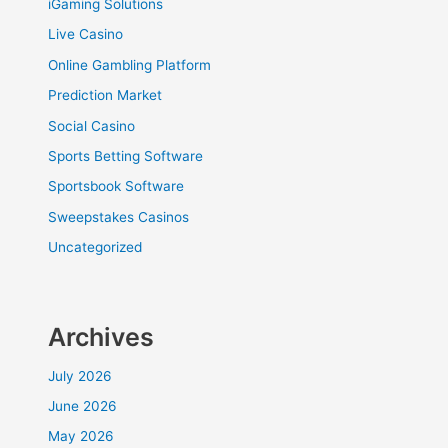
iGaming Solutions
Live Casino
Online Gambling Platform
Prediction Market
Social Casino
Sports Betting Software
Sportsbook Software
Sweepstakes Casinos
Uncategorized
Archives
July 2026
June 2026
May 2026