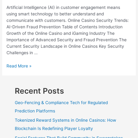
Artificial Intelligence (AI) in customer engagement means
using smart technology to better understand and
communicate with customers. Online Casino Security Trends:
AI-Driven Fraud Prevention Table of Contents Introduction
Growth of the Online Casino and iGaming Industry The
Importance of Advanced Security and Fraud Prevention The
Current Security Landscape in Online Casinos Key Security
Challenges in …
Read More »
Recent Posts
Geo-Fencing & Compliance Tech for Regulated
Prediction Platforms
Tokenized Reward Systems in Online Casinos: How
Blockchain Is Redefining Player Loyalty
Social Features That Build Community in Sweepstakes