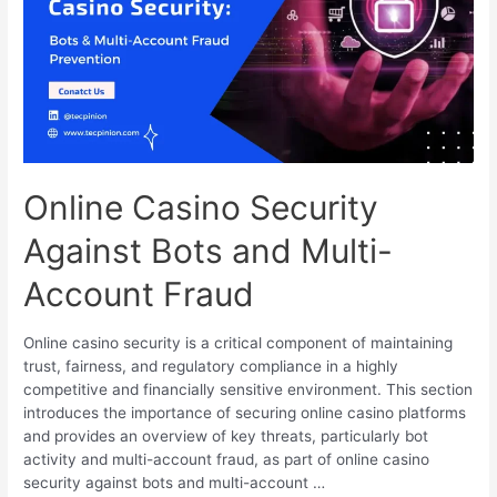
Online Casino Security
Against Bots and Multi-
Account Fraud
Online casino security is a critical component of maintaining
trust, fairness, and regulatory compliance in a highly
competitive and financially sensitive environment. This section
introduces the importance of securing online casino platforms
and provides an overview of key threats, particularly bot
activity and multi-account fraud, as part of online casino
security against bots and multi-account …