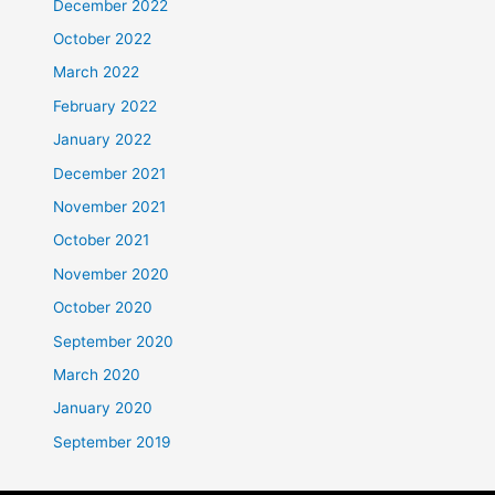
December 2022
October 2022
March 2022
February 2022
January 2022
December 2021
November 2021
October 2021
November 2020
October 2020
September 2020
March 2020
January 2020
September 2019