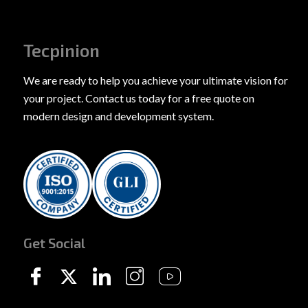
Tecpinion
We are ready to help you achieve your ultimate vision for
your project. Contact us today for a free quote on
modern design and development system.
Get Social