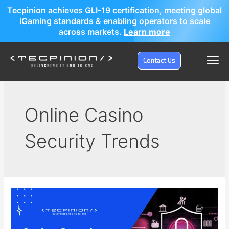
Tecpinion achieves GLI-19 certification, meeting global
iGaming standards & enabling operators to scale
across markets.
Learn more
Contact Us
Online Casino
Security Trends