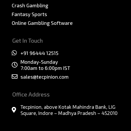
Crash Gambling
Fantasy Sports
Online Gambling Software
Get In Touch
+91 96444 12515
Monday-Sunday
7:00am to 6:00pm IST
sales@tecpinion.com
Office Address
Tecpinion, above Kotak Mahindra Bank, LIG
Square, Indore – Madhya Pradesh – 452010