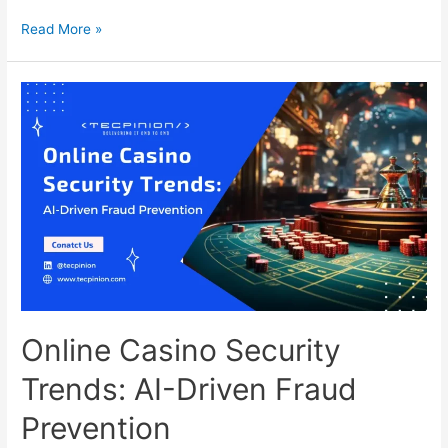
Read More »
Online Casino Security
Trends: AI-Driven Fraud
Prevention