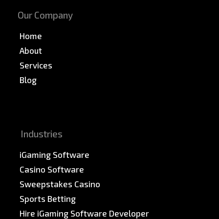
Our Company
Home
About
Services
Blog
News & PR
Sitemap
Industries
iGaming Software
Casino Software
Sweepstakes Casino
Sports Betting
Hire iGaming Software Developer