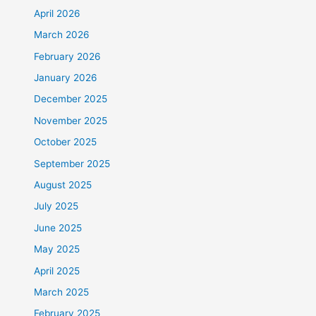
April 2026
March 2026
February 2026
January 2026
December 2025
November 2025
October 2025
September 2025
August 2025
July 2025
June 2025
May 2025
April 2025
March 2025
February 2025