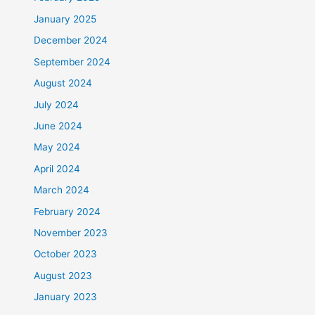
January 2025
December 2024
September 2024
August 2024
July 2024
June 2024
May 2024
April 2024
March 2024
February 2024
November 2023
October 2023
August 2023
January 2023