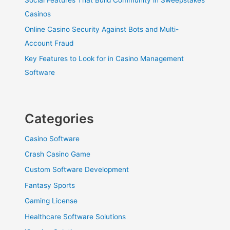
Casinos
Online Casino Security Against Bots and Multi-
Account Fraud
Key Features to Look for in Casino Management
Software
Categories
Casino Software
Crash Casino Game
Custom Software Development
Fantasy Sports
Gaming License
Healthcare Software Solutions