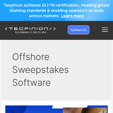
Tecpinion achieves GLI-19 certification, meeting global
iGaming standards & enabling operators to scale
across markets.
Learn more
Contact Us
Offshore
Sweepstakes
Software