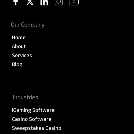
Our Company
Home
About
Services
Blog
News & PR
Sitemap
Industries
iGaming Software
Casino Software
Sweepstakes Casino