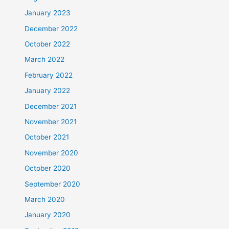
January 2023
December 2022
October 2022
March 2022
February 2022
January 2022
December 2021
November 2021
October 2021
November 2020
October 2020
September 2020
March 2020
January 2020