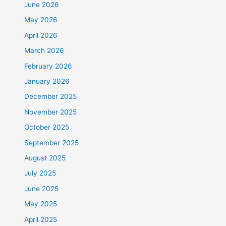
June 2026
May 2026
April 2026
March 2026
February 2026
January 2026
December 2025
November 2025
October 2025
September 2025
August 2025
July 2025
June 2025
May 2025
April 2025