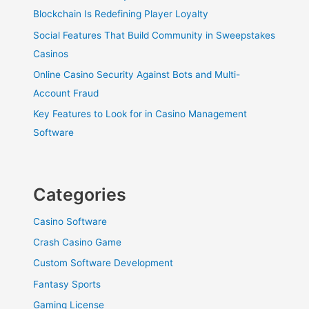
Blockchain Is Redefining Player Loyalty
Social Features That Build Community in Sweepstakes
Casinos
Online Casino Security Against Bots and Multi-
Account Fraud
Key Features to Look for in Casino Management
Software
Categories
Casino Software
Crash Casino Game
Custom Software Development
Fantasy Sports
Gaming License