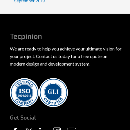
September 2019
Tecpinion
We are ready to help you achieve your ultimate vision for
your project. Contact us today for a free quote on
modern design and development system.
Get Social