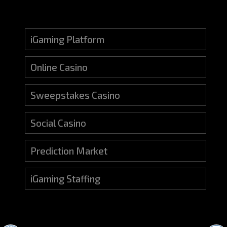
iGaming Platform
Online Casino
Sweepstakes Casino
Social Casino
Prediction Market
iGaming Staffing