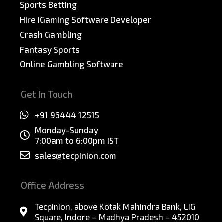
Sports Betting
Hire iGaming Software Developer
Crash Gambling
Fantasy Sports
Online Gambling Software
Get In Touch
+91 96444 12515
Monday-Sunday
7:00am to 6:00pm IST
sales@tecpinion.com
Office Address
Tecpinion, above Kotak Mahindra Bank, LIG
Square, Indore – Madhya Pradesh – 452010