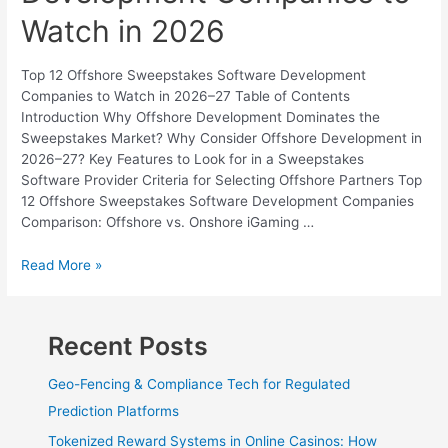
Watch in 2026
Top 12 Offshore Sweepstakes Software Development
Companies to Watch in 2026–27 Table of Contents
Introduction Why Offshore Development Dominates the
Sweepstakes Market? Why Consider Offshore Development in
2026–27? Key Features to Look for in a Sweepstakes
Software Provider Criteria for Selecting Offshore Partners Top
12 Offshore Sweepstakes Software Development Companies
Comparison: Offshore vs. Onshore iGaming …
Read More »
Recent Posts
Geo-Fencing & Compliance Tech for Regulated
Prediction Platforms
Tokenized Reward Systems in Online Casinos: How