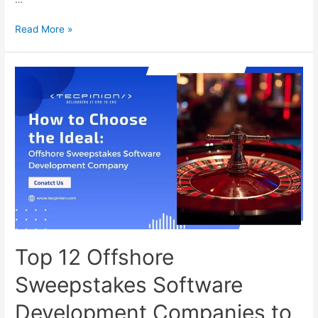
Read More »
Top 12 Offshore
Sweepstakes Software
Development Companies to