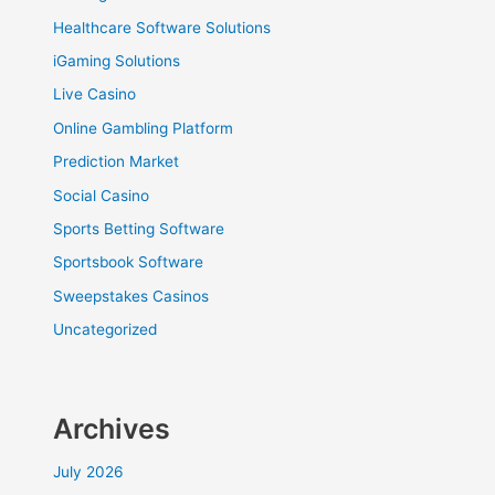
Healthcare Software Solutions
iGaming Solutions
Live Casino
Online Gambling Platform
Prediction Market
Social Casino
Sports Betting Software
Sportsbook Software
Sweepstakes Casinos
Uncategorized
Archives
July 2026