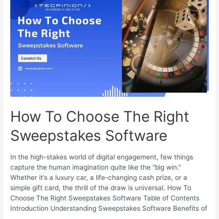
How To Choose The Right
Sweepstakes Software
In the high-stakes world of digital engagement, few things
capture the human imagination quite like the “big win.”
Whether it’s a luxury car, a life-changing cash prize, or a
simple gift card, the thrill of the draw is universal. How To
Choose The Right Sweepstakes Software Table of Contents
Introduction Understanding Sweepstakes Software Benefits of
…