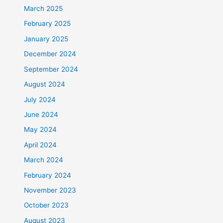
March 2025
February 2025
January 2025
December 2024
September 2024
August 2024
July 2024
June 2024
May 2024
April 2024
March 2024
February 2024
November 2023
October 2023
August 2023