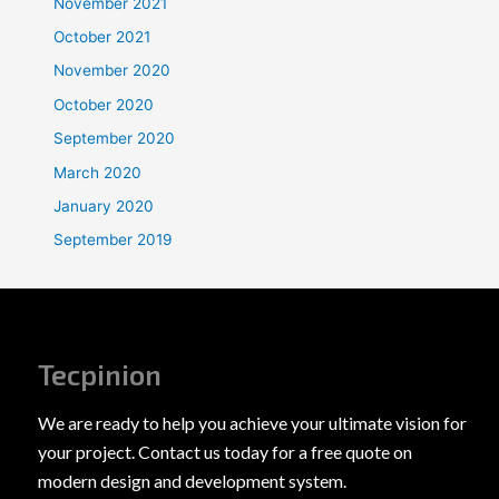
November 2021
October 2021
November 2020
October 2020
September 2020
March 2020
January 2020
September 2019
Tecpinion
We are ready to help you achieve your ultimate vision for
your project. Contact us today for a free quote on
modern design and development system.