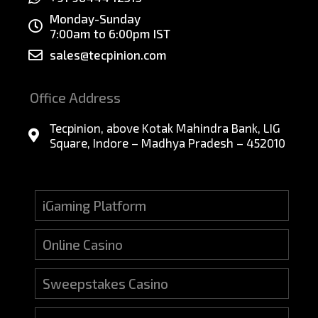
Monday-Sunday
7:00am to 6:00pm IST
sales@tecpinion.com
Office Address
Tecpinion, above Kotak Mahindra Bank, LIG
Square, Indore – Madhya Pradesh – 452010
iGaming Platform
Online Casino
Sweepstakes Casino