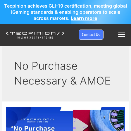
Tecpinion achieves GLI-19 certification, meeting global
iGaming standards & enabling operators to scale
across markets.
Learn more
Contact Us
No Purchase
Necessary & AMOE