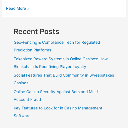
Read More »
Recent Posts
Geo-Fencing & Compliance Tech for Regulated
Prediction Platforms
Tokenized Reward Systems in Online Casinos: How
Blockchain Is Redefining Player Loyalty
Social Features That Build Community in Sweepstakes
Casinos
Online Casino Security Against Bots and Multi-
Account Fraud
Key Features to Look for in Casino Management
Software