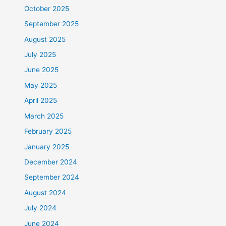
October 2025
September 2025
August 2025
July 2025
June 2025
May 2025
April 2025
March 2025
February 2025
January 2025
December 2024
September 2024
August 2024
July 2024
June 2024