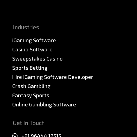
News & PR
Sitemap
Industries
iGaming Software
Casino Software
Sweepstakes Casino
Sports Betting
Hire iGaming Software Developer
Crash Gambling
Fantasy Sports
Online Gambling Software
Get In Touch
+91 96444 12515