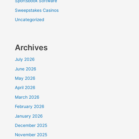
Sportsbook Software
Sweepstakes Casinos
Uncategorized
Archives
July 2026
June 2026
May 2026
April 2026
March 2026
February 2026
January 2026
December 2025
November 2025