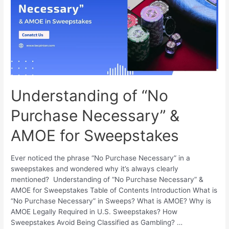
Understanding of “No
Purchase Necessary” &
AMOE for Sweepstakes
Ever noticed the phrase “No Purchase Necessary” in a
sweepstakes and wondered why it’s always clearly
mentioned? Understanding of “No Purchase Necessary” &
AMOE for Sweepstakes Table of Contents Introduction What is
“No Purchase Necessary” in Sweeps? What is AMOE? Why is
AMOE Legally Required in U.S. Sweepstakes? How
Sweepstakes Avoid Being Classified as Gambling? …