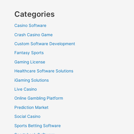
Categories
Casino Software
Crash Casino Game
Custom Software Development
Fantasy Sports
Gaming License
Healthcare Software Solutions
iGaming Solutions
Live Casino
Online Gambling Platform
Prediction Market
Social Casino
Sports Betting Software