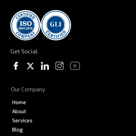
Get Social
Our Company
Home
About
Services
Blog