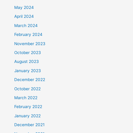
May 2024
April 2024
March 2024
February 2024
November 2023
October 2023
August 2023
January 2023
December 2022
October 2022
March 2022
February 2022
January 2022
December 2021