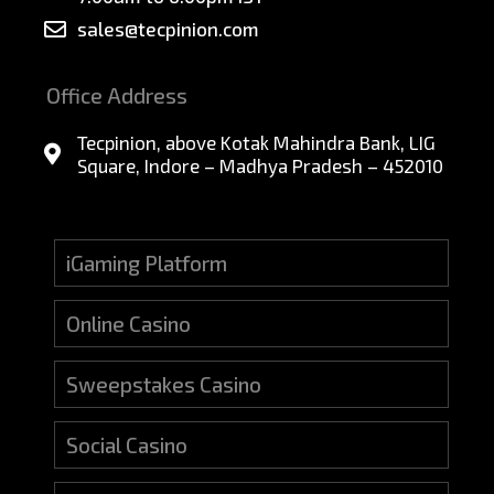
sales@tecpinion.com
Office Address
Tecpinion, above Kotak Mahindra Bank, LIG
Square, Indore – Madhya Pradesh – 452010
iGaming Platform
Online Casino
Sweepstakes Casino
Social Casino