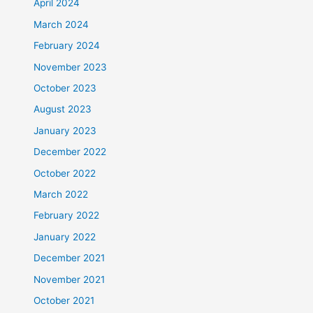
April 2024
March 2024
February 2024
November 2023
October 2023
August 2023
January 2023
December 2022
October 2022
March 2022
February 2022
January 2022
December 2021
November 2021
October 2021