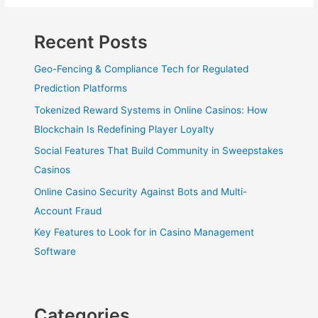
Recent Posts
Geo-Fencing & Compliance Tech for Regulated
Prediction Platforms
Tokenized Reward Systems in Online Casinos: How
Blockchain Is Redefining Player Loyalty
Social Features That Build Community in Sweepstakes
Casinos
Online Casino Security Against Bots and Multi-
Account Fraud
Key Features to Look for in Casino Management
Software
Categories