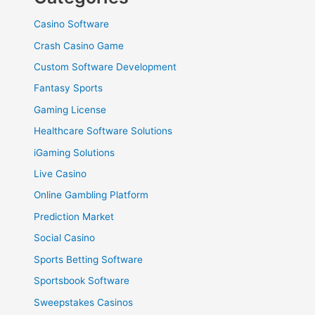
Casino Software
Crash Casino Game
Custom Software Development
Fantasy Sports
Gaming License
Healthcare Software Solutions
iGaming Solutions
Live Casino
Online Gambling Platform
Prediction Market
Social Casino
Sports Betting Software
Sportsbook Software
Sweepstakes Casinos