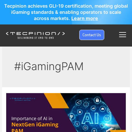
Tecpinion achieves GLI-19 certification, meeting global
iGaming standards & enabling operators to scale
across markets.
Learn more
Contact Us
#iGamingPAM