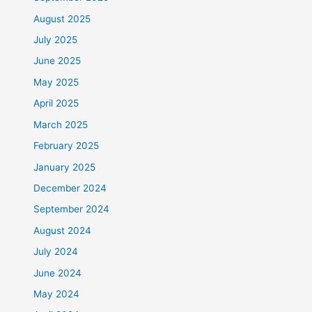
August 2025
July 2025
June 2025
May 2025
April 2025
March 2025
February 2025
January 2025
December 2024
September 2024
August 2024
July 2024
June 2024
May 2024