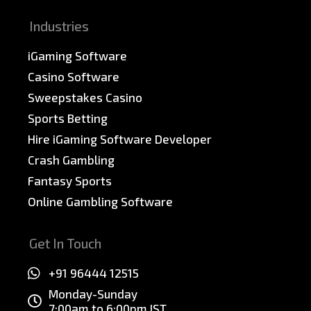
Industries
iGaming Software
Casino Software
Sweepstakes Casino
Sports Betting
Hire iGaming Software Developer
Crash Gambling
Fantasy Sports
Online Gambling Software
Get In Touch
+91 96444 12515
Monday-Sunday
7:00am to 6:00pm IST