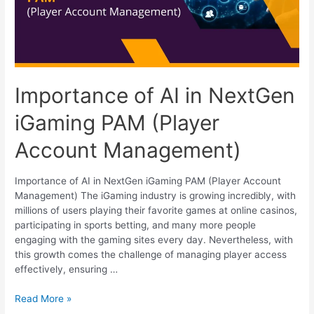
Importance of AI in NextGen
iGaming PAM (Player
Account Management)
Importance of AI in NextGen iGaming PAM (Player Account
Management) The iGaming industry is growing incredibly, with
millions of users playing their favorite games at online casinos,
participating in sports betting, and many more people
engaging with the gaming sites every day. Nevertheless, with
this growth comes the challenge of managing player access
effectively, ensuring …
Read More »