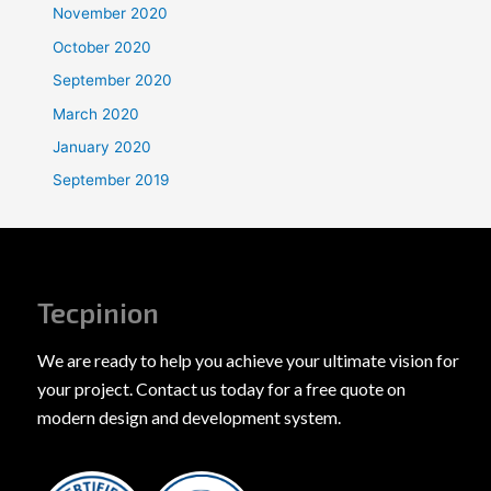
November 2020
October 2020
September 2020
March 2020
January 2020
September 2019
Tecpinion
We are ready to help you achieve your ultimate vision for
your project. Contact us today for a free quote on
modern design and development system.