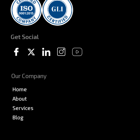
Get Social
Our Company
Home
About
Services
Blog
News & PR
Sitemap