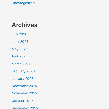
Uncategorized
Archives
July 2026
June 2026
May 2026
April 2026
March 2026
February 2026
January 2026
December 2025
November 2025
October 2025
September 2025