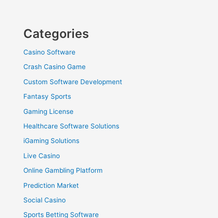
Categories
Casino Software
Crash Casino Game
Custom Software Development
Fantasy Sports
Gaming License
Healthcare Software Solutions
iGaming Solutions
Live Casino
Online Gambling Platform
Prediction Market
Social Casino
Sports Betting Software