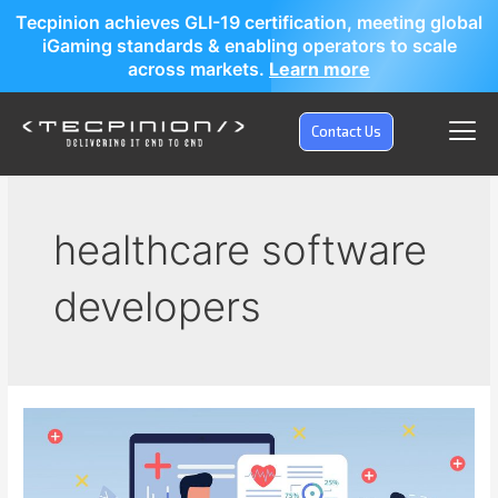
Tecpinion achieves GLI-19 certification, meeting global
iGaming standards & enabling operators to scale
across markets.
Learn more
Contact Us
healthcare software
developers