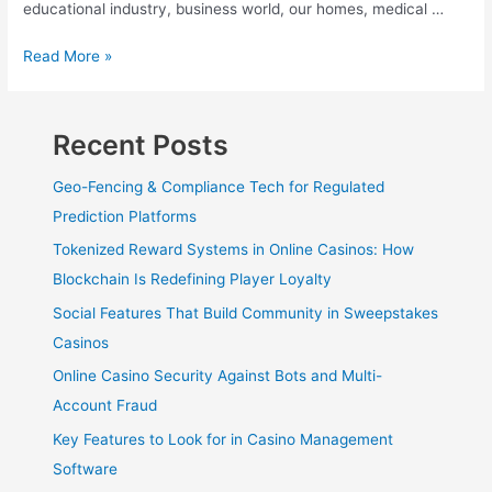
educational industry, business world, our homes, medical …
Read More »
Recent Posts
Geo-Fencing & Compliance Tech for Regulated
Prediction Platforms
Tokenized Reward Systems in Online Casinos: How
Blockchain Is Redefining Player Loyalty
Social Features That Build Community in Sweepstakes
Casinos
Online Casino Security Against Bots and Multi-
Account Fraud
Key Features to Look for in Casino Management
Software