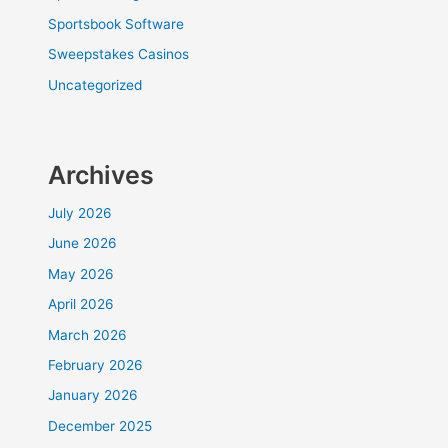
Sportsbook Software
Sweepstakes Casinos
Uncategorized
Archives
July 2026
June 2026
May 2026
April 2026
March 2026
February 2026
January 2026
December 2025