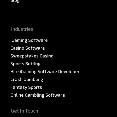
News & PR
Sitemap
Industries
iGaming Software
Casino Software
Sweepstakes Casino
Sports Betting
Hire iGaming Software Developer
Crash Gambling
Fantasy Sports
Online Gambling Software
Get In Touch