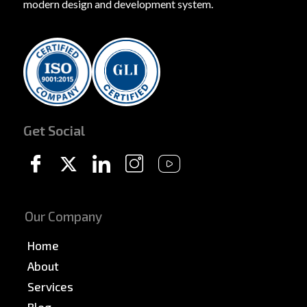
modern design and development system.
Get Social
Our Company
Home
About
Services
Blog