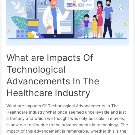
What are Impacts Of
Technological
Advancements In The
Healthcare Industry
What are Impacts Of Technological Advancements In The
Healthcare Industry What once seemed unbelievable and just
a fantasy and which we thought was only possible in movies,
is now our reality due to the advancements in technology. The
impact of this advancement is remarkable, whether this is the