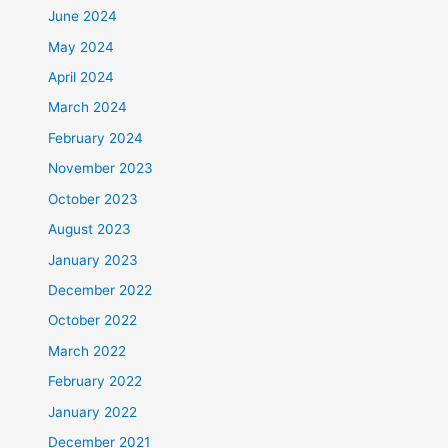
June 2024
May 2024
April 2024
March 2024
February 2024
November 2023
October 2023
August 2023
January 2023
December 2022
October 2022
March 2022
February 2022
January 2022
December 2021