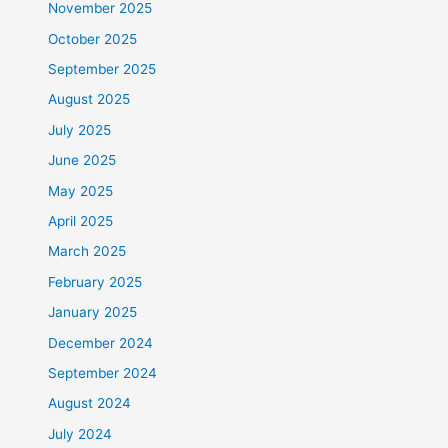
November 2025
October 2025
September 2025
August 2025
July 2025
June 2025
May 2025
April 2025
March 2025
February 2025
January 2025
December 2024
September 2024
August 2024
July 2024