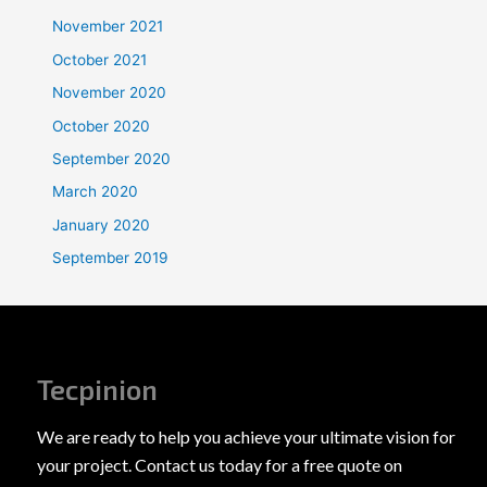
November 2021
October 2021
November 2020
October 2020
September 2020
March 2020
January 2020
September 2019
Tecpinion
We are ready to help you achieve your ultimate vision for
your project. Contact us today for a free quote on