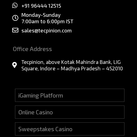
+91 96444 12515
Monday-Sunday
7:00am to 6:00pm IST
sales@tecpinion.com
Office Address
Tecpinion, above Kotak Mahindra Bank, LIG
Square, Indore – Madhya Pradesh – 452010
iGaming Platform
Online Casino
Sweepstakes Casino