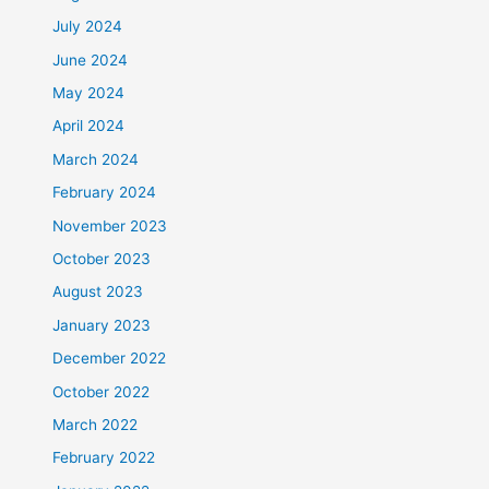
July 2024
June 2024
May 2024
April 2024
March 2024
February 2024
November 2023
October 2023
August 2023
January 2023
December 2022
October 2022
March 2022
February 2022