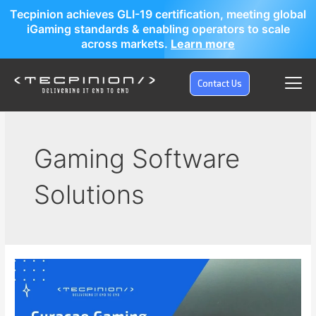
Tecpinion achieves GLI-19 certification, meeting global
iGaming standards & enabling operators to scale
across markets.
Learn more
Contact Us
Gaming Software
Solutions