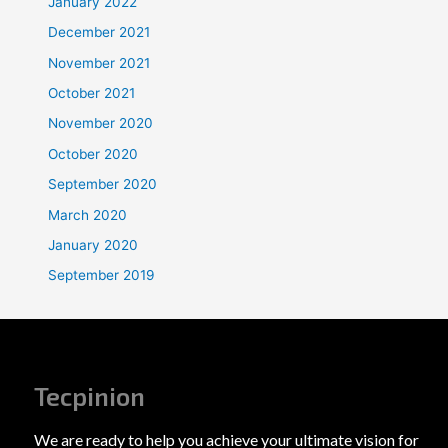
January 2022
December 2021
November 2021
October 2021
November 2020
October 2020
September 2020
March 2020
January 2020
September 2019
Tecpinion
We are ready to help you achieve your ultimate vision for