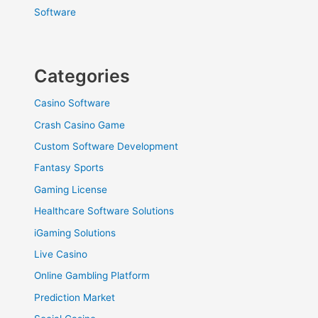
Software
Categories
Casino Software
Crash Casino Game
Custom Software Development
Fantasy Sports
Gaming License
Healthcare Software Solutions
iGaming Solutions
Live Casino
Online Gambling Platform
Prediction Market