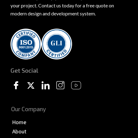
your project. Contact us today for a free quote on
modern design and development system.
Get Social
Our Company
Home
About