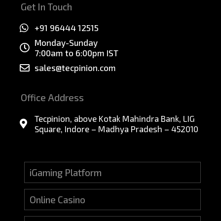
Get In Touch
+91 96444 12515
Monday-Sunday
7:00am to 6:00pm IST
sales@tecpinion.com
Office Address
Tecpinion, above Kotak Mahindra Bank, LIG
Square, Indore – Madhya Pradesh – 452010
iGaming Platform
Online Casino