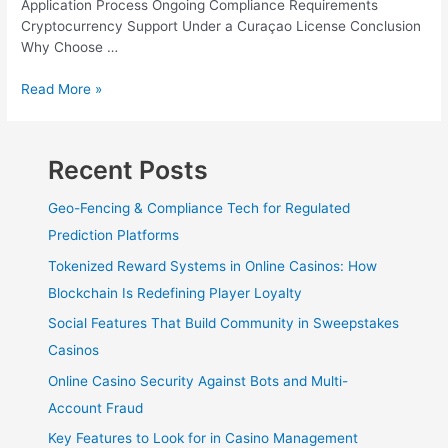
Application Process Ongoing Compliance Requirements
Cryptocurrency Support Under a Curaçao License Conclusion
Why Choose …
Read More »
Recent Posts
Geo-Fencing & Compliance Tech for Regulated
Prediction Platforms
Tokenized Reward Systems in Online Casinos: How
Blockchain Is Redefining Player Loyalty
Social Features That Build Community in Sweepstakes
Casinos
Online Casino Security Against Bots and Multi-
Account Fraud
Key Features to Look for in Casino Management