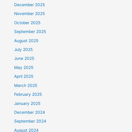
December 2025
November 2025
October 2025
September 2025
August 2025
July 2025
June 2025
May 2025
April 2025
March 2025
February 2025
January 2025
December 2024
September 2024
August 2024