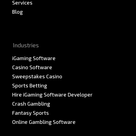
Services
Blog
News & PR
Sitemap
Industries
iGaming Software
Casino Software
Sweepstakes Casino
Sports Betting
Hire iGaming Software Developer
Crash Gambling
Fantasy Sports
Online Gambling Software