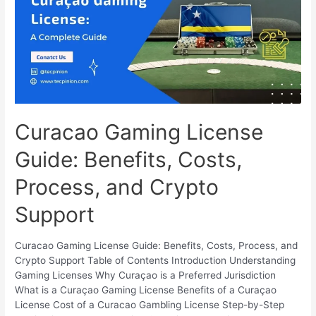
Curacao Gaming License
Guide: Benefits, Costs,
Process, and Crypto
Support
Curacao Gaming License Guide: Benefits, Costs, Process, and
Crypto Support Table of Contents Introduction Understanding
Gaming Licenses Why Curaçao is a Preferred Jurisdiction
What is a Curaçao Gaming License Benefits of a Curaçao
License Cost of a Curacao Gambling License Step-by-Step