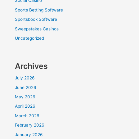
Social Casino
Sports Betting Software
Sportsbook Software
Sweepstakes Casinos
Uncategorized
Archives
July 2026
June 2026
May 2026
April 2026
March 2026
February 2026
January 2026