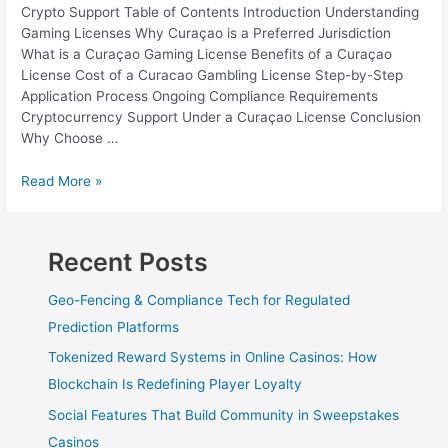
Crypto Support Table of Contents Introduction Understanding
Gaming Licenses Why Curaçao is a Preferred Jurisdiction
What is a Curaçao Gaming License Benefits of a Curaçao
License Cost of a Curacao Gambling License Step-by-Step
Application Process Ongoing Compliance Requirements
Cryptocurrency Support Under a Curaçao License Conclusion
Why Choose …
Read More »
Recent Posts
Geo-Fencing & Compliance Tech for Regulated
Prediction Platforms
Tokenized Reward Systems in Online Casinos: How
Blockchain Is Redefining Player Loyalty
Social Features That Build Community in Sweepstakes
Casinos