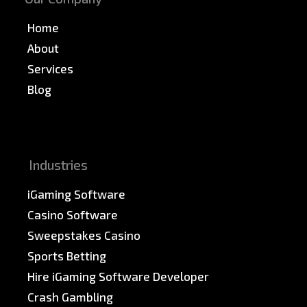
Home
About
Services
Blog
News & PR
Sitemap
Industries
iGaming Software
Casino Software
Sweepstakes Casino
Sports Betting
Hire iGaming Software Developer
Crash Gambling