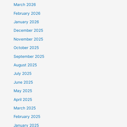
March 2026
February 2026
January 2026
December 2025
November 2025
October 2025
September 2025
August 2025
July 2025
June 2025
May 2025
April 2025
March 2025
February 2025
January 2025