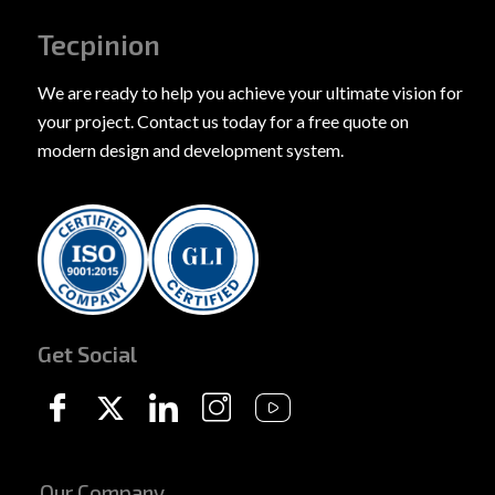
Tecpinion
We are ready to help you achieve your ultimate vision for
your project. Contact us today for a free quote on
modern design and development system.
Get Social
Our Company