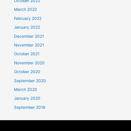
October 2022
March 2022
February 2022
January 2022
December 2021
November 2021
October 2021
November 2020
October 2020
September 2020
March 2020
January 2020
September 2019