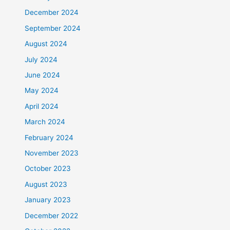
December 2024
September 2024
August 2024
July 2024
June 2024
May 2024
April 2024
March 2024
February 2024
November 2023
October 2023
August 2023
January 2023
December 2022