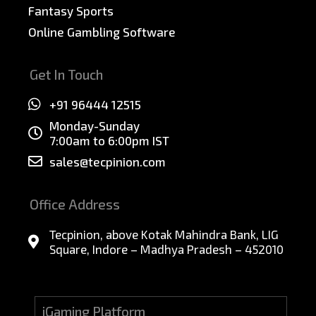
Fantasy Sports
Online Gambling Software
Get In Touch
+91 96444 12515
Monday-Sunday
7:00am to 6:00pm IST
sales@tecpinion.com
Office Address
Tecpinion, above Kotak Mahindra Bank, LIG
Square, Indore – Madhya Pradesh – 452010
iGaming Platform