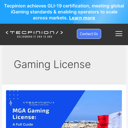
Tecpinion achieves GLI-19 certification, meeting global
iGaming standards & enabling operators to scale
across markets.
Learn more
Contact Us
Gaming License