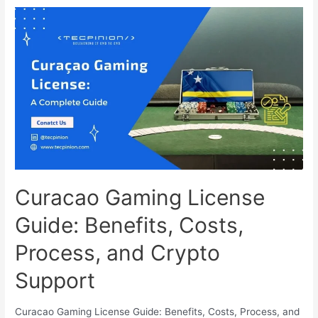
Curacao Gaming License
Guide: Benefits, Costs,
Process, and Crypto
Support
Curacao Gaming License Guide: Benefits, Costs, Process, and