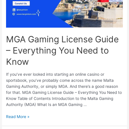
MGA Gaming License Guide
– Everything You Need to
Know
If you’ve ever looked into starting an online casino or
sportsbook, you’ve probably come across the name Malta
Gaming Authority, or simply MGA. And there’s a good reason
for that. MGA Gaming License Guide – Everything You Need to
Know Table of Contents Introduction to the Malta Gaming
Authority (MGA) What Is an MGA Gaming …
Read More »