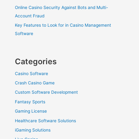
Online Casino Security Against Bots and Multi-
Account Fraud
Key Features to Look for in Casino Management
Software
Categories
Casino Software
Crash Casino Game
Custom Software Development
Fantasy Sports
Gaming License
Healthcare Software Solutions
iGaming Solutions