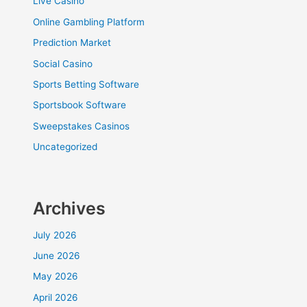
Live Casino
Online Gambling Platform
Prediction Market
Social Casino
Sports Betting Software
Sportsbook Software
Sweepstakes Casinos
Uncategorized
Archives
July 2026
June 2026
May 2026
April 2026