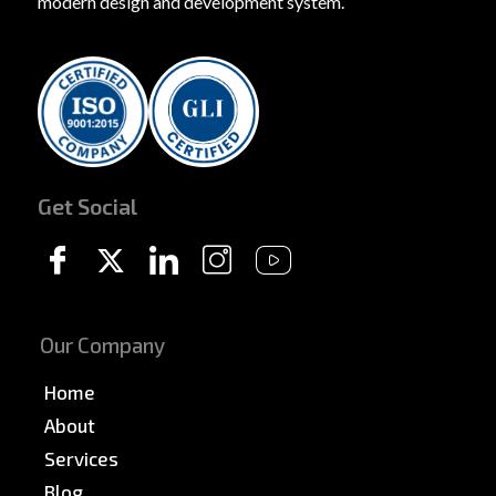
modern design and development system.
Get Social
Our Company
Home
About
Services
Blog