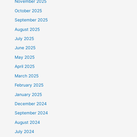
November 2025
October 2025
September 2025
August 2025
July 2025
June 2025
May 2025
April 2025
March 2025
February 2025
January 2025
December 2024
September 2024
August 2024
July 2024