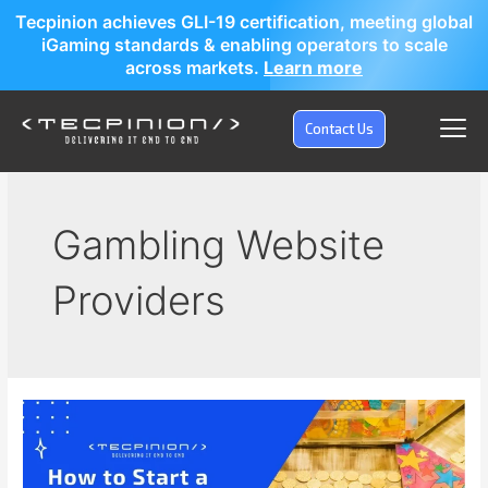
Tecpinion achieves GLI-19 certification, meeting global
iGaming standards & enabling operators to scale
across markets.
Learn more
Contact Us
Gambling Website
Providers