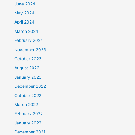
June 2024
May 2024
April 2024
March 2024
February 2024
November 2023
October 2023
August 2023
January 2023
December 2022
October 2022
March 2022
February 2022
January 2022
December 2021