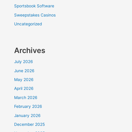
Sportsbook Software
Sweepstakes Casinos
Uncategorized
Archives
July 2026
June 2026
May 2026
April 2026
March 2026
February 2026
January 2026
December 2025