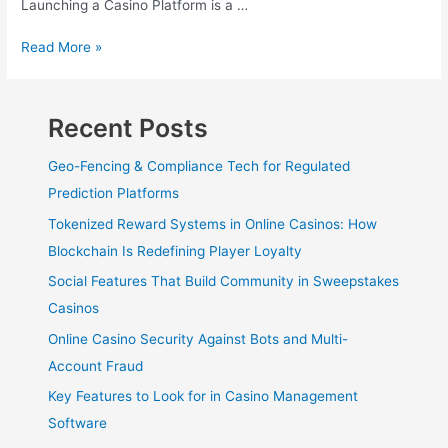
Launching a Casino Platform is a …
Read More »
Recent Posts
Geo-Fencing & Compliance Tech for Regulated
Prediction Platforms
Tokenized Reward Systems in Online Casinos: How
Blockchain Is Redefining Player Loyalty
Social Features That Build Community in Sweepstakes
Casinos
Online Casino Security Against Bots and Multi-
Account Fraud
Key Features to Look for in Casino Management
Software