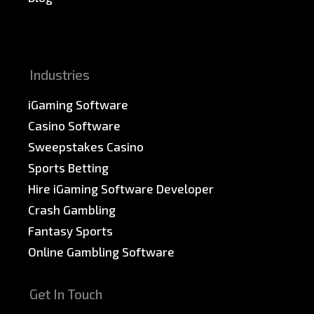
News & PR
Sitemap
Industries
iGaming Software
Casino Software
Sweepstakes Casino
Sports Betting
Hire iGaming Software Developer
Crash Gambling
Fantasy Sports
Online Gambling Software
Get In Touch