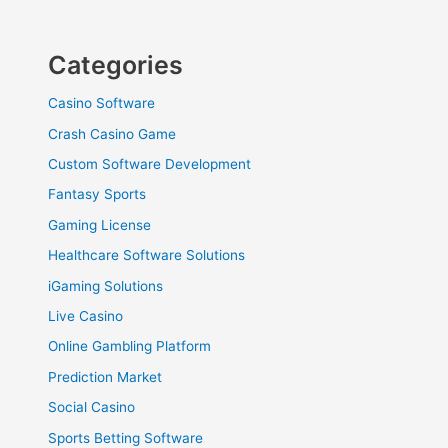
Categories
Casino Software
Crash Casino Game
Custom Software Development
Fantasy Sports
Gaming License
Healthcare Software Solutions
iGaming Solutions
Live Casino
Online Gambling Platform
Prediction Market
Social Casino
Sports Betting Software