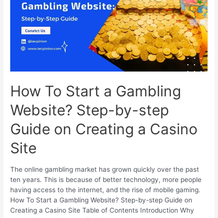
How To Start a Gambling
Website? Step-by-step
Guide on Creating a Casino
Site
The online gambling market has grown quickly over the past
ten years. This is because of better technology, more people
having access to the internet, and the rise of mobile gaming.
How To Start a Gambling Website? Step-by-step Guide on
Creating a Casino Site Table of Contents Introduction Why