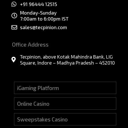
+91 96444 12515
Monday-Sunday
7:00am to 6:00pm IST
sales@tecpinion.com
Office Address
Tecpinion, above Kotak Mahindra Bank, LIG
Square, Indore – Madhya Pradesh – 452010
iGaming Platform
Online Casino
Sweepstakes Casino