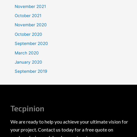
November 2021
October 2021
November 2020
October 2020
September 2020
March 2020
January 2020
September 2019
Tecpinion
We are ready to help you achieve your ultimate vision for
your project. Contact us today for a free quote on