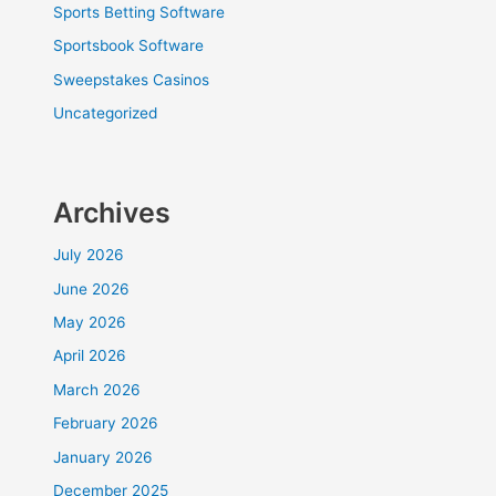
Sports Betting Software
Sportsbook Software
Sweepstakes Casinos
Uncategorized
Archives
July 2026
June 2026
May 2026
April 2026
March 2026
February 2026
January 2026
December 2025