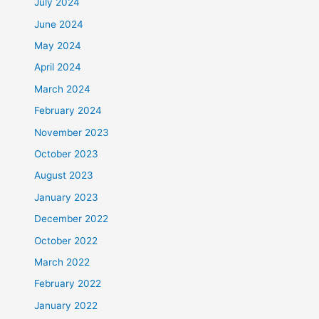
July 2024
June 2024
May 2024
April 2024
March 2024
February 2024
November 2023
October 2023
August 2023
January 2023
December 2022
October 2022
March 2022
February 2022
January 2022