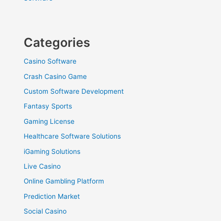
Categories
Casino Software
Crash Casino Game
Custom Software Development
Fantasy Sports
Gaming License
Healthcare Software Solutions
iGaming Solutions
Live Casino
Online Gambling Platform
Prediction Market
Social Casino