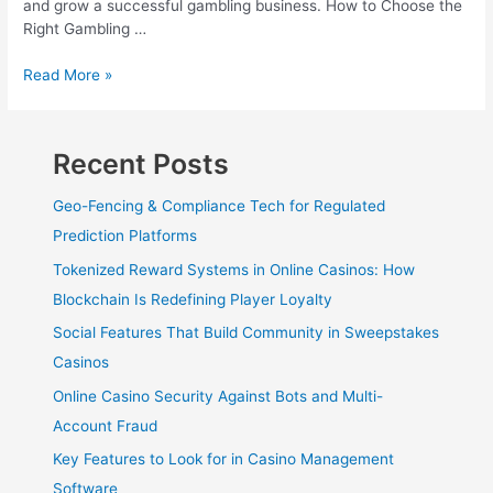
and grow a successful gambling business. How to Choose the
Right Gambling …
Read More »
Recent Posts
Geo-Fencing & Compliance Tech for Regulated
Prediction Platforms
Tokenized Reward Systems in Online Casinos: How
Blockchain Is Redefining Player Loyalty
Social Features That Build Community in Sweepstakes
Casinos
Online Casino Security Against Bots and Multi-
Account Fraud
Key Features to Look for in Casino Management
Software