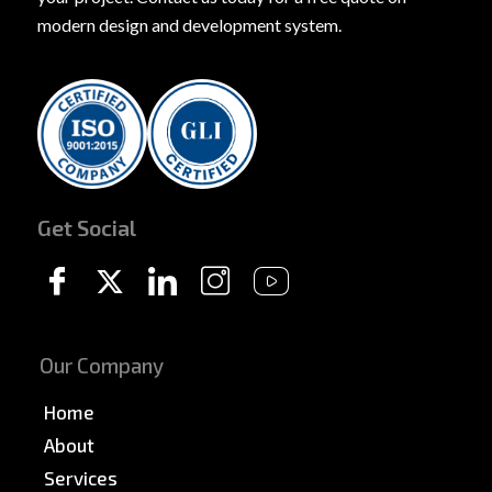
modern design and development system.
Get Social
Our Company
Home
About
Services