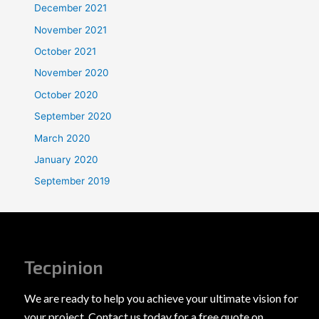
December 2021
November 2021
October 2021
November 2020
October 2020
September 2020
March 2020
January 2020
September 2019
Tecpinion
We are ready to help you achieve your ultimate vision for
your project. Contact us today for a free quote on