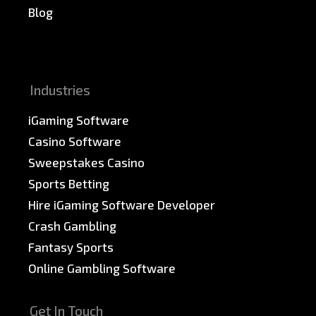
Blog
News & PR
Sitemap
Industries
iGaming Software
Casino Software
Sweepstakes Casino
Sports Betting
Hire iGaming Software Developer
Crash Gambling
Fantasy Sports
Online Gambling Software
Get In Touch