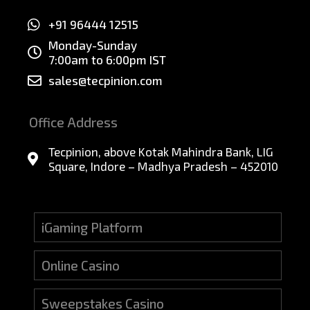
+91 96444 12515
Monday-Sunday
7:00am to 6:00pm IST
sales@tecpinion.com
Office Address
Tecpinion, above Kotak Mahindra Bank, LIG
Square, Indore – Madhya Pradesh – 452010
iGaming Platform
Online Casino
Sweepstakes Casino