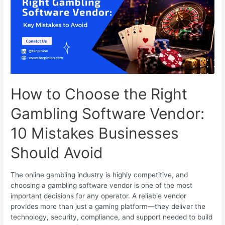
How to Choose the Right
Gambling Software Vendor:
10 Mistakes Businesses
Should Avoid
The online gambling industry is highly competitive, and
choosing a gambling software vendor is one of the most
important decisions for any operator. A reliable vendor
provides more than just a gaming platform—they deliver the
technology, security, compliance, and support needed to build