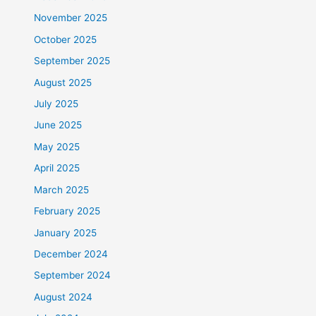
November 2025
October 2025
September 2025
August 2025
July 2025
June 2025
May 2025
April 2025
March 2025
February 2025
January 2025
December 2024
September 2024
August 2024