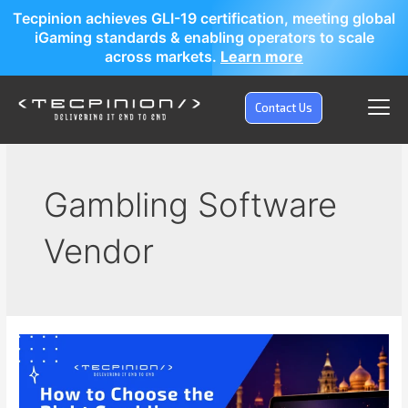
Tecpinion achieves GLI-19 certification, meeting global
iGaming standards & enabling operators to scale
across markets.
Learn more
Contact Us
Gambling Software
Vendor