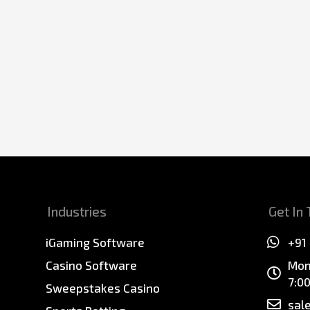
Industries
Get In
iGaming Software
+91
Casino Software
Mon
7:0
Sweepstakes Casino
sal