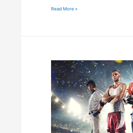
Read More »