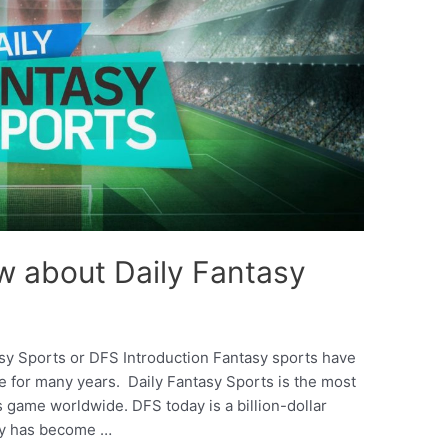
ow about Daily Fantasy
asy Sports or DFS Introduction Fantasy sports have
be for many years. Daily Fantasy Sports is the most
 game worldwide. DFS today is a billion-dollar
try has become …