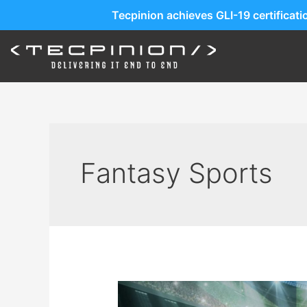
Tecpinion achieves GLI-19 certificat
Fantasy Sports