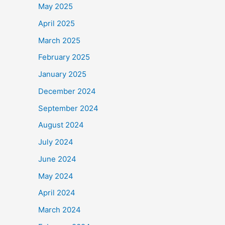
May 2025
April 2025
March 2025
February 2025
January 2025
December 2024
September 2024
August 2024
July 2024
June 2024
May 2024
April 2024
March 2024