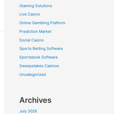
iGaming Solutions
Live Casino
Online Gambling Platform
Prediction Market
Social Casino
Sports Betting Software
Sportsbook Software
Sweepstakes Casinos
Uncategorized
Archives
July 2026