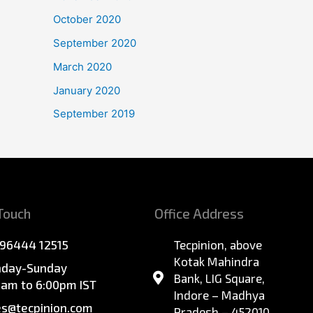
October 2020
September 2020
March 2020
January 2020
September 2019
 Touch
Office Address
 96444 12515
Tecpinion, above
Kotak Mahindra
day-Sunday
Bank, LIG Square,
0am to 6:00pm IST
Indore – Madhya
es@tecpinion.com
Pradesh – 452010