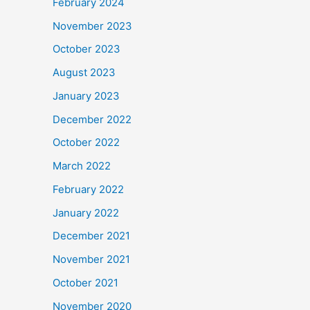
February 2024
November 2023
October 2023
August 2023
January 2023
December 2022
October 2022
March 2022
February 2022
January 2022
December 2021
November 2021
October 2021
November 2020