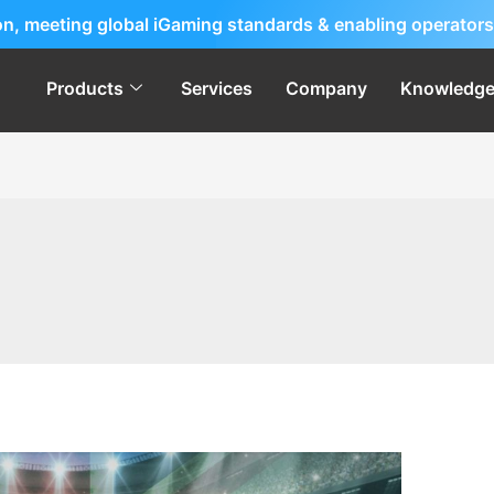
ion, meeting global iGaming standards & enabling operators
Products
Services
Company
Knowledge