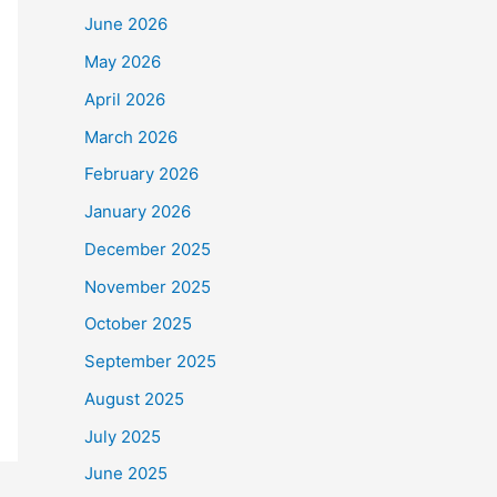
June 2026
May 2026
April 2026
March 2026
February 2026
January 2026
December 2025
November 2025
October 2025
September 2025
August 2025
July 2025
June 2025