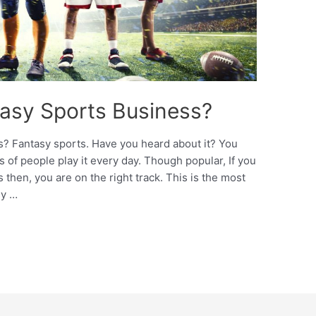
tasy Sports Business?
s? Fantasy sports. Have you heard about it? You
ns of people play it every day. Though popular, If you
 then, you are on the right track. This is the most
sy …