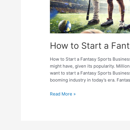
How to Start a Fan
How to Start a Fantasy Sports Busines
might have, given its popularity. Millio
want to start a Fantasy Sports Business
booming industry in today’s era. Fanta
Read More »