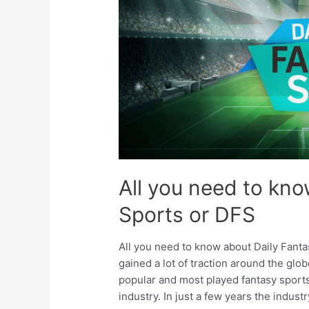
All you need to kn
Sports or DFS
All you need to know about Daily Fant
gained a lot of traction around the glo
popular and most played fantasy sports
industry. In just a few years the indus