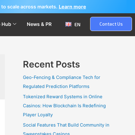
 to scale across markets.
Learn more
 Hub
News & PR
Contact Us
EN
Recent Posts
Geo-Fencing & Compliance Tech for
Regulated Prediction Platforms
Tokenized Reward Systems in Online
Casinos: How Blockchain Is Redefining
Player Loyalty
Social Features That Build Community in
Sweepstakes Casinos