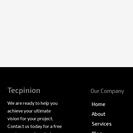
Tecpinion
Our Company
We are ready to help you
Home
achieve your ultimate
About
vision for your project.
Services
Contact us today for a free