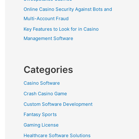
Online Casino Security Against Bots and
Multi-Account Fraud
Key Features to Look for in Casino
Management Software
Categories
Casino Software
Crash Casino Game
Custom Software Development
Fantasy Sports
Gaming License
Healthcare Software Solutions